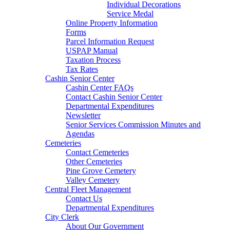
Individual Decorations
Service Medal
Online Property Information
Forms
Parcel Information Request
USPAP Manual
Taxation Process
Tax Rates
Cashin Senior Center
Cashin Center FAQs
Contact Cashin Senior Center
Departmental Expenditures
Newsletter
Senior Services Commission Minutes and
Agendas
Cemeteries
Contact Cemeteries
Other Cemeteries
Pine Grove Cemetery
Valley Cemetery
Central Fleet Management
Contact Us
Departmental Expenditures
City Clerk
About Our Government