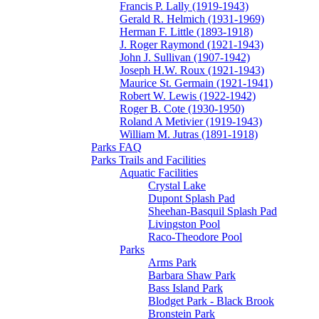
Francis P. Lally (1919-1943)
Gerald R. Helmich (1931-1969)
Herman F. Little (1893-1918)
J. Roger Raymond (1921-1943)
John J. Sullivan (1907-1942)
Joseph H.W. Roux (1921-1943)
Maurice St. Germain (1921-1941)
Robert W. Lewis (1922-1942)
Roger B. Cote (1930-1950)
Roland A Metivier (1919-1943)
William M. Jutras (1891-1918)
Parks FAQ
Parks Trails and Facilities
Aquatic Facilities
Crystal Lake
Dupont Splash Pad
Sheehan-Basquil Splash Pad
Livingston Pool
Raco-Theodore Pool
Parks
Arms Park
Barbara Shaw Park
Bass Island Park
Blodget Park - Black Brook
Bronstein Park