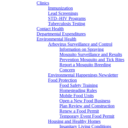
Clinics
Immunization
Lead Screenings
STD–HIV Programs
Tuberculosis Testing
Contact Health
Departmental Expenditures
Environmental Health
Arbovirus Surveillance and Control
Information on Spraying
Mosquito Surveillance and Results
Prevention Mosquito and Tick Bites
Report a Mosquito Breeding
Concern
Environmental Happenings Newsletter
Food Protection
Food Safety Training
Homesteading Rules
Mobile Food Units
Open a New Food Business
Plan Review and Construction
Renew a Food Permit
Temporary Event Food Permit
Housing and Healthy Homes
Insanitary Living Conditions