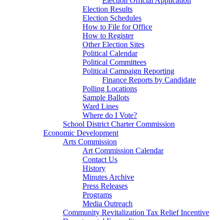
Election Official Application
Election Results
Election Schedules
How to File for Office
How to Register
Other Election Sites
Political Calendar
Political Committees
Political Campaign Reporting
Finance Reports by Candidate
Polling Locations
Sample Ballots
Ward Lines
Where do I Vote?
School District Charter Commission
Economic Development
Arts Commission
Art Commission Calendar
Contact Us
History
Minutes Archive
Press Releases
Programs
Media Outreach
Community Revitalization Tax Relief Incentive