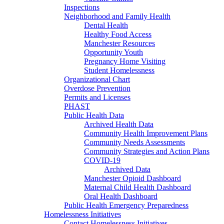
Inspections
Neighborhood and Family Health
Dental Health
Healthy Food Access
Manchester Resources
Opportunity Youth
Pregnancy Home Visiting
Student Homelessness
Organizational Chart
Overdose Prevention
Permits and Licenses
PHAST
Public Health Data
Archived Health Data
Community Health Improvement Plans
Community Needs Assessments
Community Strategies and Action Plans
COVID-19
Archived Data
Manchester Opioid Dashboard
Maternal Child Health Dashboard
Oral Health Dashboard
Public Health Emergency Preparedness
Homelessness Initiatives
Contact Homelessness Initiatives