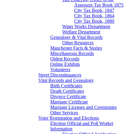
Assessors Tax Book 1875
City Tax Book, 1847
City Tax Book, 1864
City Tax Book, 1880
Water Works Department
Welfare Department
Genealogy & Vital Records
Other Resources
Manchester Facts & Stories
Miscellaneous Records
Oldest Records
Online Exhibits
Volunteers
Street Discontinuances
Vital Records and Genealogy
Birth Certificates
Death Certificates
Divorce Certificate
Marriage Certificate
Marriage Licenses and Ceremonies
Other Services
Voter Registration and Elections
Election Official and Poll Worker
Information