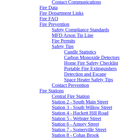
Contact Communications
Fire Data
Fire Department Links
Fire FAQ
Fire Prevention
Safety Compliance Standards
MFD Arson Tip Line
Fire Permits
Safety Tips
Candle Statistics
Carbon Monoxide Detectors
Home Fire Safety Checklist
Portable Fire Extinguishers
Detection and Escape
Space Heater Safety Tips
Contact Prevention
Fire Stations
Central Fire Station
Station 2 - South Main Street
Station 3 - South Willow Street
Station 4 - Hackett Hill Road
Station 5 - Webster Street
Station 6 - Amory Street
Station 7 - Somerville Street
Station 8 - Cohas Brook