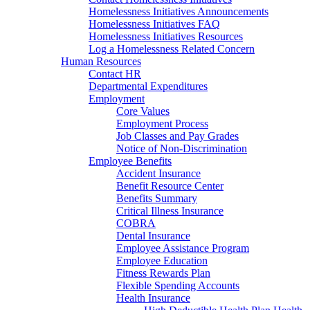
Homelessness Initiatives Announcements
Homelessness Initiatives FAQ
Homelessness Initiatives Resources
Log a Homelessness Related Concern
Human Resources
Contact HR
Departmental Expenditures
Employment
Core Values
Employment Process
Job Classes and Pay Grades
Notice of Non-Discrimination
Employee Benefits
Accident Insurance
Benefit Resource Center
Benefits Summary
Critical Illness Insurance
COBRA
Dental Insurance
Employee Assistance Program
Employee Education
Fitness Rewards Plan
Flexible Spending Accounts
Health Insurance