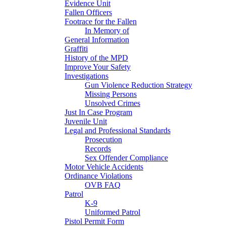
Evidence Unit
Fallen Officers
Footrace for the Fallen
In Memory of
General Information
Graffiti
History of the MPD
Improve Your Safety
Investigations
Gun Violence Reduction Strategy
Missing Persons
Unsolved Crimes
Just In Case Program
Juvenile Unit
Legal and Professional Standards
Prosecution
Records
Sex Offender Compliance
Motor Vehicle Accidents
Ordinance Violations
OVB FAQ
Patrol
K-9
Uniformed Patrol
Pistol Permit Form