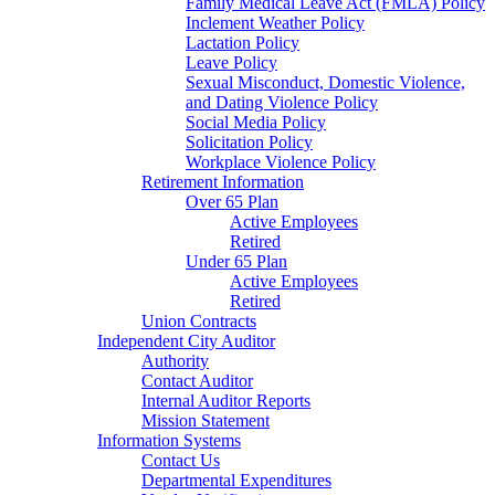
Family Medical Leave Act (FMLA) Policy
Inclement Weather Policy
Lactation Policy
Leave Policy
Sexual Misconduct, Domestic Violence,
and Dating Violence Policy
Social Media Policy
Solicitation Policy
Workplace Violence Policy
Retirement Information
Over 65 Plan
Active Employees
Retired
Under 65 Plan
Active Employees
Retired
Union Contracts
Independent City Auditor
Authority
Contact Auditor
Internal Auditor Reports
Mission Statement
Information Systems
Contact Us
Departmental Expenditures