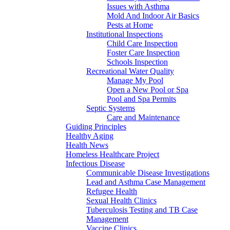
Issues with Asthma
Mold And Indoor Air Basics
Pests at Home
Institutional Inspections
Child Care Inspection
Foster Care Inspection
Schools Inspection
Recreational Water Quality
Manage My Pool
Open a New Pool or Spa
Pool and Spa Permits
Septic Systems
Care and Maintenance
Guiding Principles
Healthy Aging
Health News
Homeless Healthcare Project
Infectious Disease
Communicable Disease Investigations
Lead and Asthma Case Management
Refugee Health
Sexual Health Clinics
Tuberculosis Testing and TB Case
Management
Vaccine Clinics