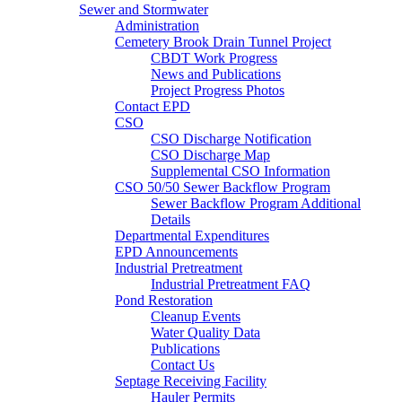
Sewer and Stormwater
Administration
Cemetery Brook Drain Tunnel Project
CBDT Work Progress
News and Publications
Project Progress Photos
Contact EPD
CSO
CSO Discharge Notification
CSO Discharge Map
Supplemental CSO Information
CSO 50/50 Sewer Backflow Program
Sewer Backflow Program Additional
Details
Departmental Expenditures
EPD Announcements
Industrial Pretreatment
Industrial Pretreatment FAQ
Pond Restoration
Cleanup Events
Water Quality Data
Publications
Contact Us
Septage Receiving Facility
Hauler Permits