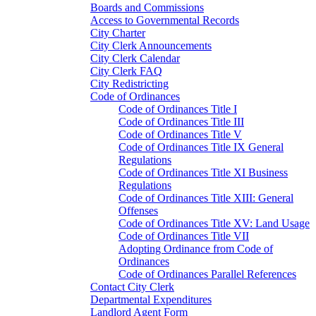
Boards and Commissions
Access to Governmental Records
City Charter
City Clerk Announcements
City Clerk Calendar
City Clerk FAQ
City Redistricting
Code of Ordinances
Code of Ordinances Title I
Code of Ordinances Title III
Code of Ordinances Title V
Code of Ordinances Title IX General
Regulations
Code of Ordinances Title XI Business
Regulations
Code of Ordinances Title XIII: General
Offenses
Code of Ordinances Title XV: Land Usage
Code of Ordinances Title VII
Adopting Ordinance from Code of
Ordinances
Code of Ordinances Parallel References
Contact City Clerk
Departmental Expenditures
Landlord Agent Form