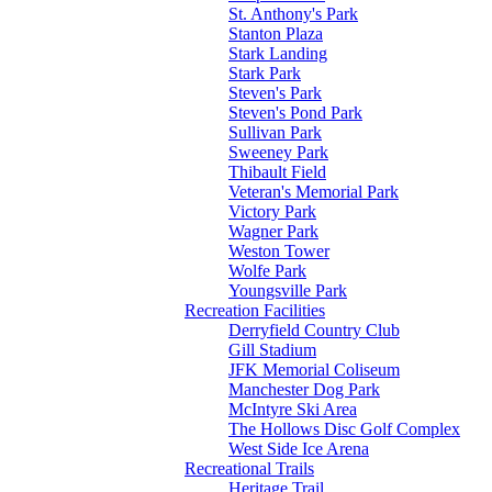
St. Anthony's Park
Stanton Plaza
Stark Landing
Stark Park
Steven's Park
Steven's Pond Park
Sullivan Park
Sweeney Park
Thibault Field
Veteran's Memorial Park
Victory Park
Wagner Park
Weston Tower
Wolfe Park
Youngsville Park
Recreation Facilities
Derryfield Country Club
Gill Stadium
JFK Memorial Coliseum
Manchester Dog Park
McIntyre Ski Area
The Hollows Disc Golf Complex
West Side Ice Arena
Recreational Trails
Heritage Trail