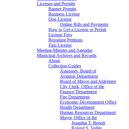
Licenses and Permits
Banner Permits
Business License
Dog License
Online Bills and Payments
How to Get a License or Permit
License Fees
Rezoning Petitions
Taxi License
Meeting Minutes and Agendas
Municipal Archives and Records
About
Collection Guides
Assessors, Board of
Aviation Department
Board of Mayor and Aldermen
City Clerk, Office of the
Finance Department
Fire Department
Economic Development Office
Health Department
Human Resources Department
Mayor, Office of the
Josaphat T. Benoit
Roland S. Vallee