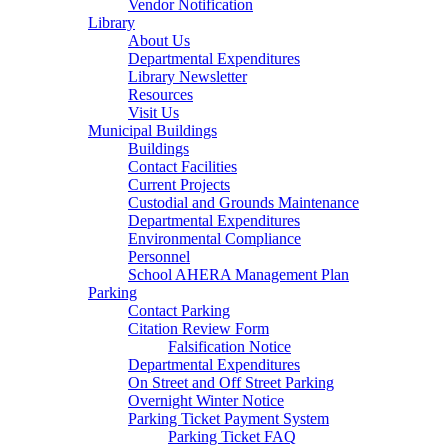
Vendor Notification
Library
About Us
Departmental Expenditures
Library Newsletter
Resources
Visit Us
Municipal Buildings
Buildings
Contact Facilities
Current Projects
Custodial and Grounds Maintenance
Departmental Expenditures
Environmental Compliance
Personnel
School AHERA Management Plan
Parking
Contact Parking
Citation Review Form
Falsification Notice
Departmental Expenditures
On Street and Off Street Parking
Overnight Winter Notice
Parking Ticket Payment System
Parking Ticket FAQ