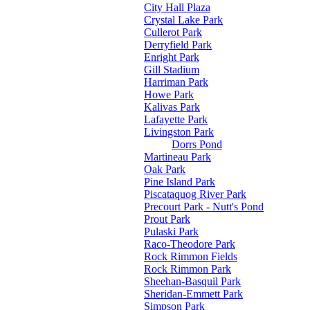
City Hall Plaza
Crystal Lake Park
Cullerot Park
Derryfield Park
Enright Park
Gill Stadium
Harriman Park
Howe Park
Kalivas Park
Lafayette Park
Livingston Park
Dorrs Pond
Martineau Park
Oak Park
Pine Island Park
Piscataquog River Park
Precourt Park - Nutt's Pond
Prout Park
Pulaski Park
Raco-Theodore Park
Rock Rimmon Fields
Rock Rimmon Park
Sheehan-Basquil Park
Sheridan-Emmett Park
Simpson Park