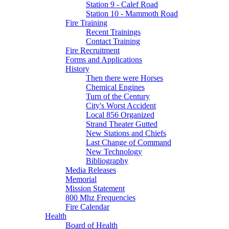
Station 9 - Calef Road
Station 10 - Mammoth Road
Fire Training
Recent Trainings
Contact Training
Fire Recruitment
Forms and Applications
History
Then there were Horses
Chemical Engines
Turn of the Century
City's Worst Accident
Local 856 Organized
Strand Theater Gutted
New Stations and Chiefs
Last Change of Command
New Technology
Bibliography
Media Releases
Memorial
Mission Statement
800 Mhz Frequencies
Fire Calendar
Health
Board of Health