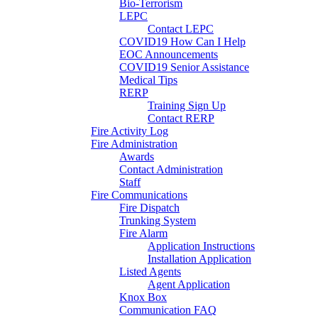
Bio-Terrorism
LEPC
Contact LEPC
COVID19 How Can I Help
EOC Announcements
COVID19 Senior Assistance
Medical Tips
RERP
Training Sign Up
Contact RERP
Fire Activity Log
Fire Administration
Awards
Contact Administration
Staff
Fire Communications
Fire Dispatch
Trunking System
Fire Alarm
Application Instructions
Installation Application
Listed Agents
Agent Application
Knox Box
Communication FAQ