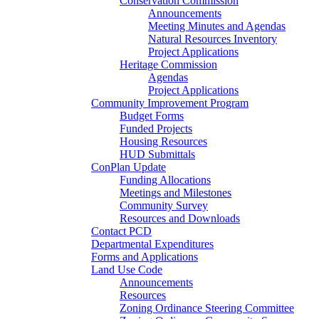
Conservation Commission
Announcements
Meeting Minutes and Agendas
Natural Resources Inventory
Project Applications
Heritage Commission
Agendas
Project Applications
Community Improvement Program
Budget Forms
Funded Projects
Housing Resources
HUD Submittals
ConPlan Update
Funding Allocations
Meetings and Milestones
Community Survey
Resources and Downloads
Contact PCD
Departmental Expenditures
Forms and Applications
Land Use Code
Announcements
Resources
Zoning Ordinance Steering Committee