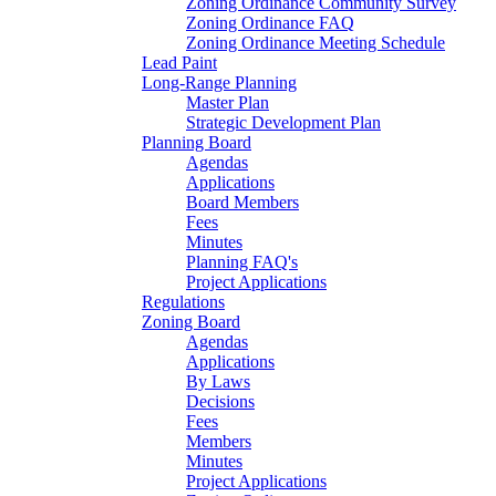
Zoning Ordinance Community Survey
Zoning Ordinance FAQ
Zoning Ordinance Meeting Schedule
Lead Paint
Long-Range Planning
Master Plan
Strategic Development Plan
Planning Board
Agendas
Applications
Board Members
Fees
Minutes
Planning FAQ's
Project Applications
Regulations
Zoning Board
Agendas
Applications
By Laws
Decisions
Fees
Members
Minutes
Project Applications