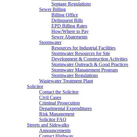
Septage Regulations
Sewer Billing
Billing Office
Delinquent Bills
EPD Billing Rates
How/Where to Pay
Sewer Abatements
Stormwater
Resources for Industrial Facilities
Stormwater Resources for Site
Development & Construction Activities
Stormwater Outreach & Good Practices
Stormwater Management Program
Stormwater Regulations
Wastewater Treatment Plant
Solicitor
Contact the Solicitor
Civil Cases
Criminal Prosecution
Departmental Expenditures
Risk Management
Solicitor FAQ
Streets and Sidewalks
Announcements
Contact Highway