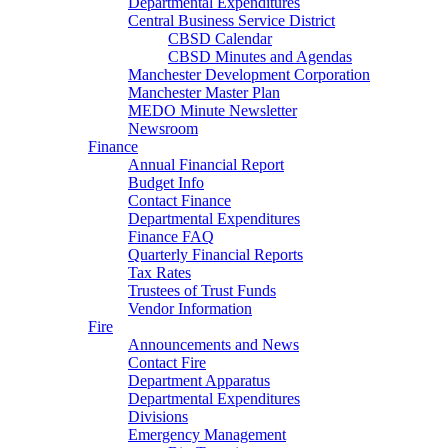
Departmental Expenditures
Central Business Service District
CBSD Calendar
CBSD Minutes and Agendas
Manchester Development Corporation
Manchester Master Plan
MEDO Minute Newsletter
Newsroom
Finance
Annual Financial Report
Budget Info
Contact Finance
Departmental Expenditures
Finance FAQ
Quarterly Financial Reports
Tax Rates
Trustees of Trust Funds
Vendor Information
Fire
Announcements and News
Contact Fire
Department Apparatus
Departmental Expenditures
Divisions
Emergency Management