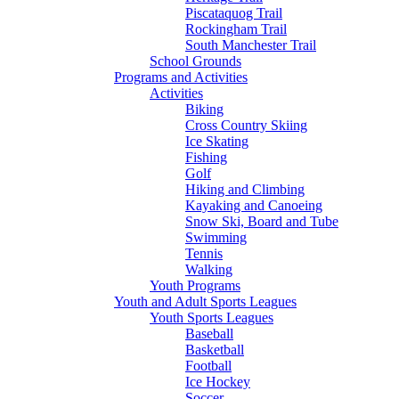
Piscataquog Trail
Rockingham Trail
South Manchester Trail
School Grounds
Programs and Activities
Activities
Biking
Cross Country Skiing
Ice Skating
Fishing
Golf
Hiking and Climbing
Kayaking and Canoeing
Snow Ski, Board and Tube
Swimming
Tennis
Walking
Youth Programs
Youth and Adult Sports Leagues
Youth Sports Leagues
Baseball
Basketball
Football
Ice Hockey
Soccer