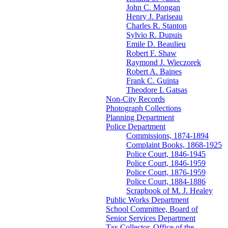
John C. Mongan
Henry J. Pariseau
Charles R. Stanton
Sylvio R. Dupuis
Emile D. Beaulieu
Robert F. Shaw
Raymond J. Wieczorek
Robert A. Baines
Frank C. Guinta
Theodore L Gatsas
Non-City Records
Photograph Collections
Planning Department
Police Department
Commissions, 1874-1894
Complaint Books, 1868-1925
Police Court, 1846-1945
Police Court, 1846-1959
Police Court, 1876-1959
Police Court, 1884-1886
Scrapbook of M. J. Healey
Public Works Department
School Committee, Board of
Senior Services Department
Tax Collector, Office of the