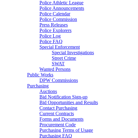
Police Athletic League
Police Announcements
Police Calendar
Police Commission
Press Releases
Police Explorers
Police Log
Police FAQ
Special Enforcement
Special Investigations
Street Crime
SWAT
Wanted Persons
Public Works
DPW Commissions
Purchasing
Auctions
Bid Notification Sign-up
Bid Opportunities and Results
Contact Purchasing
Current Contracts
Forms and Documents
Procurement Code
Purchasing Terms of Usage
Purchasing FAQ