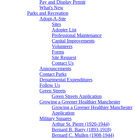
Pay and Display Permit
What's New
Parks and Recreation
Adopt-A-Site
Sites
Adopter List
Professional Maintenance
Capital Improvements
Volunteers
Forms
Site Request
Contact Us
Announcements
Contact Parks
Departmental Expenditures
Follow Us
Green Streets
Green Streets Application
Growing a Greener Healthier Manchester
Growing a Greener Healthier Manchester
Application
Military Squares
Arthur St. Pierre (1920-1944)
Bernard B. Barry (1893-1918)
Bernard C. Mullen (1908-1944)