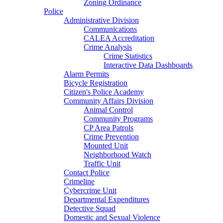
Zoning Ordinance
Police
Administrative Division
Communications
CALEA Accreditation
Crime Analysis
Crime Statistics
Interactive Data Dashboards
Alarm Permits
Bicycle Registration
Citizen's Police Academy
Community Affairs Division
Animal Control
Community Programs
CP Area Patrols
Crime Prevention
Mounted Unit
Neighborhood Watch
Traffic Unit
Contact Police
Crimeline
Cybercrime Unit
Departmental Expenditures
Detective Squad
Domestic and Sexual Violence