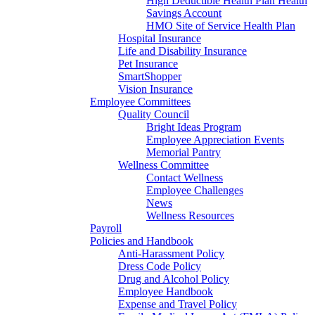
High Deductible Health Plan Health
Savings Account
HMO Site of Service Health Plan
Hospital Insurance
Life and Disability Insurance
Pet Insurance
SmartShopper
Vision Insurance
Employee Committees
Quality Council
Bright Ideas Program
Employee Appreciation Events
Memorial Pantry
Wellness Committee
Contact Wellness
Employee Challenges
News
Wellness Resources
Payroll
Policies and Handbook
Anti-Harassment Policy
Dress Code Policy
Drug and Alcohol Policy
Employee Handbook
Expense and Travel Policy