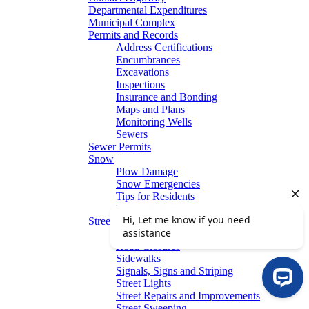
Departmental Expenditures
Municipal Complex
Permits and Records
Address Certifications
Encumbrances
Excavations
Inspections
Insurance and Bonding
Maps and Plans
Monitoring Wells
Sewers
Sewer Permits
Snow
Plow Damage
Snow Emergencies
Tips for Residents
Winter Parking
Streets
Graffiti Removal
Road Closures
Sidewalks
Signals, Signs and Striping
Street Lights
Street Repairs and Improvements
Street Sweeping