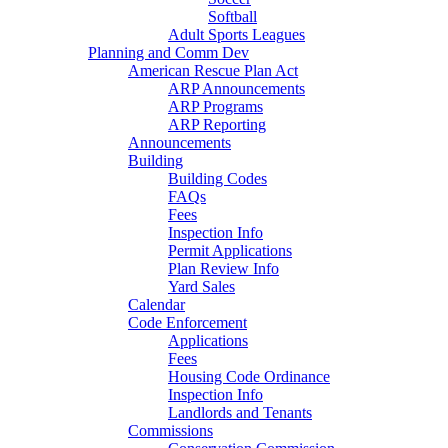
Softball
Adult Sports Leagues
Planning and Comm Dev
American Rescue Plan Act
ARP Announcements
ARP Programs
ARP Reporting
Announcements
Building
Building Codes
FAQs
Fees
Inspection Info
Permit Applications
Plan Review Info
Yard Sales
Calendar
Code Enforcement
Applications
Fees
Housing Code Ordinance
Inspection Info
Landlords and Tenants
Commissions