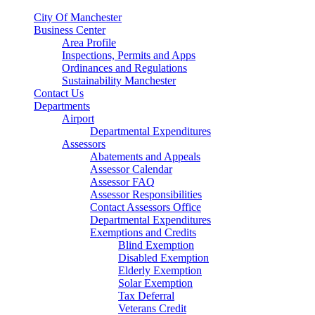
City Of Manchester
Business Center
Area Profile
Inspections, Permits and Apps
Ordinances and Regulations
Sustainability Manchester
Contact Us
Departments
Airport
Departmental Expenditures
Assessors
Abatements and Appeals
Assessor Calendar
Assessor FAQ
Assessor Responsibilities
Contact Assessors Office
Departmental Expenditures
Exemptions and Credits
Blind Exemption
Disabled Exemption
Elderly Exemption
Solar Exemption
Tax Deferral
Veterans Credit