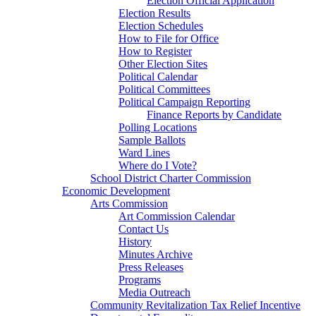
Election Official Application
Election Results
Election Schedules
How to File for Office
How to Register
Other Election Sites
Political Calendar
Political Committees
Political Campaign Reporting
Finance Reports by Candidate
Polling Locations
Sample Ballots
Ward Lines
Where do I Vote?
School District Charter Commission
Economic Development
Arts Commission
Art Commission Calendar
Contact Us
History
Minutes Archive
Press Releases
Programs
Media Outreach
Community Revitalization Tax Relief Incentive