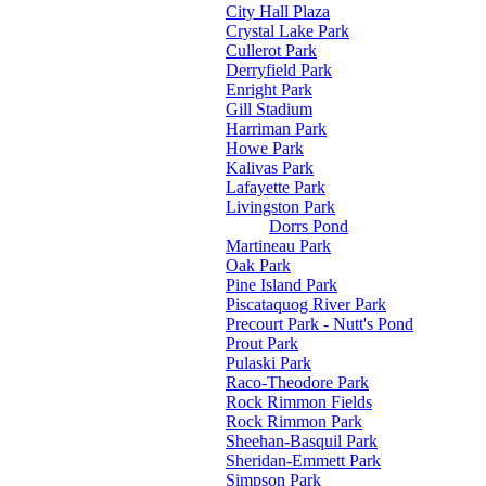
City Hall Plaza
Crystal Lake Park
Cullerot Park
Derryfield Park
Enright Park
Gill Stadium
Harriman Park
Howe Park
Kalivas Park
Lafayette Park
Livingston Park
Dorrs Pond
Martineau Park
Oak Park
Pine Island Park
Piscataquog River Park
Precourt Park - Nutt's Pond
Prout Park
Pulaski Park
Raco-Theodore Park
Rock Rimmon Fields
Rock Rimmon Park
Sheehan-Basquil Park
Sheridan-Emmett Park
Simpson Park