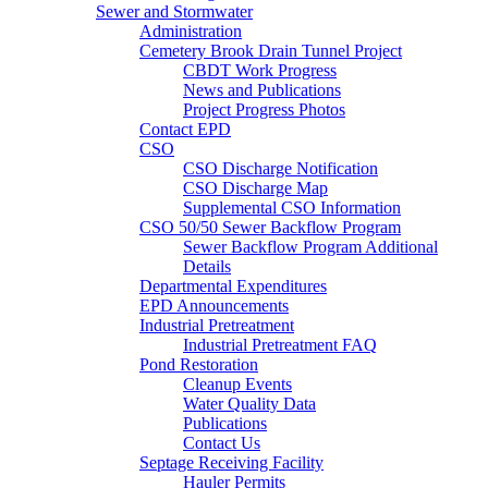
Sewer and Stormwater
Administration
Cemetery Brook Drain Tunnel Project
CBDT Work Progress
News and Publications
Project Progress Photos
Contact EPD
CSO
CSO Discharge Notification
CSO Discharge Map
Supplemental CSO Information
CSO 50/50 Sewer Backflow Program
Sewer Backflow Program Additional
Details
Departmental Expenditures
EPD Announcements
Industrial Pretreatment
Industrial Pretreatment FAQ
Pond Restoration
Cleanup Events
Water Quality Data
Publications
Contact Us
Septage Receiving Facility
Hauler Permits