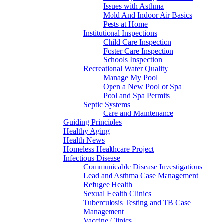
Issues with Asthma
Mold And Indoor Air Basics
Pests at Home
Institutional Inspections
Child Care Inspection
Foster Care Inspection
Schools Inspection
Recreational Water Quality
Manage My Pool
Open a New Pool or Spa
Pool and Spa Permits
Septic Systems
Care and Maintenance
Guiding Principles
Healthy Aging
Health News
Homeless Healthcare Project
Infectious Disease
Communicable Disease Investigations
Lead and Asthma Case Management
Refugee Health
Sexual Health Clinics
Tuberculosis Testing and TB Case
Management
Vaccine Clinics