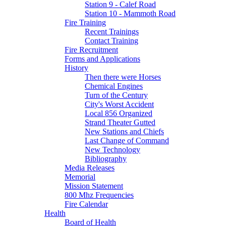
Station 9 - Calef Road
Station 10 - Mammoth Road
Fire Training
Recent Trainings
Contact Training
Fire Recruitment
Forms and Applications
History
Then there were Horses
Chemical Engines
Turn of the Century
City's Worst Accident
Local 856 Organized
Strand Theater Gutted
New Stations and Chiefs
Last Change of Command
New Technology
Bibliography
Media Releases
Memorial
Mission Statement
800 Mhz Frequencies
Fire Calendar
Health
Board of Health