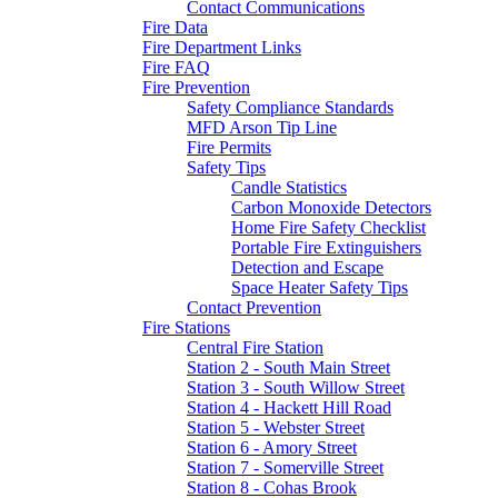
Contact Communications
Fire Data
Fire Department Links
Fire FAQ
Fire Prevention
Safety Compliance Standards
MFD Arson Tip Line
Fire Permits
Safety Tips
Candle Statistics
Carbon Monoxide Detectors
Home Fire Safety Checklist
Portable Fire Extinguishers
Detection and Escape
Space Heater Safety Tips
Contact Prevention
Fire Stations
Central Fire Station
Station 2 - South Main Street
Station 3 - South Willow Street
Station 4 - Hackett Hill Road
Station 5 - Webster Street
Station 6 - Amory Street
Station 7 - Somerville Street
Station 8 - Cohas Brook