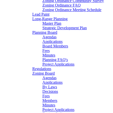
Zoning Ordinance Community Survey
Zoning Ordinance FAQ
Zoning Ordinance Meeting Schedule
Lead Paint
Long-Range Planning
Master Plan
Strategic Development Plan
Planning Board
Agendas
Applications
Board Members
Fees
Minutes
Planning FAQ's
Project Applications
Regulations
Zoning Board
Agendas
Applications
By Laws
Decisions
Fees
Members
Minutes
Project Applications