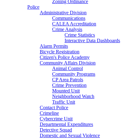
Zoning Ordinance
Police
Administrative Division
Communications
CALEA Accreditation
Crime Analysis
Crime Statistics
Interactive Data Dashboards
Alarm Permits
Bicycle Registration
Citizen's Police Academy
Community Affairs Division
Animal Control
Community Programs
CP Area Patrols
Crime Prevention
Mounted Unit
Neighborhood Watch
Traffic Unit
Contact Police
Crimeline
Cybercrime Unit
Departmental Expenditures
Detective Squad
Domestic and Sexual Violence