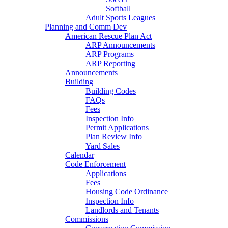
Softball
Adult Sports Leagues
Planning and Comm Dev
American Rescue Plan Act
ARP Announcements
ARP Programs
ARP Reporting
Announcements
Building
Building Codes
FAQs
Fees
Inspection Info
Permit Applications
Plan Review Info
Yard Sales
Calendar
Code Enforcement
Applications
Fees
Housing Code Ordinance
Inspection Info
Landlords and Tenants
Commissions