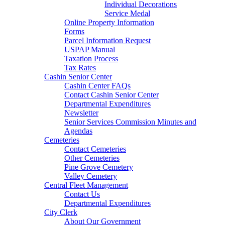
Individual Decorations
Service Medal
Online Property Information
Forms
Parcel Information Request
USPAP Manual
Taxation Process
Tax Rates
Cashin Senior Center
Cashin Center FAQs
Contact Cashin Senior Center
Departmental Expenditures
Newsletter
Senior Services Commission Minutes and
Agendas
Cemeteries
Contact Cemeteries
Other Cemeteries
Pine Grove Cemetery
Valley Cemetery
Central Fleet Management
Contact Us
Departmental Expenditures
City Clerk
About Our Government