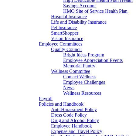
High Deductible Health Plan Health
Savings Account
HMO Site of Service Health Plan
Hospital Insurance
Life and Disability Insurance
Pet Insurance
SmartShopper
Vision Insurance
Employee Committees
Quality Council
Bright Ideas Program
Employee Appreciation Events
Memorial Pantry
Wellness Committee
Contact Wellness
Employee Challenges
News
Wellness Resources
Payroll
Policies and Handbook
Anti-Harassment Policy
Dress Code Policy
Drug and Alcohol Policy
Employee Handbook
Expense and Travel Policy