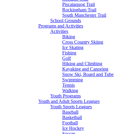
Piscataquog Trail
Rockingham Trail
South Manchester Trail
School Grounds
Programs and Activities
Activities
Biking
Cross Country Skiing
Ice Skating
Fishing
Golf
Hiking and Climbing
Kayaking and Canoeing
Snow Ski, Board and Tube
Swimming
Tennis
Walking
Youth Programs
Youth and Adult Sports Leagues
Youth Sports Leagues
Baseball
Basketball
Football
Ice Hockey
Soccer