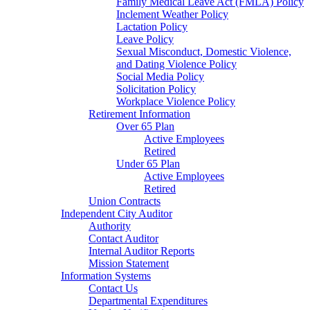
Family Medical Leave Act (FMLA) Policy
Inclement Weather Policy
Lactation Policy
Leave Policy
Sexual Misconduct, Domestic Violence,
and Dating Violence Policy
Social Media Policy
Solicitation Policy
Workplace Violence Policy
Retirement Information
Over 65 Plan
Active Employees
Retired
Under 65 Plan
Active Employees
Retired
Union Contracts
Independent City Auditor
Authority
Contact Auditor
Internal Auditor Reports
Mission Statement
Information Systems
Contact Us
Departmental Expenditures