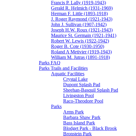
Francis P. Lally (1919-1943)
Gerald R. Helmich (1931-1969)
Herman F. Little (1893-1918)
J. Roger Raymond (1921-1943)
John J. Sullivan (1907-1942)
Joseph H.W. Roux (1921-1943)
Maurice St. Germain (1921-1941)
Robert W. Lewis (1922-1942)
Roger B. Cote (1930-1950)
Roland A Metivier (1919-1943)
William M. Jutras (1891-1918)
Parks FAQ
Parks Trails and Facilities
Aquatic Facilities
Crystal Lake
Dupont Splash Pad
Sheehan-Basquil Splash Pad
Livingston Pool
Raco-Theodore Pool
Parks
Arms Park
Barbara Shaw Park
Bass Island Park
Blodget Park - Black Brook
Bronstein Park