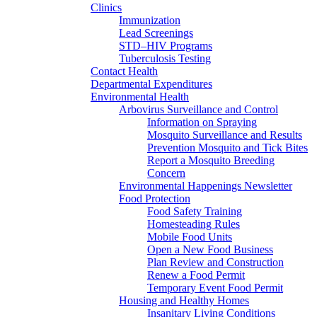
Clinics
Immunization
Lead Screenings
STD–HIV Programs
Tuberculosis Testing
Contact Health
Departmental Expenditures
Environmental Health
Arbovirus Surveillance and Control
Information on Spraying
Mosquito Surveillance and Results
Prevention Mosquito and Tick Bites
Report a Mosquito Breeding
Concern
Environmental Happenings Newsletter
Food Protection
Food Safety Training
Homesteading Rules
Mobile Food Units
Open a New Food Business
Plan Review and Construction
Renew a Food Permit
Temporary Event Food Permit
Housing and Healthy Homes
Insanitary Living Conditions