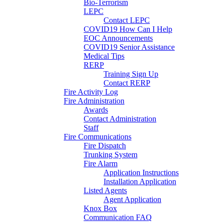
Bio-Terrorism
LEPC
Contact LEPC
COVID19 How Can I Help
EOC Announcements
COVID19 Senior Assistance
Medical Tips
RERP
Training Sign Up
Contact RERP
Fire Activity Log
Fire Administration
Awards
Contact Administration
Staff
Fire Communications
Fire Dispatch
Trunking System
Fire Alarm
Application Instructions
Installation Application
Listed Agents
Agent Application
Knox Box
Communication FAQ