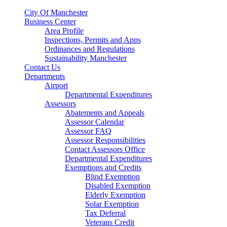
City Of Manchester
Business Center
Area Profile
Inspections, Permits and Apps
Ordinances and Regulations
Sustainability Manchester
Contact Us
Departments
Airport
Departmental Expenditures
Assessors
Abatements and Appeals
Assessor Calendar
Assessor FAQ
Assessor Responsibilities
Contact Assessors Office
Departmental Expenditures
Exemptions and Credits
Blind Exemption
Disabled Exemption
Elderly Exemption
Solar Exemption
Tax Deferral
Veterans Credit