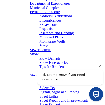
Departmental Expenditures
Municipal Complex
Permits and Records
Address Certifications
Encumbrances
Excavations
Inspections
Insurance and Bonding
Maps and Plans
Monitoring Wells
Sewers
Sewer Permits
Snow
Plow Damage
Snow Emergencies
Tips for Residents
Winter Parking
Streets
Graffiti Removal
Road Closures
Sidewalks
Signals, Signs and Striping
Street Lights
Street Repairs and Improvements
Street Sweeping