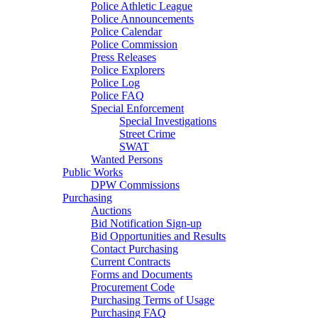
Police Athletic League
Police Announcements
Police Calendar
Police Commission
Press Releases
Police Explorers
Police Log
Police FAQ
Special Enforcement
Special Investigations
Street Crime
SWAT
Wanted Persons
Public Works
DPW Commissions
Purchasing
Auctions
Bid Notification Sign-up
Bid Opportunities and Results
Contact Purchasing
Current Contracts
Forms and Documents
Procurement Code
Purchasing Terms of Usage
Purchasing FAQ