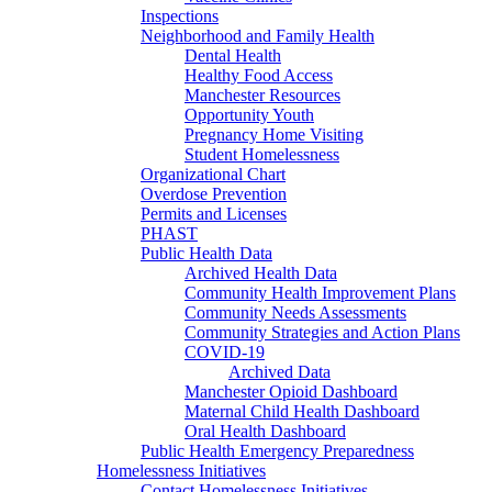
Inspections
Neighborhood and Family Health
Dental Health
Healthy Food Access
Manchester Resources
Opportunity Youth
Pregnancy Home Visiting
Student Homelessness
Organizational Chart
Overdose Prevention
Permits and Licenses
PHAST
Public Health Data
Archived Health Data
Community Health Improvement Plans
Community Needs Assessments
Community Strategies and Action Plans
COVID-19
Archived Data
Manchester Opioid Dashboard
Maternal Child Health Dashboard
Oral Health Dashboard
Public Health Emergency Preparedness
Homelessness Initiatives
Contact Homelessness Initiatives