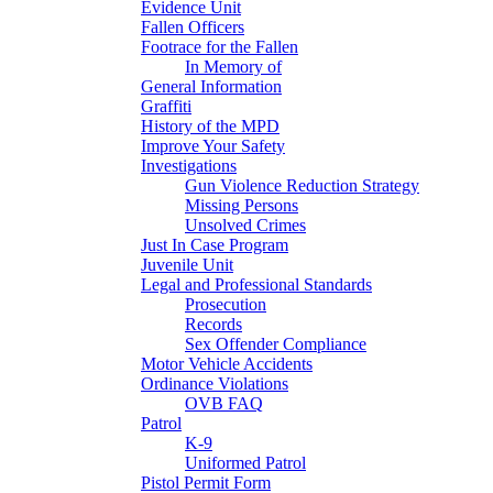
Evidence Unit
Fallen Officers
Footrace for the Fallen
In Memory of
General Information
Graffiti
History of the MPD
Improve Your Safety
Investigations
Gun Violence Reduction Strategy
Missing Persons
Unsolved Crimes
Just In Case Program
Juvenile Unit
Legal and Professional Standards
Prosecution
Records
Sex Offender Compliance
Motor Vehicle Accidents
Ordinance Violations
OVB FAQ
Patrol
K-9
Uniformed Patrol
Pistol Permit Form