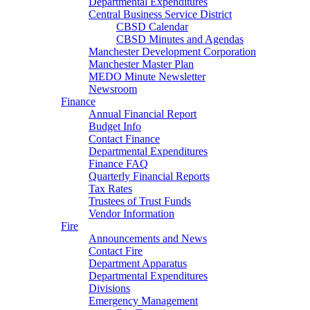
Departmental Expenditures
Central Business Service District
CBSD Calendar
CBSD Minutes and Agendas
Manchester Development Corporation
Manchester Master Plan
MEDO Minute Newsletter
Newsroom
Finance
Annual Financial Report
Budget Info
Contact Finance
Departmental Expenditures
Finance FAQ
Quarterly Financial Reports
Tax Rates
Trustees of Trust Funds
Vendor Information
Fire
Announcements and News
Contact Fire
Department Apparatus
Departmental Expenditures
Divisions
Emergency Management