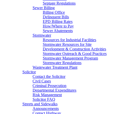
Septage Regulations
Sewer Billing
Billing Office
Delinquent Bills
EPD Billing Rates
How/Where to Pay
Sewer Abatements
Stormwater
Resources for Industrial Facilities
Stormwater Resources for Site
Development & Construction Activities
Stormwater Outreach & Good Practices
Stormwater Management Program
Stormwater Regulations
Wastewater Treatment Plant
Solicitor
Contact the Solicitor
Civil Cases
Criminal Prosecution
Departmental Expenditures
Risk Management
Solicitor FAQ
Streets and Sidewalks
Announcements
Contact Highway