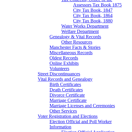
Assessors Tax Book 1875
City Tax Book, 1847
City Tax Book, 1864
City Tax Book, 1880
Water Works Department
Welfare Department
Genealogy & Vital Records
Other Resources
Manchester Facts & Stories
Miscellaneous Records
Oldest Records
Online Exhibits
Volunteers
Street Discontinuances
Vital Records and Genealogy
Birth Certificates
Death Certificates
Divorce Certificate
Marriage Certificate
Marriage Licenses and Ceremonies
Other Services
Voter Registration and Elections
Election Official and Poll Worker
Information