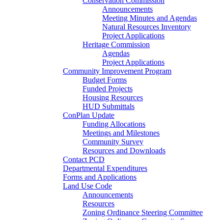
Conservation Commission
Announcements
Meeting Minutes and Agendas
Natural Resources Inventory
Project Applications
Heritage Commission
Agendas
Project Applications
Community Improvement Program
Budget Forms
Funded Projects
Housing Resources
HUD Submittals
ConPlan Update
Funding Allocations
Meetings and Milestones
Community Survey
Resources and Downloads
Contact PCD
Departmental Expenditures
Forms and Applications
Land Use Code
Announcements
Resources
Zoning Ordinance Steering Committee