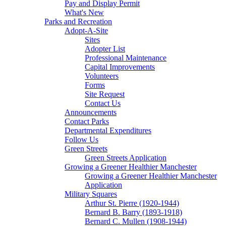
Pay and Display Permit
What's New
Parks and Recreation
Adopt-A-Site
Sites
Adopter List
Professional Maintenance
Capital Improvements
Volunteers
Forms
Site Request
Contact Us
Announcements
Contact Parks
Departmental Expenditures
Follow Us
Green Streets
Green Streets Application
Growing a Greener Healthier Manchester
Growing a Greener Healthier Manchester
Application
Military Squares
Arthur St. Pierre (1920-1944)
Bernard B. Barry (1893-1918)
Bernard C. Mullen (1908-1944)