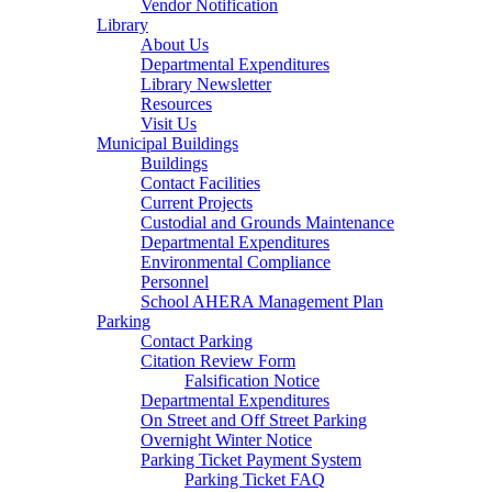
Vendor Notification
Library
About Us
Departmental Expenditures
Library Newsletter
Resources
Visit Us
Municipal Buildings
Buildings
Contact Facilities
Current Projects
Custodial and Grounds Maintenance
Departmental Expenditures
Environmental Compliance
Personnel
School AHERA Management Plan
Parking
Contact Parking
Citation Review Form
Falsification Notice
Departmental Expenditures
On Street and Off Street Parking
Overnight Winter Notice
Parking Ticket Payment System
Parking Ticket FAQ