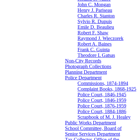
John C. Mongan
Henry J. Pariseau
Charles R. Stanton
Sylvio R. Dupuis
Emile D. Beaulieu
Robert F. Shaw
Raymond J. Wieczorek
Robert A. Baines
Frank C. Guinta
Theodore L Gatsas
Non-City Records
Photograph Collections
Planning Department
Police Department
Commissions, 1874-1894
Complaint Books, 1868-1925
Police Court, 1846-1945
Police Court, 1846-1959
Police Court, 1876-1959
Police Court, 1884-1886
Scrapbook of M. J. Healey
Public Works Department
School Committee, Board of
Senior Services Department
Tax Collector, Office of the