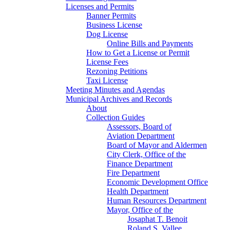
Licenses and Permits
Banner Permits
Business License
Dog License
Online Bills and Payments
How to Get a License or Permit
License Fees
Rezoning Petitions
Taxi License
Meeting Minutes and Agendas
Municipal Archives and Records
About
Collection Guides
Assessors, Board of
Aviation Department
Board of Mayor and Aldermen
City Clerk, Office of the
Finance Department
Fire Department
Economic Development Office
Health Department
Human Resources Department
Mayor, Office of the
Josaphat T. Benoit
Roland S. Vallee