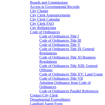
Boards and Commissions
Access to Governmental Records
City Charter
City Clerk Announcements
City Clerk Calendar
City Clerk FAQ
City Redistricting
Code of Ordinances
Code of Ordinances Title I
Code of Ordinances Title III
Code of Ordinances Title V
Code of Ordinances Title IX General
Regulations
Code of Ordinances Title XI Business
Regulations
Code of Ordinances Title XIII: General
Offenses
Code of Ordinances Title XV: Land Usage
Code of Ordinances Title VII
Adopting Ordinance from Code of
Ordinances
Code of Ordinances Parallel References
Contact City Clerk
Departmental Expenditures
Landlord Agent Form