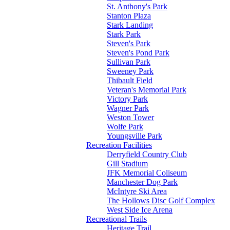
St. Anthony's Park
Stanton Plaza
Stark Landing
Stark Park
Steven's Park
Steven's Pond Park
Sullivan Park
Sweeney Park
Thibault Field
Veteran's Memorial Park
Victory Park
Wagner Park
Weston Tower
Wolfe Park
Youngsville Park
Recreation Facilities
Derryfield Country Club
Gill Stadium
JFK Memorial Coliseum
Manchester Dog Park
McIntyre Ski Area
The Hollows Disc Golf Complex
West Side Ice Arena
Recreational Trails
Heritage Trail