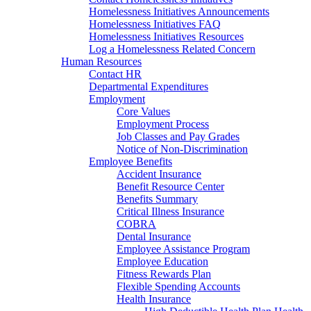
Homelessness Initiatives Announcements
Homelessness Initiatives FAQ
Homelessness Initiatives Resources
Log a Homelessness Related Concern
Human Resources
Contact HR
Departmental Expenditures
Employment
Core Values
Employment Process
Job Classes and Pay Grades
Notice of Non-Discrimination
Employee Benefits
Accident Insurance
Benefit Resource Center
Benefits Summary
Critical Illness Insurance
COBRA
Dental Insurance
Employee Assistance Program
Employee Education
Fitness Rewards Plan
Flexible Spending Accounts
Health Insurance