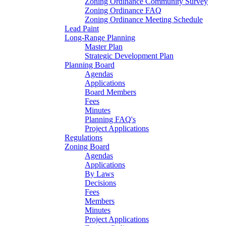
Zoning Ordinance Community Survey
Zoning Ordinance FAQ
Zoning Ordinance Meeting Schedule
Lead Paint
Long-Range Planning
Master Plan
Strategic Development Plan
Planning Board
Agendas
Applications
Board Members
Fees
Minutes
Planning FAQ's
Project Applications
Regulations
Zoning Board
Agendas
Applications
By Laws
Decisions
Fees
Members
Minutes
Project Applications