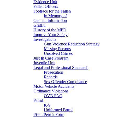
Evidence Unit
Fallen Officers
Footrace for the Fallen
In Memory of
General Information
Graffiti
History of the MPD
Improve Your Safety
Investigations
Gun Violence Reduction Strategy
Missing Persons
Unsolved Crimes
Just In Case Program
Juvenile Unit
Legal and Professional Standards
Prosecution
Records
Sex Offender Compliance
Motor Vehicle Accidents
Ordinance Violations
OVB FAQ
Patrol
K-9
Uniformed Patrol
Pistol Permit Form