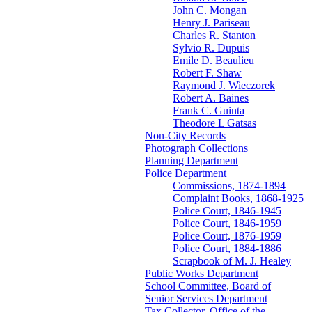
John C. Mongan
Henry J. Pariseau
Charles R. Stanton
Sylvio R. Dupuis
Emile D. Beaulieu
Robert F. Shaw
Raymond J. Wieczorek
Robert A. Baines
Frank C. Guinta
Theodore L Gatsas
Non-City Records
Photograph Collections
Planning Department
Police Department
Commissions, 1874-1894
Complaint Books, 1868-1925
Police Court, 1846-1945
Police Court, 1846-1959
Police Court, 1876-1959
Police Court, 1884-1886
Scrapbook of M. J. Healey
Public Works Department
School Committee, Board of
Senior Services Department
Tax Collector, Office of the