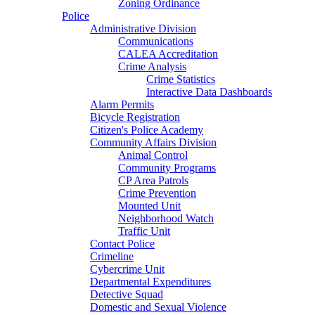
Zoning Ordinance
Police
Administrative Division
Communications
CALEA Accreditation
Crime Analysis
Crime Statistics
Interactive Data Dashboards
Alarm Permits
Bicycle Registration
Citizen's Police Academy
Community Affairs Division
Animal Control
Community Programs
CP Area Patrols
Crime Prevention
Mounted Unit
Neighborhood Watch
Traffic Unit
Contact Police
Crimeline
Cybercrime Unit
Departmental Expenditures
Detective Squad
Domestic and Sexual Violence