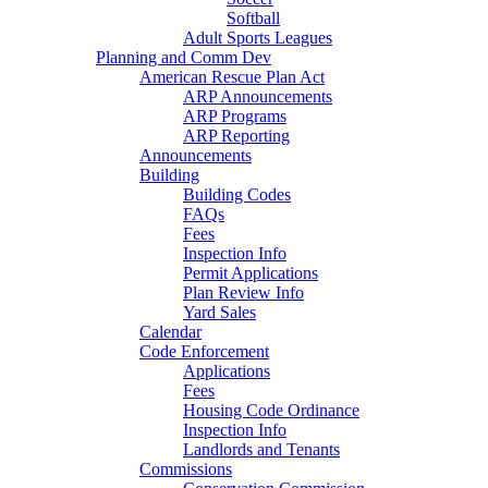
Softball
Adult Sports Leagues
Planning and Comm Dev
American Rescue Plan Act
ARP Announcements
ARP Programs
ARP Reporting
Announcements
Building
Building Codes
FAQs
Fees
Inspection Info
Permit Applications
Plan Review Info
Yard Sales
Calendar
Code Enforcement
Applications
Fees
Housing Code Ordinance
Inspection Info
Landlords and Tenants
Commissions