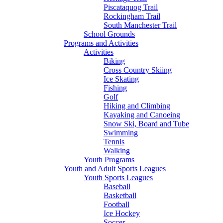
Piscataquog Trail
Rockingham Trail
South Manchester Trail
School Grounds
Programs and Activities
Activities
Biking
Cross Country Skiing
Ice Skating
Fishing
Golf
Hiking and Climbing
Kayaking and Canoeing
Snow Ski, Board and Tube
Swimming
Tennis
Walking
Youth Programs
Youth and Adult Sports Leagues
Youth Sports Leagues
Baseball
Basketball
Football
Ice Hockey
Soccer