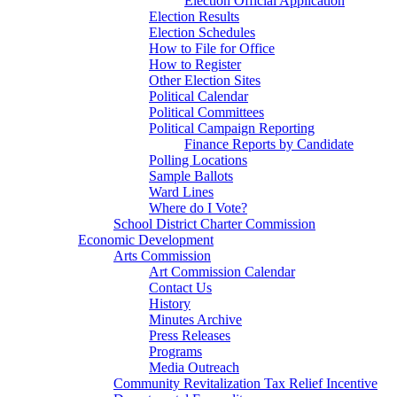
Election Official Application
Election Results
Election Schedules
How to File for Office
How to Register
Other Election Sites
Political Calendar
Political Committees
Political Campaign Reporting
Finance Reports by Candidate
Polling Locations
Sample Ballots
Ward Lines
Where do I Vote?
School District Charter Commission
Economic Development
Arts Commission
Art Commission Calendar
Contact Us
History
Minutes Archive
Press Releases
Programs
Media Outreach
Community Revitalization Tax Relief Incentive