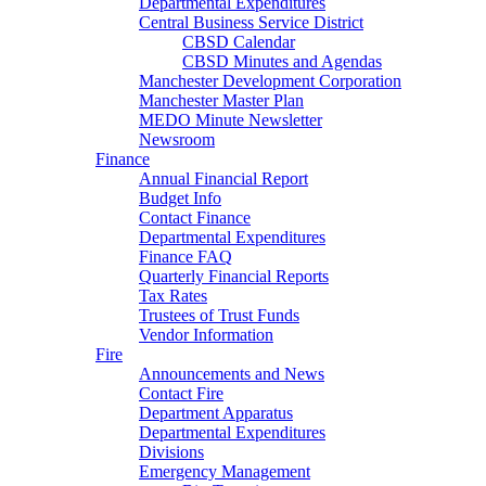
Departmental Expenditures
Central Business Service District
CBSD Calendar
CBSD Minutes and Agendas
Manchester Development Corporation
Manchester Master Plan
MEDO Minute Newsletter
Newsroom
Finance
Annual Financial Report
Budget Info
Contact Finance
Departmental Expenditures
Finance FAQ
Quarterly Financial Reports
Tax Rates
Trustees of Trust Funds
Vendor Information
Fire
Announcements and News
Contact Fire
Department Apparatus
Departmental Expenditures
Divisions
Emergency Management