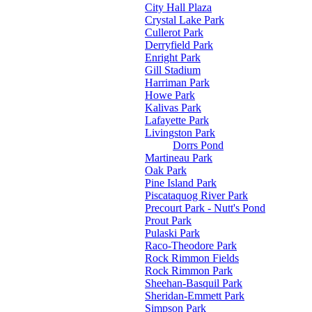
City Hall Plaza
Crystal Lake Park
Cullerot Park
Derryfield Park
Enright Park
Gill Stadium
Harriman Park
Howe Park
Kalivas Park
Lafayette Park
Livingston Park
Dorrs Pond
Martineau Park
Oak Park
Pine Island Park
Piscataquog River Park
Precourt Park - Nutt's Pond
Prout Park
Pulaski Park
Raco-Theodore Park
Rock Rimmon Fields
Rock Rimmon Park
Sheehan-Basquil Park
Sheridan-Emmett Park
Simpson Park