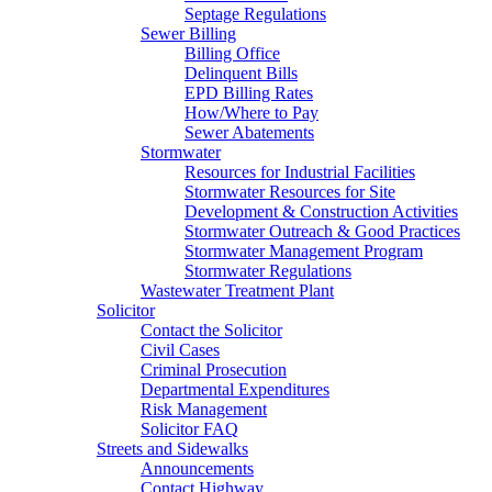
Septage Regulations
Sewer Billing
Billing Office
Delinquent Bills
EPD Billing Rates
How/Where to Pay
Sewer Abatements
Stormwater
Resources for Industrial Facilities
Stormwater Resources for Site
Development & Construction Activities
Stormwater Outreach & Good Practices
Stormwater Management Program
Stormwater Regulations
Wastewater Treatment Plant
Solicitor
Contact the Solicitor
Civil Cases
Criminal Prosecution
Departmental Expenditures
Risk Management
Solicitor FAQ
Streets and Sidewalks
Announcements
Contact Highway