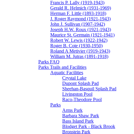
Francis P. Lally (1919-1943)
Gerald R. Helmich (1931-1969)
Herman F. Little (1893-1918)
J. Roger Raymond (1921-1943)
John J. Sullivan (1907-1942)
Joseph H.W. Roux (1921-1943)
Maurice St. Germain (1921-1941)
Robert W. Lewis (1922-1942)
Roger B. Cote (1930-1950)
Roland A Metivier (1919-1943)
William M. Jutras (1891-1918)
Parks FAQ
Parks Trails and Facilities
Aquatic Facilities
Crystal Lake
Dupont Splash Pad
Sheehan-Basquil Splash Pad
Livingston Pool
Raco-Theodore Pool
Parks
Arms Park
Barbara Shaw Park
Bass Island Park
Blodget Park - Black Brook
Bronstein Park