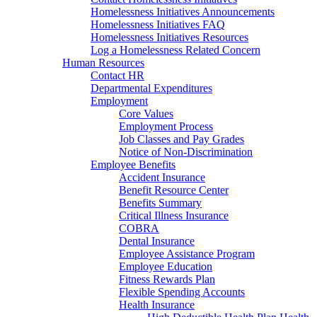
Homelessness Initiatives Announcements
Homelessness Initiatives FAQ
Homelessness Initiatives Resources
Log a Homelessness Related Concern
Human Resources
Contact HR
Departmental Expenditures
Employment
Core Values
Employment Process
Job Classes and Pay Grades
Notice of Non-Discrimination
Employee Benefits
Accident Insurance
Benefit Resource Center
Benefits Summary
Critical Illness Insurance
COBRA
Dental Insurance
Employee Assistance Program
Employee Education
Fitness Rewards Plan
Flexible Spending Accounts
Health Insurance