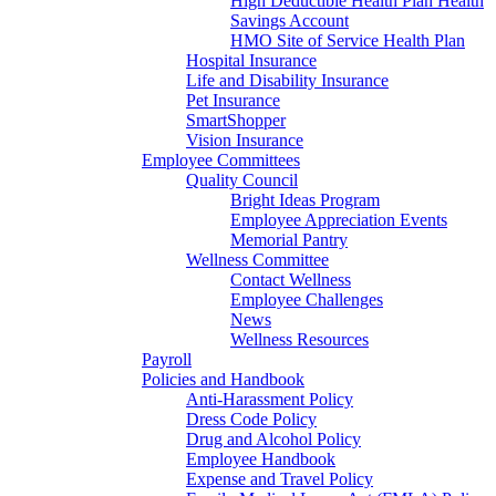
High Deductible Health Plan Health
Savings Account
HMO Site of Service Health Plan
Hospital Insurance
Life and Disability Insurance
Pet Insurance
SmartShopper
Vision Insurance
Employee Committees
Quality Council
Bright Ideas Program
Employee Appreciation Events
Memorial Pantry
Wellness Committee
Contact Wellness
Employee Challenges
News
Wellness Resources
Payroll
Policies and Handbook
Anti-Harassment Policy
Dress Code Policy
Drug and Alcohol Policy
Employee Handbook
Expense and Travel Policy