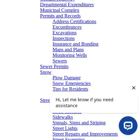
Departmental Expenditures
Municipal Complex
Permits and Records
Address Certifications
Encumbrances
Excavations
Inspections
Insurance and Bonding
Maps and Plans
Monitoring Wells
Sewers
Sewer Permits
Snow
Plow Damage
Snow Emergencies
Tips for Residents
Winter Parking
Streets
Graffiti Removal
Road Closures
Sidewalks
Signals, Signs and Striping
Street Lights
Street Repairs and Improvements
Street Sweeping