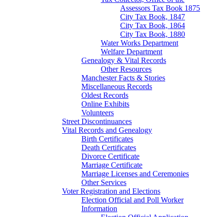
Assessors Tax Book 1875
City Tax Book, 1847
City Tax Book, 1864
City Tax Book, 1880
Water Works Department
Welfare Department
Genealogy & Vital Records
Other Resources
Manchester Facts & Stories
Miscellaneous Records
Oldest Records
Online Exhibits
Volunteers
Street Discontinuances
Vital Records and Genealogy
Birth Certificates
Death Certificates
Divorce Certificate
Marriage Certificate
Marriage Licenses and Ceremonies
Other Services
Voter Registration and Elections
Election Official and Poll Worker
Information