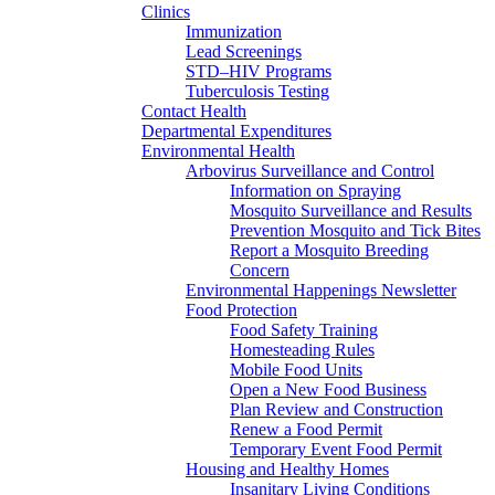
Clinics
Immunization
Lead Screenings
STD–HIV Programs
Tuberculosis Testing
Contact Health
Departmental Expenditures
Environmental Health
Arbovirus Surveillance and Control
Information on Spraying
Mosquito Surveillance and Results
Prevention Mosquito and Tick Bites
Report a Mosquito Breeding
Concern
Environmental Happenings Newsletter
Food Protection
Food Safety Training
Homesteading Rules
Mobile Food Units
Open a New Food Business
Plan Review and Construction
Renew a Food Permit
Temporary Event Food Permit
Housing and Healthy Homes
Insanitary Living Conditions