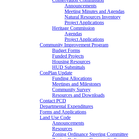
Conservation Commission
Announcements
Meeting Minutes and Agendas
Natural Resources Inventory
Project Applications
Heritage Commission
Agendas
Project Applications
Community Improvement Program
Budget Forms
Funded Projects
Housing Resources
HUD Submittals
ConPlan Update
Funding Allocations
Meetings and Milestones
Community Survey
Resources and Downloads
Contact PCD
Departmental Expenditures
Forms and Applications
Land Use Code
Announcements
Resources
Zoning Ordinance Steering Committee