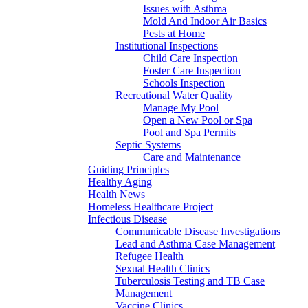
Issues with Asthma
Mold And Indoor Air Basics
Pests at Home
Institutional Inspections
Child Care Inspection
Foster Care Inspection
Schools Inspection
Recreational Water Quality
Manage My Pool
Open a New Pool or Spa
Pool and Spa Permits
Septic Systems
Care and Maintenance
Guiding Principles
Healthy Aging
Health News
Homeless Healthcare Project
Infectious Disease
Communicable Disease Investigations
Lead and Asthma Case Management
Refugee Health
Sexual Health Clinics
Tuberculosis Testing and TB Case
Management
Vaccine Clinics