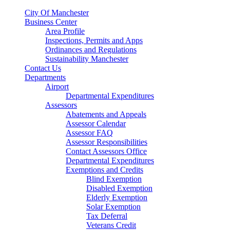
City Of Manchester
Business Center
Area Profile
Inspections, Permits and Apps
Ordinances and Regulations
Sustainability Manchester
Contact Us
Departments
Airport
Departmental Expenditures
Assessors
Abatements and Appeals
Assessor Calendar
Assessor FAQ
Assessor Responsibilities
Contact Assessors Office
Departmental Expenditures
Exemptions and Credits
Blind Exemption
Disabled Exemption
Elderly Exemption
Solar Exemption
Tax Deferral
Veterans Credit