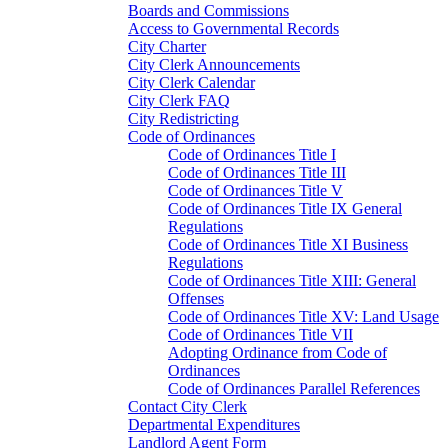
Boards and Commissions
Access to Governmental Records
City Charter
City Clerk Announcements
City Clerk Calendar
City Clerk FAQ
City Redistricting
Code of Ordinances
Code of Ordinances Title I
Code of Ordinances Title III
Code of Ordinances Title V
Code of Ordinances Title IX General
Regulations
Code of Ordinances Title XI Business
Regulations
Code of Ordinances Title XIII: General
Offenses
Code of Ordinances Title XV: Land Usage
Code of Ordinances Title VII
Adopting Ordinance from Code of
Ordinances
Code of Ordinances Parallel References
Contact City Clerk
Departmental Expenditures
Landlord Agent Form