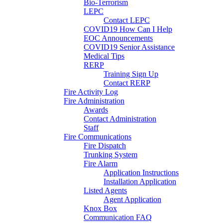
Bio-Terrorism
LEPC
Contact LEPC
COVID19 How Can I Help
EOC Announcements
COVID19 Senior Assistance
Medical Tips
RERP
Training Sign Up
Contact RERP
Fire Activity Log
Fire Administration
Awards
Contact Administration
Staff
Fire Communications
Fire Dispatch
Trunking System
Fire Alarm
Application Instructions
Installation Application
Listed Agents
Agent Application
Knox Box
Communication FAQ