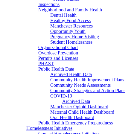
Inspections
Neighborhood and Family Health
Dental Health
Healthy Food Access
Manchester Resources
Opportunity Youth
Pregnancy Home Visiting
Student Homelessness
Organizational Chart
Overdose Prevention
Permits and Licenses
PHAST
Public Health Data
Archived Health Data
Community Health Improvement Plans
Community Needs Assessments
Community Strategies and Action Plans
COVID-19
Archived Data
Manchester Opioid Dashboard
Maternal Child Health Dashboard
Oral Health Dashboard
Public Health Emergency Preparedness
Homelessness Initiatives
Contact Homelessness Initiatives