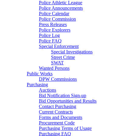
Police Athletic League
Police Announcements
Police Calendar
Police Commission
Press Releases
Police Explorers
Police Log
Police FAQ
Special Enforcement
Special Investigations
Street Crime
SWAT
Wanted Persons
Public Works
DPW Commissions
Purchasing
Auctions
Bid Notification Sign-up
Bid Opportunities and Results
Contact Purchasing
Current Contracts
Forms and Documents
Procurement Code
Purchasing Terms of Usage
Purchasing FAQ