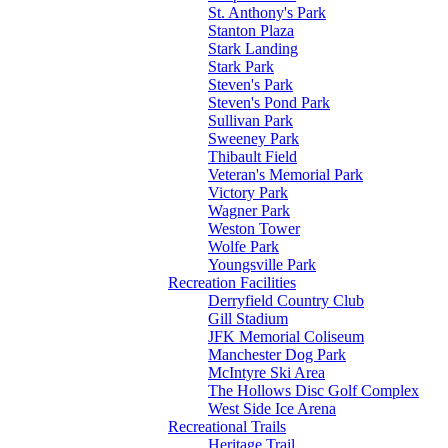
St. Anthony's Park
Stanton Plaza
Stark Landing
Stark Park
Steven's Park
Steven's Pond Park
Sullivan Park
Sweeney Park
Thibault Field
Veteran's Memorial Park
Victory Park
Wagner Park
Weston Tower
Wolfe Park
Youngsville Park
Recreation Facilities
Derryfield Country Club
Gill Stadium
JFK Memorial Coliseum
Manchester Dog Park
McIntyre Ski Area
The Hollows Disc Golf Complex
West Side Ice Arena
Recreational Trails
Heritage Trail