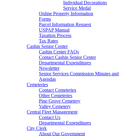
Individual Decorations
Service Medal
Online Property Information
Forms
Parcel Information Request
USPAP Manual
Taxation Process
Tax Rates
Cashin Senior Center
Cashin Center FAQs
Contact Cashin Senior Center
Departmental Expenditures
Newsletter
Senior Services Commission Minutes and
Agendas
Cemeteries
Contact Cemeteries
Other Cemeteries
Pine Grove Cemetery
Valley Cemetery
Central Fleet Management
Contact Us
Departmental Expenditures
City Clerk
About Our Government