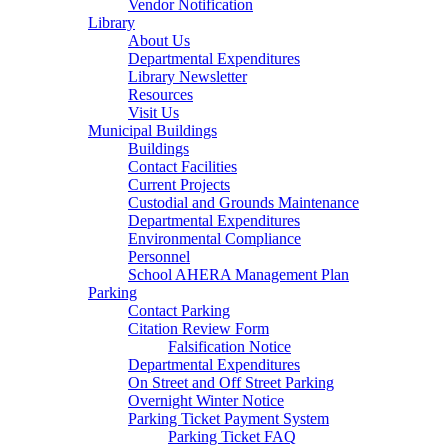
Vendor Notification
Library
About Us
Departmental Expenditures
Library Newsletter
Resources
Visit Us
Municipal Buildings
Buildings
Contact Facilities
Current Projects
Custodial and Grounds Maintenance
Departmental Expenditures
Environmental Compliance
Personnel
School AHERA Management Plan
Parking
Contact Parking
Citation Review Form
Falsification Notice
Departmental Expenditures
On Street and Off Street Parking
Overnight Winter Notice
Parking Ticket Payment System
Parking Ticket FAQ