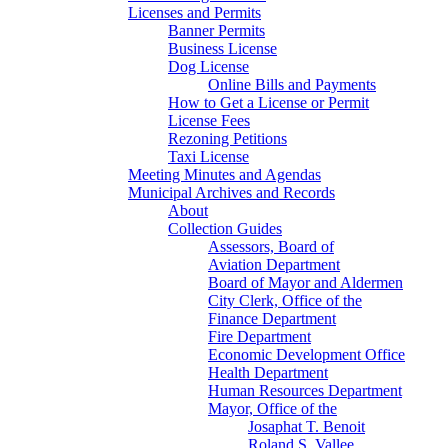
Licenses and Permits
Banner Permits
Business License
Dog License
Online Bills and Payments
How to Get a License or Permit
License Fees
Rezoning Petitions
Taxi License
Meeting Minutes and Agendas
Municipal Archives and Records
About
Collection Guides
Assessors, Board of
Aviation Department
Board of Mayor and Aldermen
City Clerk, Office of the
Finance Department
Fire Department
Economic Development Office
Health Department
Human Resources Department
Mayor, Office of the
Josaphat T. Benoit
Roland S. Vallee