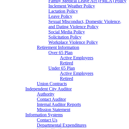
Family Medical Leave Act (FMLA) Policy
Inclement Weather Policy
Lactation Policy
Leave Policy
Sexual Misconduct, Domestic Violence,
and Dating Violence Policy
Social Media Policy
Solicitation Policy
Workplace Violence Policy
Retirement Information
Over 65 Plan
Active Employees
Retired
Under 65 Plan
Active Employees
Retired
Union Contracts
Independent City Auditor
Authority
Contact Auditor
Internal Auditor Reports
Mission Statement
Information Systems
Contact Us
Departmental Expenditures