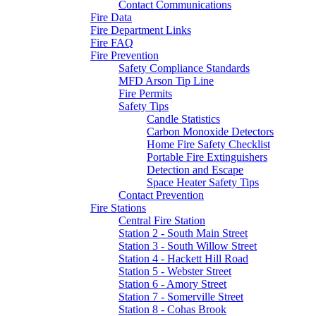
Contact Communications
Fire Data
Fire Department Links
Fire FAQ
Fire Prevention
Safety Compliance Standards
MFD Arson Tip Line
Fire Permits
Safety Tips
Candle Statistics
Carbon Monoxide Detectors
Home Fire Safety Checklist
Portable Fire Extinguishers
Detection and Escape
Space Heater Safety Tips
Contact Prevention
Fire Stations
Central Fire Station
Station 2 - South Main Street
Station 3 - South Willow Street
Station 4 - Hackett Hill Road
Station 5 - Webster Street
Station 6 - Amory Street
Station 7 - Somerville Street
Station 8 - Cohas Brook