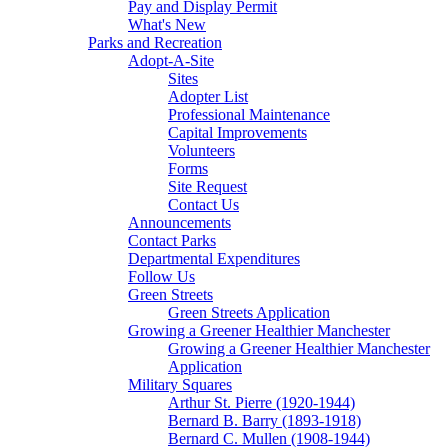
Pay and Display Permit
What's New
Parks and Recreation
Adopt-A-Site
Sites
Adopter List
Professional Maintenance
Capital Improvements
Volunteers
Forms
Site Request
Contact Us
Announcements
Contact Parks
Departmental Expenditures
Follow Us
Green Streets
Green Streets Application
Growing a Greener Healthier Manchester
Growing a Greener Healthier Manchester
Application
Military Squares
Arthur St. Pierre (1920-1944)
Bernard B. Barry (1893-1918)
Bernard C. Mullen (1908-1944)