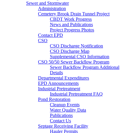
Sewer and Stormwater
Administration
Cemetery Brook Drain Tunnel Project
CBDT Work Progress
News and Publications
Project Progress Photos
Contact EPD
CSO
CSO Discharge Notification
CSO Discharge Map
Supplemental CSO Information
CSO 50/50 Sewer Backflow Program
Sewer Backflow Program Additional
Details
Departmental Expenditures
EPD Announcements
Industrial Pretreatment
Industrial Pretreatment FAQ
Pond Restoration
Cleanup Events
Water Quality Data
Publications
Contact Us
Septage Receiving Facility
Hauler Permits