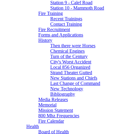
Station 9 - Calef Road
Station 10 - Mammoth Road
Fire Training
Recent Trainings
Contact Training
Fire Recruitment
Forms and Applications
History
Then there were Horses
Chemical Engines
Turn of the Century
City's Worst Accident
Local 856 Organized
Strand Theater Gutted
New Stations and Chiefs
Last Change of Command
New Technology
Bibliography
Media Releases
Memorial
Mission Statement
800 Mhz Frequencies
Fire Calendar
Health
Board of Health