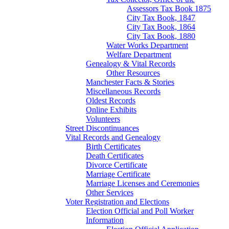
Assessors Tax Book 1875
City Tax Book, 1847
City Tax Book, 1864
City Tax Book, 1880
Water Works Department
Welfare Department
Genealogy & Vital Records
Other Resources
Manchester Facts & Stories
Miscellaneous Records
Oldest Records
Online Exhibits
Volunteers
Street Discontinuances
Vital Records and Genealogy
Birth Certificates
Death Certificates
Divorce Certificate
Marriage Certificate
Marriage Licenses and Ceremonies
Other Services
Voter Registration and Elections
Election Official and Poll Worker
Information