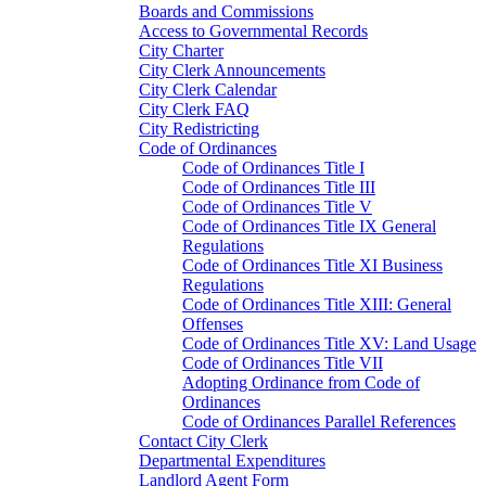
Boards and Commissions
Access to Governmental Records
City Charter
City Clerk Announcements
City Clerk Calendar
City Clerk FAQ
City Redistricting
Code of Ordinances
Code of Ordinances Title I
Code of Ordinances Title III
Code of Ordinances Title V
Code of Ordinances Title IX General
Regulations
Code of Ordinances Title XI Business
Regulations
Code of Ordinances Title XIII: General
Offenses
Code of Ordinances Title XV: Land Usage
Code of Ordinances Title VII
Adopting Ordinance from Code of
Ordinances
Code of Ordinances Parallel References
Contact City Clerk
Departmental Expenditures
Landlord Agent Form