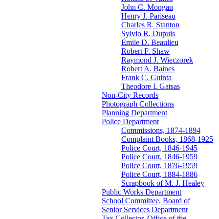
John C. Mongan
Henry J. Pariseau
Charles R. Stanton
Sylvio R. Dupuis
Emile D. Beaulieu
Robert F. Shaw
Raymond J. Wieczorek
Robert A. Baines
Frank C. Guinta
Theodore L Gatsas
Non-City Records
Photograph Collections
Planning Department
Police Department
Commissions, 1874-1894
Complaint Books, 1868-1925
Police Court, 1846-1945
Police Court, 1846-1959
Police Court, 1876-1959
Police Court, 1884-1886
Scrapbook of M. J. Healey
Public Works Department
School Committee, Board of
Senior Services Department
Tax Collector, Office of the