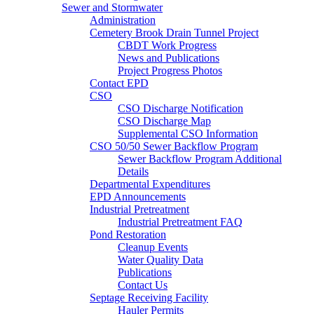
Sewer and Stormwater
Administration
Cemetery Brook Drain Tunnel Project
CBDT Work Progress
News and Publications
Project Progress Photos
Contact EPD
CSO
CSO Discharge Notification
CSO Discharge Map
Supplemental CSO Information
CSO 50/50 Sewer Backflow Program
Sewer Backflow Program Additional
Details
Departmental Expenditures
EPD Announcements
Industrial Pretreatment
Industrial Pretreatment FAQ
Pond Restoration
Cleanup Events
Water Quality Data
Publications
Contact Us
Septage Receiving Facility
Hauler Permits