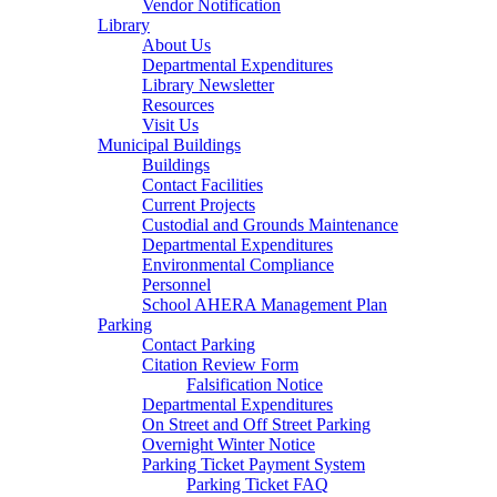
Vendor Notification
Library
About Us
Departmental Expenditures
Library Newsletter
Resources
Visit Us
Municipal Buildings
Buildings
Contact Facilities
Current Projects
Custodial and Grounds Maintenance
Departmental Expenditures
Environmental Compliance
Personnel
School AHERA Management Plan
Parking
Contact Parking
Citation Review Form
Falsification Notice
Departmental Expenditures
On Street and Off Street Parking
Overnight Winter Notice
Parking Ticket Payment System
Parking Ticket FAQ