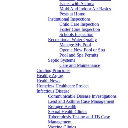
Issues with Asthma
Mold And Indoor Air Basics
Pests at Home
Institutional Inspections
Child Care Inspection
Foster Care Inspection
Schools Inspection
Recreational Water Quality
Manage My Pool
Open a New Pool or Spa
Pool and Spa Permits
Septic Systems
Care and Maintenance
Guiding Principles
Healthy Aging
Health News
Homeless Healthcare Project
Infectious Disease
Communicable Disease Investigations
Lead and Asthma Case Management
Refugee Health
Sexual Health Clinics
Tuberculosis Testing and TB Case
Management
Vaccine Clinics