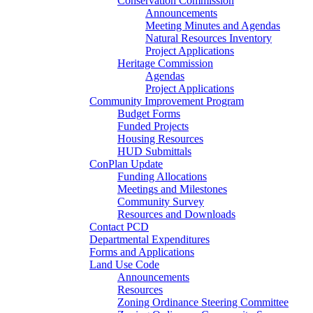
Conservation Commission
Announcements
Meeting Minutes and Agendas
Natural Resources Inventory
Project Applications
Heritage Commission
Agendas
Project Applications
Community Improvement Program
Budget Forms
Funded Projects
Housing Resources
HUD Submittals
ConPlan Update
Funding Allocations
Meetings and Milestones
Community Survey
Resources and Downloads
Contact PCD
Departmental Expenditures
Forms and Applications
Land Use Code
Announcements
Resources
Zoning Ordinance Steering Committee