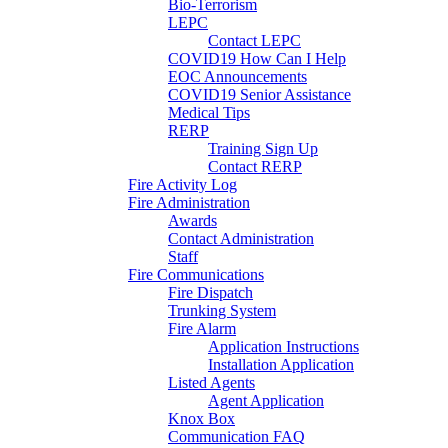
Bio-Terrorism
LEPC
Contact LEPC
COVID19 How Can I Help
EOC Announcements
COVID19 Senior Assistance
Medical Tips
RERP
Training Sign Up
Contact RERP
Fire Activity Log
Fire Administration
Awards
Contact Administration
Staff
Fire Communications
Fire Dispatch
Trunking System
Fire Alarm
Application Instructions
Installation Application
Listed Agents
Agent Application
Knox Box
Communication FAQ