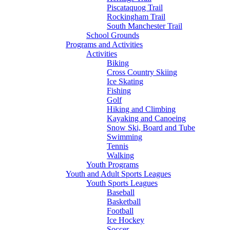
Piscataquog Trail
Rockingham Trail
South Manchester Trail
School Grounds
Programs and Activities
Activities
Biking
Cross Country Skiing
Ice Skating
Fishing
Golf
Hiking and Climbing
Kayaking and Canoeing
Snow Ski, Board and Tube
Swimming
Tennis
Walking
Youth Programs
Youth and Adult Sports Leagues
Youth Sports Leagues
Baseball
Basketball
Football
Ice Hockey
Soccer