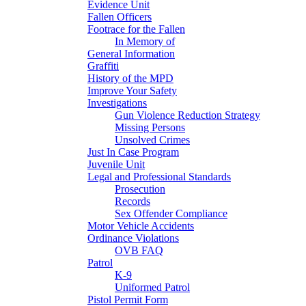
Evidence Unit
Fallen Officers
Footrace for the Fallen
In Memory of
General Information
Graffiti
History of the MPD
Improve Your Safety
Investigations
Gun Violence Reduction Strategy
Missing Persons
Unsolved Crimes
Just In Case Program
Juvenile Unit
Legal and Professional Standards
Prosecution
Records
Sex Offender Compliance
Motor Vehicle Accidents
Ordinance Violations
OVB FAQ
Patrol
K-9
Uniformed Patrol
Pistol Permit Form