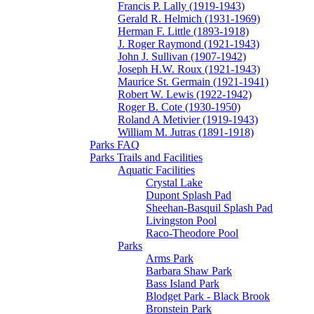
Francis P. Lally (1919-1943)
Gerald R. Helmich (1931-1969)
Herman F. Little (1893-1918)
J. Roger Raymond (1921-1943)
John J. Sullivan (1907-1942)
Joseph H.W. Roux (1921-1943)
Maurice St. Germain (1921-1941)
Robert W. Lewis (1922-1942)
Roger B. Cote (1930-1950)
Roland A Metivier (1919-1943)
William M. Jutras (1891-1918)
Parks FAQ
Parks Trails and Facilities
Aquatic Facilities
Crystal Lake
Dupont Splash Pad
Sheehan-Basquil Splash Pad
Livingston Pool
Raco-Theodore Pool
Parks
Arms Park
Barbara Shaw Park
Bass Island Park
Blodget Park - Black Brook
Bronstein Park