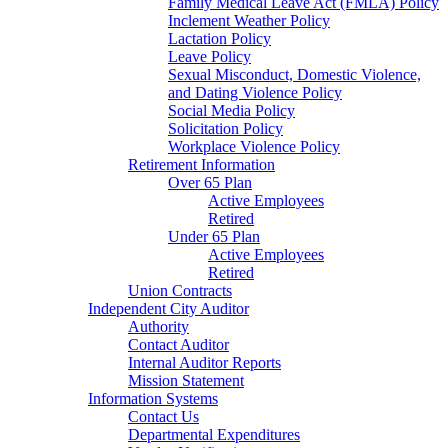
Family Medical Leave Act (FMLA) Policy
Inclement Weather Policy
Lactation Policy
Leave Policy
Sexual Misconduct, Domestic Violence,
and Dating Violence Policy
Social Media Policy
Solicitation Policy
Workplace Violence Policy
Retirement Information
Over 65 Plan
Active Employees
Retired
Under 65 Plan
Active Employees
Retired
Union Contracts
Independent City Auditor
Authority
Contact Auditor
Internal Auditor Reports
Mission Statement
Information Systems
Contact Us
Departmental Expenditures