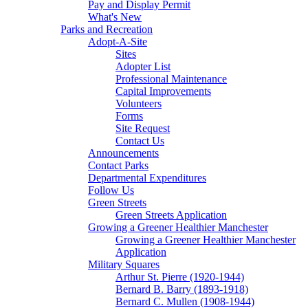
Pay and Display Permit
What's New
Parks and Recreation
Adopt-A-Site
Sites
Adopter List
Professional Maintenance
Capital Improvements
Volunteers
Forms
Site Request
Contact Us
Announcements
Contact Parks
Departmental Expenditures
Follow Us
Green Streets
Green Streets Application
Growing a Greener Healthier Manchester
Growing a Greener Healthier Manchester
Application
Military Squares
Arthur St. Pierre (1920-1944)
Bernard B. Barry (1893-1918)
Bernard C. Mullen (1908-1944)