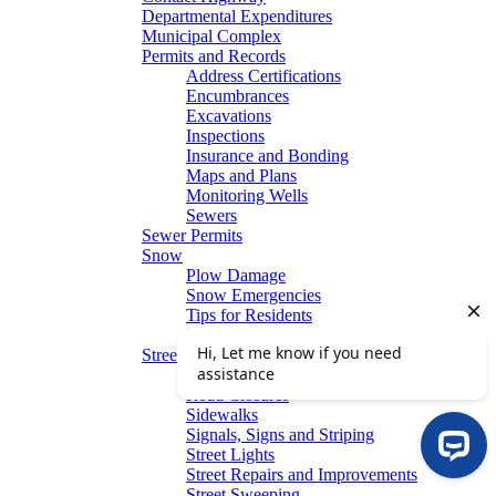
Departmental Expenditures
Municipal Complex
Permits and Records
Address Certifications
Encumbrances
Excavations
Inspections
Insurance and Bonding
Maps and Plans
Monitoring Wells
Sewers
Sewer Permits
Snow
Plow Damage
Snow Emergencies
Tips for Residents
Winter Parking
Streets
Graffiti Removal
Road Closures
Sidewalks
Signals, Signs and Striping
Street Lights
Street Repairs and Improvements
Street Sweeping