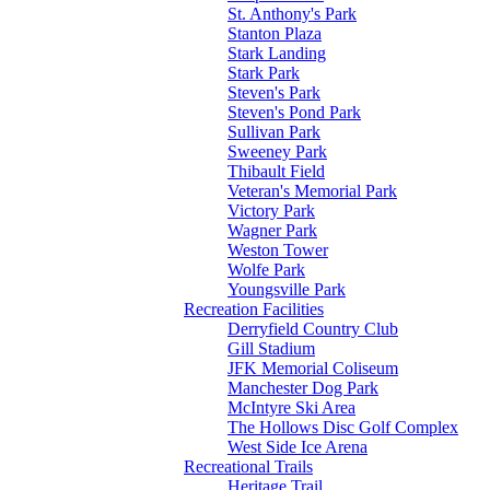
St. Anthony's Park
Stanton Plaza
Stark Landing
Stark Park
Steven's Park
Steven's Pond Park
Sullivan Park
Sweeney Park
Thibault Field
Veteran's Memorial Park
Victory Park
Wagner Park
Weston Tower
Wolfe Park
Youngsville Park
Recreation Facilities
Derryfield Country Club
Gill Stadium
JFK Memorial Coliseum
Manchester Dog Park
McIntyre Ski Area
The Hollows Disc Golf Complex
West Side Ice Arena
Recreational Trails
Heritage Trail