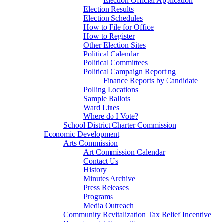
Election Official Application
Election Results
Election Schedules
How to File for Office
How to Register
Other Election Sites
Political Calendar
Political Committees
Political Campaign Reporting
Finance Reports by Candidate
Polling Locations
Sample Ballots
Ward Lines
Where do I Vote?
School District Charter Commission
Economic Development
Arts Commission
Art Commission Calendar
Contact Us
History
Minutes Archive
Press Releases
Programs
Media Outreach
Community Revitalization Tax Relief Incentive