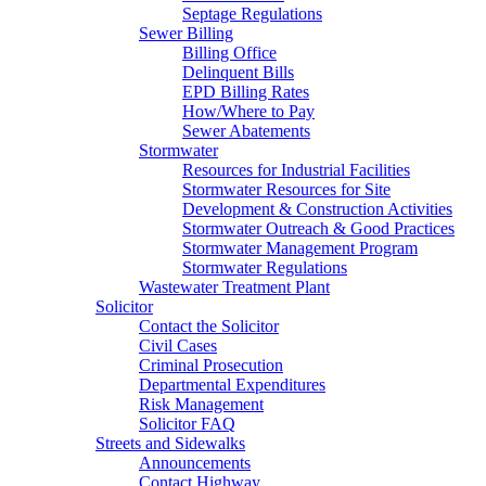
Septage Regulations
Sewer Billing
Billing Office
Delinquent Bills
EPD Billing Rates
How/Where to Pay
Sewer Abatements
Stormwater
Resources for Industrial Facilities
Stormwater Resources for Site
Development & Construction Activities
Stormwater Outreach & Good Practices
Stormwater Management Program
Stormwater Regulations
Wastewater Treatment Plant
Solicitor
Contact the Solicitor
Civil Cases
Criminal Prosecution
Departmental Expenditures
Risk Management
Solicitor FAQ
Streets and Sidewalks
Announcements
Contact Highway