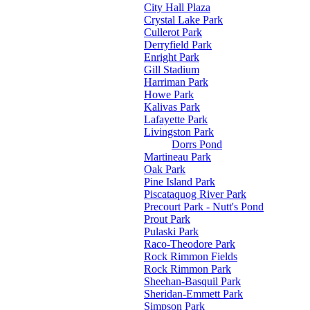
City Hall Plaza
Crystal Lake Park
Cullerot Park
Derryfield Park
Enright Park
Gill Stadium
Harriman Park
Howe Park
Kalivas Park
Lafayette Park
Livingston Park
Dorrs Pond
Martineau Park
Oak Park
Pine Island Park
Piscataquog River Park
Precourt Park - Nutt's Pond
Prout Park
Pulaski Park
Raco-Theodore Park
Rock Rimmon Fields
Rock Rimmon Park
Sheehan-Basquil Park
Sheridan-Emmett Park
Simpson Park