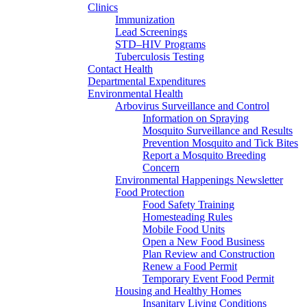
Clinics
Immunization
Lead Screenings
STD–HIV Programs
Tuberculosis Testing
Contact Health
Departmental Expenditures
Environmental Health
Arbovirus Surveillance and Control
Information on Spraying
Mosquito Surveillance and Results
Prevention Mosquito and Tick Bites
Report a Mosquito Breeding
Concern
Environmental Happenings Newsletter
Food Protection
Food Safety Training
Homesteading Rules
Mobile Food Units
Open a New Food Business
Plan Review and Construction
Renew a Food Permit
Temporary Event Food Permit
Housing and Healthy Homes
Insanitary Living Conditions