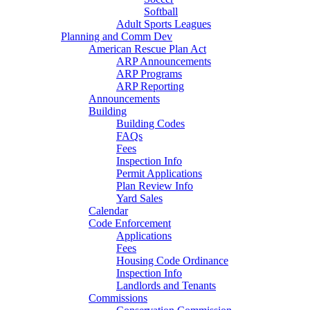
Softball
Adult Sports Leagues
Planning and Comm Dev
American Rescue Plan Act
ARP Announcements
ARP Programs
ARP Reporting
Announcements
Building
Building Codes
FAQs
Fees
Inspection Info
Permit Applications
Plan Review Info
Yard Sales
Calendar
Code Enforcement
Applications
Fees
Housing Code Ordinance
Inspection Info
Landlords and Tenants
Commissions