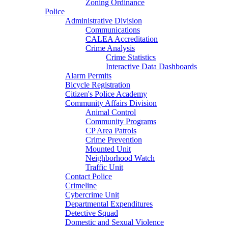
Zoning Ordinance
Police
Administrative Division
Communications
CALEA Accreditation
Crime Analysis
Crime Statistics
Interactive Data Dashboards
Alarm Permits
Bicycle Registration
Citizen's Police Academy
Community Affairs Division
Animal Control
Community Programs
CP Area Patrols
Crime Prevention
Mounted Unit
Neighborhood Watch
Traffic Unit
Contact Police
Crimeline
Cybercrime Unit
Departmental Expenditures
Detective Squad
Domestic and Sexual Violence