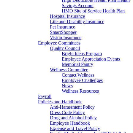
High Deductible Health Plan Health
Savings Account
HMO Site of Service Health Plan
Hospital Insurance
Life and Disability Insurance
Pet Insurance
SmartShopper
Vision Insurance
Employee Committees
Quality Council
Bright Ideas Program
Employee Appreciation Events
Memorial Pantry
Wellness Committee
Contact Wellness
Employee Challenges
News
Wellness Resources
Payroll
Policies and Handbook
Anti-Harassment Policy
Dress Code Policy
Drug and Alcohol Policy
Employee Handbook
Expense and Travel Policy