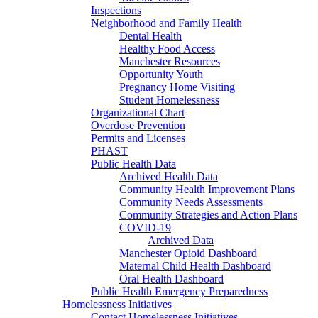
Inspections
Neighborhood and Family Health
Dental Health
Healthy Food Access
Manchester Resources
Opportunity Youth
Pregnancy Home Visiting
Student Homelessness
Organizational Chart
Overdose Prevention
Permits and Licenses
PHAST
Public Health Data
Archived Health Data
Community Health Improvement Plans
Community Needs Assessments
Community Strategies and Action Plans
COVID-19
Archived Data
Manchester Opioid Dashboard
Maternal Child Health Dashboard
Oral Health Dashboard
Public Health Emergency Preparedness
Homelessness Initiatives
Contact Homelessness Initiatives