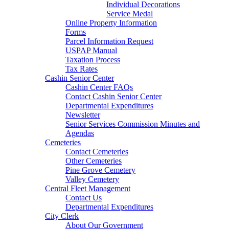
Individual Decorations
Service Medal
Online Property Information
Forms
Parcel Information Request
USPAP Manual
Taxation Process
Tax Rates
Cashin Senior Center
Cashin Center FAQs
Contact Cashin Senior Center
Departmental Expenditures
Newsletter
Senior Services Commission Minutes and
Agendas
Cemeteries
Contact Cemeteries
Other Cemeteries
Pine Grove Cemetery
Valley Cemetery
Central Fleet Management
Contact Us
Departmental Expenditures
City Clerk
About Our Government