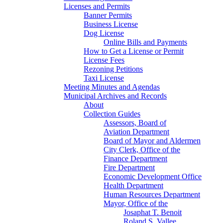
Licenses and Permits
Banner Permits
Business License
Dog License
Online Bills and Payments
How to Get a License or Permit
License Fees
Rezoning Petitions
Taxi License
Meeting Minutes and Agendas
Municipal Archives and Records
About
Collection Guides
Assessors, Board of
Aviation Department
Board of Mayor and Aldermen
City Clerk, Office of the
Finance Department
Fire Department
Economic Development Office
Health Department
Human Resources Department
Mayor, Office of the
Josaphat T. Benoit
Roland S. Vallee