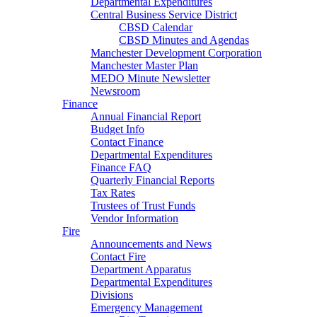
Departmental Expenditures
Central Business Service District
CBSD Calendar
CBSD Minutes and Agendas
Manchester Development Corporation
Manchester Master Plan
MEDO Minute Newsletter
Newsroom
Finance
Annual Financial Report
Budget Info
Contact Finance
Departmental Expenditures
Finance FAQ
Quarterly Financial Reports
Tax Rates
Trustees of Trust Funds
Vendor Information
Fire
Announcements and News
Contact Fire
Department Apparatus
Departmental Expenditures
Divisions
Emergency Management