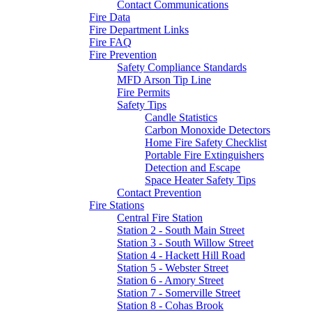
Contact Communications
Fire Data
Fire Department Links
Fire FAQ
Fire Prevention
Safety Compliance Standards
MFD Arson Tip Line
Fire Permits
Safety Tips
Candle Statistics
Carbon Monoxide Detectors
Home Fire Safety Checklist
Portable Fire Extinguishers
Detection and Escape
Space Heater Safety Tips
Contact Prevention
Fire Stations
Central Fire Station
Station 2 - South Main Street
Station 3 - South Willow Street
Station 4 - Hackett Hill Road
Station 5 - Webster Street
Station 6 - Amory Street
Station 7 - Somerville Street
Station 8 - Cohas Brook