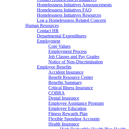
Homelessness Initiatives Announcements
Homelessness Initiatives FAQ
Homelessness Initiatives Resources
Log a Homelessness Related Concern
Human Resources
Contact HR
Departmental Expenditures
Employment
Core Values
Employment Process
Job Classes and Pay Grades
Notice of Non-Discrimination
Employee Benefits
Accident Insurance
Benefit Resource Center
Benefits Summary
Critical Illness Insurance
COBRA
Dental Insurance
Employee Assistance Program
Employee Education
Fitness Rewards Plan
Flexible Spending Accounts
Health Insurance