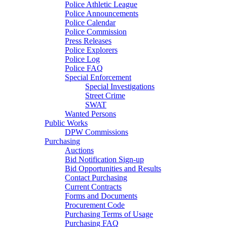
Police Athletic League
Police Announcements
Police Calendar
Police Commission
Press Releases
Police Explorers
Police Log
Police FAQ
Special Enforcement
Special Investigations
Street Crime
SWAT
Wanted Persons
Public Works
DPW Commissions
Purchasing
Auctions
Bid Notification Sign-up
Bid Opportunities and Results
Contact Purchasing
Current Contracts
Forms and Documents
Procurement Code
Purchasing Terms of Usage
Purchasing FAQ