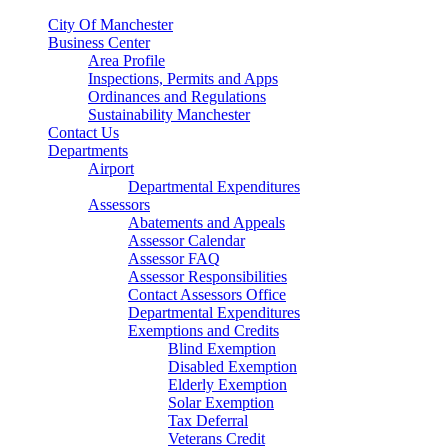
City Of Manchester
Business Center
Area Profile
Inspections, Permits and Apps
Ordinances and Regulations
Sustainability Manchester
Contact Us
Departments
Airport
Departmental Expenditures
Assessors
Abatements and Appeals
Assessor Calendar
Assessor FAQ
Assessor Responsibilities
Contact Assessors Office
Departmental Expenditures
Exemptions and Credits
Blind Exemption
Disabled Exemption
Elderly Exemption
Solar Exemption
Tax Deferral
Veterans Credit