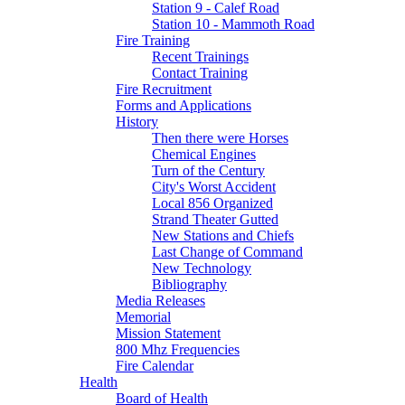
Station 9 - Calef Road
Station 10 - Mammoth Road
Fire Training
Recent Trainings
Contact Training
Fire Recruitment
Forms and Applications
History
Then there were Horses
Chemical Engines
Turn of the Century
City's Worst Accident
Local 856 Organized
Strand Theater Gutted
New Stations and Chiefs
Last Change of Command
New Technology
Bibliography
Media Releases
Memorial
Mission Statement
800 Mhz Frequencies
Fire Calendar
Health
Board of Health