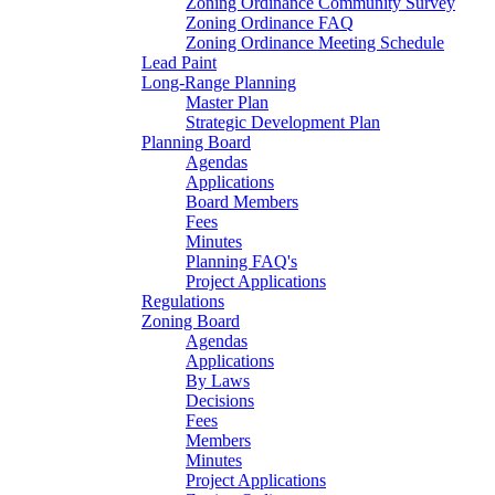
Zoning Ordinance Community Survey
Zoning Ordinance FAQ
Zoning Ordinance Meeting Schedule
Lead Paint
Long-Range Planning
Master Plan
Strategic Development Plan
Planning Board
Agendas
Applications
Board Members
Fees
Minutes
Planning FAQ's
Project Applications
Regulations
Zoning Board
Agendas
Applications
By Laws
Decisions
Fees
Members
Minutes
Project Applications