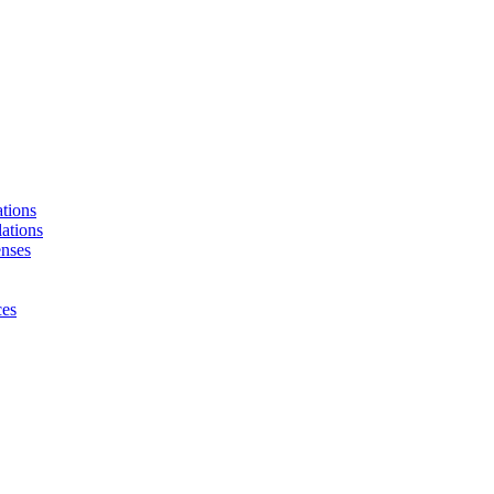
tions
ations
enses
ces