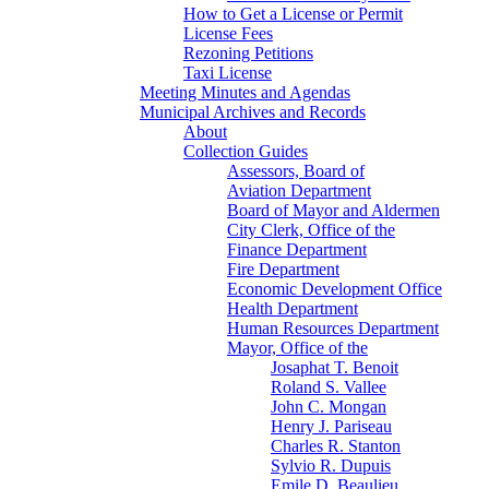
How to Get a License or Permit
License Fees
Rezoning Petitions
Taxi License
Meeting Minutes and Agendas
Municipal Archives and Records
About
Collection Guides
Assessors, Board of
Aviation Department
Board of Mayor and Aldermen
City Clerk, Office of the
Finance Department
Fire Department
Economic Development Office
Health Department
Human Resources Department
Mayor, Office of the
Josaphat T. Benoit
Roland S. Vallee
John C. Mongan
Henry J. Pariseau
Charles R. Stanton
Sylvio R. Dupuis
Emile D. Beaulieu