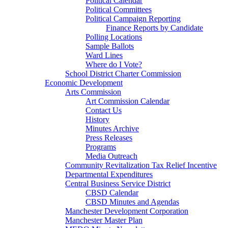
Political Calendar
Political Committees
Political Campaign Reporting
Finance Reports by Candidate
Polling Locations
Sample Ballots
Ward Lines
Where do I Vote?
School District Charter Commission
Economic Development
Arts Commission
Art Commission Calendar
Contact Us
History
Minutes Archive
Press Releases
Programs
Media Outreach
Community Revitalization Tax Relief Incentive
Departmental Expenditures
Central Business Service District
CBSD Calendar
CBSD Minutes and Agendas
Manchester Development Corporation
Manchester Master Plan