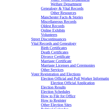
Welfare Department
Genealogy & Vital Records
Other Resources
Manchester Facts & Stories
Miscellaneous Records
Oldest Records
Online Exhibits
Volunteers
Street Discontinuances
Vital Records and Genealogy
Birth Certificates
Death Certificates
Divorce Certificate
Marriage Certificate
Marriage Licenses and Ceremonies
Other Services
Voter Registration and Elections
Election Official and Poll Worker Informati
Election Official Application
Election Results
Election Schedules
How to File for Office
How to Register
Other Election Sites