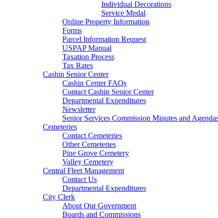
Individual Decorations
Service Medal
Online Property Information
Forms
Parcel Information Request
USPAP Manual
Taxation Process
Tax Rates
Cashin Senior Center
Cashin Center FAQs
Contact Cashin Senior Center
Departmental Expenditures
Newsletter
Senior Services Commission Minutes and Agenda
Cemeteries
Contact Cemeteries
Other Cemeteries
Pine Grove Cemetery
Valley Cemetery
Central Fleet Management
Contact Us
Departmental Expenditures
City Clerk
About Our Government
Boards and Commissions