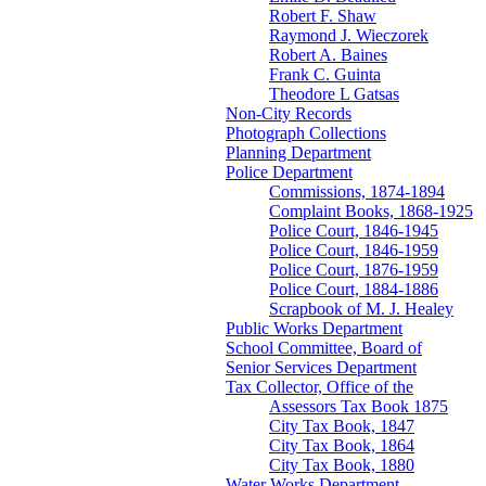
Robert F. Shaw
Raymond J. Wieczorek
Robert A. Baines
Frank C. Guinta
Theodore L Gatsas
Non-City Records
Photograph Collections
Planning Department
Police Department
Commissions, 1874-1894
Complaint Books, 1868-1925
Police Court, 1846-1945
Police Court, 1846-1959
Police Court, 1876-1959
Police Court, 1884-1886
Scrapbook of M. J. Healey
Public Works Department
School Committee, Board of
Senior Services Department
Tax Collector, Office of the
Assessors Tax Book 1875
City Tax Book, 1847
City Tax Book, 1864
City Tax Book, 1880
Water Works Department