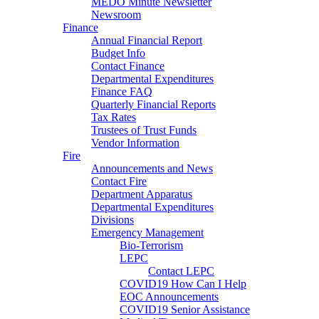
MEDO Minute Newsletter
Newsroom
Finance
Annual Financial Report
Budget Info
Contact Finance
Departmental Expenditures
Finance FAQ
Quarterly Financial Reports
Tax Rates
Trustees of Trust Funds
Vendor Information
Fire
Announcements and News
Contact Fire
Department Apparatus
Departmental Expenditures
Divisions
Emergency Management
Bio-Terrorism
LEPC
Contact LEPC
COVID19 How Can I Help
EOC Announcements
COVID19 Senior Assistance