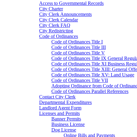
Access to Governmental Records
City Charter
City Clerk Announcements
City Clerk Calendar
City Clerk FAQ
City Redistricting
Code of Ordinances
Code of Ordinances Title I
Code of Ordinances Title III
Code of Ordinances Title V
Code of Ordinances Title IX General Regula
Code of Ordinances Title XI Business Regul
Code of Ordinances Title XIII: General Off
Code of Ordinances Title XV: Land Usage
Code of Ordinances Title VII
Adopting Ordinance from Code of Ordinan
Code of Ordinances Parallel References
Contact City Clerk
Departmental Expenditures
Landlord Agent Form
Licenses and Permits
Banner Permits
Business License
Dog License
Online Bills and Payments