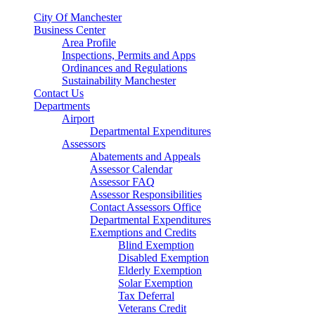
City Of Manchester
Business Center
Area Profile
Inspections, Permits and Apps
Ordinances and Regulations
Sustainability Manchester
Contact Us
Departments
Airport
Departmental Expenditures
Assessors
Abatements and Appeals
Assessor Calendar
Assessor FAQ
Assessor Responsibilities
Contact Assessors Office
Departmental Expenditures
Exemptions and Credits
Blind Exemption
Disabled Exemption
Elderly Exemption
Solar Exemption
Tax Deferral
Veterans Credit