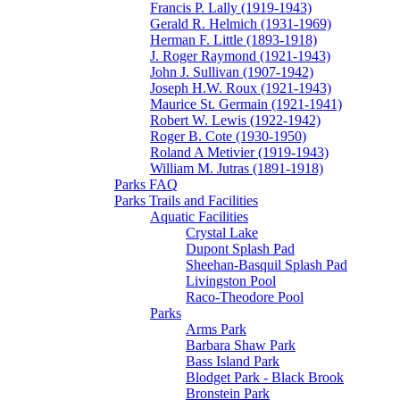
Francis P. Lally (1919-1943)
Gerald R. Helmich (1931-1969)
Herman F. Little (1893-1918)
J. Roger Raymond (1921-1943)
John J. Sullivan (1907-1942)
Joseph H.W. Roux (1921-1943)
Maurice St. Germain (1921-1941)
Robert W. Lewis (1922-1942)
Roger B. Cote (1930-1950)
Roland A Metivier (1919-1943)
William M. Jutras (1891-1918)
Parks FAQ
Parks Trails and Facilities
Aquatic Facilities
Crystal Lake
Dupont Splash Pad
Sheehan-Basquil Splash Pad
Livingston Pool
Raco-Theodore Pool
Parks
Arms Park
Barbara Shaw Park
Bass Island Park
Blodget Park - Black Brook
Bronstein Park