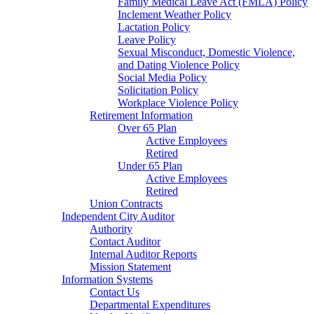
Family Medical Leave Act (FMLA) Policy
Inclement Weather Policy
Lactation Policy
Leave Policy
Sexual Misconduct, Domestic Violence,
and Dating Violence Policy
Social Media Policy
Solicitation Policy
Workplace Violence Policy
Retirement Information
Over 65 Plan
Active Employees
Retired
Under 65 Plan
Active Employees
Retired
Union Contracts
Independent City Auditor
Authority
Contact Auditor
Internal Auditor Reports
Mission Statement
Information Systems
Contact Us
Departmental Expenditures