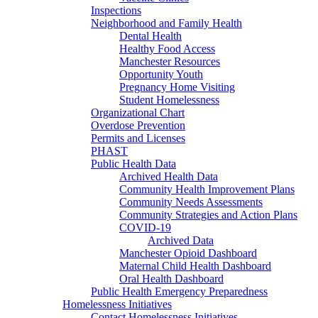
Inspections
Neighborhood and Family Health
Dental Health
Healthy Food Access
Manchester Resources
Opportunity Youth
Pregnancy Home Visiting
Student Homelessness
Organizational Chart
Overdose Prevention
Permits and Licenses
PHAST
Public Health Data
Archived Health Data
Community Health Improvement Plans
Community Needs Assessments
Community Strategies and Action Plans
COVID-19
Archived Data
Manchester Opioid Dashboard
Maternal Child Health Dashboard
Oral Health Dashboard
Public Health Emergency Preparedness
Homelessness Initiatives
Contact Homelessness Initiatives