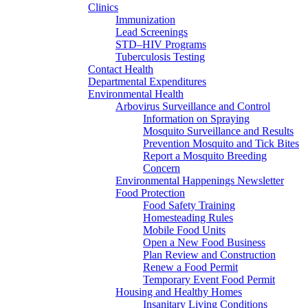
Clinics
Immunization
Lead Screenings
STD–HIV Programs
Tuberculosis Testing
Contact Health
Departmental Expenditures
Environmental Health
Arbovirus Surveillance and Control
Information on Spraying
Mosquito Surveillance and Results
Prevention Mosquito and Tick Bites
Report a Mosquito Breeding
Concern
Environmental Happenings Newsletter
Food Protection
Food Safety Training
Homesteading Rules
Mobile Food Units
Open a New Food Business
Plan Review and Construction
Renew a Food Permit
Temporary Event Food Permit
Housing and Healthy Homes
Insanitary Living Conditions