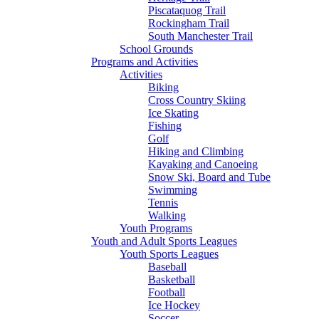
Piscataquog Trail
Rockingham Trail
South Manchester Trail
School Grounds
Programs and Activities
Activities
Biking
Cross Country Skiing
Ice Skating
Fishing
Golf
Hiking and Climbing
Kayaking and Canoeing
Snow Ski, Board and Tube
Swimming
Tennis
Walking
Youth Programs
Youth and Adult Sports Leagues
Youth Sports Leagues
Baseball
Basketball
Football
Ice Hockey
Soccer