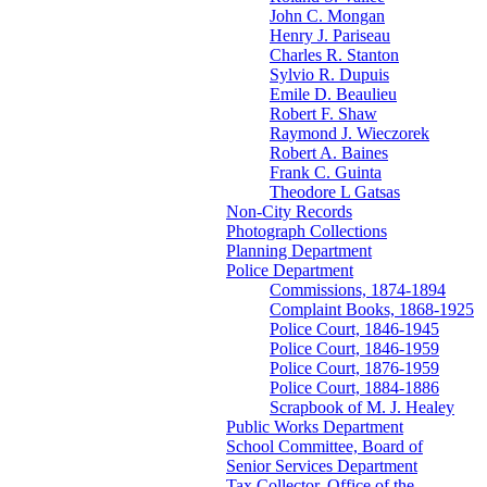
John C. Mongan
Henry J. Pariseau
Charles R. Stanton
Sylvio R. Dupuis
Emile D. Beaulieu
Robert F. Shaw
Raymond J. Wieczorek
Robert A. Baines
Frank C. Guinta
Theodore L Gatsas
Non-City Records
Photograph Collections
Planning Department
Police Department
Commissions, 1874-1894
Complaint Books, 1868-1925
Police Court, 1846-1945
Police Court, 1846-1959
Police Court, 1876-1959
Police Court, 1884-1886
Scrapbook of M. J. Healey
Public Works Department
School Committee, Board of
Senior Services Department
Tax Collector, Office of the