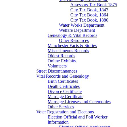
Assessors Tax Book 1875
City Tax Book, 1847
City Tax Book, 1864
City Tax Book, 1880
Water Works Department
Welfare Department
Genealogy & Vital Records
Other Resources
Manchester Facts & Stories
Miscellaneous Records
Oldest Records
Online Exhibits
Volunteers
Street Discontinuances
Vital Records and Genealogy
Birth Certificates
Death Certificates
Divorce Certificate
Marriage Certificate
Marriage Licenses and Ceremonies
Other Services
Voter Registration and Elections
Election Official and Poll Worker
Information