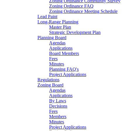
Zoning Ordinance Community Survey
Zoning Ordinance FAQ
Zoning Ordinance Meeting Schedule
Lead Paint
Long-Range Planning
Master Plan
Strategic Development Plan
Planning Board
Agendas
Applications
Board Members
Fees
Minutes
Planning FAQ's
Project Applications
Regulations
Zoning Board
Agendas
Applications
By Laws
Decisions
Fees
Members
Minutes
Project Applications