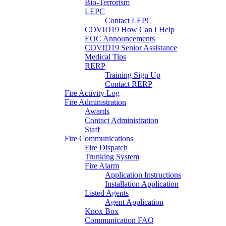
Bio-Terrorism
LEPC
Contact LEPC
COVID19 How Can I Help
EOC Announcements
COVID19 Senior Assistance
Medical Tips
RERP
Training Sign Up
Contact RERP
Fire Activity Log
Fire Administration
Awards
Contact Administration
Staff
Fire Communications
Fire Dispatch
Trunking System
Fire Alarm
Application Instructions
Installation Application
Listed Agents
Agent Application
Knox Box
Communication FAQ