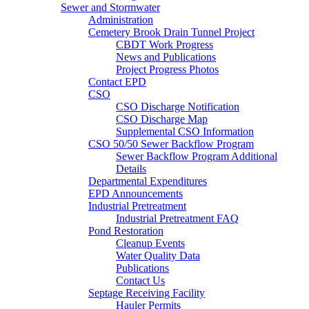
Sewer and Stormwater
Administration
Cemetery Brook Drain Tunnel Project
CBDT Work Progress
News and Publications
Project Progress Photos
Contact EPD
CSO
CSO Discharge Notification
CSO Discharge Map
Supplemental CSO Information
CSO 50/50 Sewer Backflow Program
Sewer Backflow Program Additional
Details
Departmental Expenditures
EPD Announcements
Industrial Pretreatment
Industrial Pretreatment FAQ
Pond Restoration
Cleanup Events
Water Quality Data
Publications
Contact Us
Septage Receiving Facility
Hauler Permits