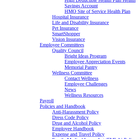
High Deductible Health Plan Health
Savings Account
HMO Site of Service Health Plan
Hospital Insurance
Life and Disability Insurance
Pet Insurance
SmartShopper
Vision Insurance
Employee Committees
Quality Council
Bright Ideas Program
Employee Appreciation Events
Memorial Pantry
Wellness Committee
Contact Wellness
Employee Challenges
News
Wellness Resources
Payroll
Policies and Handbook
Anti-Harassment Policy
Dress Code Policy
Drug and Alcohol Policy
Employee Handbook
Expense and Travel Policy