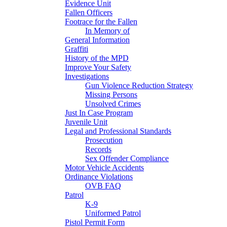
Evidence Unit
Fallen Officers
Footrace for the Fallen
In Memory of
General Information
Graffiti
History of the MPD
Improve Your Safety
Investigations
Gun Violence Reduction Strategy
Missing Persons
Unsolved Crimes
Just In Case Program
Juvenile Unit
Legal and Professional Standards
Prosecution
Records
Sex Offender Compliance
Motor Vehicle Accidents
Ordinance Violations
OVB FAQ
Patrol
K-9
Uniformed Patrol
Pistol Permit Form