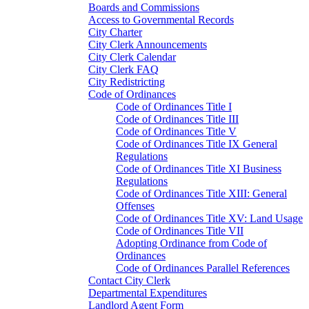
Boards and Commissions
Access to Governmental Records
City Charter
City Clerk Announcements
City Clerk Calendar
City Clerk FAQ
City Redistricting
Code of Ordinances
Code of Ordinances Title I
Code of Ordinances Title III
Code of Ordinances Title V
Code of Ordinances Title IX General
Regulations
Code of Ordinances Title XI Business
Regulations
Code of Ordinances Title XIII: General
Offenses
Code of Ordinances Title XV: Land Usage
Code of Ordinances Title VII
Adopting Ordinance from Code of
Ordinances
Code of Ordinances Parallel References
Contact City Clerk
Departmental Expenditures
Landlord Agent Form