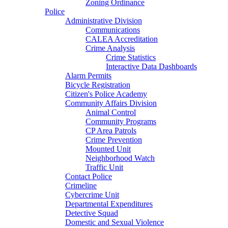
Zoning Ordinance
Police
Administrative Division
Communications
CALEA Accreditation
Crime Analysis
Crime Statistics
Interactive Data Dashboards
Alarm Permits
Bicycle Registration
Citizen's Police Academy
Community Affairs Division
Animal Control
Community Programs
CP Area Patrols
Crime Prevention
Mounted Unit
Neighborhood Watch
Traffic Unit
Contact Police
Crimeline
Cybercrime Unit
Departmental Expenditures
Detective Squad
Domestic and Sexual Violence