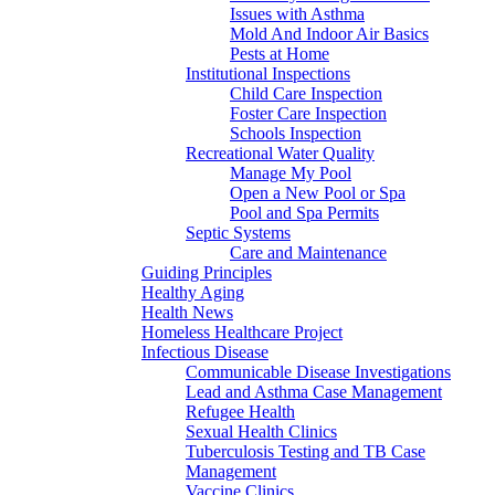
Issues with Asthma
Mold And Indoor Air Basics
Pests at Home
Institutional Inspections
Child Care Inspection
Foster Care Inspection
Schools Inspection
Recreational Water Quality
Manage My Pool
Open a New Pool or Spa
Pool and Spa Permits
Septic Systems
Care and Maintenance
Guiding Principles
Healthy Aging
Health News
Homeless Healthcare Project
Infectious Disease
Communicable Disease Investigations
Lead and Asthma Case Management
Refugee Health
Sexual Health Clinics
Tuberculosis Testing and TB Case
Management
Vaccine Clinics