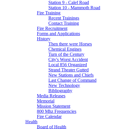
Station 9 - Calef Road
Station 10 - Mammoth Road
Fire Training
Recent Trainings
Contact Training
Fire Recruitment
Forms and Applications
History
Then there were Horses
Chemical Engines
Turn of the Century
City's Worst Accident
Local 856 Organized
Strand Theater Gutted
New Stations and Chiefs
Last Change of Command
New Technology
Bibliography
Media Releases
Memorial
Mission Statement
800 Mhz Frequencies
Fire Calendar
Health
Board of Health