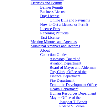
Licenses and Permits
Banner Permits
Business License
Dog License
Online Bills and Payments
How to Get a License or Permit
License Fees
Rezoning Petitions
Taxi License
Meeting Minutes and Agendas
Municipal Archives and Records
About
Collection Guides
Assessors, Board of
Aviation Department
Board of Mayor and Aldermen
City Clerk, Office of the
Finance Department
Fire Department
Economic Development Office
Health Department
Human Resources Department
Mayor, Office of the
Josaphat T. Benoit
Roland S. Vallee