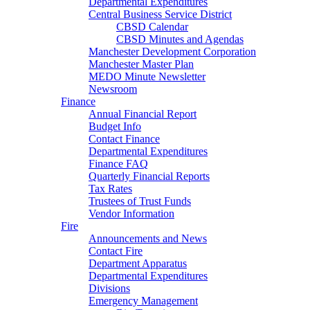
Departmental Expenditures
Central Business Service District
CBSD Calendar
CBSD Minutes and Agendas
Manchester Development Corporation
Manchester Master Plan
MEDO Minute Newsletter
Newsroom
Finance
Annual Financial Report
Budget Info
Contact Finance
Departmental Expenditures
Finance FAQ
Quarterly Financial Reports
Tax Rates
Trustees of Trust Funds
Vendor Information
Fire
Announcements and News
Contact Fire
Department Apparatus
Departmental Expenditures
Divisions
Emergency Management