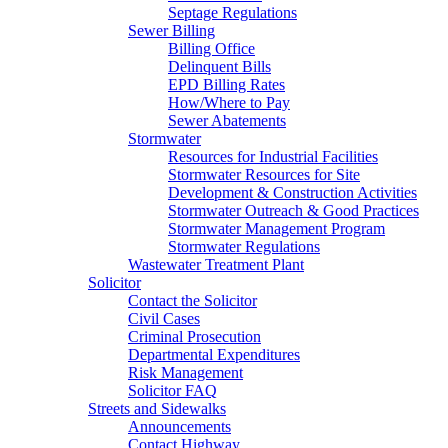
Septage Regulations
Sewer Billing
Billing Office
Delinquent Bills
EPD Billing Rates
How/Where to Pay
Sewer Abatements
Stormwater
Resources for Industrial Facilities
Stormwater Resources for Site
Development & Construction Activities
Stormwater Outreach & Good Practices
Stormwater Management Program
Stormwater Regulations
Wastewater Treatment Plant
Solicitor
Contact the Solicitor
Civil Cases
Criminal Prosecution
Departmental Expenditures
Risk Management
Solicitor FAQ
Streets and Sidewalks
Announcements
Contact Highway