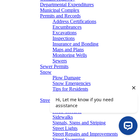
Departmental Expenditures
Municipal Complex
Permits and Records
Address Certifications
Encumbrances
Excavations
Inspections
Insurance and Bonding
Maps and Plans
Monitoring Wells
Sewers
Sewer Permits
Snow
Plow Damage
Snow Emergencies
Tips for Residents
Winter Parking
Streets
Graffiti Removal
Road Closures
Sidewalks
Signals, Signs and Striping
Street Lights
Street Repairs and Improvements
Street Sweeping