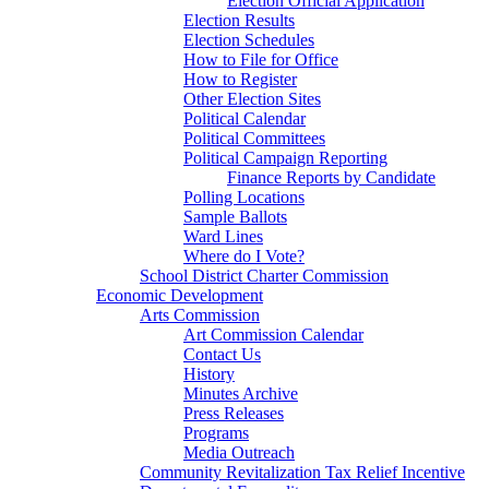
Election Official Application
Election Results
Election Schedules
How to File for Office
How to Register
Other Election Sites
Political Calendar
Political Committees
Political Campaign Reporting
Finance Reports by Candidate
Polling Locations
Sample Ballots
Ward Lines
Where do I Vote?
School District Charter Commission
Economic Development
Arts Commission
Art Commission Calendar
Contact Us
History
Minutes Archive
Press Releases
Programs
Media Outreach
Community Revitalization Tax Relief Incentive