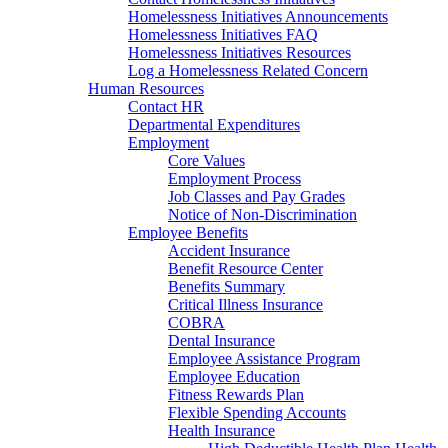
Homelessness Initiatives Announcements
Homelessness Initiatives FAQ
Homelessness Initiatives Resources
Log a Homelessness Related Concern
Human Resources
Contact HR
Departmental Expenditures
Employment
Core Values
Employment Process
Job Classes and Pay Grades
Notice of Non-Discrimination
Employee Benefits
Accident Insurance
Benefit Resource Center
Benefits Summary
Critical Illness Insurance
COBRA
Dental Insurance
Employee Assistance Program
Employee Education
Fitness Rewards Plan
Flexible Spending Accounts
Health Insurance