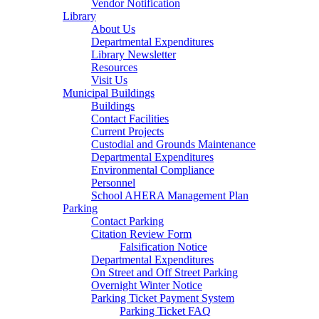
Vendor Notification
Library
About Us
Departmental Expenditures
Library Newsletter
Resources
Visit Us
Municipal Buildings
Buildings
Contact Facilities
Current Projects
Custodial and Grounds Maintenance
Departmental Expenditures
Environmental Compliance
Personnel
School AHERA Management Plan
Parking
Contact Parking
Citation Review Form
Falsification Notice
Departmental Expenditures
On Street and Off Street Parking
Overnight Winter Notice
Parking Ticket Payment System
Parking Ticket FAQ