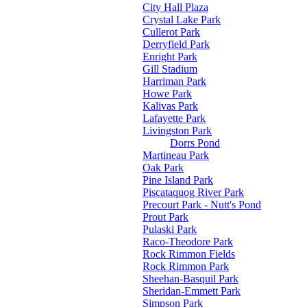
City Hall Plaza
Crystal Lake Park
Cullerot Park
Derryfield Park
Enright Park
Gill Stadium
Harriman Park
Howe Park
Kalivas Park
Lafayette Park
Livingston Park
Dorrs Pond
Martineau Park
Oak Park
Pine Island Park
Piscataquog River Park
Precourt Park - Nutt's Pond
Prout Park
Pulaski Park
Raco-Theodore Park
Rock Rimmon Fields
Rock Rimmon Park
Sheehan-Basquil Park
Sheridan-Emmett Park
Simpson Park