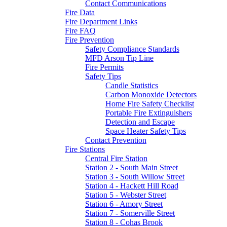
Contact Communications
Fire Data
Fire Department Links
Fire FAQ
Fire Prevention
Safety Compliance Standards
MFD Arson Tip Line
Fire Permits
Safety Tips
Candle Statistics
Carbon Monoxide Detectors
Home Fire Safety Checklist
Portable Fire Extinguishers
Detection and Escape
Space Heater Safety Tips
Contact Prevention
Fire Stations
Central Fire Station
Station 2 - South Main Street
Station 3 - South Willow Street
Station 4 - Hackett Hill Road
Station 5 - Webster Street
Station 6 - Amory Street
Station 7 - Somerville Street
Station 8 - Cohas Brook