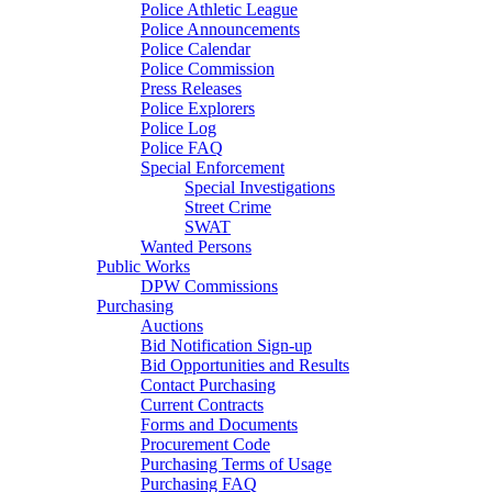
Police Athletic League
Police Announcements
Police Calendar
Police Commission
Press Releases
Police Explorers
Police Log
Police FAQ
Special Enforcement
Special Investigations
Street Crime
SWAT
Wanted Persons
Public Works
DPW Commissions
Purchasing
Auctions
Bid Notification Sign-up
Bid Opportunities and Results
Contact Purchasing
Current Contracts
Forms and Documents
Procurement Code
Purchasing Terms of Usage
Purchasing FAQ