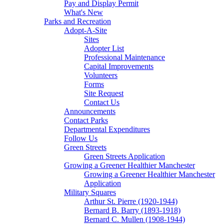
Pay and Display Permit
What's New
Parks and Recreation
Adopt-A-Site
Sites
Adopter List
Professional Maintenance
Capital Improvements
Volunteers
Forms
Site Request
Contact Us
Announcements
Contact Parks
Departmental Expenditures
Follow Us
Green Streets
Green Streets Application
Growing a Greener Healthier Manchester
Growing a Greener Healthier Manchester
Application
Military Squares
Arthur St. Pierre (1920-1944)
Bernard B. Barry (1893-1918)
Bernard C. Mullen (1908-1944)