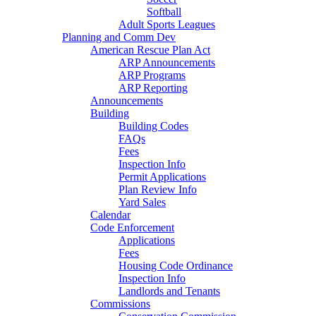
Softball
Adult Sports Leagues
Planning and Comm Dev
American Rescue Plan Act
ARP Announcements
ARP Programs
ARP Reporting
Announcements
Building
Building Codes
FAQs
Fees
Inspection Info
Permit Applications
Plan Review Info
Yard Sales
Calendar
Code Enforcement
Applications
Fees
Housing Code Ordinance
Inspection Info
Landlords and Tenants
Commissions