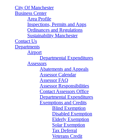
City Of Manchester
Business Center
Area Profile
Inspections, Permits and Apps
Ordinances and Regulations
Sustainability Manchester
Contact Us
Departments
Airport
Departmental Expenditures
Assessors
Abatements and Appeals
Assessor Calendar
Assessor FAQ
Assessor Responsibilities
Contact Assessors Office
Departmental Expenditures
Exemptions and Credits
Blind Exemption
Disabled Exemption
Elderly Exemption
Solar Exemption
Tax Deferral
Veterans Credit