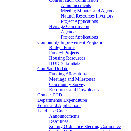
Conservation Commission
Announcements
Meeting Minutes and Agendas
Natural Resources Inventory
Project Applications
Heritage Commission
Agendas
Project Applications
Community Improvement Program
Budget Forms
Funded Projects
Housing Resources
HUD Submittals
ConPlan Update
Funding Allocations
Meetings and Milestones
Community Survey
Resources and Downloads
Contact PCD
Departmental Expenditures
Forms and Applications
Land Use Code
Announcements
Resources
Zoning Ordinance Steering Committee