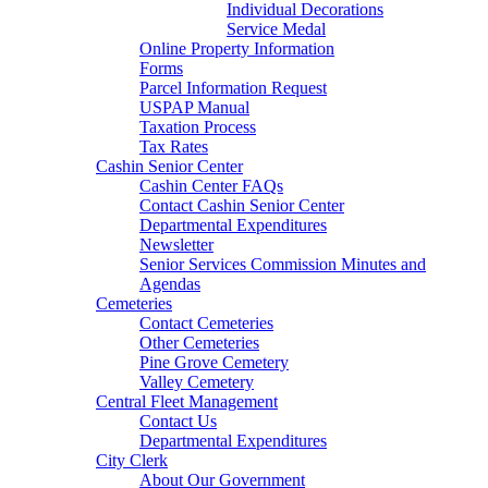
Individual Decorations
Service Medal
Online Property Information
Forms
Parcel Information Request
USPAP Manual
Taxation Process
Tax Rates
Cashin Senior Center
Cashin Center FAQs
Contact Cashin Senior Center
Departmental Expenditures
Newsletter
Senior Services Commission Minutes and
Agendas
Cemeteries
Contact Cemeteries
Other Cemeteries
Pine Grove Cemetery
Valley Cemetery
Central Fleet Management
Contact Us
Departmental Expenditures
City Clerk
About Our Government