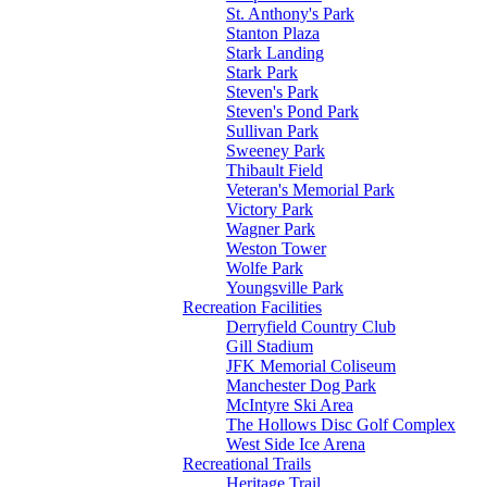
St. Anthony's Park
Stanton Plaza
Stark Landing
Stark Park
Steven's Park
Steven's Pond Park
Sullivan Park
Sweeney Park
Thibault Field
Veteran's Memorial Park
Victory Park
Wagner Park
Weston Tower
Wolfe Park
Youngsville Park
Recreation Facilities
Derryfield Country Club
Gill Stadium
JFK Memorial Coliseum
Manchester Dog Park
McIntyre Ski Area
The Hollows Disc Golf Complex
West Side Ice Arena
Recreational Trails
Heritage Trail