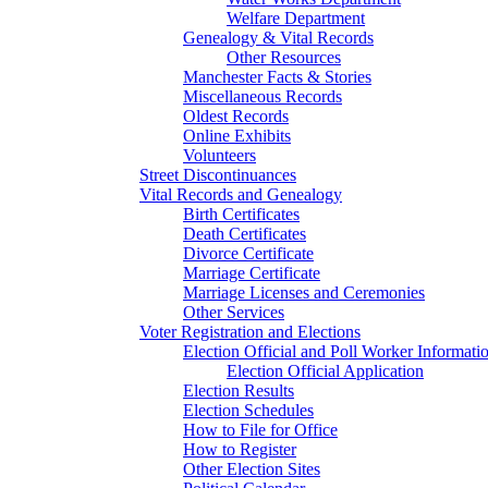
Welfare Department
Genealogy & Vital Records
Other Resources
Manchester Facts & Stories
Miscellaneous Records
Oldest Records
Online Exhibits
Volunteers
Street Discontinuances
Vital Records and Genealogy
Birth Certificates
Death Certificates
Divorce Certificate
Marriage Certificate
Marriage Licenses and Ceremonies
Other Services
Voter Registration and Elections
Election Official and Poll Worker Informati
Election Official Application
Election Results
Election Schedules
How to File for Office
How to Register
Other Election Sites