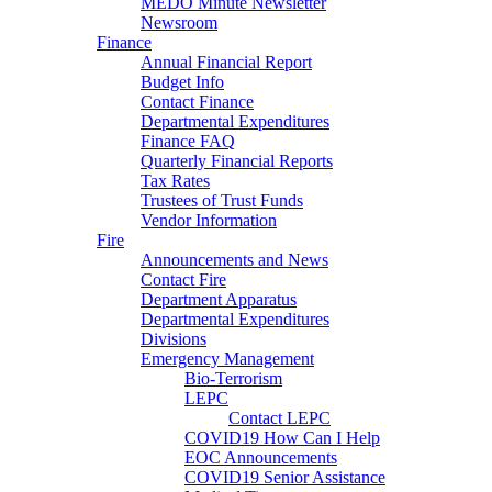
MEDO Minute Newsletter
Newsroom
Finance
Annual Financial Report
Budget Info
Contact Finance
Departmental Expenditures
Finance FAQ
Quarterly Financial Reports
Tax Rates
Trustees of Trust Funds
Vendor Information
Fire
Announcements and News
Contact Fire
Department Apparatus
Departmental Expenditures
Divisions
Emergency Management
Bio-Terrorism
LEPC
Contact LEPC
COVID19 How Can I Help
EOC Announcements
COVID19 Senior Assistance