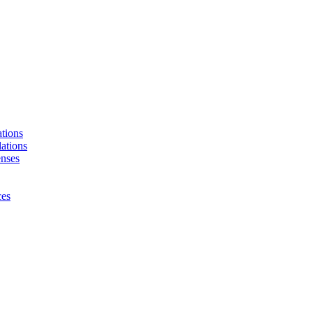
tions
ations
enses
ces