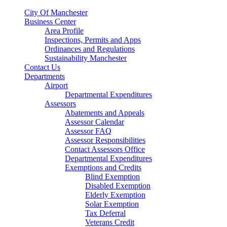
City Of Manchester
Business Center
Area Profile
Inspections, Permits and Apps
Ordinances and Regulations
Sustainability Manchester
Contact Us
Departments
Airport
Departmental Expenditures
Assessors
Abatements and Appeals
Assessor Calendar
Assessor FAQ
Assessor Responsibilities
Contact Assessors Office
Departmental Expenditures
Exemptions and Credits
Blind Exemption
Disabled Exemption
Elderly Exemption
Solar Exemption
Tax Deferral
Veterans Credit