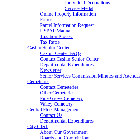
Individual Decorations
Service Medal
Online Property Information
Forms
Parcel Information Request
USPAP Manual
Taxation Process
Tax Rates
Cashin Senior Center
Cashin Center FAQs
Contact Cashin Senior Center
Departmental Expenditures
Newsletter
Senior Services Commission Minutes and Agenda
Cemeteries
Contact Cemeteries
Other Cemeteries
Pine Grove Cemetery
Valley Cemetery
Central Fleet Management
Contact Us
Departmental Expenditures
City Clerk
About Our Government
Boards and Commissions