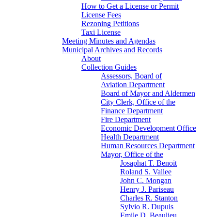
How to Get a License or Permit
License Fees
Rezoning Petitions
Taxi License
Meeting Minutes and Agendas
Municipal Archives and Records
About
Collection Guides
Assessors, Board of
Aviation Department
Board of Mayor and Aldermen
City Clerk, Office of the
Finance Department
Fire Department
Economic Development Office
Health Department
Human Resources Department
Mayor, Office of the
Josaphat T. Benoit
Roland S. Vallee
John C. Mongan
Henry J. Pariseau
Charles R. Stanton
Sylvio R. Dupuis
Emile D. Beaulieu