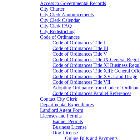
Access to Governmental Records
City Charter
City Clerk Announcements
City Clerk Calendar
City Clerk FAQ
City Redistricting
Code of Ordinances
Code of Ordinances Title I
Code of Ordinances Title III
Code of Ordinances Title V
Code of Ordinances Title IX General Regula
Code of Ordinances Title XI Business Regul
Code of Ordinances Title XIII: General Off
Code of Ordinances Title XV: Land Usage
Code of Ordinances Title VII
Adopting Ordinance from Code of Ordinan
Code of Ordinances Parallel References
Contact City Clerk
Departmental Expenditures
Landlord Agent Form
Licenses and Permits
Banner Permits
Business License
Dog License
Online Bills and Payments