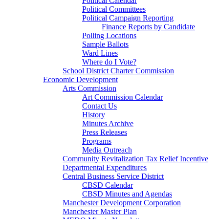
Political Calendar
Political Committees
Political Campaign Reporting
Finance Reports by Candidate
Polling Locations
Sample Ballots
Ward Lines
Where do I Vote?
School District Charter Commission
Economic Development
Arts Commission
Art Commission Calendar
Contact Us
History
Minutes Archive
Press Releases
Programs
Media Outreach
Community Revitalization Tax Relief Incentive
Departmental Expenditures
Central Business Service District
CBSD Calendar
CBSD Minutes and Agendas
Manchester Development Corporation
Manchester Master Plan