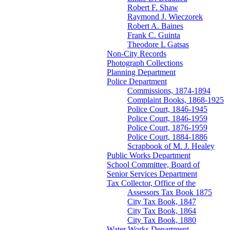
Robert F. Shaw
Raymond J. Wieczorek
Robert A. Baines
Frank C. Guinta
Theodore L Gatsas
Non-City Records
Photograph Collections
Planning Department
Police Department
Commissions, 1874-1894
Complaint Books, 1868-1925
Police Court, 1846-1945
Police Court, 1846-1959
Police Court, 1876-1959
Police Court, 1884-1886
Scrapbook of M. J. Healey
Public Works Department
School Committee, Board of
Senior Services Department
Tax Collector, Office of the
Assessors Tax Book 1875
City Tax Book, 1847
City Tax Book, 1864
City Tax Book, 1880
Water Works Department