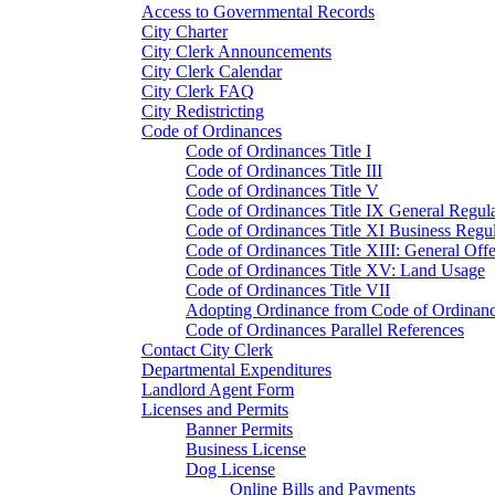
Access to Governmental Records
City Charter
City Clerk Announcements
City Clerk Calendar
City Clerk FAQ
City Redistricting
Code of Ordinances
Code of Ordinances Title I
Code of Ordinances Title III
Code of Ordinances Title V
Code of Ordinances Title IX General Regula
Code of Ordinances Title XI Business Regul
Code of Ordinances Title XIII: General Off
Code of Ordinances Title XV: Land Usage
Code of Ordinances Title VII
Adopting Ordinance from Code of Ordinan
Code of Ordinances Parallel References
Contact City Clerk
Departmental Expenditures
Landlord Agent Form
Licenses and Permits
Banner Permits
Business License
Dog License
Online Bills and Payments