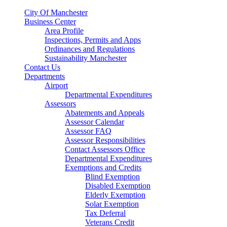
City Of Manchester
Business Center
Area Profile
Inspections, Permits and Apps
Ordinances and Regulations
Sustainability Manchester
Contact Us
Departments
Airport
Departmental Expenditures
Assessors
Abatements and Appeals
Assessor Calendar
Assessor FAQ
Assessor Responsibilities
Contact Assessors Office
Departmental Expenditures
Exemptions and Credits
Blind Exemption
Disabled Exemption
Elderly Exemption
Solar Exemption
Tax Deferral
Veterans Credit