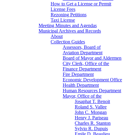
How to Get a License or Permit
License Fees
Rezoning Petitions
Taxi License
Meeting Minutes and Agendas
Municipal Archives and Records
About
Collection Guides
Assessors, Board of
Aviation Department
Board of Mayor and Aldermen
City Clerk, Office of the
Finance Department
Fire Department
Economic Development Office
Health Department
Human Resources Department
Mayor, Office of the
Josaphat T. Benoit
Roland S. Vallee
John C. Mongan
Henry J. Pariseau
Charles R. Stanton
Sylvio R. Dupuis
Emile D. Beaulieu