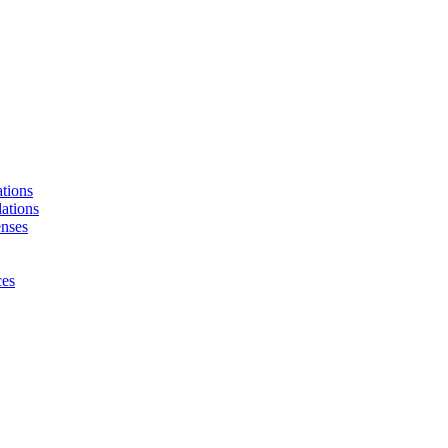
tions
ations
enses
ces