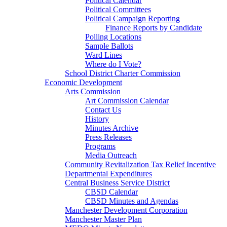
Political Calendar
Political Committees
Political Campaign Reporting
Finance Reports by Candidate
Polling Locations
Sample Ballots
Ward Lines
Where do I Vote?
School District Charter Commission
Economic Development
Arts Commission
Art Commission Calendar
Contact Us
History
Minutes Archive
Press Releases
Programs
Media Outreach
Community Revitalization Tax Relief Incentive
Departmental Expenditures
Central Business Service District
CBSD Calendar
CBSD Minutes and Agendas
Manchester Development Corporation
Manchester Master Plan