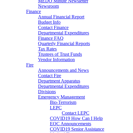
MEDO Minute Newsletter
Newsroom
Finance
Annual Financial Report
Budget Info
Contact Finance
Departmental Expenditures
Finance FAQ
Quarterly Financial Reports
Tax Rates
Trustees of Trust Funds
Vendor Information
Fire
Announcements and News
Contact Fire
Department Apparatus
Departmental Expenditures
Divisions
Emergency Management
Bio-Terrorism
LEPC
Contact LEPC
COVID19 How Can I Help
EOC Announcements
COVID19 Senior Assistance