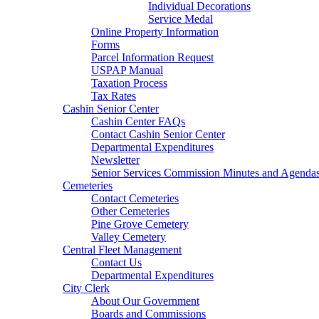
Individual Decorations
Service Medal
Online Property Information
Forms
Parcel Information Request
USPAP Manual
Taxation Process
Tax Rates
Cashin Senior Center
Cashin Center FAQs
Contact Cashin Senior Center
Departmental Expenditures
Newsletter
Senior Services Commission Minutes and Agenda
Cemeteries
Contact Cemeteries
Other Cemeteries
Pine Grove Cemetery
Valley Cemetery
Central Fleet Management
Contact Us
Departmental Expenditures
City Clerk
About Our Government
Boards and Commissions