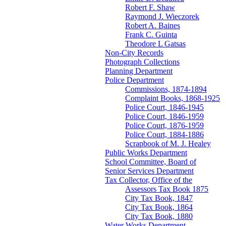
Robert F. Shaw
Raymond J. Wieczorek
Robert A. Baines
Frank C. Guinta
Theodore L Gatsas
Non-City Records
Photograph Collections
Planning Department
Police Department
Commissions, 1874-1894
Complaint Books, 1868-1925
Police Court, 1846-1945
Police Court, 1846-1959
Police Court, 1876-1959
Police Court, 1884-1886
Scrapbook of M. J. Healey
Public Works Department
School Committee, Board of
Senior Services Department
Tax Collector, Office of the
Assessors Tax Book 1875
City Tax Book, 1847
City Tax Book, 1864
City Tax Book, 1880
Water Works Department