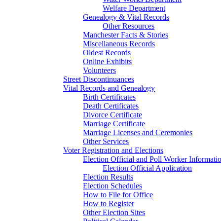
Welfare Department
Genealogy & Vital Records
Other Resources
Manchester Facts & Stories
Miscellaneous Records
Oldest Records
Online Exhibits
Volunteers
Street Discontinuances
Vital Records and Genealogy
Birth Certificates
Death Certificates
Divorce Certificate
Marriage Certificate
Marriage Licenses and Ceremonies
Other Services
Voter Registration and Elections
Election Official and Poll Worker Informati
Election Official Application
Election Results
Election Schedules
How to File for Office
How to Register
Other Election Sites