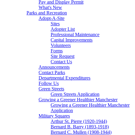
Pay and Display Permit
What's New
Parks and Recreation
Adopt-A-Site
Sites
Adopter List
Professional Maintenance
Capital Improvements
Volunteers
Forms
Site Request
Contact Us
Announcements
Contact Parks
Departmental Expenditures
Follow Us
Green Streets
Green Streets Application
Growing a Greener Healthier Manchester
Growing a Greener Healthier Manchester
Application
Military Squares
Arthur St. Pierre (1920-1944)
Bernard B. Barry (1893-1918)
Bernard C. Mullen (1908-1944)