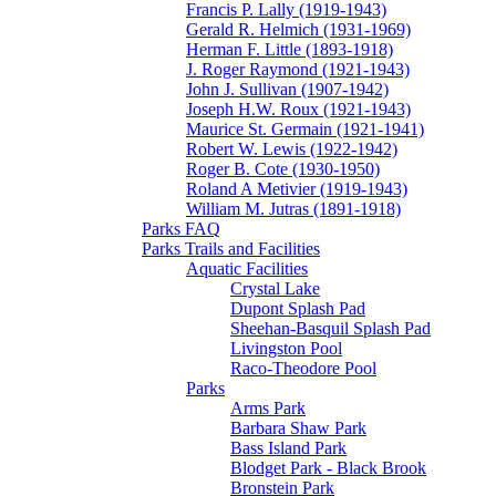
Francis P. Lally (1919-1943)
Gerald R. Helmich (1931-1969)
Herman F. Little (1893-1918)
J. Roger Raymond (1921-1943)
John J. Sullivan (1907-1942)
Joseph H.W. Roux (1921-1943)
Maurice St. Germain (1921-1941)
Robert W. Lewis (1922-1942)
Roger B. Cote (1930-1950)
Roland A Metivier (1919-1943)
William M. Jutras (1891-1918)
Parks FAQ
Parks Trails and Facilities
Aquatic Facilities
Crystal Lake
Dupont Splash Pad
Sheehan-Basquil Splash Pad
Livingston Pool
Raco-Theodore Pool
Parks
Arms Park
Barbara Shaw Park
Bass Island Park
Blodget Park - Black Brook
Bronstein Park