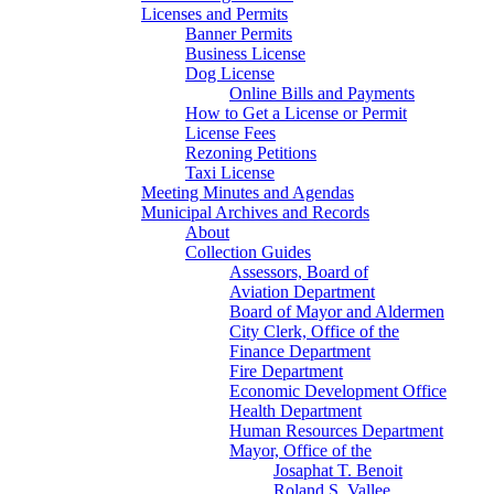
Licenses and Permits
Banner Permits
Business License
Dog License
Online Bills and Payments
How to Get a License or Permit
License Fees
Rezoning Petitions
Taxi License
Meeting Minutes and Agendas
Municipal Archives and Records
About
Collection Guides
Assessors, Board of
Aviation Department
Board of Mayor and Aldermen
City Clerk, Office of the
Finance Department
Fire Department
Economic Development Office
Health Department
Human Resources Department
Mayor, Office of the
Josaphat T. Benoit
Roland S. Vallee