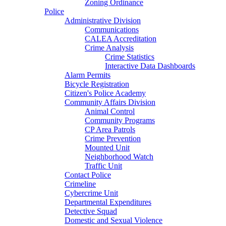
Zoning Ordinance
Police
Administrative Division
Communications
CALEA Accreditation
Crime Analysis
Crime Statistics
Interactive Data Dashboards
Alarm Permits
Bicycle Registration
Citizen's Police Academy
Community Affairs Division
Animal Control
Community Programs
CP Area Patrols
Crime Prevention
Mounted Unit
Neighborhood Watch
Traffic Unit
Contact Police
Crimeline
Cybercrime Unit
Departmental Expenditures
Detective Squad
Domestic and Sexual Violence