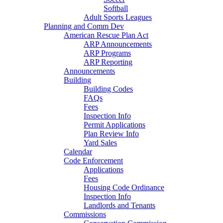
Softball
Adult Sports Leagues
Planning and Comm Dev
American Rescue Plan Act
ARP Announcements
ARP Programs
ARP Reporting
Announcements
Building
Building Codes
FAQs
Fees
Inspection Info
Permit Applications
Plan Review Info
Yard Sales
Calendar
Code Enforcement
Applications
Fees
Housing Code Ordinance
Inspection Info
Landlords and Tenants
Commissions