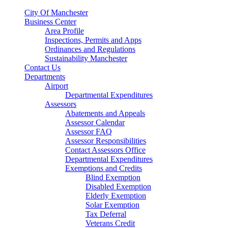
City Of Manchester
Business Center
Area Profile
Inspections, Permits and Apps
Ordinances and Regulations
Sustainability Manchester
Contact Us
Departments
Airport
Departmental Expenditures
Assessors
Abatements and Appeals
Assessor Calendar
Assessor FAQ
Assessor Responsibilities
Contact Assessors Office
Departmental Expenditures
Exemptions and Credits
Blind Exemption
Disabled Exemption
Elderly Exemption
Solar Exemption
Tax Deferral
Veterans Credit