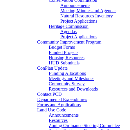
Conservation Commission
Announcements
Meeting Minutes and Agendas
Natural Resources Inventory
Project Applications
Heritage Commission
Agendas
Project Applications
Community Improvement Program
Budget Forms
Funded Projects
Housing Resources
HUD Submittals
ConPlan Update
Funding Allocations
Meetings and Milestones
Community Survey
Resources and Downloads
Contact PCD
Departmental Expenditures
Forms and Applications
Land Use Code
Announcements
Resources
Zoning Ordinance Steering Committee