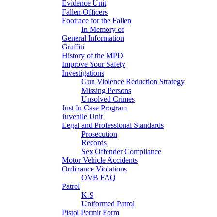
Evidence Unit
Fallen Officers
Footrace for the Fallen
In Memory of
General Information
Graffiti
History of the MPD
Improve Your Safety
Investigations
Gun Violence Reduction Strategy
Missing Persons
Unsolved Crimes
Just In Case Program
Juvenile Unit
Legal and Professional Standards
Prosecution
Records
Sex Offender Compliance
Motor Vehicle Accidents
Ordinance Violations
OVB FAQ
Patrol
K-9
Uniformed Patrol
Pistol Permit Form