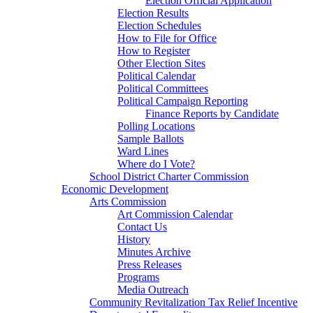
Election Official Application
Election Results
Election Schedules
How to File for Office
How to Register
Other Election Sites
Political Calendar
Political Committees
Political Campaign Reporting
Finance Reports by Candidate
Polling Locations
Sample Ballots
Ward Lines
Where do I Vote?
School District Charter Commission
Economic Development
Arts Commission
Art Commission Calendar
Contact Us
History
Minutes Archive
Press Releases
Programs
Media Outreach
Community Revitalization Tax Relief Incentive