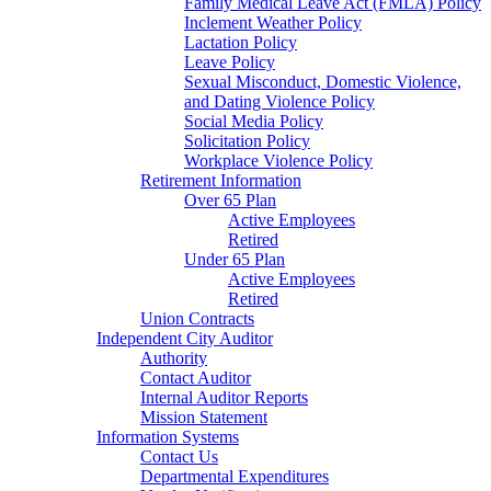
Family Medical Leave Act (FMLA) Policy
Inclement Weather Policy
Lactation Policy
Leave Policy
Sexual Misconduct, Domestic Violence,
and Dating Violence Policy
Social Media Policy
Solicitation Policy
Workplace Violence Policy
Retirement Information
Over 65 Plan
Active Employees
Retired
Under 65 Plan
Active Employees
Retired
Union Contracts
Independent City Auditor
Authority
Contact Auditor
Internal Auditor Reports
Mission Statement
Information Systems
Contact Us
Departmental Expenditures