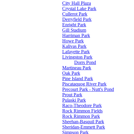
City Hall Plaza
Crystal Lake Park
Cullerot Park
Derryfield Park
Enright Park
Gill Stadium
Harriman Park
Howe Park
Kalivas Park
Lafayette Park
Livingston Park
Dorrs Pond
Martineau Park
Oak Park
Pine Island Park
Piscataquog River Park
Precourt Park - Nutt's Pond
Prout Park
Pulaski Park
Raco-Theodore Park
Rock Rimmon Fields
Rock Rimmon Park
Sheehan-Basquil Park
Sheridan-Emmett Park
Simpson Park