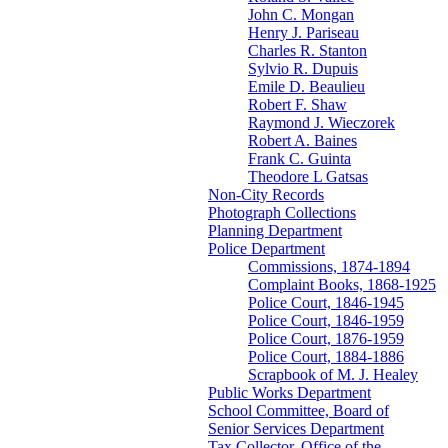
John C. Mongan
Henry J. Pariseau
Charles R. Stanton
Sylvio R. Dupuis
Emile D. Beaulieu
Robert F. Shaw
Raymond J. Wieczorek
Robert A. Baines
Frank C. Guinta
Theodore L Gatsas
Non-City Records
Photograph Collections
Planning Department
Police Department
Commissions, 1874-1894
Complaint Books, 1868-1925
Police Court, 1846-1945
Police Court, 1846-1959
Police Court, 1876-1959
Police Court, 1884-1886
Scrapbook of M. J. Healey
Public Works Department
School Committee, Board of
Senior Services Department
Tax Collector, Office of the