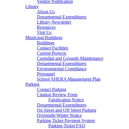
Vendor Notification
Library
About Us
Departmental Expenditures
Library Newsletter
Resources
Visit Us
Municipal Buildings
Buildings
Contact Facilities
Current Projects
Custodial and Grounds Maintenance
Departmental Expenditures
Environmental Compliance
Personnel
School AHERA Management Plan
Parking
Contact Parking
Citation Review Form
Falsification Notice
Departmental Expenditures
On Street and Off Street Parking
Overnight Winter Notice
Parking Ticket Payment System
Parking Ticket FAQ