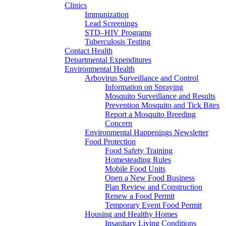
Clinics
Immunization
Lead Screenings
STD–HIV Programs
Tuberculosis Testing
Contact Health
Departmental Expenditures
Environmental Health
Arbovirus Surveillance and Control
Information on Spraying
Mosquito Surveillance and Results
Prevention Mosquito and Tick Bites
Report a Mosquito Breeding
Concern
Environmental Happenings Newsletter
Food Protection
Food Safety Training
Homesteading Rules
Mobile Food Units
Open a New Food Business
Plan Review and Construction
Renew a Food Permit
Temporary Event Food Permit
Housing and Healthy Homes
Insanitary Living Conditions