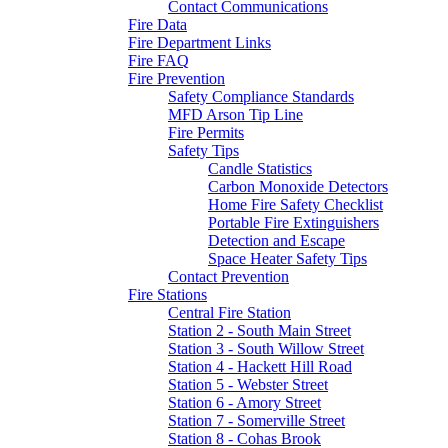
Contact Communications
Fire Data
Fire Department Links
Fire FAQ
Fire Prevention
Safety Compliance Standards
MFD Arson Tip Line
Fire Permits
Safety Tips
Candle Statistics
Carbon Monoxide Detectors
Home Fire Safety Checklist
Portable Fire Extinguishers
Detection and Escape
Space Heater Safety Tips
Contact Prevention
Fire Stations
Central Fire Station
Station 2 - South Main Street
Station 3 - South Willow Street
Station 4 - Hackett Hill Road
Station 5 - Webster Street
Station 6 - Amory Street
Station 7 - Somerville Street
Station 8 - Cohas Brook