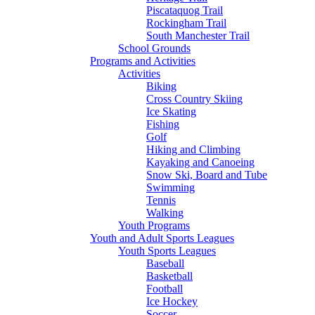
Piscataquog Trail
Rockingham Trail
South Manchester Trail
School Grounds
Programs and Activities
Activities
Biking
Cross Country Skiing
Ice Skating
Fishing
Golf
Hiking and Climbing
Kayaking and Canoeing
Snow Ski, Board and Tube
Swimming
Tennis
Walking
Youth Programs
Youth and Adult Sports Leagues
Youth Sports Leagues
Baseball
Basketball
Football
Ice Hockey
Soccer