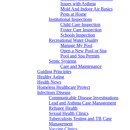
Issues with Asthma
Mold And Indoor Air Basics
Pests at Home
Institutional Inspections
Child Care Inspection
Foster Care Inspection
Schools Inspection
Recreational Water Quality
Manage My Pool
Open a New Pool or Spa
Pool and Spa Permits
Septic Systems
Care and Maintenance
Guiding Principles
Healthy Aging
Health News
Homeless Healthcare Project
Infectious Disease
Communicable Disease Investigations
Lead and Asthma Case Management
Refugee Health
Sexual Health Clinics
Tuberculosis Testing and TB Case
Management
Vaccine Clinics