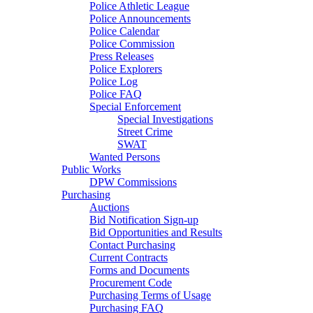
Police Athletic League
Police Announcements
Police Calendar
Police Commission
Press Releases
Police Explorers
Police Log
Police FAQ
Special Enforcement
Special Investigations
Street Crime
SWAT
Wanted Persons
Public Works
DPW Commissions
Purchasing
Auctions
Bid Notification Sign-up
Bid Opportunities and Results
Contact Purchasing
Current Contracts
Forms and Documents
Procurement Code
Purchasing Terms of Usage
Purchasing FAQ