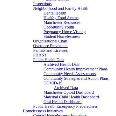
Inspections
Neighborhood and Family Health
Dental Health
Healthy Food Access
Manchester Resources
Opportunity Youth
Pregnancy Home Visiting
Student Homelessness
Organizational Chart
Overdose Prevention
Permits and Licenses
PHAST
Public Health Data
Archived Health Data
Community Health Improvement Plans
Community Needs Assessments
Community Strategies and Action Plans
COVID-19
Archived Data
Manchester Opioid Dashboard
Maternal Child Health Dashboard
Oral Health Dashboard
Public Health Emergency Preparedness
Homelessness Initiatives
Contact Homelessness Initiatives