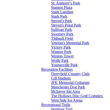
St. Anthony's Park
Stanton Plaza
Stark Landing
Stark Park
Steven's Park
Steven's Pond Park
Sullivan Park
Sweeney Park
Thibault Field
Veteran's Memorial Park
Victory Park
Wagner Park
Weston Tower
Wolfe Park
Youngsville Park
Recreation Facilities
Derryfield Country Club
Gill Stadium
JFK Memorial Coliseum
Manchester Dog Park
McIntyre Ski Area
The Hollows Disc Golf Complex
West Side Ice Arena
Recreational Trails
Heritage Trail