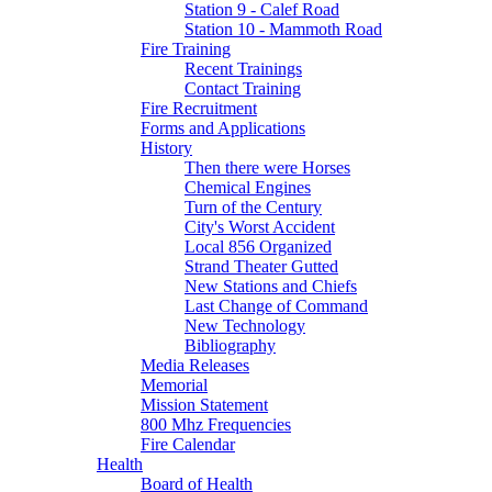
Station 9 - Calef Road
Station 10 - Mammoth Road
Fire Training
Recent Trainings
Contact Training
Fire Recruitment
Forms and Applications
History
Then there were Horses
Chemical Engines
Turn of the Century
City's Worst Accident
Local 856 Organized
Strand Theater Gutted
New Stations and Chiefs
Last Change of Command
New Technology
Bibliography
Media Releases
Memorial
Mission Statement
800 Mhz Frequencies
Fire Calendar
Health
Board of Health