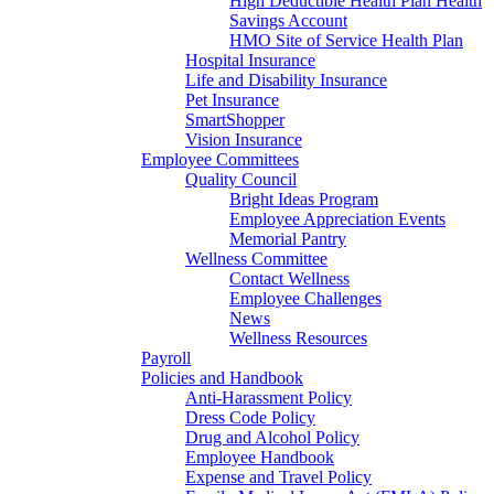
High Deductible Health Plan Health
Savings Account
HMO Site of Service Health Plan
Hospital Insurance
Life and Disability Insurance
Pet Insurance
SmartShopper
Vision Insurance
Employee Committees
Quality Council
Bright Ideas Program
Employee Appreciation Events
Memorial Pantry
Wellness Committee
Contact Wellness
Employee Challenges
News
Wellness Resources
Payroll
Policies and Handbook
Anti-Harassment Policy
Dress Code Policy
Drug and Alcohol Policy
Employee Handbook
Expense and Travel Policy