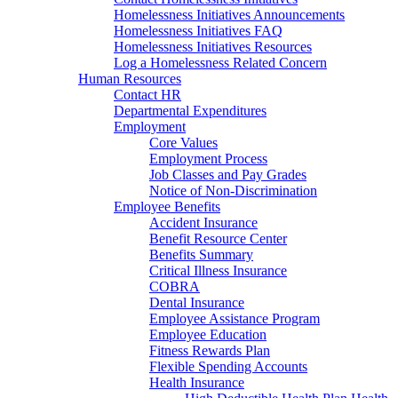
Homelessness Initiatives Announcements
Homelessness Initiatives FAQ
Homelessness Initiatives Resources
Log a Homelessness Related Concern
Human Resources
Contact HR
Departmental Expenditures
Employment
Core Values
Employment Process
Job Classes and Pay Grades
Notice of Non-Discrimination
Employee Benefits
Accident Insurance
Benefit Resource Center
Benefits Summary
Critical Illness Insurance
COBRA
Dental Insurance
Employee Assistance Program
Employee Education
Fitness Rewards Plan
Flexible Spending Accounts
Health Insurance