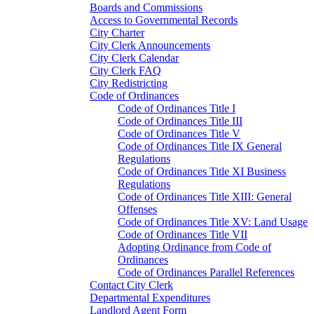
Boards and Commissions
Access to Governmental Records
City Charter
City Clerk Announcements
City Clerk Calendar
City Clerk FAQ
City Redistricting
Code of Ordinances
Code of Ordinances Title I
Code of Ordinances Title III
Code of Ordinances Title V
Code of Ordinances Title IX General
Regulations
Code of Ordinances Title XI Business
Regulations
Code of Ordinances Title XIII: General
Offenses
Code of Ordinances Title XV: Land Usage
Code of Ordinances Title VII
Adopting Ordinance from Code of
Ordinances
Code of Ordinances Parallel References
Contact City Clerk
Departmental Expenditures
Landlord Agent Form