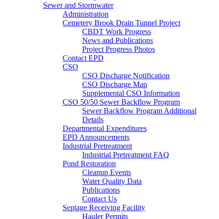
Sewer and Stormwater
Administration
Cemetery Brook Drain Tunnel Project
CBDT Work Progress
News and Publications
Project Progress Photos
Contact EPD
CSO
CSO Discharge Notification
CSO Discharge Map
Supplemental CSO Information
CSO 50/50 Sewer Backflow Program
Sewer Backflow Program Additional
Details
Departmental Expenditures
EPD Announcements
Industrial Pretreatment
Industrial Pretreatment FAQ
Pond Restoration
Cleanup Events
Water Quality Data
Publications
Contact Us
Septage Receiving Facility
Hauler Permits