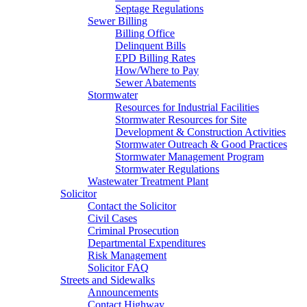
Septage Regulations
Sewer Billing
Billing Office
Delinquent Bills
EPD Billing Rates
How/Where to Pay
Sewer Abatements
Stormwater
Resources for Industrial Facilities
Stormwater Resources for Site
Development & Construction Activities
Stormwater Outreach & Good Practices
Stormwater Management Program
Stormwater Regulations
Wastewater Treatment Plant
Solicitor
Contact the Solicitor
Civil Cases
Criminal Prosecution
Departmental Expenditures
Risk Management
Solicitor FAQ
Streets and Sidewalks
Announcements
Contact Highway