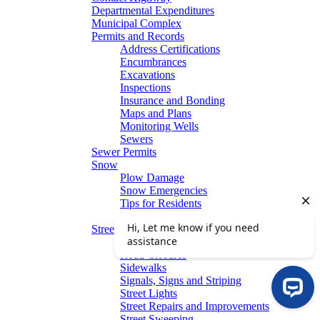
Departmental Expenditures
Municipal Complex
Permits and Records
Address Certifications
Encumbrances
Excavations
Inspections
Insurance and Bonding
Maps and Plans
Monitoring Wells
Sewers
Sewer Permits
Snow
Plow Damage
Snow Emergencies
Tips for Residents
Winter Parking
Streets
Graffiti Removal
Road Closures
Sidewalks
Signals, Signs and Striping
Street Lights
Street Repairs and Improvements
Street Sweeping