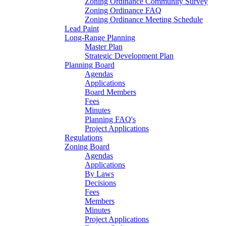
Zoning Ordinance Community Survey
Zoning Ordinance FAQ
Zoning Ordinance Meeting Schedule
Lead Paint
Long-Range Planning
Master Plan
Strategic Development Plan
Planning Board
Agendas
Applications
Board Members
Fees
Minutes
Planning FAQ's
Project Applications
Regulations
Zoning Board
Agendas
Applications
By Laws
Decisions
Fees
Members
Minutes
Project Applications