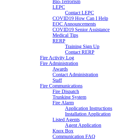
Bio-Terrorism
LEPC
Contact LEPC
COVID19 How Can I Help
EOC Announcements
COVID19 Senior Assistance
Medical Tips
RERP
Training Sign Up
Contact RERP
Fire Activity Log
Fire Administration
Awards
Contact Administration
Staff
Fire Communications
Fire Dispatch
Trunking System
Fire Alarm
Application Instructions
Installation Application
Listed Agents
Agent Application
Knox Box
Communication FAQ