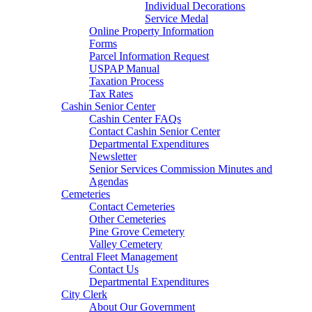
Individual Decorations
Service Medal
Online Property Information
Forms
Parcel Information Request
USPAP Manual
Taxation Process
Tax Rates
Cashin Senior Center
Cashin Center FAQs
Contact Cashin Senior Center
Departmental Expenditures
Newsletter
Senior Services Commission Minutes and
Agendas
Cemeteries
Contact Cemeteries
Other Cemeteries
Pine Grove Cemetery
Valley Cemetery
Central Fleet Management
Contact Us
Departmental Expenditures
City Clerk
About Our Government