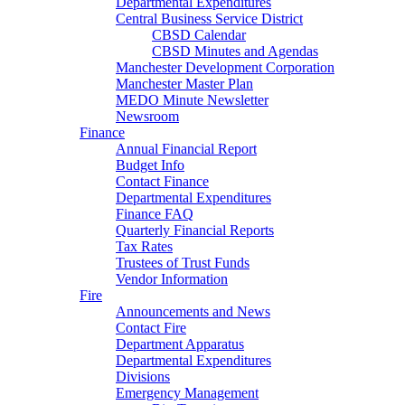
Departmental Expenditures
Central Business Service District
CBSD Calendar
CBSD Minutes and Agendas
Manchester Development Corporation
Manchester Master Plan
MEDO Minute Newsletter
Newsroom
Finance
Annual Financial Report
Budget Info
Contact Finance
Departmental Expenditures
Finance FAQ
Quarterly Financial Reports
Tax Rates
Trustees of Trust Funds
Vendor Information
Fire
Announcements and News
Contact Fire
Department Apparatus
Departmental Expenditures
Divisions
Emergency Management