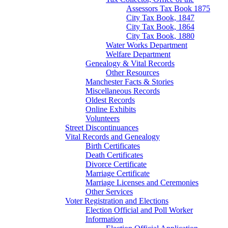
Assessors Tax Book 1875
City Tax Book, 1847
City Tax Book, 1864
City Tax Book, 1880
Water Works Department
Welfare Department
Genealogy & Vital Records
Other Resources
Manchester Facts & Stories
Miscellaneous Records
Oldest Records
Online Exhibits
Volunteers
Street Discontinuances
Vital Records and Genealogy
Birth Certificates
Death Certificates
Divorce Certificate
Marriage Certificate
Marriage Licenses and Ceremonies
Other Services
Voter Registration and Elections
Election Official and Poll Worker
Information