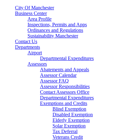
City Of Manchester
Business Center
Area Profile
Inspections, Permits and Apps
Ordinances and Regulations
Sustainability Manchester
Contact Us
Departments
Airport
Departmental Expenditures
Assessors
Abatements and Appeals
Assessor Calendar
Assessor FAQ
Assessor Responsibilities
Contact Assessors Office
Departmental Expenditures
Exemptions and Credits
Blind Exemption
Disabled Exemption
Elderly Exemption
Solar Exemption
Tax Deferral
Veterans Credit