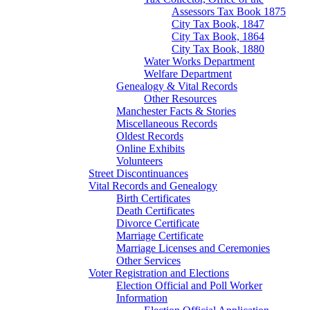
Assessors Tax Book 1875
City Tax Book, 1847
City Tax Book, 1864
City Tax Book, 1880
Water Works Department
Welfare Department
Genealogy & Vital Records
Other Resources
Manchester Facts & Stories
Miscellaneous Records
Oldest Records
Online Exhibits
Volunteers
Street Discontinuances
Vital Records and Genealogy
Birth Certificates
Death Certificates
Divorce Certificate
Marriage Certificate
Marriage Licenses and Ceremonies
Other Services
Voter Registration and Elections
Election Official and Poll Worker
Information