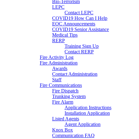
Bio-Terrorism
LEPC
Contact LEPC
COVID19 How Can I Help
EOC Announcements
COVID19 Senior Assistance
Medical Tips
RERP
Training Sign Up
Contact RERP
Fire Activity Log
Fire Administration
Awards
Contact Administration
Staff
Fire Communications
Fire Dispatch
Trunking System
Fire Alarm
Application Instructions
Installation Application
Listed Agents
Agent Application
Knox Box
Communication FAQ