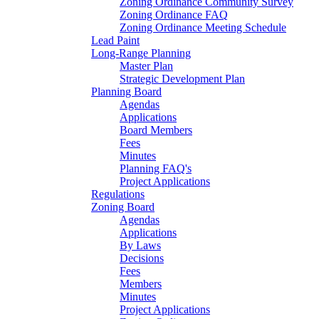
Zoning Ordinance Community Survey
Zoning Ordinance FAQ
Zoning Ordinance Meeting Schedule
Lead Paint
Long-Range Planning
Master Plan
Strategic Development Plan
Planning Board
Agendas
Applications
Board Members
Fees
Minutes
Planning FAQ's
Project Applications
Regulations
Zoning Board
Agendas
Applications
By Laws
Decisions
Fees
Members
Minutes
Project Applications