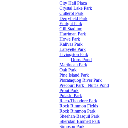
City Hall Plaza
Crystal Lake Park
Cullerot Park
Derryfield Park
Enright Park
Gill Stadium
Harriman Park
Howe Park
Kalivas Park
Lafayette Park
Livingston Park
Dorrs Pond
Martineau Park
Oak Park
Pine Island Park
Piscataquog River Park
Precourt Park - Nutt's Pond
Prout Park
Pulaski Park
Raco-Theodore Park
Rock Rimmon Fields
Rock Rimmon Park
Sheehan-Basquil Park
Sheridan-Emmett Park
Simpson Park