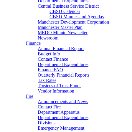
Departmental Expenditures
Central Business Service District
CBSD Calendar
CBSD Minutes and Agendas
Manchester Development Corporation
Manchester Master Plan
MEDO Minute Newsletter
Newsroom
Finance
Annual Financial Report
Budget Info
Contact Finance
Departmental Expenditures
Finance FAQ
Quarterly Financial Reports
Tax Rates
Trustees of Trust Funds
Vendor Information
Fire
Announcements and News
Contact Fire
Department Apparatus
Departmental Expenditures
Divisions
Emergency Management