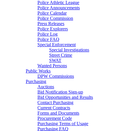
Police Athletic League
Police Announcements
Police Calendar
Police Commission
Press Releases
Police Explorers
Police Log
Police FAQ
Special Enforcement
Special Investigations
Street Crime
SWAT
Wanted Persons
Public Works
DPW Commissions
Purchasing
Auctions
Bid Notification Sign-up
Bid Opportunities and Results
Contact Purchasing
Current Contracts
Forms and Documents
Procurement Code
Purchasing Terms of Usage
Purchasing FAQ