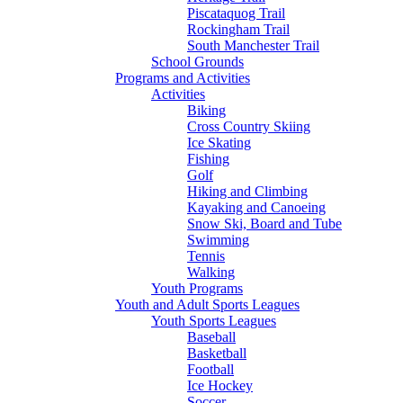
Piscataquog Trail
Rockingham Trail
South Manchester Trail
School Grounds
Programs and Activities
Activities
Biking
Cross Country Skiing
Ice Skating
Fishing
Golf
Hiking and Climbing
Kayaking and Canoeing
Snow Ski, Board and Tube
Swimming
Tennis
Walking
Youth Programs
Youth and Adult Sports Leagues
Youth Sports Leagues
Baseball
Basketball
Football
Ice Hockey
Soccer