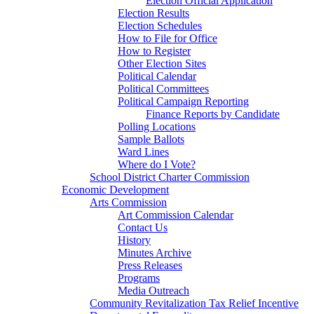
Election Official Application
Election Results
Election Schedules
How to File for Office
How to Register
Other Election Sites
Political Calendar
Political Committees
Political Campaign Reporting
Finance Reports by Candidate
Polling Locations
Sample Ballots
Ward Lines
Where do I Vote?
School District Charter Commission
Economic Development
Arts Commission
Art Commission Calendar
Contact Us
History
Minutes Archive
Press Releases
Programs
Media Outreach
Community Revitalization Tax Relief Incentive