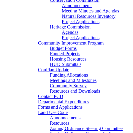
Conservation Commission
Announcements
Meeting Minutes and Agendas
Natural Resources Inventory
Project Applications
Heritage Commission
Agendas
Project Applications
Community Improvement Program
Budget Forms
Funded Projects
Housing Resources
HUD Submittals
ConPlan Update
Funding Allocations
Meetings and Milestones
Community Survey
Resources and Downloads
Contact PCD
Departmental Expenditures
Forms and Applications
Land Use Code
Announcements
Resources
Zoning Ordinance Steering Committee