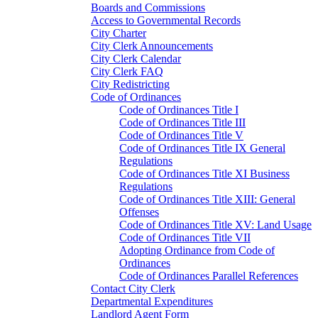
Boards and Commissions
Access to Governmental Records
City Charter
City Clerk Announcements
City Clerk Calendar
City Clerk FAQ
City Redistricting
Code of Ordinances
Code of Ordinances Title I
Code of Ordinances Title III
Code of Ordinances Title V
Code of Ordinances Title IX General
Regulations
Code of Ordinances Title XI Business
Regulations
Code of Ordinances Title XIII: General
Offenses
Code of Ordinances Title XV: Land Usage
Code of Ordinances Title VII
Adopting Ordinance from Code of
Ordinances
Code of Ordinances Parallel References
Contact City Clerk
Departmental Expenditures
Landlord Agent Form