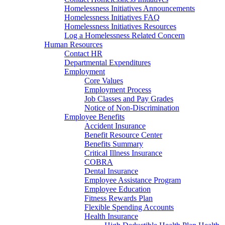
Homelessness Initiatives Announcements
Homelessness Initiatives FAQ
Homelessness Initiatives Resources
Log a Homelessness Related Concern
Human Resources
Contact HR
Departmental Expenditures
Employment
Core Values
Employment Process
Job Classes and Pay Grades
Notice of Non-Discrimination
Employee Benefits
Accident Insurance
Benefit Resource Center
Benefits Summary
Critical Illness Insurance
COBRA
Dental Insurance
Employee Assistance Program
Employee Education
Fitness Rewards Plan
Flexible Spending Accounts
Health Insurance