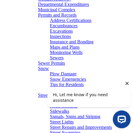
Departmental Expenditures
Municipal Complex
Permits and Records
Address Certifications
Encumbrances
Excavations
Inspections
Insurance and Bonding
Maps and Plans
Monitoring Wells
Sewers
Sewer Permits
Snow
Plow Damage
Snow Emergencies
Tips for Residents
Winter Parking
Streets
Graffiti Removal
Road Closures
Sidewalks
Signals, Signs and Striping
Street Lights
Street Repairs and Improvements
Street Sweeping