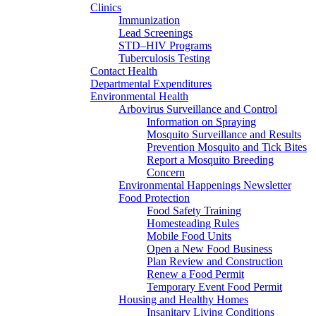
Clinics
Immunization
Lead Screenings
STD–HIV Programs
Tuberculosis Testing
Contact Health
Departmental Expenditures
Environmental Health
Arbovirus Surveillance and Control
Information on Spraying
Mosquito Surveillance and Results
Prevention Mosquito and Tick Bites
Report a Mosquito Breeding
Concern
Environmental Happenings Newsletter
Food Protection
Food Safety Training
Homesteading Rules
Mobile Food Units
Open a New Food Business
Plan Review and Construction
Renew a Food Permit
Temporary Event Food Permit
Housing and Healthy Homes
Insanitary Living Conditions