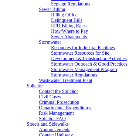
Septage Regulations
Sewer Billing
Billing Office
Delinquent Bills
EPD Billing Rates
How/Where to Pay
Sewer Abatements
Stormwater
Resources for Industrial Facilities
Stormwater Resources for Site
Development & Construction Activities
Stormwater Outreach & Good Practices
Stormwater Management Program
Stormwater Regulations
Wastewater Treatment Plant
Solicitor
Contact the Solicitor
Civil Cases
Criminal Prosecution
Departmental Expenditures
Risk Management
Solicitor FAQ
Streets and Sidewalks
Announcements
Contact Highway