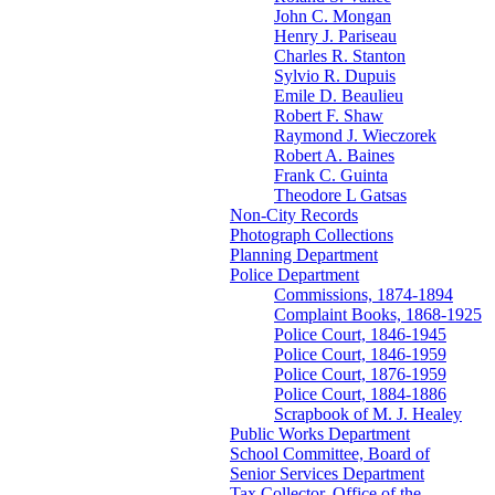
John C. Mongan
Henry J. Pariseau
Charles R. Stanton
Sylvio R. Dupuis
Emile D. Beaulieu
Robert F. Shaw
Raymond J. Wieczorek
Robert A. Baines
Frank C. Guinta
Theodore L Gatsas
Non-City Records
Photograph Collections
Planning Department
Police Department
Commissions, 1874-1894
Complaint Books, 1868-1925
Police Court, 1846-1945
Police Court, 1846-1959
Police Court, 1876-1959
Police Court, 1884-1886
Scrapbook of M. J. Healey
Public Works Department
School Committee, Board of
Senior Services Department
Tax Collector, Office of the