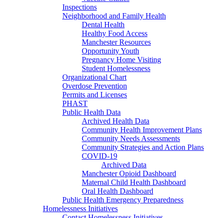
Inspections
Neighborhood and Family Health
Dental Health
Healthy Food Access
Manchester Resources
Opportunity Youth
Pregnancy Home Visiting
Student Homelessness
Organizational Chart
Overdose Prevention
Permits and Licenses
PHAST
Public Health Data
Archived Health Data
Community Health Improvement Plans
Community Needs Assessments
Community Strategies and Action Plans
COVID-19
Archived Data
Manchester Opioid Dashboard
Maternal Child Health Dashboard
Oral Health Dashboard
Public Health Emergency Preparedness
Homelessness Initiatives
Contact Homelessness Initiatives