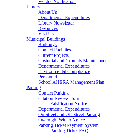
Vendor Notification
Library
About Us
Departmental Expenditures
Library Newsletter
Resources
Visit Us
Municipal Buildings
Buildings
Contact Facilities
Current Projects
Custodial and Grounds Maintenance
Departmental Expenditures
Environmental Compliance
Personnel
School AHERA Management Plan
Parking
Contact Parking
Citation Review Form
Falsification Notice
Departmental Expenditures
On Street and Off Street Parking
Overnight Winter Notice
Parking Ticket Payment System
Parking Ticket FAQ