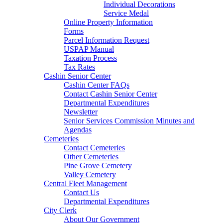
Individual Decorations
Service Medal
Online Property Information
Forms
Parcel Information Request
USPAP Manual
Taxation Process
Tax Rates
Cashin Senior Center
Cashin Center FAQs
Contact Cashin Senior Center
Departmental Expenditures
Newsletter
Senior Services Commission Minutes and
Agendas
Cemeteries
Contact Cemeteries
Other Cemeteries
Pine Grove Cemetery
Valley Cemetery
Central Fleet Management
Contact Us
Departmental Expenditures
City Clerk
About Our Government