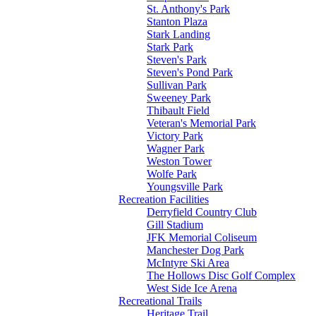
St. Anthony's Park
Stanton Plaza
Stark Landing
Stark Park
Steven's Park
Steven's Pond Park
Sullivan Park
Sweeney Park
Thibault Field
Veteran's Memorial Park
Victory Park
Wagner Park
Weston Tower
Wolfe Park
Youngsville Park
Recreation Facilities
Derryfield Country Club
Gill Stadium
JFK Memorial Coliseum
Manchester Dog Park
McIntyre Ski Area
The Hollows Disc Golf Complex
West Side Ice Arena
Recreational Trails
Heritage Trail