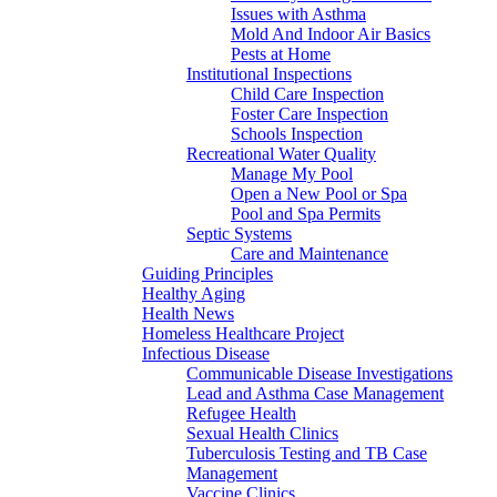
Issues with Asthma
Mold And Indoor Air Basics
Pests at Home
Institutional Inspections
Child Care Inspection
Foster Care Inspection
Schools Inspection
Recreational Water Quality
Manage My Pool
Open a New Pool or Spa
Pool and Spa Permits
Septic Systems
Care and Maintenance
Guiding Principles
Healthy Aging
Health News
Homeless Healthcare Project
Infectious Disease
Communicable Disease Investigations
Lead and Asthma Case Management
Refugee Health
Sexual Health Clinics
Tuberculosis Testing and TB Case
Management
Vaccine Clinics