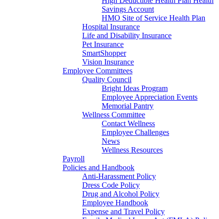
High Deductible Health Plan Health
Savings Account
HMO Site of Service Health Plan
Hospital Insurance
Life and Disability Insurance
Pet Insurance
SmartShopper
Vision Insurance
Employee Committees
Quality Council
Bright Ideas Program
Employee Appreciation Events
Memorial Pantry
Wellness Committee
Contact Wellness
Employee Challenges
News
Wellness Resources
Payroll
Policies and Handbook
Anti-Harassment Policy
Dress Code Policy
Drug and Alcohol Policy
Employee Handbook
Expense and Travel Policy