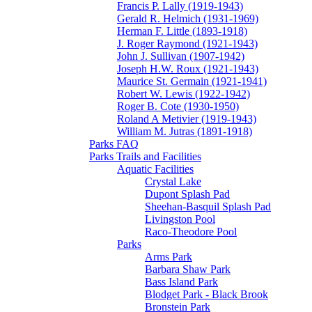
Francis P. Lally (1919-1943)
Gerald R. Helmich (1931-1969)
Herman F. Little (1893-1918)
J. Roger Raymond (1921-1943)
John J. Sullivan (1907-1942)
Joseph H.W. Roux (1921-1943)
Maurice St. Germain (1921-1941)
Robert W. Lewis (1922-1942)
Roger B. Cote (1930-1950)
Roland A Metivier (1919-1943)
William M. Jutras (1891-1918)
Parks FAQ
Parks Trails and Facilities
Aquatic Facilities
Crystal Lake
Dupont Splash Pad
Sheehan-Basquil Splash Pad
Livingston Pool
Raco-Theodore Pool
Parks
Arms Park
Barbara Shaw Park
Bass Island Park
Blodget Park - Black Brook
Bronstein Park