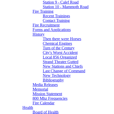
Station 9 - Calef Road
Station 10 - Mammoth Road
Fire Training
Recent Trainings
Contact Training
Fire Recruitment
Forms and Applications
History
Then there were Horses
Chemical Engines
Turn of the Century
City's Worst Accident
Local 856 Organized
Strand Theater Gutted
New Stations and Chiefs
Last Change of Command
New Technology
Bibliography
Media Releases
Memorial
Mission Statement
800 Mhz Frequencies
Fire Calendar
Health
Board of Health