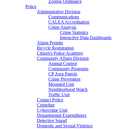
Zoning Ordinance
Police
Administrative Division
Communications
CALEA Accreditation
Crime Analysis
Crime Statistics
Interactive Data Dashboards
Alarm Permits
Bicycle Registration
Citizen's Police Academy
Community Affairs Division
Animal Control
Community Programs
CP Area Patrols
Crime Prevention
Mounted Unit
Neighborhood Watch
Traffic Unit
Contact Police
Crimeline
Cybercrime Unit
Departmental Expenditures
Detective Squad
Domestic and Sexual Violence