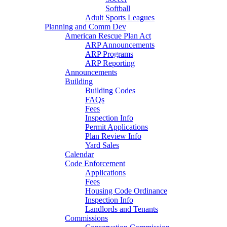
Softball
Adult Sports Leagues
Planning and Comm Dev
American Rescue Plan Act
ARP Announcements
ARP Programs
ARP Reporting
Announcements
Building
Building Codes
FAQs
Fees
Inspection Info
Permit Applications
Plan Review Info
Yard Sales
Calendar
Code Enforcement
Applications
Fees
Housing Code Ordinance
Inspection Info
Landlords and Tenants
Commissions