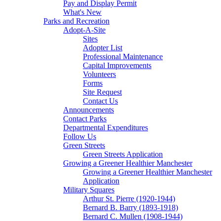
Pay and Display Permit
What's New
Parks and Recreation
Adopt-A-Site
Sites
Adopter List
Professional Maintenance
Capital Improvements
Volunteers
Forms
Site Request
Contact Us
Announcements
Contact Parks
Departmental Expenditures
Follow Us
Green Streets
Green Streets Application
Growing a Greener Healthier Manchester
Growing a Greener Healthier Manchester
Application
Military Squares
Arthur St. Pierre (1920-1944)
Bernard B. Barry (1893-1918)
Bernard C. Mullen (1908-1944)