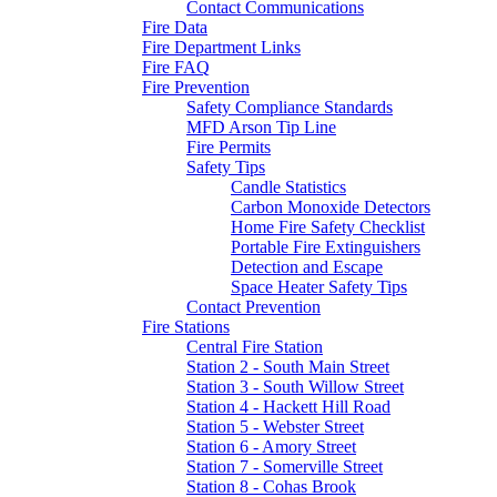
Contact Communications
Fire Data
Fire Department Links
Fire FAQ
Fire Prevention
Safety Compliance Standards
MFD Arson Tip Line
Fire Permits
Safety Tips
Candle Statistics
Carbon Monoxide Detectors
Home Fire Safety Checklist
Portable Fire Extinguishers
Detection and Escape
Space Heater Safety Tips
Contact Prevention
Fire Stations
Central Fire Station
Station 2 - South Main Street
Station 3 - South Willow Street
Station 4 - Hackett Hill Road
Station 5 - Webster Street
Station 6 - Amory Street
Station 7 - Somerville Street
Station 8 - Cohas Brook