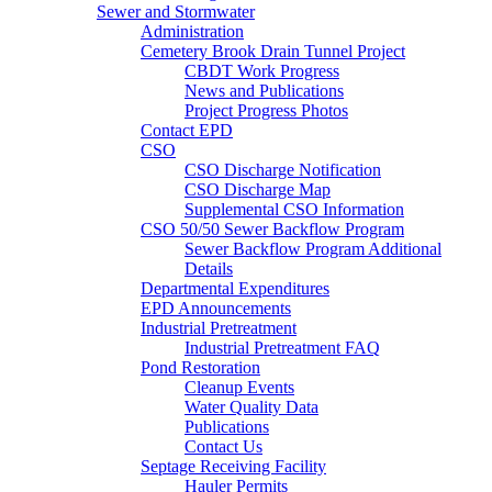
Sewer and Stormwater
Administration
Cemetery Brook Drain Tunnel Project
CBDT Work Progress
News and Publications
Project Progress Photos
Contact EPD
CSO
CSO Discharge Notification
CSO Discharge Map
Supplemental CSO Information
CSO 50/50 Sewer Backflow Program
Sewer Backflow Program Additional
Details
Departmental Expenditures
EPD Announcements
Industrial Pretreatment
Industrial Pretreatment FAQ
Pond Restoration
Cleanup Events
Water Quality Data
Publications
Contact Us
Septage Receiving Facility
Hauler Permits