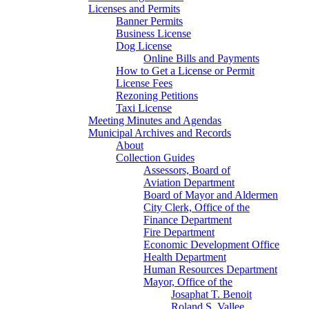
Licenses and Permits
Banner Permits
Business License
Dog License
Online Bills and Payments
How to Get a License or Permit
License Fees
Rezoning Petitions
Taxi License
Meeting Minutes and Agendas
Municipal Archives and Records
About
Collection Guides
Assessors, Board of
Aviation Department
Board of Mayor and Aldermen
City Clerk, Office of the
Finance Department
Fire Department
Economic Development Office
Health Department
Human Resources Department
Mayor, Office of the
Josaphat T. Benoit
Roland S. Vallee