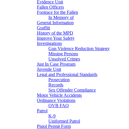
Evidence Unit
Fallen Officers
Footrace for the Fallen
In Memory of
General Information
Graffiti
History of the MPD
Improve Your Safety
Investigations
Gun Violence Reduction Strategy
Missing Persons
Unsolved Crimes
Just In Case Program
Juvenile Unit
Legal and Professional Standards
Prosecution
Records
Sex Offender Compliance
Motor Vehicle Accidents
Ordinance Violations
OVB FAQ
Patrol
K-9
Uniformed Patrol
Pistol Permit Form