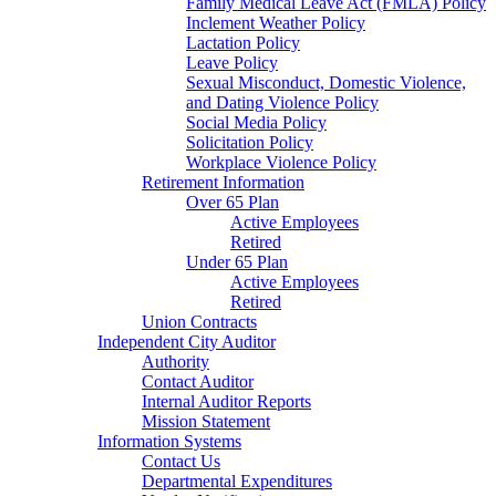
Family Medical Leave Act (FMLA) Policy
Inclement Weather Policy
Lactation Policy
Leave Policy
Sexual Misconduct, Domestic Violence,
and Dating Violence Policy
Social Media Policy
Solicitation Policy
Workplace Violence Policy
Retirement Information
Over 65 Plan
Active Employees
Retired
Under 65 Plan
Active Employees
Retired
Union Contracts
Independent City Auditor
Authority
Contact Auditor
Internal Auditor Reports
Mission Statement
Information Systems
Contact Us
Departmental Expenditures