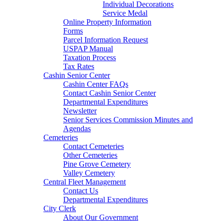
Individual Decorations
Service Medal
Online Property Information
Forms
Parcel Information Request
USPAP Manual
Taxation Process
Tax Rates
Cashin Senior Center
Cashin Center FAQs
Contact Cashin Senior Center
Departmental Expenditures
Newsletter
Senior Services Commission Minutes and
Agendas
Cemeteries
Contact Cemeteries
Other Cemeteries
Pine Grove Cemetery
Valley Cemetery
Central Fleet Management
Contact Us
Departmental Expenditures
City Clerk
About Our Government