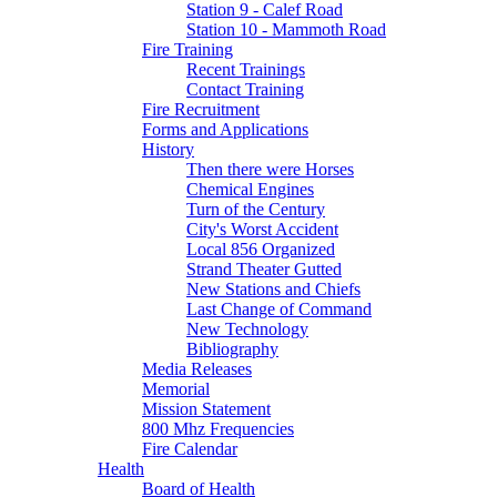
Station 9 - Calef Road
Station 10 - Mammoth Road
Fire Training
Recent Trainings
Contact Training
Fire Recruitment
Forms and Applications
History
Then there were Horses
Chemical Engines
Turn of the Century
City's Worst Accident
Local 856 Organized
Strand Theater Gutted
New Stations and Chiefs
Last Change of Command
New Technology
Bibliography
Media Releases
Memorial
Mission Statement
800 Mhz Frequencies
Fire Calendar
Health
Board of Health