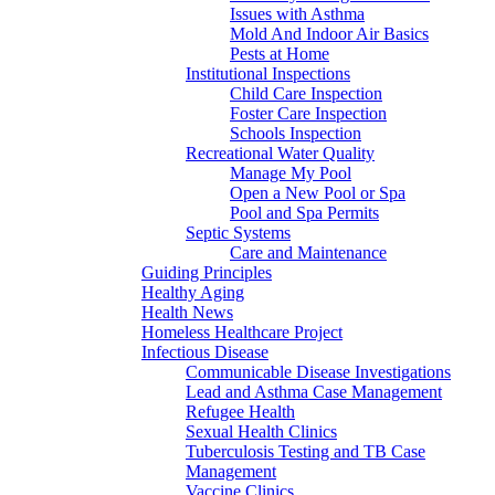
Issues with Asthma
Mold And Indoor Air Basics
Pests at Home
Institutional Inspections
Child Care Inspection
Foster Care Inspection
Schools Inspection
Recreational Water Quality
Manage My Pool
Open a New Pool or Spa
Pool and Spa Permits
Septic Systems
Care and Maintenance
Guiding Principles
Healthy Aging
Health News
Homeless Healthcare Project
Infectious Disease
Communicable Disease Investigations
Lead and Asthma Case Management
Refugee Health
Sexual Health Clinics
Tuberculosis Testing and TB Case
Management
Vaccine Clinics