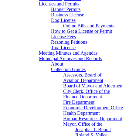
Licenses and Permits
Banner Permits
Business License
Dog License
Online Bills and Payments
How to Get a License or Permit
License Fees
Rezoning Petitions
Taxi License
Meeting Minutes and Agendas
Municipal Archives and Records
About
Collection Guides
Assessors, Board of
Aviation Department
Board of Mayor and Aldermen
City Clerk, Office of the
Finance Department
Fire Department
Economic Development Office
Health Department
Human Resources Department
Mayor, Office of the
Josaphat T. Benoit
Roland S. Vallee