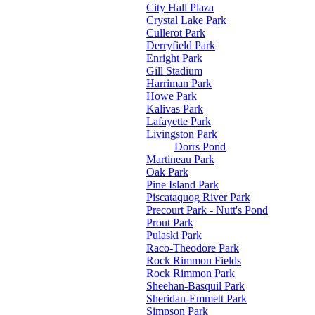
City Hall Plaza
Crystal Lake Park
Cullerot Park
Derryfield Park
Enright Park
Gill Stadium
Harriman Park
Howe Park
Kalivas Park
Lafayette Park
Livingston Park
Dorrs Pond
Martineau Park
Oak Park
Pine Island Park
Piscataquog River Park
Precourt Park - Nutt's Pond
Prout Park
Pulaski Park
Raco-Theodore Park
Rock Rimmon Fields
Rock Rimmon Park
Sheehan-Basquil Park
Sheridan-Emmett Park
Simpson Park