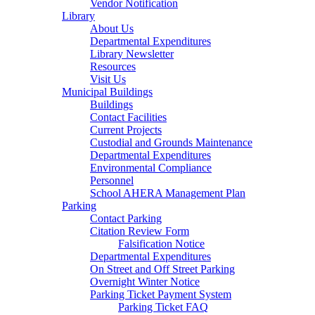
Vendor Notification
Library
About Us
Departmental Expenditures
Library Newsletter
Resources
Visit Us
Municipal Buildings
Buildings
Contact Facilities
Current Projects
Custodial and Grounds Maintenance
Departmental Expenditures
Environmental Compliance
Personnel
School AHERA Management Plan
Parking
Contact Parking
Citation Review Form
Falsification Notice
Departmental Expenditures
On Street and Off Street Parking
Overnight Winter Notice
Parking Ticket Payment System
Parking Ticket FAQ