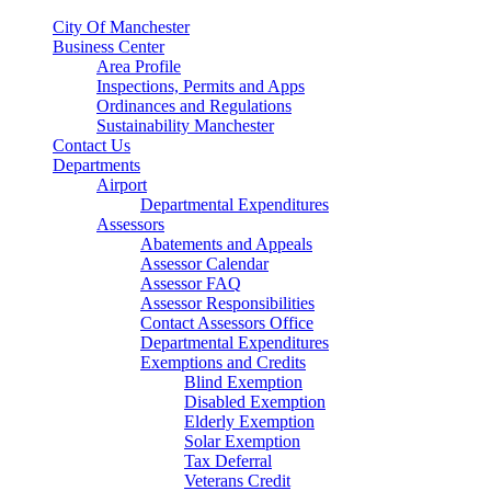
City Of Manchester
Business Center
Area Profile
Inspections, Permits and Apps
Ordinances and Regulations
Sustainability Manchester
Contact Us
Departments
Airport
Departmental Expenditures
Assessors
Abatements and Appeals
Assessor Calendar
Assessor FAQ
Assessor Responsibilities
Contact Assessors Office
Departmental Expenditures
Exemptions and Credits
Blind Exemption
Disabled Exemption
Elderly Exemption
Solar Exemption
Tax Deferral
Veterans Credit