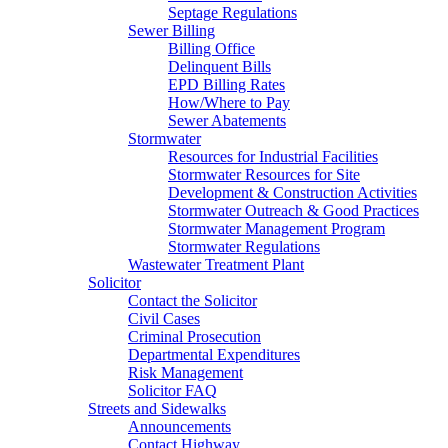
Septage Regulations
Sewer Billing
Billing Office
Delinquent Bills
EPD Billing Rates
How/Where to Pay
Sewer Abatements
Stormwater
Resources for Industrial Facilities
Stormwater Resources for Site
Development & Construction Activities
Stormwater Outreach & Good Practices
Stormwater Management Program
Stormwater Regulations
Wastewater Treatment Plant
Solicitor
Contact the Solicitor
Civil Cases
Criminal Prosecution
Departmental Expenditures
Risk Management
Solicitor FAQ
Streets and Sidewalks
Announcements
Contact Highway