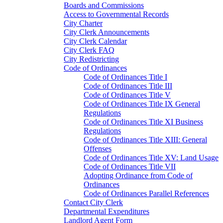
Boards and Commissions
Access to Governmental Records
City Charter
City Clerk Announcements
City Clerk Calendar
City Clerk FAQ
City Redistricting
Code of Ordinances
Code of Ordinances Title I
Code of Ordinances Title III
Code of Ordinances Title V
Code of Ordinances Title IX General
Regulations
Code of Ordinances Title XI Business
Regulations
Code of Ordinances Title XIII: General
Offenses
Code of Ordinances Title XV: Land Usage
Code of Ordinances Title VII
Adopting Ordinance from Code of
Ordinances
Code of Ordinances Parallel References
Contact City Clerk
Departmental Expenditures
Landlord Agent Form