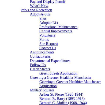
Pay and Display Permit
What's New
Parks and Recreation
Adopt-A-Site
Sites
Adopter List
Professional Maintenance
Capital Improvements
Volunteers
Forms
Site Request
Contact Us
Announcements
Contact Parks
Departmental Expenditures
Follow Us
Green Streets
Green Streets Application
Growing a Greener Healthier Manchester
Growing a Greener Healthier Manchester
Application
Military Squares
Arthur St. Pierre (1920-1944)
Bernard B. Barry (1893-1918)
Bernard C. Mullen (1908-1944)