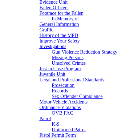
Evidence Unit
Fallen Officers
Footrace for the Fallen
In Memory of
General Information
Graffiti
History of the MPD
Improve Your Safety
Investigations
Gun Violence Reduction Strategy
Missing Persons
Unsolved Crimes
Just In Case Program
Juvenile Unit
Legal and Professional Standards
Prosecution
Records
Sex Offender Compliance
Motor Vehicle Accidents
Ordinance Violations
OVB FAQ
Patrol
K-9
Uniformed Patrol
Pistol Permit Form