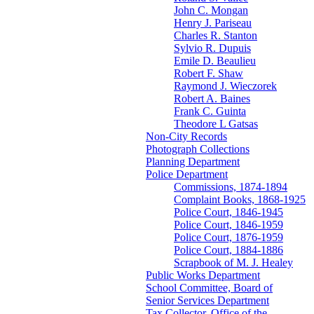
John C. Mongan
Henry J. Pariseau
Charles R. Stanton
Sylvio R. Dupuis
Emile D. Beaulieu
Robert F. Shaw
Raymond J. Wieczorek
Robert A. Baines
Frank C. Guinta
Theodore L Gatsas
Non-City Records
Photograph Collections
Planning Department
Police Department
Commissions, 1874-1894
Complaint Books, 1868-1925
Police Court, 1846-1945
Police Court, 1846-1959
Police Court, 1876-1959
Police Court, 1884-1886
Scrapbook of M. J. Healey
Public Works Department
School Committee, Board of
Senior Services Department
Tax Collector, Office of the