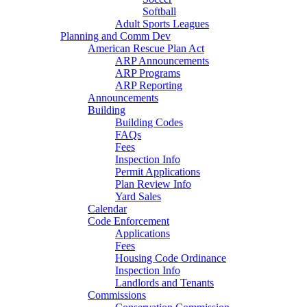
Softball
Adult Sports Leagues
Planning and Comm Dev
American Rescue Plan Act
ARP Announcements
ARP Programs
ARP Reporting
Announcements
Building
Building Codes
FAQs
Fees
Inspection Info
Permit Applications
Plan Review Info
Yard Sales
Calendar
Code Enforcement
Applications
Fees
Housing Code Ordinance
Inspection Info
Landlords and Tenants
Commissions