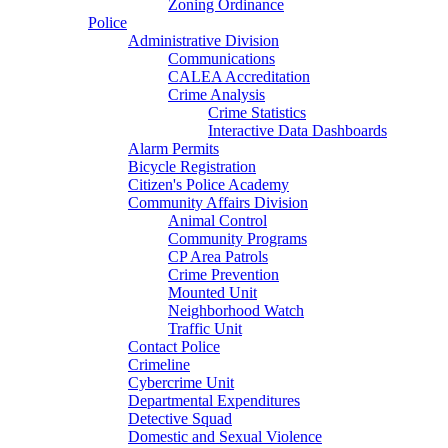
Zoning Ordinance
Police
Administrative Division
Communications
CALEA Accreditation
Crime Analysis
Crime Statistics
Interactive Data Dashboards
Alarm Permits
Bicycle Registration
Citizen's Police Academy
Community Affairs Division
Animal Control
Community Programs
CP Area Patrols
Crime Prevention
Mounted Unit
Neighborhood Watch
Traffic Unit
Contact Police
Crimeline
Cybercrime Unit
Departmental Expenditures
Detective Squad
Domestic and Sexual Violence