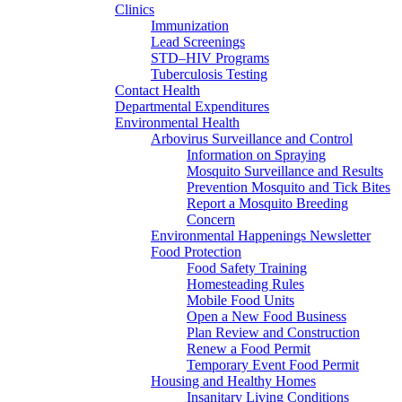
Clinics
Immunization
Lead Screenings
STD–HIV Programs
Tuberculosis Testing
Contact Health
Departmental Expenditures
Environmental Health
Arbovirus Surveillance and Control
Information on Spraying
Mosquito Surveillance and Results
Prevention Mosquito and Tick Bites
Report a Mosquito Breeding
Concern
Environmental Happenings Newsletter
Food Protection
Food Safety Training
Homesteading Rules
Mobile Food Units
Open a New Food Business
Plan Review and Construction
Renew a Food Permit
Temporary Event Food Permit
Housing and Healthy Homes
Insanitary Living Conditions