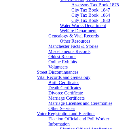
Assessors Tax Book 1875
City Tax Book, 1847
City Tax Book, 1864
City Tax Book, 1880
Water Works Department
Welfare Department
Genealogy & Vital Records
Other Resources
Manchester Facts & Stories
Miscellaneous Records
Oldest Records
Online Exhibits
Volunteers
Street Discontinuances
Vital Records and Genealogy
Birth Certificates
Death Certificates
Divorce Certificate
Marriage Certificate
Marriage Licenses and Ceremonies
Other Services
Voter Registration and Elections
Election Official and Poll Worker
Information