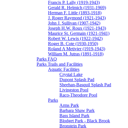
Francis P. Lally (1919-1943)
Gerald R. Helmich (1931-1969)
Herman F. Little (1893-1918)
J. Roger Raymond (1921-1943)
John J. Sullivan (1907-1942)
Joseph H.W. Roux (1921-1943)
Maurice St. Germain (1921-1941)
Robert W. Lewis (1922-1942)
Roger B. Cote (1930-1950)
Roland A Metivier (1919-1943)
William M. Jutras (1891-1918)
Parks FAQ
Parks Trails and Facilities
Aquatic Facilities
Crystal Lake
Dupont Splash Pad
Sheehan-Basquil Splash Pad
Livingston Pool
Raco-Theodore Pool
Parks
Arms Park
Barbara Shaw Park
Bass Island Park
Blodget Park - Black Brook
Bronstein Park