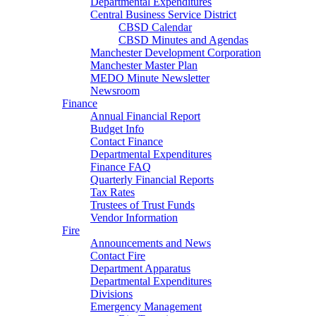
Departmental Expenditures
Central Business Service District
CBSD Calendar
CBSD Minutes and Agendas
Manchester Development Corporation
Manchester Master Plan
MEDO Minute Newsletter
Newsroom
Finance
Annual Financial Report
Budget Info
Contact Finance
Departmental Expenditures
Finance FAQ
Quarterly Financial Reports
Tax Rates
Trustees of Trust Funds
Vendor Information
Fire
Announcements and News
Contact Fire
Department Apparatus
Departmental Expenditures
Divisions
Emergency Management