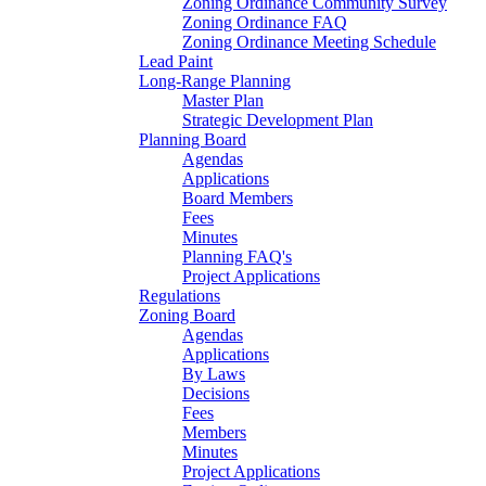
Zoning Ordinance Community Survey
Zoning Ordinance FAQ
Zoning Ordinance Meeting Schedule
Lead Paint
Long-Range Planning
Master Plan
Strategic Development Plan
Planning Board
Agendas
Applications
Board Members
Fees
Minutes
Planning FAQ's
Project Applications
Regulations
Zoning Board
Agendas
Applications
By Laws
Decisions
Fees
Members
Minutes
Project Applications