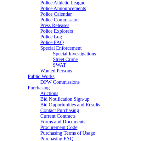
Police Athletic League
Police Announcements
Police Calendar
Police Commission
Press Releases
Police Explorers
Police Log
Police FAQ
Special Enforcement
Special Investigations
Street Crime
SWAT
Wanted Persons
Public Works
DPW Commissions
Purchasing
Auctions
Bid Notification Sign-up
Bid Opportunities and Results
Contact Purchasing
Current Contracts
Forms and Documents
Procurement Code
Purchasing Terms of Usage
Purchasing FAQ