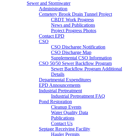
Sewer and Stormwater
Administration
Cemetery Brook Drain Tunnel Project
CBDT Work Progress
News and Publications
Project Progress Photos
Contact EPD
CSO
CSO Discharge Notification
CSO Discharge Map
Supplemental CSO Information
CSO 50/50 Sewer Backflow Program
Sewer Backflow Program Additional
Details
Departmental Expenditures
EPD Announcements
Industrial Pretreatment
Industrial Pretreatment FAQ
Pond Restoration
Cleanup Events
Water Quality Data
Publications
Contact Us
Septage Receiving Facility
Hauler Permits