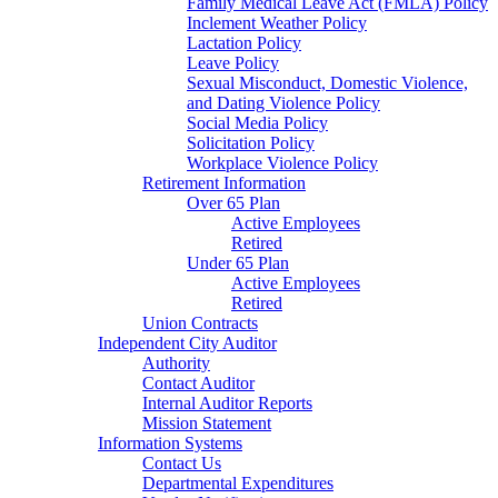
Family Medical Leave Act (FMLA) Policy
Inclement Weather Policy
Lactation Policy
Leave Policy
Sexual Misconduct, Domestic Violence,
and Dating Violence Policy
Social Media Policy
Solicitation Policy
Workplace Violence Policy
Retirement Information
Over 65 Plan
Active Employees
Retired
Under 65 Plan
Active Employees
Retired
Union Contracts
Independent City Auditor
Authority
Contact Auditor
Internal Auditor Reports
Mission Statement
Information Systems
Contact Us
Departmental Expenditures