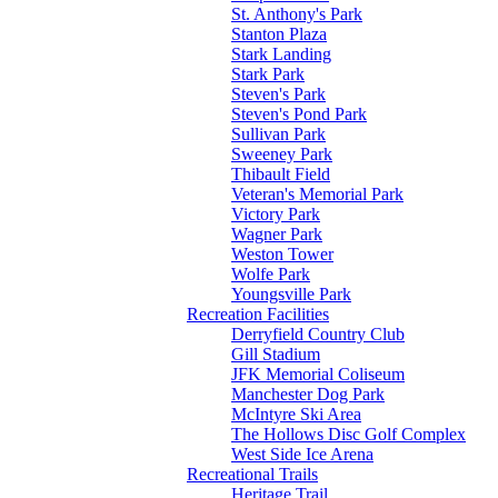
St. Anthony's Park
Stanton Plaza
Stark Landing
Stark Park
Steven's Park
Steven's Pond Park
Sullivan Park
Sweeney Park
Thibault Field
Veteran's Memorial Park
Victory Park
Wagner Park
Weston Tower
Wolfe Park
Youngsville Park
Recreation Facilities
Derryfield Country Club
Gill Stadium
JFK Memorial Coliseum
Manchester Dog Park
McIntyre Ski Area
The Hollows Disc Golf Complex
West Side Ice Arena
Recreational Trails
Heritage Trail