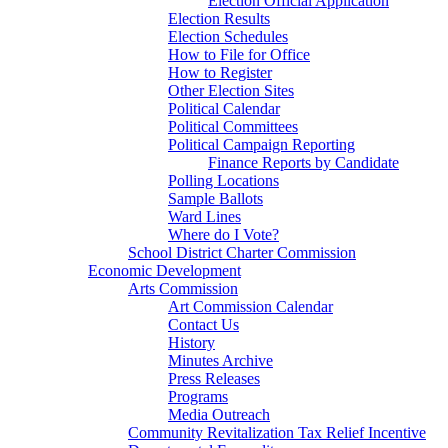
Election Official Application
Election Results
Election Schedules
How to File for Office
How to Register
Other Election Sites
Political Calendar
Political Committees
Political Campaign Reporting
Finance Reports by Candidate
Polling Locations
Sample Ballots
Ward Lines
Where do I Vote?
School District Charter Commission
Economic Development
Arts Commission
Art Commission Calendar
Contact Us
History
Minutes Archive
Press Releases
Programs
Media Outreach
Community Revitalization Tax Relief Incentive