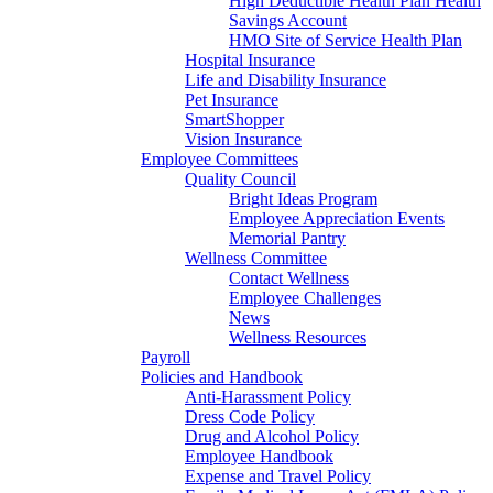
High Deductible Health Plan Health
Savings Account
HMO Site of Service Health Plan
Hospital Insurance
Life and Disability Insurance
Pet Insurance
SmartShopper
Vision Insurance
Employee Committees
Quality Council
Bright Ideas Program
Employee Appreciation Events
Memorial Pantry
Wellness Committee
Contact Wellness
Employee Challenges
News
Wellness Resources
Payroll
Policies and Handbook
Anti-Harassment Policy
Dress Code Policy
Drug and Alcohol Policy
Employee Handbook
Expense and Travel Policy