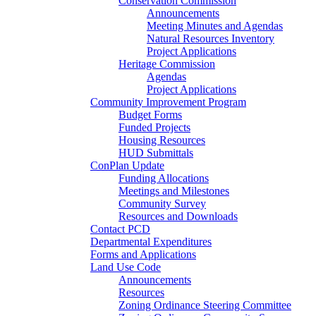
Conservation Commission
Announcements
Meeting Minutes and Agendas
Natural Resources Inventory
Project Applications
Heritage Commission
Agendas
Project Applications
Community Improvement Program
Budget Forms
Funded Projects
Housing Resources
HUD Submittals
ConPlan Update
Funding Allocations
Meetings and Milestones
Community Survey
Resources and Downloads
Contact PCD
Departmental Expenditures
Forms and Applications
Land Use Code
Announcements
Resources
Zoning Ordinance Steering Committee