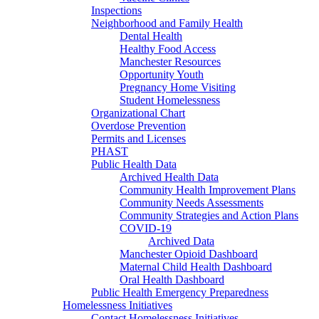
Inspections
Neighborhood and Family Health
Dental Health
Healthy Food Access
Manchester Resources
Opportunity Youth
Pregnancy Home Visiting
Student Homelessness
Organizational Chart
Overdose Prevention
Permits and Licenses
PHAST
Public Health Data
Archived Health Data
Community Health Improvement Plans
Community Needs Assessments
Community Strategies and Action Plans
COVID-19
Archived Data
Manchester Opioid Dashboard
Maternal Child Health Dashboard
Oral Health Dashboard
Public Health Emergency Preparedness
Homelessness Initiatives
Contact Homelessness Initiatives