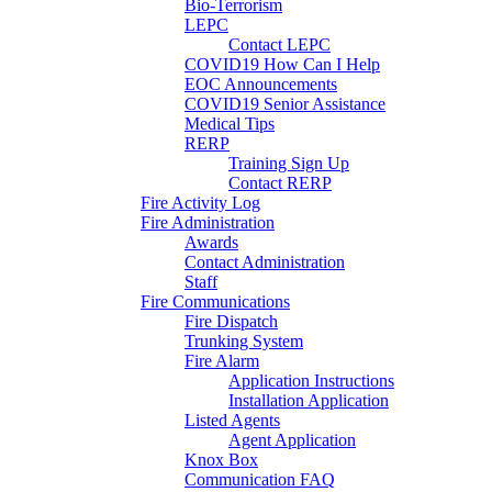
Bio-Terrorism
LEPC
Contact LEPC
COVID19 How Can I Help
EOC Announcements
COVID19 Senior Assistance
Medical Tips
RERP
Training Sign Up
Contact RERP
Fire Activity Log
Fire Administration
Awards
Contact Administration
Staff
Fire Communications
Fire Dispatch
Trunking System
Fire Alarm
Application Instructions
Installation Application
Listed Agents
Agent Application
Knox Box
Communication FAQ