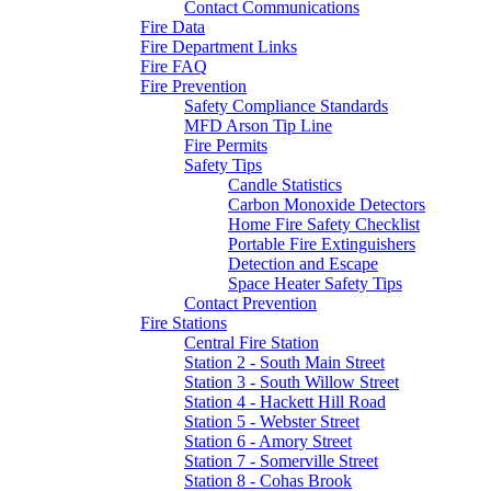
Contact Communications
Fire Data
Fire Department Links
Fire FAQ
Fire Prevention
Safety Compliance Standards
MFD Arson Tip Line
Fire Permits
Safety Tips
Candle Statistics
Carbon Monoxide Detectors
Home Fire Safety Checklist
Portable Fire Extinguishers
Detection and Escape
Space Heater Safety Tips
Contact Prevention
Fire Stations
Central Fire Station
Station 2 - South Main Street
Station 3 - South Willow Street
Station 4 - Hackett Hill Road
Station 5 - Webster Street
Station 6 - Amory Street
Station 7 - Somerville Street
Station 8 - Cohas Brook