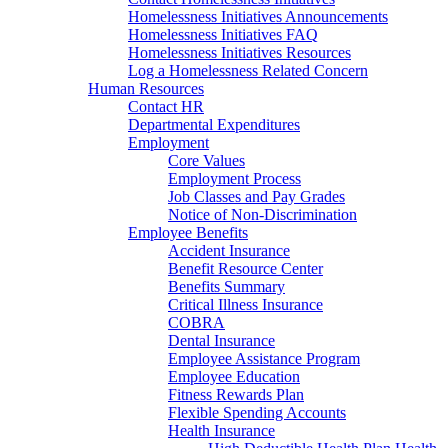
Homelessness Initiatives Announcements
Homelessness Initiatives FAQ
Homelessness Initiatives Resources
Log a Homelessness Related Concern
Human Resources
Contact HR
Departmental Expenditures
Employment
Core Values
Employment Process
Job Classes and Pay Grades
Notice of Non-Discrimination
Employee Benefits
Accident Insurance
Benefit Resource Center
Benefits Summary
Critical Illness Insurance
COBRA
Dental Insurance
Employee Assistance Program
Employee Education
Fitness Rewards Plan
Flexible Spending Accounts
Health Insurance