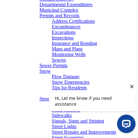
Departmental Expenditures
Municipal Complex
Permits and Records
Address Certifications
Encumbrances
Excavations
Inspections
Insurance and Bonding
Maps and Plans
Monitoring Wells
Sewers
Sewer Permits
Snow
Plow Damage
Snow Emergencies
Tips for Residents
Winter Parking
Streets
Graffiti Removal
Road Closures
Sidewalks
Signals, Signs and Striping
Street Lights
Street Repairs and Improvements
Street Sweeping