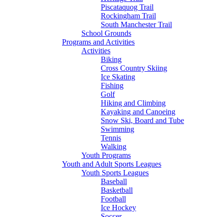
Piscataquog Trail
Rockingham Trail
South Manchester Trail
School Grounds
Programs and Activities
Activities
Biking
Cross Country Skiing
Ice Skating
Fishing
Golf
Hiking and Climbing
Kayaking and Canoeing
Snow Ski, Board and Tube
Swimming
Tennis
Walking
Youth Programs
Youth and Adult Sports Leagues
Youth Sports Leagues
Baseball
Basketball
Football
Ice Hockey
Soccer