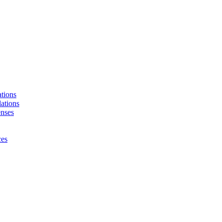
tions
ations
enses
ces