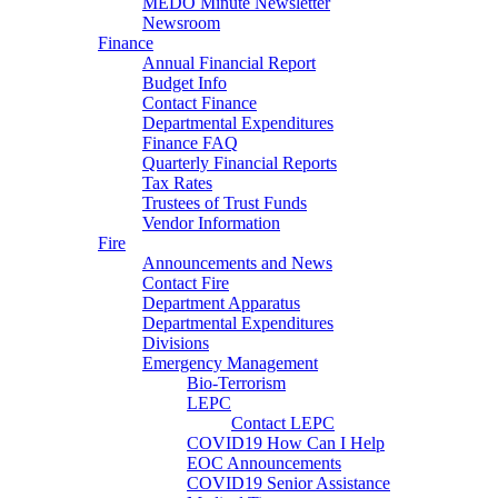
MEDO Minute Newsletter
Newsroom
Finance
Annual Financial Report
Budget Info
Contact Finance
Departmental Expenditures
Finance FAQ
Quarterly Financial Reports
Tax Rates
Trustees of Trust Funds
Vendor Information
Fire
Announcements and News
Contact Fire
Department Apparatus
Departmental Expenditures
Divisions
Emergency Management
Bio-Terrorism
LEPC
Contact LEPC
COVID19 How Can I Help
EOC Announcements
COVID19 Senior Assistance