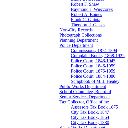
Robert F. Shaw
Raymond J. Wieczorek
Robert A. Baines
Frank C. Guinta
Theodore L Gatsas
Non-City Records
Photograph Collections
Planning Department
Police Department
Commissions, 1874-1894
Complaint Books, 1868-1925
Police Court, 1846-1945
Police Court, 1846-1959
Police Court, 1876-1959
Police Court, 1884-1886
Scrapbook of M. J. Healey
Public Works Department
School Committee, Board of
Senior Services Department
Tax Collector, Office of the
Assessors Tax Book 1875
City Tax Book, 1847
City Tax Book, 1864
City Tax Book, 1880
Water Works Department