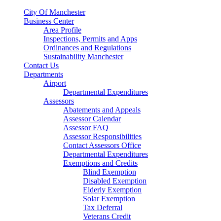
City Of Manchester
Business Center
Area Profile
Inspections, Permits and Apps
Ordinances and Regulations
Sustainability Manchester
Contact Us
Departments
Airport
Departmental Expenditures
Assessors
Abatements and Appeals
Assessor Calendar
Assessor FAQ
Assessor Responsibilities
Contact Assessors Office
Departmental Expenditures
Exemptions and Credits
Blind Exemption
Disabled Exemption
Elderly Exemption
Solar Exemption
Tax Deferral
Veterans Credit