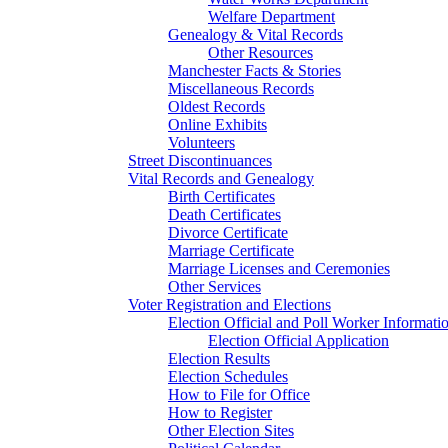
Welfare Department
Genealogy & Vital Records
Other Resources
Manchester Facts & Stories
Miscellaneous Records
Oldest Records
Online Exhibits
Volunteers
Street Discontinuances
Vital Records and Genealogy
Birth Certificates
Death Certificates
Divorce Certificate
Marriage Certificate
Marriage Licenses and Ceremonies
Other Services
Voter Registration and Elections
Election Official and Poll Worker Informati
Election Official Application
Election Results
Election Schedules
How to File for Office
How to Register
Other Election Sites