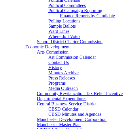
Political Calendar
Political Committees
Political Campaign Reporting
Finance Reports by Candidate
Polling Locations
Sample Ballots
Ward Lines
Where do I Vote?
School District Charter Commission
Economic Development
Arts Commission
Art Commission Calendar
Contact Us
History
Minutes Archive
Press Releases
Programs
Media Outreach
Community Revitalization Tax Relief Incentive
Departmental Expenditures
Central Business Service District
CBSD Calendar
CBSD Minutes and Agendas
Manchester Development Corporation
Manchester Master Plan