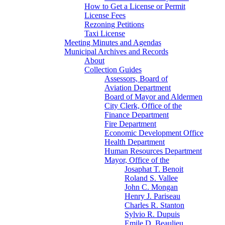
How to Get a License or Permit
License Fees
Rezoning Petitions
Taxi License
Meeting Minutes and Agendas
Municipal Archives and Records
About
Collection Guides
Assessors, Board of
Aviation Department
Board of Mayor and Aldermen
City Clerk, Office of the
Finance Department
Fire Department
Economic Development Office
Health Department
Human Resources Department
Mayor, Office of the
Josaphat T. Benoit
Roland S. Vallee
John C. Mongan
Henry J. Pariseau
Charles R. Stanton
Sylvio R. Dupuis
Emile D. Beaulieu