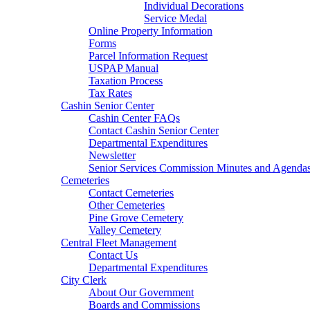
Individual Decorations
Service Medal
Online Property Information
Forms
Parcel Information Request
USPAP Manual
Taxation Process
Tax Rates
Cashin Senior Center
Cashin Center FAQs
Contact Cashin Senior Center
Departmental Expenditures
Newsletter
Senior Services Commission Minutes and Agenda
Cemeteries
Contact Cemeteries
Other Cemeteries
Pine Grove Cemetery
Valley Cemetery
Central Fleet Management
Contact Us
Departmental Expenditures
City Clerk
About Our Government
Boards and Commissions