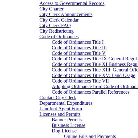
Access to Governmental Records
City Charter
City Clerk Announcements
City Clerk Calendar
City Clerk FAQ
City Redistricting
Code of Ordinances
Code of Ordinances Title I
Code of Ordinances Title III
Code of Ordinances Title V
Code of Ordinances Title IX General Regula
Code of Ordinances Title XI Business Regul
Code of Ordinances Title XIII: General Off
Code of Ordinances Title XV: Land Usage
Code of Ordinances Title VII
Adopting Ordinance from Code of Ordinan
Code of Ordinances Parallel References
Contact City Clerk
Departmental Expenditures
Landlord Agent Form
Licenses and Permits
Banner Permits
Business License
Dog License
Online Bills and Payments