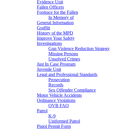
Evidence Unit
Fallen Officers
Footrace for the Fallen
In Memory of
General Information
Graffiti
History of the MPD
Improve Your Safety
Investigations
Gun Violence Reduction Strategy
Missing Persons
Unsolved Crimes
Just In Case Program
Juvenile Unit
Legal and Professional Standards
Prosecution
Records
Sex Offender Compliance
Motor Vehicle Accidents
Ordinance Violations
OVB FAQ
Patrol
K-9
Uniformed Patrol
Pistol Permit Form