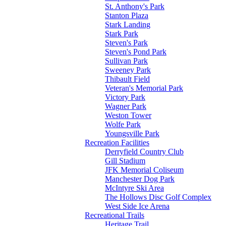
St. Anthony's Park
Stanton Plaza
Stark Landing
Stark Park
Steven's Park
Steven's Pond Park
Sullivan Park
Sweeney Park
Thibault Field
Veteran's Memorial Park
Victory Park
Wagner Park
Weston Tower
Wolfe Park
Youngsville Park
Recreation Facilities
Derryfield Country Club
Gill Stadium
JFK Memorial Coliseum
Manchester Dog Park
McIntyre Ski Area
The Hollows Disc Golf Complex
West Side Ice Arena
Recreational Trails
Heritage Trail