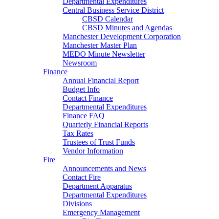
Departmental Expenditures
Central Business Service District
CBSD Calendar
CBSD Minutes and Agendas
Manchester Development Corporation
Manchester Master Plan
MEDO Minute Newsletter
Newsroom
Finance
Annual Financial Report
Budget Info
Contact Finance
Departmental Expenditures
Finance FAQ
Quarterly Financial Reports
Tax Rates
Trustees of Trust Funds
Vendor Information
Fire
Announcements and News
Contact Fire
Department Apparatus
Departmental Expenditures
Divisions
Emergency Management