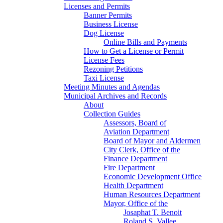
Licenses and Permits
Banner Permits
Business License
Dog License
Online Bills and Payments
How to Get a License or Permit
License Fees
Rezoning Petitions
Taxi License
Meeting Minutes and Agendas
Municipal Archives and Records
About
Collection Guides
Assessors, Board of
Aviation Department
Board of Mayor and Aldermen
City Clerk, Office of the
Finance Department
Fire Department
Economic Development Office
Health Department
Human Resources Department
Mayor, Office of the
Josaphat T. Benoit
Roland S. Vallee