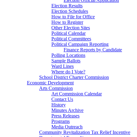
Election Official Application
Election Results
Election Schedules
How to File for Office
How to Register
Other Election Sites
Political Calendar
Political Committees
Political Campaign Reporting
Finance Reports by Candidate
Polling Locations
Sample Ballots
Ward Lines
Where do I Vote?
School District Charter Commission
Economic Development
Arts Commission
Art Commission Calendar
Contact Us
History
Minutes Archive
Press Releases
Programs
Media Outreach
Community Revitalization Tax Relief Incentive