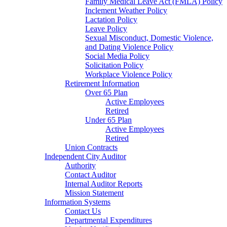
Family Medical Leave Act (FMLA) Policy
Inclement Weather Policy
Lactation Policy
Leave Policy
Sexual Misconduct, Domestic Violence,
and Dating Violence Policy
Social Media Policy
Solicitation Policy
Workplace Violence Policy
Retirement Information
Over 65 Plan
Active Employees
Retired
Under 65 Plan
Active Employees
Retired
Union Contracts
Independent City Auditor
Authority
Contact Auditor
Internal Auditor Reports
Mission Statement
Information Systems
Contact Us
Departmental Expenditures