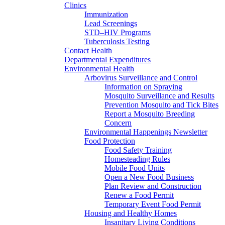
Clinics
Immunization
Lead Screenings
STD–HIV Programs
Tuberculosis Testing
Contact Health
Departmental Expenditures
Environmental Health
Arbovirus Surveillance and Control
Information on Spraying
Mosquito Surveillance and Results
Prevention Mosquito and Tick Bites
Report a Mosquito Breeding
Concern
Environmental Happenings Newsletter
Food Protection
Food Safety Training
Homesteading Rules
Mobile Food Units
Open a New Food Business
Plan Review and Construction
Renew a Food Permit
Temporary Event Food Permit
Housing and Healthy Homes
Insanitary Living Conditions