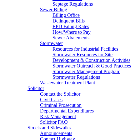
Septage Regulations
Sewer Billing
Billing Office
Delinquent Bills
EPD Billing Rates
How/Where to Pay
Sewer Abatements
Stormwater
Resources for Industrial Facilities
Stormwater Resources for Site
Development & Construction Activities
Stormwater Outreach & Good Practices
Stormwater Management Program
Stormwater Regulations
Wastewater Treatment Plant
Solicitor
Contact the Solicitor
Civil Cases
Criminal Prosecution
Departmental Expenditures
Risk Management
Solicitor FAQ
Streets and Sidewalks
Announcements
Contact Highway