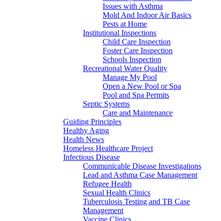
Issues with Asthma
Mold And Indoor Air Basics
Pests at Home
Institutional Inspections
Child Care Inspection
Foster Care Inspection
Schools Inspection
Recreational Water Quality
Manage My Pool
Open a New Pool or Spa
Pool and Spa Permits
Septic Systems
Care and Maintenance
Guiding Principles
Healthy Aging
Health News
Homeless Healthcare Project
Infectious Disease
Communicable Disease Investigations
Lead and Asthma Case Management
Refugee Health
Sexual Health Clinics
Tuberculosis Testing and TB Case
Management
Vaccine Clinics