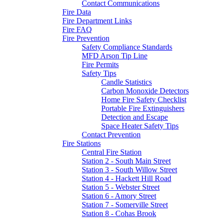
Contact Communications
Fire Data
Fire Department Links
Fire FAQ
Fire Prevention
Safety Compliance Standards
MFD Arson Tip Line
Fire Permits
Safety Tips
Candle Statistics
Carbon Monoxide Detectors
Home Fire Safety Checklist
Portable Fire Extinguishers
Detection and Escape
Space Heater Safety Tips
Contact Prevention
Fire Stations
Central Fire Station
Station 2 - South Main Street
Station 3 - South Willow Street
Station 4 - Hackett Hill Road
Station 5 - Webster Street
Station 6 - Amory Street
Station 7 - Somerville Street
Station 8 - Cohas Brook