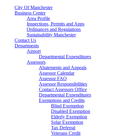
City Of Manchester
Business Center
Area Profile
Inspections, Permits and Apps
Ordinances and Regulations
Sustainability Manchester
Contact Us
Departments
Airport
Departmental Expenditures
Assessors
Abatements and Appeals
Assessor Calendar
Assessor FAQ
Assessor Responsibilities
Contact Assessors Office
Departmental Expenditures
Exemptions and Credits
Blind Exemption
Disabled Exemption
Elderly Exemption
Solar Exemption
Tax Deferral
Veterans Credit