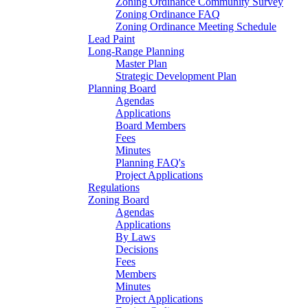
Zoning Ordinance Community Survey
Zoning Ordinance FAQ
Zoning Ordinance Meeting Schedule
Lead Paint
Long-Range Planning
Master Plan
Strategic Development Plan
Planning Board
Agendas
Applications
Board Members
Fees
Minutes
Planning FAQ's
Project Applications
Regulations
Zoning Board
Agendas
Applications
By Laws
Decisions
Fees
Members
Minutes
Project Applications