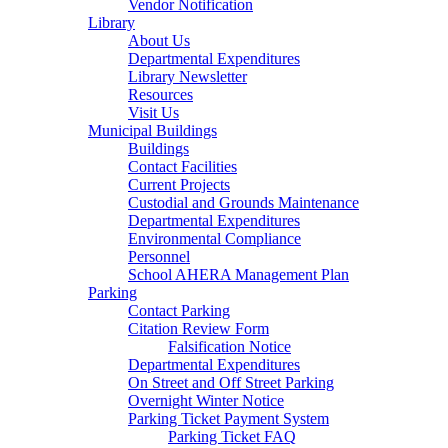
Vendor Notification
Library
About Us
Departmental Expenditures
Library Newsletter
Resources
Visit Us
Municipal Buildings
Buildings
Contact Facilities
Current Projects
Custodial and Grounds Maintenance
Departmental Expenditures
Environmental Compliance
Personnel
School AHERA Management Plan
Parking
Contact Parking
Citation Review Form
Falsification Notice
Departmental Expenditures
On Street and Off Street Parking
Overnight Winter Notice
Parking Ticket Payment System
Parking Ticket FAQ