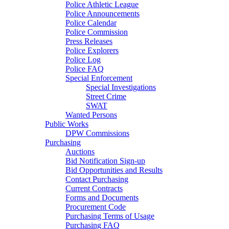
Police Athletic League
Police Announcements
Police Calendar
Police Commission
Press Releases
Police Explorers
Police Log
Police FAQ
Special Enforcement
Special Investigations
Street Crime
SWAT
Wanted Persons
Public Works
DPW Commissions
Purchasing
Auctions
Bid Notification Sign-up
Bid Opportunities and Results
Contact Purchasing
Current Contracts
Forms and Documents
Procurement Code
Purchasing Terms of Usage
Purchasing FAQ