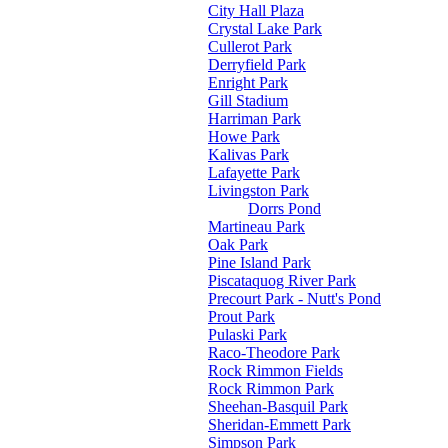
City Hall Plaza
Crystal Lake Park
Cullerot Park
Derryfield Park
Enright Park
Gill Stadium
Harriman Park
Howe Park
Kalivas Park
Lafayette Park
Livingston Park
Dorrs Pond
Martineau Park
Oak Park
Pine Island Park
Piscataquog River Park
Precourt Park - Nutt's Pond
Prout Park
Pulaski Park
Raco-Theodore Park
Rock Rimmon Fields
Rock Rimmon Park
Sheehan-Basquil Park
Sheridan-Emmett Park
Simpson Park