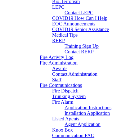
Bio-Terrorism
LEPC
Contact LEPC
COVID19 How Can I Help
EOC Announcements
COVID19 Senior Assistance
Medical Tips
RERP
Training Sign Up
Contact RERP
Fire Activity Log
Fire Administration
Awards
Contact Administration
Staff
Fire Communications
Fire Dispatch
Trunking System
Fire Alarm
Application Instructions
Installation Application
Listed Agents
Agent Application
Knox Box
Communication FAQ