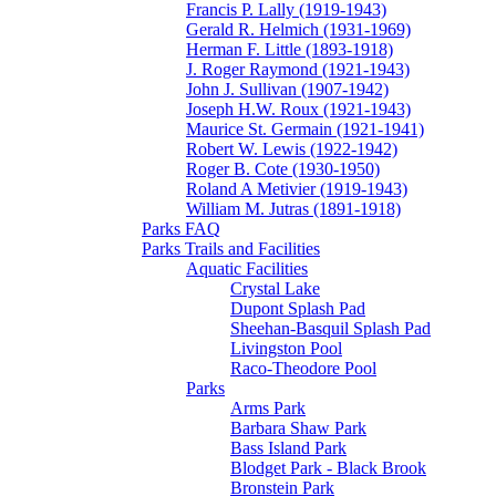
Francis P. Lally (1919-1943)
Gerald R. Helmich (1931-1969)
Herman F. Little (1893-1918)
J. Roger Raymond (1921-1943)
John J. Sullivan (1907-1942)
Joseph H.W. Roux (1921-1943)
Maurice St. Germain (1921-1941)
Robert W. Lewis (1922-1942)
Roger B. Cote (1930-1950)
Roland A Metivier (1919-1943)
William M. Jutras (1891-1918)
Parks FAQ
Parks Trails and Facilities
Aquatic Facilities
Crystal Lake
Dupont Splash Pad
Sheehan-Basquil Splash Pad
Livingston Pool
Raco-Theodore Pool
Parks
Arms Park
Barbara Shaw Park
Bass Island Park
Blodget Park - Black Brook
Bronstein Park