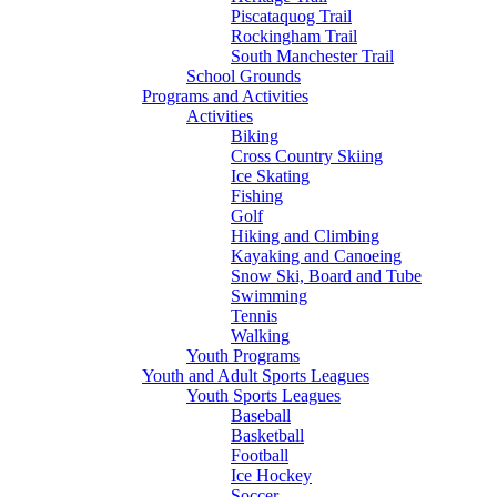
Piscataquog Trail
Rockingham Trail
South Manchester Trail
School Grounds
Programs and Activities
Activities
Biking
Cross Country Skiing
Ice Skating
Fishing
Golf
Hiking and Climbing
Kayaking and Canoeing
Snow Ski, Board and Tube
Swimming
Tennis
Walking
Youth Programs
Youth and Adult Sports Leagues
Youth Sports Leagues
Baseball
Basketball
Football
Ice Hockey
Soccer