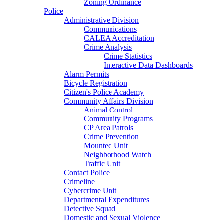
Zoning Ordinance
Police
Administrative Division
Communications
CALEA Accreditation
Crime Analysis
Crime Statistics
Interactive Data Dashboards
Alarm Permits
Bicycle Registration
Citizen's Police Academy
Community Affairs Division
Animal Control
Community Programs
CP Area Patrols
Crime Prevention
Mounted Unit
Neighborhood Watch
Traffic Unit
Contact Police
Crimeline
Cybercrime Unit
Departmental Expenditures
Detective Squad
Domestic and Sexual Violence