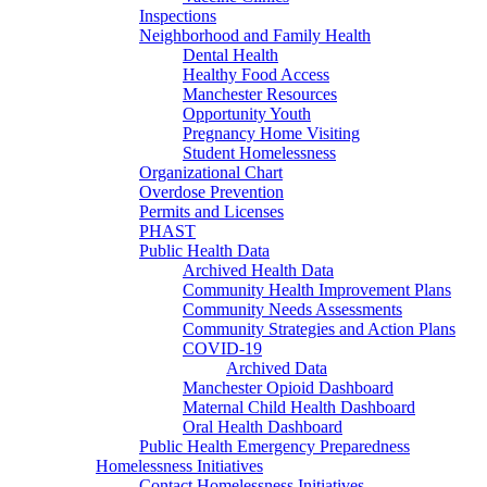
Inspections
Neighborhood and Family Health
Dental Health
Healthy Food Access
Manchester Resources
Opportunity Youth
Pregnancy Home Visiting
Student Homelessness
Organizational Chart
Overdose Prevention
Permits and Licenses
PHAST
Public Health Data
Archived Health Data
Community Health Improvement Plans
Community Needs Assessments
Community Strategies and Action Plans
COVID-19
Archived Data
Manchester Opioid Dashboard
Maternal Child Health Dashboard
Oral Health Dashboard
Public Health Emergency Preparedness
Homelessness Initiatives
Contact Homelessness Initiatives