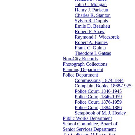
John C. Mongan
Henry J. Pariseau
Charles R. Stanton
Sylvio R. Dupuis
Emile D. Beaulieu
Robert F. Shaw
Raymond J. Wieczorek
Robert A. Baines
Frank C. Guinta
Theodore L Gatsas
Non-City Records
Photograph Collections
Planning Department
Police Department
Commissions, 1874-1894
Complaint Books, 1868-1925
Police Court, 1846-1945
Police Court, 1846-1959
Police Court, 1876-1959
Police Court, 1884-1886
Scrapbook of M. J. Healey
Public Works Department
School Committee, Board of
Senior Services Department
Tax Collector, Office of the