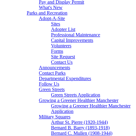
Pay and Display Permit
What's New
Parks and Recreation
Adopt-A-Site
Sites
Adopter List
Professional Maintenance
Capital Improvements
Volunteers
Forms
Site Request
Contact Us
Announcements
Contact Parks
Departmental Expenditures
Follow Us
Green Streets
Green Streets Application
Growing a Greener Healthier Manchester
Growing a Greener Healthier Manchester
Application
Military Squares
Arthur St. Pierre (1920-1944)
Bernard B. Barry (1893-1918)
Bernard C. Mullen (1908-1944)