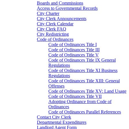
Boards and Commissions
Access to Governmental Records
City Charter
City Clerk Announcements
City Clerk Calendar
City Clerk FAQ
City Redistricting
Code of Ordinances
Code of Ordinances Title I
Code of Ordinances Title III
Code of Ordinances Title V
Code of Ordinances Title IX General
Regulations
Code of Ordinances Title XI Business
Regulations
Code of Ordinances Title XIII: General
Offenses
Code of Ordinances Title XV: Land Usage
Code of Ordinances Title VII
Adopting Ordinance from Code of
Ordinances
Code of Ordinances Parallel References
Contact City Clerk
Departmental Expenditures
Landlord Agent Form