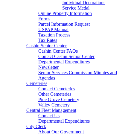
Individual Decorations
Service Medal
Online Property Information
Forms
Parcel Information Request
USPAP Manual
Taxation Process
Tax Rates
Cashin Senior Center
Cashin Center FAQs
Contact Cashin Senior Center
Departmental Expenditures
Newsletter
Senior Services Commission Minutes and
Agendas
Cemeteries
Contact Cemeteries
Other Cemeteries
Pine Grove Cemetery
Valley Cemetery
Central Fleet Management
Contact Us
Departmental Expenditures
City Clerk
About Our Government