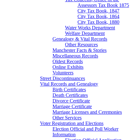
Assessors Tax Book 1875
City Tax Book, 1847
City Tax Book, 1864
City Tax Book, 1880
Water Works Department
Welfare Department
Genealogy & Vital Records
Other Resources
Manchester Facts & Stories
Miscellaneous Records
Oldest Records
Online Exhibits
Volunteers
Street Discontinuances
Vital Records and Genealogy
Birth Certificates
Death Certificates
Divorce Certificate
Marriage Certificate
Marriage Licenses and Ceremonies
Other Services
Voter Registration and Elections
Election Official and Poll Worker
Information