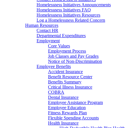
Homelessness Initiatives Announcements
Homelessness Initiatives FAQ
Homelessness Initiatives Resources
Log a Homelessness Related Concern
Human Resources
Contact HR
Departmental Expenditures
Employment
Core Values
Employment Process
Job Classes and Pay Grades
Notice of Non-Discrimination
Employee Benefits
Accident Insurance
Benefit Resource Center
Benefits Summary
Critical Illness Insurance
COBRA
Dental Insurance
Employee Assistance Program
Employee Education
Fitness Rewards Plan
Flexible Spending Accounts
Health Insurance