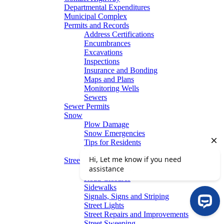
Departmental Expenditures
Municipal Complex
Permits and Records
Address Certifications
Encumbrances
Excavations
Inspections
Insurance and Bonding
Maps and Plans
Monitoring Wells
Sewers
Sewer Permits
Snow
Plow Damage
Snow Emergencies
Tips for Residents
Winter Parking
Streets
Graffiti Removal
Road Closures
Sidewalks
Signals, Signs and Striping
Street Lights
Street Repairs and Improvements
Street Sweeping