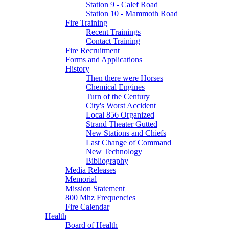
Station 9 - Calef Road
Station 10 - Mammoth Road
Fire Training
Recent Trainings
Contact Training
Fire Recruitment
Forms and Applications
History
Then there were Horses
Chemical Engines
Turn of the Century
City's Worst Accident
Local 856 Organized
Strand Theater Gutted
New Stations and Chiefs
Last Change of Command
New Technology
Bibliography
Media Releases
Memorial
Mission Statement
800 Mhz Frequencies
Fire Calendar
Health
Board of Health