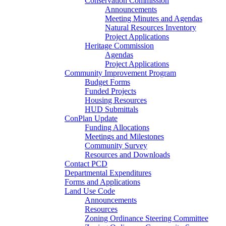
Conservation Commission
Announcements
Meeting Minutes and Agendas
Natural Resources Inventory
Project Applications
Heritage Commission
Agendas
Project Applications
Community Improvement Program
Budget Forms
Funded Projects
Housing Resources
HUD Submittals
ConPlan Update
Funding Allocations
Meetings and Milestones
Community Survey
Resources and Downloads
Contact PCD
Departmental Expenditures
Forms and Applications
Land Use Code
Announcements
Resources
Zoning Ordinance Steering Committee