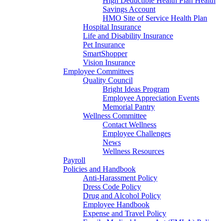
High Deductible Health Plan Health
Savings Account
HMO Site of Service Health Plan
Hospital Insurance
Life and Disability Insurance
Pet Insurance
SmartShopper
Vision Insurance
Employee Committees
Quality Council
Bright Ideas Program
Employee Appreciation Events
Memorial Pantry
Wellness Committee
Contact Wellness
Employee Challenges
News
Wellness Resources
Payroll
Policies and Handbook
Anti-Harassment Policy
Dress Code Policy
Drug and Alcohol Policy
Employee Handbook
Expense and Travel Policy