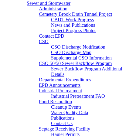
Sewer and Stormwater
Administration
Cemetery Brook Drain Tunnel Project
CBDT Work Progress
News and Publications
Project Progress Photos
Contact EPD
CSO
CSO Discharge Notification
CSO Discharge Map
Supplemental CSO Information
CSO 50/50 Sewer Backflow Program
Sewer Backflow Program Additional
Details
Departmental Expenditures
EPD Announcements
Industrial Pretreatment
Industrial Pretreatment FAQ
Pond Restoration
Cleanup Events
Water Quality Data
Publications
Contact Us
Septage Receiving Facility
Hauler Permits