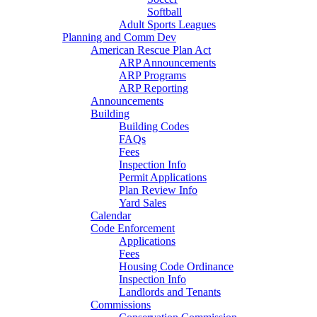
Softball
Adult Sports Leagues
Planning and Comm Dev
American Rescue Plan Act
ARP Announcements
ARP Programs
ARP Reporting
Announcements
Building
Building Codes
FAQs
Fees
Inspection Info
Permit Applications
Plan Review Info
Yard Sales
Calendar
Code Enforcement
Applications
Fees
Housing Code Ordinance
Inspection Info
Landlords and Tenants
Commissions