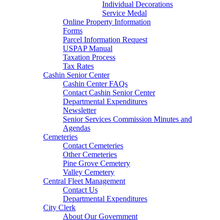
Individual Decorations
Service Medal
Online Property Information
Forms
Parcel Information Request
USPAP Manual
Taxation Process
Tax Rates
Cashin Senior Center
Cashin Center FAQs
Contact Cashin Senior Center
Departmental Expenditures
Newsletter
Senior Services Commission Minutes and
Agendas
Cemeteries
Contact Cemeteries
Other Cemeteries
Pine Grove Cemetery
Valley Cemetery
Central Fleet Management
Contact Us
Departmental Expenditures
City Clerk
About Our Government