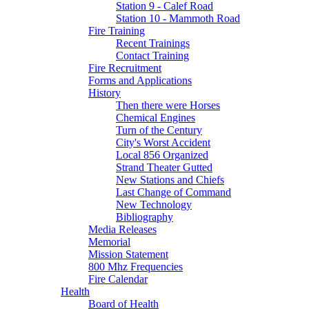
Station 9 - Calef Road
Station 10 - Mammoth Road
Fire Training
Recent Trainings
Contact Training
Fire Recruitment
Forms and Applications
History
Then there were Horses
Chemical Engines
Turn of the Century
City's Worst Accident
Local 856 Organized
Strand Theater Gutted
New Stations and Chiefs
Last Change of Command
New Technology
Bibliography
Media Releases
Memorial
Mission Statement
800 Mhz Frequencies
Fire Calendar
Health
Board of Health