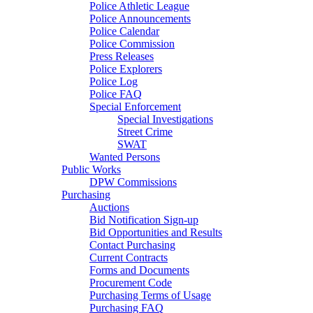
Police Athletic League
Police Announcements
Police Calendar
Police Commission
Press Releases
Police Explorers
Police Log
Police FAQ
Special Enforcement
Special Investigations
Street Crime
SWAT
Wanted Persons
Public Works
DPW Commissions
Purchasing
Auctions
Bid Notification Sign-up
Bid Opportunities and Results
Contact Purchasing
Current Contracts
Forms and Documents
Procurement Code
Purchasing Terms of Usage
Purchasing FAQ