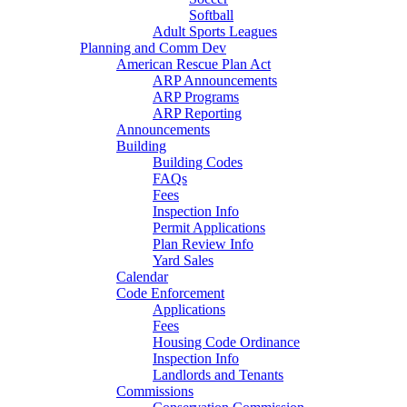
Softball
Adult Sports Leagues
Planning and Comm Dev
American Rescue Plan Act
ARP Announcements
ARP Programs
ARP Reporting
Announcements
Building
Building Codes
FAQs
Fees
Inspection Info
Permit Applications
Plan Review Info
Yard Sales
Calendar
Code Enforcement
Applications
Fees
Housing Code Ordinance
Inspection Info
Landlords and Tenants
Commissions