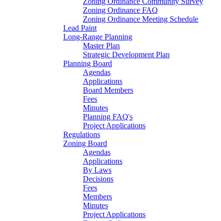
Zoning Ordinance Community Survey
Zoning Ordinance FAQ
Zoning Ordinance Meeting Schedule
Lead Paint
Long-Range Planning
Master Plan
Strategic Development Plan
Planning Board
Agendas
Applications
Board Members
Fees
Minutes
Planning FAQ's
Project Applications
Regulations
Zoning Board
Agendas
Applications
By Laws
Decisions
Fees
Members
Minutes
Project Applications