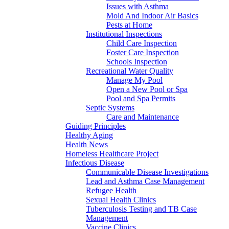
Issues with Asthma
Mold And Indoor Air Basics
Pests at Home
Institutional Inspections
Child Care Inspection
Foster Care Inspection
Schools Inspection
Recreational Water Quality
Manage My Pool
Open a New Pool or Spa
Pool and Spa Permits
Septic Systems
Care and Maintenance
Guiding Principles
Healthy Aging
Health News
Homeless Healthcare Project
Infectious Disease
Communicable Disease Investigations
Lead and Asthma Case Management
Refugee Health
Sexual Health Clinics
Tuberculosis Testing and TB Case
Management
Vaccine Clinics