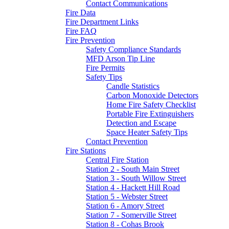
Contact Communications
Fire Data
Fire Department Links
Fire FAQ
Fire Prevention
Safety Compliance Standards
MFD Arson Tip Line
Fire Permits
Safety Tips
Candle Statistics
Carbon Monoxide Detectors
Home Fire Safety Checklist
Portable Fire Extinguishers
Detection and Escape
Space Heater Safety Tips
Contact Prevention
Fire Stations
Central Fire Station
Station 2 - South Main Street
Station 3 - South Willow Street
Station 4 - Hackett Hill Road
Station 5 - Webster Street
Station 6 - Amory Street
Station 7 - Somerville Street
Station 8 - Cohas Brook