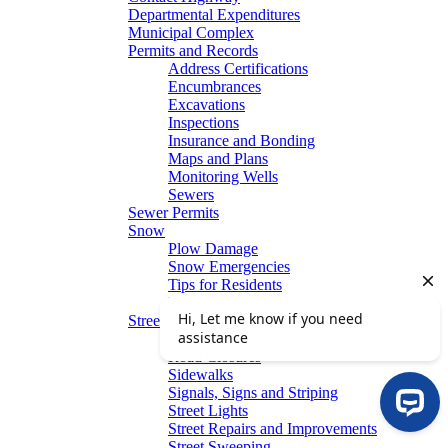
Departmental Expenditures
Municipal Complex
Permits and Records
Address Certifications
Encumbrances
Excavations
Inspections
Insurance and Bonding
Maps and Plans
Monitoring Wells
Sewers
Sewer Permits
Snow
Plow Damage
Snow Emergencies
Tips for Residents
Winter Parking
Streets
Graffiti Removal
Road Closures
Sidewalks
Signals, Signs and Striping
Street Lights
Street Repairs and Improvements
Street Sweeping