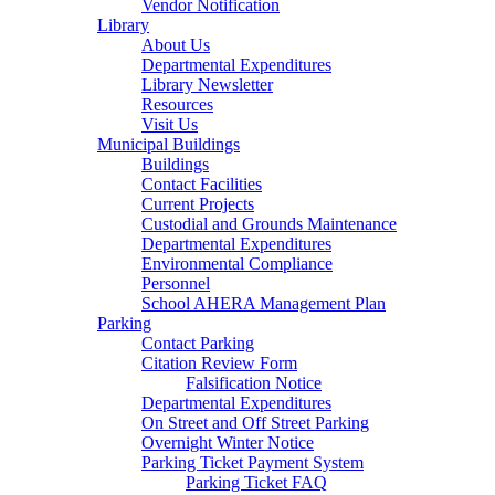
Vendor Notification
Library
About Us
Departmental Expenditures
Library Newsletter
Resources
Visit Us
Municipal Buildings
Buildings
Contact Facilities
Current Projects
Custodial and Grounds Maintenance
Departmental Expenditures
Environmental Compliance
Personnel
School AHERA Management Plan
Parking
Contact Parking
Citation Review Form
Falsification Notice
Departmental Expenditures
On Street and Off Street Parking
Overnight Winter Notice
Parking Ticket Payment System
Parking Ticket FAQ