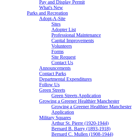
Pay and Display Permit
What's New
Parks and Recreation
Adopt-A-Site
Sites
Adopter List
Professional Maintenance
Capital Improvements
Volunteers
Forms
Site Request
Contact Us
Announcements
Contact Parks
Departmental Expenditures
Follow Us
Green Streets
Green Streets Application
Growing a Greener Healthier Manchester
Growing a Greener Healthier Manchester
Application
Military Squares
Arthur St. Pierre (1920-1944)
Bernard B. Barry (1893-1918)
Bernard C. Mullen (1908-1944)