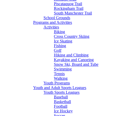
Piscataquog Trail
Rockingham Trail
South Manchester Trail
School Grounds
Programs and Activities
Activities
Biking
Cross Country Skiing
Ice Skating
Fishing
Golf
Hiking and Climbing
Kayaking and Canoeing
Snow Ski, Board and Tube
Swimming
Tennis
Walking
Youth Programs
Youth and Adult Sports Leagues
Youth Sports Leagues
Baseball
Basketball
Football
Ice Hockey
Soccer