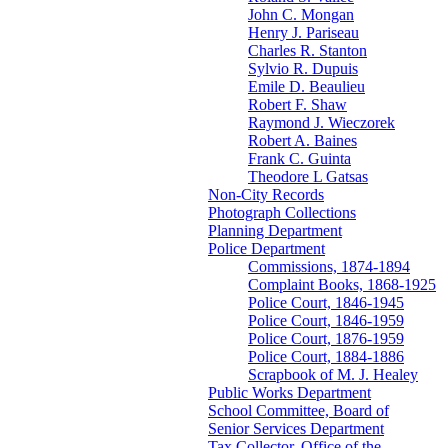
John C. Mongan
Henry J. Pariseau
Charles R. Stanton
Sylvio R. Dupuis
Emile D. Beaulieu
Robert F. Shaw
Raymond J. Wieczorek
Robert A. Baines
Frank C. Guinta
Theodore L Gatsas
Non-City Records
Photograph Collections
Planning Department
Police Department
Commissions, 1874-1894
Complaint Books, 1868-1925
Police Court, 1846-1945
Police Court, 1846-1959
Police Court, 1876-1959
Police Court, 1884-1886
Scrapbook of M. J. Healey
Public Works Department
School Committee, Board of
Senior Services Department
Tax Collector, Office of the