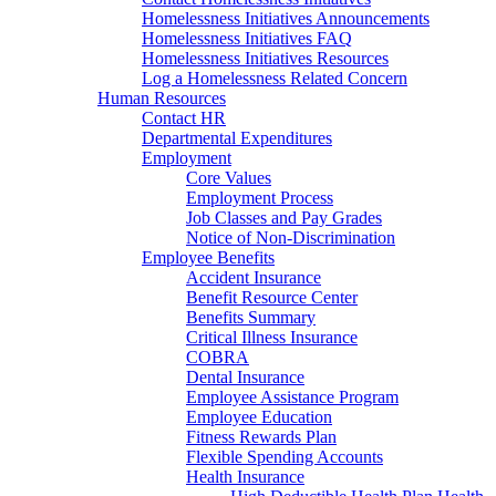
Homelessness Initiatives Announcements
Homelessness Initiatives FAQ
Homelessness Initiatives Resources
Log a Homelessness Related Concern
Human Resources
Contact HR
Departmental Expenditures
Employment
Core Values
Employment Process
Job Classes and Pay Grades
Notice of Non-Discrimination
Employee Benefits
Accident Insurance
Benefit Resource Center
Benefits Summary
Critical Illness Insurance
COBRA
Dental Insurance
Employee Assistance Program
Employee Education
Fitness Rewards Plan
Flexible Spending Accounts
Health Insurance