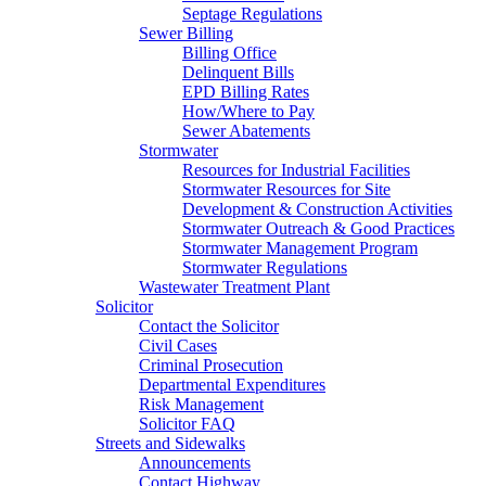
Septage Regulations
Sewer Billing
Billing Office
Delinquent Bills
EPD Billing Rates
How/Where to Pay
Sewer Abatements
Stormwater
Resources for Industrial Facilities
Stormwater Resources for Site
Development & Construction Activities
Stormwater Outreach & Good Practices
Stormwater Management Program
Stormwater Regulations
Wastewater Treatment Plant
Solicitor
Contact the Solicitor
Civil Cases
Criminal Prosecution
Departmental Expenditures
Risk Management
Solicitor FAQ
Streets and Sidewalks
Announcements
Contact Highway