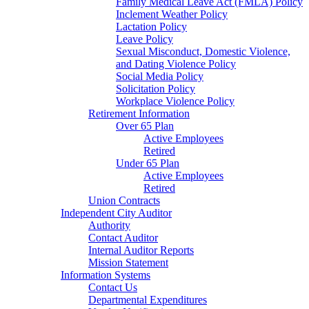
Family Medical Leave Act (FMLA) Policy
Inclement Weather Policy
Lactation Policy
Leave Policy
Sexual Misconduct, Domestic Violence,
and Dating Violence Policy
Social Media Policy
Solicitation Policy
Workplace Violence Policy
Retirement Information
Over 65 Plan
Active Employees
Retired
Under 65 Plan
Active Employees
Retired
Union Contracts
Independent City Auditor
Authority
Contact Auditor
Internal Auditor Reports
Mission Statement
Information Systems
Contact Us
Departmental Expenditures