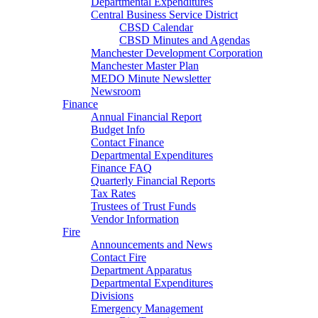
Departmental Expenditures
Central Business Service District
CBSD Calendar
CBSD Minutes and Agendas
Manchester Development Corporation
Manchester Master Plan
MEDO Minute Newsletter
Newsroom
Finance
Annual Financial Report
Budget Info
Contact Finance
Departmental Expenditures
Finance FAQ
Quarterly Financial Reports
Tax Rates
Trustees of Trust Funds
Vendor Information
Fire
Announcements and News
Contact Fire
Department Apparatus
Departmental Expenditures
Divisions
Emergency Management