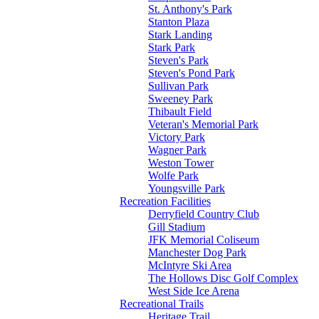
St. Anthony's Park
Stanton Plaza
Stark Landing
Stark Park
Steven's Park
Steven's Pond Park
Sullivan Park
Sweeney Park
Thibault Field
Veteran's Memorial Park
Victory Park
Wagner Park
Weston Tower
Wolfe Park
Youngsville Park
Recreation Facilities
Derryfield Country Club
Gill Stadium
JFK Memorial Coliseum
Manchester Dog Park
McIntyre Ski Area
The Hollows Disc Golf Complex
West Side Ice Arena
Recreational Trails
Heritage Trail