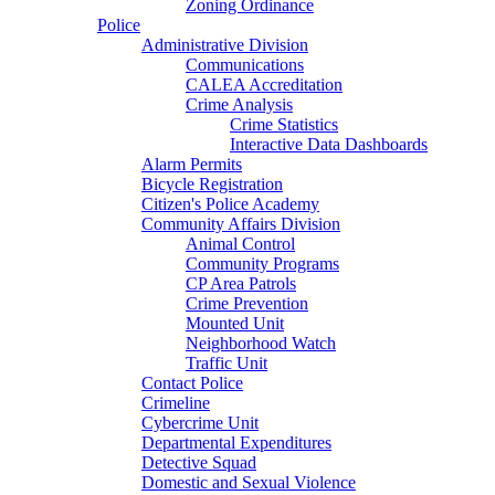
Zoning Ordinance
Police
Administrative Division
Communications
CALEA Accreditation
Crime Analysis
Crime Statistics
Interactive Data Dashboards
Alarm Permits
Bicycle Registration
Citizen's Police Academy
Community Affairs Division
Animal Control
Community Programs
CP Area Patrols
Crime Prevention
Mounted Unit
Neighborhood Watch
Traffic Unit
Contact Police
Crimeline
Cybercrime Unit
Departmental Expenditures
Detective Squad
Domestic and Sexual Violence