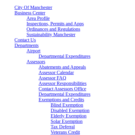
City Of Manchester
Business Center
Area Profile
Inspections, Permits and Apps
Ordinances and Regulations
Sustainability Manchester
Contact Us
Departments
Airport
Departmental Expenditures
Assessors
Abatements and Appeals
Assessor Calendar
Assessor FAQ
Assessor Responsibilities
Contact Assessors Office
Departmental Expenditures
Exemptions and Credits
Blind Exemption
Disabled Exemption
Elderly Exemption
Solar Exemption
Tax Deferral
Veterans Credit