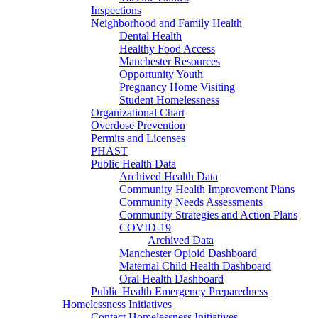
Inspections
Neighborhood and Family Health
Dental Health
Healthy Food Access
Manchester Resources
Opportunity Youth
Pregnancy Home Visiting
Student Homelessness
Organizational Chart
Overdose Prevention
Permits and Licenses
PHAST
Public Health Data
Archived Health Data
Community Health Improvement Plans
Community Needs Assessments
Community Strategies and Action Plans
COVID-19
Archived Data
Manchester Opioid Dashboard
Maternal Child Health Dashboard
Oral Health Dashboard
Public Health Emergency Preparedness
Homelessness Initiatives
Contact Homelessness Initiatives