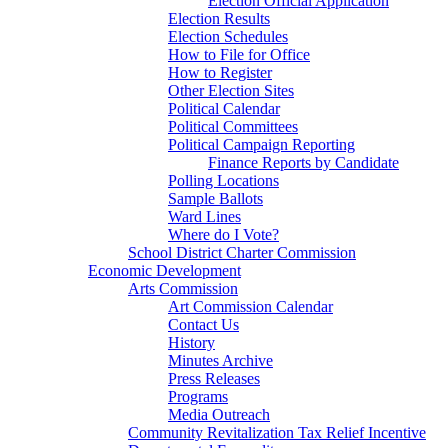
Election Official Application
Election Results
Election Schedules
How to File for Office
How to Register
Other Election Sites
Political Calendar
Political Committees
Political Campaign Reporting
Finance Reports by Candidate
Polling Locations
Sample Ballots
Ward Lines
Where do I Vote?
School District Charter Commission
Economic Development
Arts Commission
Art Commission Calendar
Contact Us
History
Minutes Archive
Press Releases
Programs
Media Outreach
Community Revitalization Tax Relief Incentive