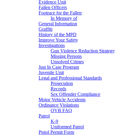
Evidence Unit
Fallen Officers
Footrace for the Fallen
In Memory of
General Information
Graffiti
History of the MPD
Improve Your Safety
Investigations
Gun Violence Reduction Strategy
Missing Persons
Unsolved Crimes
Just In Case Program
Juvenile Unit
Legal and Professional Standards
Prosecution
Records
Sex Offender Compliance
Motor Vehicle Accidents
Ordinance Violations
OVB FAQ
Patrol
K-9
Uniformed Patrol
Pistol Permit Form