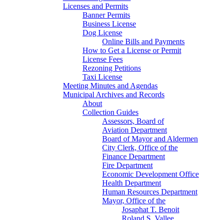
Licenses and Permits
Banner Permits
Business License
Dog License
Online Bills and Payments
How to Get a License or Permit
License Fees
Rezoning Petitions
Taxi License
Meeting Minutes and Agendas
Municipal Archives and Records
About
Collection Guides
Assessors, Board of
Aviation Department
Board of Mayor and Aldermen
City Clerk, Office of the
Finance Department
Fire Department
Economic Development Office
Health Department
Human Resources Department
Mayor, Office of the
Josaphat T. Benoit
Roland S. Vallee