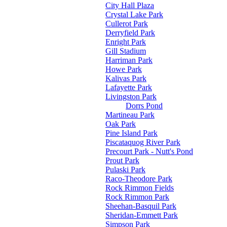
City Hall Plaza
Crystal Lake Park
Cullerot Park
Derryfield Park
Enright Park
Gill Stadium
Harriman Park
Howe Park
Kalivas Park
Lafayette Park
Livingston Park
Dorrs Pond
Martineau Park
Oak Park
Pine Island Park
Piscataquog River Park
Precourt Park - Nutt's Pond
Prout Park
Pulaski Park
Raco-Theodore Park
Rock Rimmon Fields
Rock Rimmon Park
Sheehan-Basquil Park
Sheridan-Emmett Park
Simpson Park