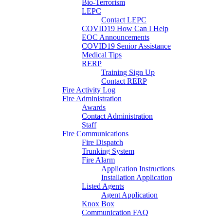
Bio-Terrorism
LEPC
Contact LEPC
COVID19 How Can I Help
EOC Announcements
COVID19 Senior Assistance
Medical Tips
RERP
Training Sign Up
Contact RERP
Fire Activity Log
Fire Administration
Awards
Contact Administration
Staff
Fire Communications
Fire Dispatch
Trunking System
Fire Alarm
Application Instructions
Installation Application
Listed Agents
Agent Application
Knox Box
Communication FAQ