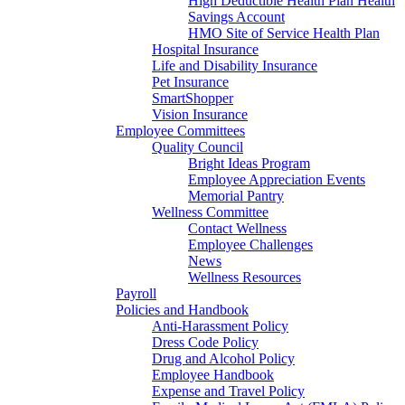
High Deductible Health Plan Health
Savings Account
HMO Site of Service Health Plan
Hospital Insurance
Life and Disability Insurance
Pet Insurance
SmartShopper
Vision Insurance
Employee Committees
Quality Council
Bright Ideas Program
Employee Appreciation Events
Memorial Pantry
Wellness Committee
Contact Wellness
Employee Challenges
News
Wellness Resources
Payroll
Policies and Handbook
Anti-Harassment Policy
Dress Code Policy
Drug and Alcohol Policy
Employee Handbook
Expense and Travel Policy