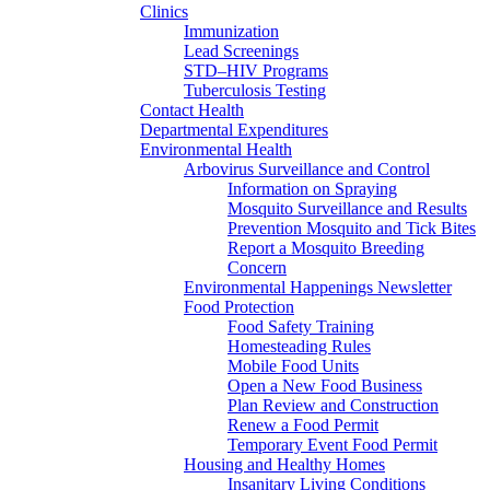
Clinics
Immunization
Lead Screenings
STD–HIV Programs
Tuberculosis Testing
Contact Health
Departmental Expenditures
Environmental Health
Arbovirus Surveillance and Control
Information on Spraying
Mosquito Surveillance and Results
Prevention Mosquito and Tick Bites
Report a Mosquito Breeding
Concern
Environmental Happenings Newsletter
Food Protection
Food Safety Training
Homesteading Rules
Mobile Food Units
Open a New Food Business
Plan Review and Construction
Renew a Food Permit
Temporary Event Food Permit
Housing and Healthy Homes
Insanitary Living Conditions