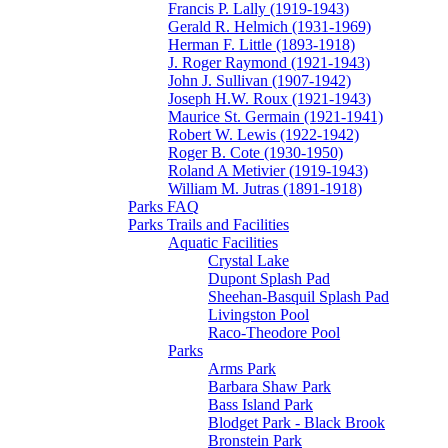
Francis P. Lally (1919-1943)
Gerald R. Helmich (1931-1969)
Herman F. Little (1893-1918)
J. Roger Raymond (1921-1943)
John J. Sullivan (1907-1942)
Joseph H.W. Roux (1921-1943)
Maurice St. Germain (1921-1941)
Robert W. Lewis (1922-1942)
Roger B. Cote (1930-1950)
Roland A Metivier (1919-1943)
William M. Jutras (1891-1918)
Parks FAQ
Parks Trails and Facilities
Aquatic Facilities
Crystal Lake
Dupont Splash Pad
Sheehan-Basquil Splash Pad
Livingston Pool
Raco-Theodore Pool
Parks
Arms Park
Barbara Shaw Park
Bass Island Park
Blodget Park - Black Brook
Bronstein Park