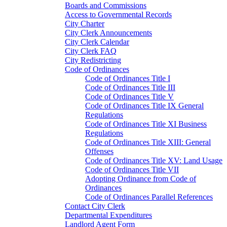
Boards and Commissions
Access to Governmental Records
City Charter
City Clerk Announcements
City Clerk Calendar
City Clerk FAQ
City Redistricting
Code of Ordinances
Code of Ordinances Title I
Code of Ordinances Title III
Code of Ordinances Title V
Code of Ordinances Title IX General
Regulations
Code of Ordinances Title XI Business
Regulations
Code of Ordinances Title XIII: General
Offenses
Code of Ordinances Title XV: Land Usage
Code of Ordinances Title VII
Adopting Ordinance from Code of
Ordinances
Code of Ordinances Parallel References
Contact City Clerk
Departmental Expenditures
Landlord Agent Form