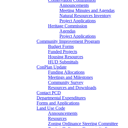
Conservation Commission
Announcements
Meeting Minutes and Agendas
Natural Resources Inventory
Project Applications
Heritage Commission
Agendas
Project Applications
Community Improvement Program
Budget Forms
Funded Projects
Housing Resources
HUD Submittals
ConPlan Update
Funding Allocations
Meetings and Milestones
Community Survey
Resources and Downloads
Contact PCD
Departmental Expenditures
Forms and Applications
Land Use Code
Announcements
Resources
Zoning Ordinance Steering Committee