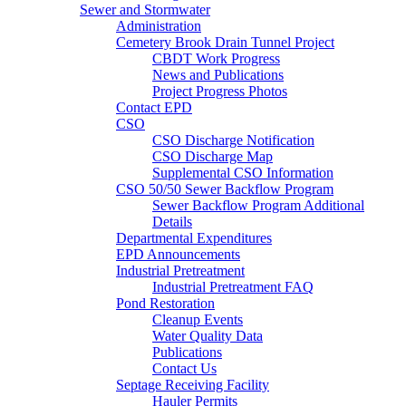
Sewer and Stormwater
Administration
Cemetery Brook Drain Tunnel Project
CBDT Work Progress
News and Publications
Project Progress Photos
Contact EPD
CSO
CSO Discharge Notification
CSO Discharge Map
Supplemental CSO Information
CSO 50/50 Sewer Backflow Program
Sewer Backflow Program Additional
Details
Departmental Expenditures
EPD Announcements
Industrial Pretreatment
Industrial Pretreatment FAQ
Pond Restoration
Cleanup Events
Water Quality Data
Publications
Contact Us
Septage Receiving Facility
Hauler Permits