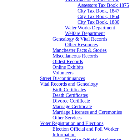
Assessors Tax Book 1875
City Tax Book, 1847
City Tax Book, 1864
City Tax Book, 1880
Water Works Department
Welfare Department
Genealogy & Vital Records
Other Resources
Manchester Facts & Stories
Miscellaneous Records
Oldest Records
Online Exhibits
Volunteers
Street Discontinuances
Vital Records and Genealogy
Birth Certificates
Death Certificates
Divorce Certificate
Marriage Certificate
Marriage Licenses and Ceremonies
Other Services
Voter Registration and Elections
Election Official and Poll Worker
Information