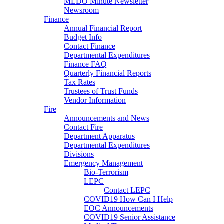
MEDO Minute Newsletter
Newsroom
Finance
Annual Financial Report
Budget Info
Contact Finance
Departmental Expenditures
Finance FAQ
Quarterly Financial Reports
Tax Rates
Trustees of Trust Funds
Vendor Information
Fire
Announcements and News
Contact Fire
Department Apparatus
Departmental Expenditures
Divisions
Emergency Management
Bio-Terrorism
LEPC
Contact LEPC
COVID19 How Can I Help
EOC Announcements
COVID19 Senior Assistance