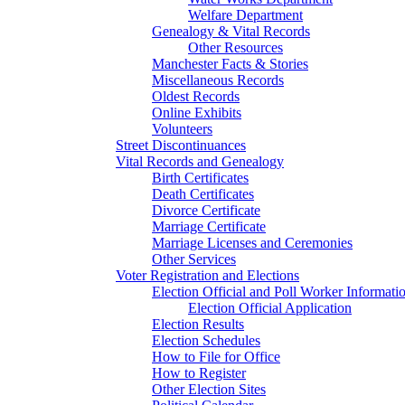
Welfare Department
Genealogy & Vital Records
Other Resources
Manchester Facts & Stories
Miscellaneous Records
Oldest Records
Online Exhibits
Volunteers
Street Discontinuances
Vital Records and Genealogy
Birth Certificates
Death Certificates
Divorce Certificate
Marriage Certificate
Marriage Licenses and Ceremonies
Other Services
Voter Registration and Elections
Election Official and Poll Worker Informati
Election Official Application
Election Results
Election Schedules
How to File for Office
How to Register
Other Election Sites