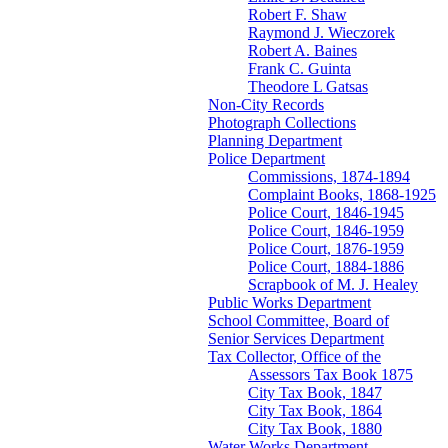
Robert F. Shaw
Raymond J. Wieczorek
Robert A. Baines
Frank C. Guinta
Theodore L Gatsas
Non-City Records
Photograph Collections
Planning Department
Police Department
Commissions, 1874-1894
Complaint Books, 1868-1925
Police Court, 1846-1945
Police Court, 1846-1959
Police Court, 1876-1959
Police Court, 1884-1886
Scrapbook of M. J. Healey
Public Works Department
School Committee, Board of
Senior Services Department
Tax Collector, Office of the
Assessors Tax Book 1875
City Tax Book, 1847
City Tax Book, 1864
City Tax Book, 1880
Water Works Department