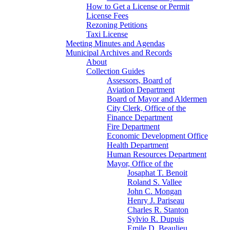
How to Get a License or Permit
License Fees
Rezoning Petitions
Taxi License
Meeting Minutes and Agendas
Municipal Archives and Records
About
Collection Guides
Assessors, Board of
Aviation Department
Board of Mayor and Aldermen
City Clerk, Office of the
Finance Department
Fire Department
Economic Development Office
Health Department
Human Resources Department
Mayor, Office of the
Josaphat T. Benoit
Roland S. Vallee
John C. Mongan
Henry J. Pariseau
Charles R. Stanton
Sylvio R. Dupuis
Emile D. Beaulieu