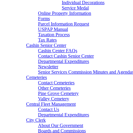
Individual Decorations
Service Medal
Online Property Information
Forms
Parcel Information Request
USPAP Manual
Taxation Process
Tax Rates
Cashin Senior Center
Cashin Center FAQs
Contact Cashin Senior Center
Departmental Expenditures
Newsletter
Senior Services Commission Minutes and Agenda
Cemeteries
Contact Cemeteries
Other Cemeteries
Pine Grove Cemetery
Valley Cemetery
Central Fleet Management
Contact Us
Departmental Expenditures
City Clerk
About Our Government
Boards and Commissions