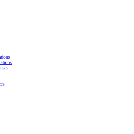
tions
ations
enses
ces