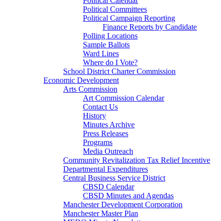
Political Calendar
Political Committees
Political Campaign Reporting
Finance Reports by Candidate
Polling Locations
Sample Ballots
Ward Lines
Where do I Vote?
School District Charter Commission
Economic Development
Arts Commission
Art Commission Calendar
Contact Us
History
Minutes Archive
Press Releases
Programs
Media Outreach
Community Revitalization Tax Relief Incentive
Departmental Expenditures
Central Business Service District
CBSD Calendar
CBSD Minutes and Agendas
Manchester Development Corporation
Manchester Master Plan