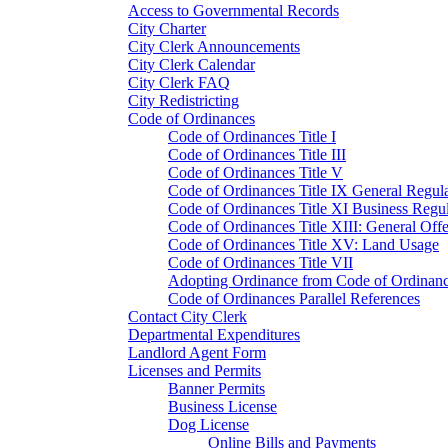
Access to Governmental Records
City Charter
City Clerk Announcements
City Clerk Calendar
City Clerk FAQ
City Redistricting
Code of Ordinances
Code of Ordinances Title I
Code of Ordinances Title III
Code of Ordinances Title V
Code of Ordinances Title IX General Regula
Code of Ordinances Title XI Business Regul
Code of Ordinances Title XIII: General Off
Code of Ordinances Title XV: Land Usage
Code of Ordinances Title VII
Adopting Ordinance from Code of Ordinan
Code of Ordinances Parallel References
Contact City Clerk
Departmental Expenditures
Landlord Agent Form
Licenses and Permits
Banner Permits
Business License
Dog License
Online Bills and Payments