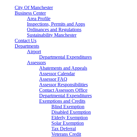
City Of Manchester
Business Center
Area Profile
Inspections, Permits and Apps
Ordinances and Regulations
Sustainability Manchester
Contact Us
Departments
Airport
Departmental Expenditures
Assessors
Abatements and Appeals
Assessor Calendar
Assessor FAQ
Assessor Responsibilities
Contact Assessors Office
Departmental Expenditures
Exemptions and Credits
Blind Exemption
Disabled Exemption
Elderly Exemption
Solar Exemption
Tax Deferral
Veterans Credit