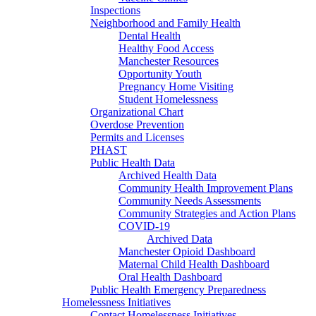
Inspections
Neighborhood and Family Health
Dental Health
Healthy Food Access
Manchester Resources
Opportunity Youth
Pregnancy Home Visiting
Student Homelessness
Organizational Chart
Overdose Prevention
Permits and Licenses
PHAST
Public Health Data
Archived Health Data
Community Health Improvement Plans
Community Needs Assessments
Community Strategies and Action Plans
COVID-19
Archived Data
Manchester Opioid Dashboard
Maternal Child Health Dashboard
Oral Health Dashboard
Public Health Emergency Preparedness
Homelessness Initiatives
Contact Homelessness Initiatives