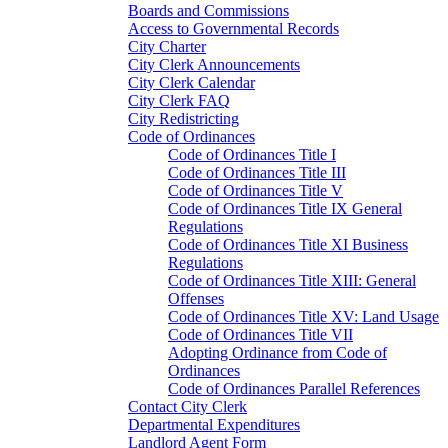
Boards and Commissions
Access to Governmental Records
City Charter
City Clerk Announcements
City Clerk Calendar
City Clerk FAQ
City Redistricting
Code of Ordinances
Code of Ordinances Title I
Code of Ordinances Title III
Code of Ordinances Title V
Code of Ordinances Title IX General
Regulations
Code of Ordinances Title XI Business
Regulations
Code of Ordinances Title XIII: General
Offenses
Code of Ordinances Title XV: Land Usage
Code of Ordinances Title VII
Adopting Ordinance from Code of
Ordinances
Code of Ordinances Parallel References
Contact City Clerk
Departmental Expenditures
Landlord Agent Form