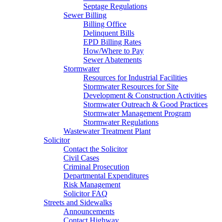
Septage Regulations
Sewer Billing
Billing Office
Delinquent Bills
EPD Billing Rates
How/Where to Pay
Sewer Abatements
Stormwater
Resources for Industrial Facilities
Stormwater Resources for Site
Development & Construction Activities
Stormwater Outreach & Good Practices
Stormwater Management Program
Stormwater Regulations
Wastewater Treatment Plant
Solicitor
Contact the Solicitor
Civil Cases
Criminal Prosecution
Departmental Expenditures
Risk Management
Solicitor FAQ
Streets and Sidewalks
Announcements
Contact Highway