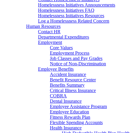
Homelessness Initiatives Announcements
Homelessness Initiatives FAQ
Homelessness Initiatives Resources
Log a Homelessness Related Concern
Human Resources
Contact HR
Departmental Expenditures
Employment
Core Values
Employment Process
Job Classes and Pay Grades
Notice of Non-Discrimination
Employee Benefits
Accident Insurance
Benefit Resource Center
Benefits Summary
Critical Illness Insurance
COBRA
Dental Insurance
Employee Assistance Program
Employee Education
Fitness Rewards Plan
Flexible Spending Accounts
Health Insurance