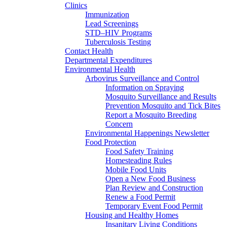
Clinics
Immunization
Lead Screenings
STD–HIV Programs
Tuberculosis Testing
Contact Health
Departmental Expenditures
Environmental Health
Arbovirus Surveillance and Control
Information on Spraying
Mosquito Surveillance and Results
Prevention Mosquito and Tick Bites
Report a Mosquito Breeding
Concern
Environmental Happenings Newsletter
Food Protection
Food Safety Training
Homesteading Rules
Mobile Food Units
Open a New Food Business
Plan Review and Construction
Renew a Food Permit
Temporary Event Food Permit
Housing and Healthy Homes
Insanitary Living Conditions