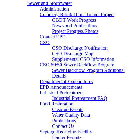
Sewer and Stormwater
Administration
Cemetery Brook Drain Tunnel Project
CBDT Work Progress
News and Publications
Project Progress Photos
Contact EPD
CSO
CSO Discharge Notification
CSO Discharge Map
Supplemental CSO Information
CSO 50/50 Sewer Backflow Program
Sewer Backflow Program Additional
Details
Departmental Expenditures
EPD Announcements
Industrial Pretreatment
Industrial Pretreatment FAQ
Pond Restoration
Cleanup Events
Water Quality Data
Publications
Contact Us
Septage Receiving Facility
Hauler Permits