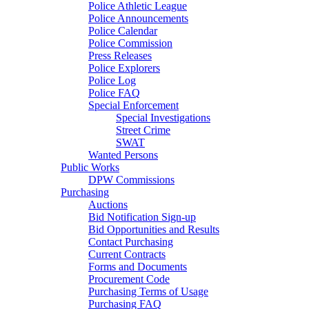
Police Athletic League
Police Announcements
Police Calendar
Police Commission
Press Releases
Police Explorers
Police Log
Police FAQ
Special Enforcement
Special Investigations
Street Crime
SWAT
Wanted Persons
Public Works
DPW Commissions
Purchasing
Auctions
Bid Notification Sign-up
Bid Opportunities and Results
Contact Purchasing
Current Contracts
Forms and Documents
Procurement Code
Purchasing Terms of Usage
Purchasing FAQ