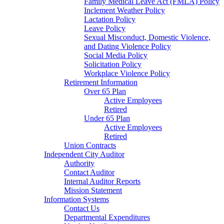
Family Medical Leave Act (FMLA) Policy
Inclement Weather Policy
Lactation Policy
Leave Policy
Sexual Misconduct, Domestic Violence,
and Dating Violence Policy
Social Media Policy
Solicitation Policy
Workplace Violence Policy
Retirement Information
Over 65 Plan
Active Employees
Retired
Under 65 Plan
Active Employees
Retired
Union Contracts
Independent City Auditor
Authority
Contact Auditor
Internal Auditor Reports
Mission Statement
Information Systems
Contact Us
Departmental Expenditures