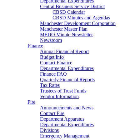
Departmental Expenditures
Central Business Service District
CBSD Calendar
CBSD Minutes and Agendas
Manchester Development Corporation
Manchester Master Plan
MEDO Minute Newsletter
Newsroom
Finance
Annual Financial Report
Budget Info
Contact Finance
Departmental Expenditures
Finance FAQ
Quarterly Financial Reports
Tax Rates
Trustees of Trust Funds
Vendor Information
Fire
Announcements and News
Contact Fire
Department Apparatus
Departmental Expenditures
Divisions
Emergency Management