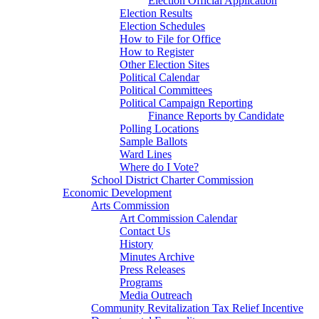
Election Official Application
Election Results
Election Schedules
How to File for Office
How to Register
Other Election Sites
Political Calendar
Political Committees
Political Campaign Reporting
Finance Reports by Candidate
Polling Locations
Sample Ballots
Ward Lines
Where do I Vote?
School District Charter Commission
Economic Development
Arts Commission
Art Commission Calendar
Contact Us
History
Minutes Archive
Press Releases
Programs
Media Outreach
Community Revitalization Tax Relief Incentive