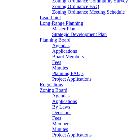
Zoning Ordinance Community Survey
Zoning Ordinance FAQ
Zoning Ordinance Meeting Schedule
Lead Paint
Long-Range Planning
Master Plan
Strategic Development Plan
Planning Board
Agendas
Applications
Board Members
Fees
Minutes
Planning FAQ's
Project Applications
Regulations
Zoning Board
Agendas
Applications
By Laws
Decisions
Fees
Members
Minutes
Project Applications