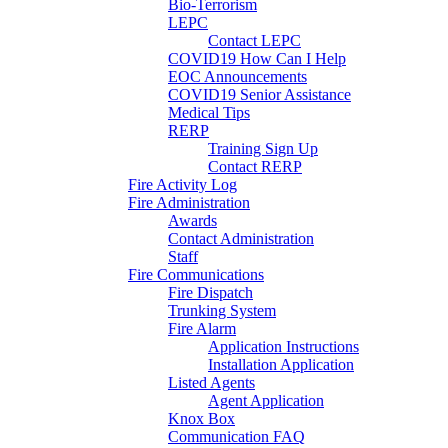
Bio-Terrorism
LEPC
Contact LEPC
COVID19 How Can I Help
EOC Announcements
COVID19 Senior Assistance
Medical Tips
RERP
Training Sign Up
Contact RERP
Fire Activity Log
Fire Administration
Awards
Contact Administration
Staff
Fire Communications
Fire Dispatch
Trunking System
Fire Alarm
Application Instructions
Installation Application
Listed Agents
Agent Application
Knox Box
Communication FAQ