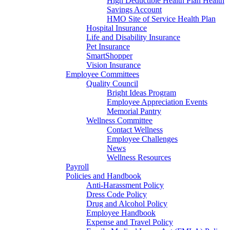
High Deductible Health Plan Health
Savings Account
HMO Site of Service Health Plan
Hospital Insurance
Life and Disability Insurance
Pet Insurance
SmartShopper
Vision Insurance
Employee Committees
Quality Council
Bright Ideas Program
Employee Appreciation Events
Memorial Pantry
Wellness Committee
Contact Wellness
Employee Challenges
News
Wellness Resources
Payroll
Policies and Handbook
Anti-Harassment Policy
Dress Code Policy
Drug and Alcohol Policy
Employee Handbook
Expense and Travel Policy