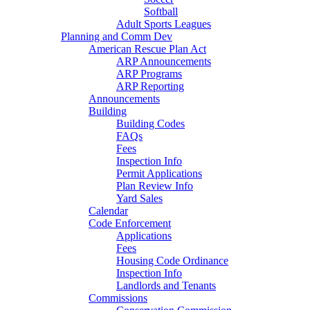
Softball
Adult Sports Leagues
Planning and Comm Dev
American Rescue Plan Act
ARP Announcements
ARP Programs
ARP Reporting
Announcements
Building
Building Codes
FAQs
Fees
Inspection Info
Permit Applications
Plan Review Info
Yard Sales
Calendar
Code Enforcement
Applications
Fees
Housing Code Ordinance
Inspection Info
Landlords and Tenants
Commissions