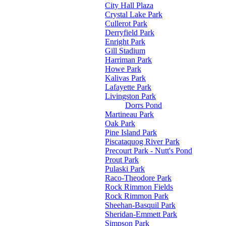
City Hall Plaza
Crystal Lake Park
Cullerot Park
Derryfield Park
Enright Park
Gill Stadium
Harriman Park
Howe Park
Kalivas Park
Lafayette Park
Livingston Park
Dorrs Pond
Martineau Park
Oak Park
Pine Island Park
Piscataquog River Park
Precourt Park - Nutt's Pond
Prout Park
Pulaski Park
Raco-Theodore Park
Rock Rimmon Fields
Rock Rimmon Park
Sheehan-Basquil Park
Sheridan-Emmett Park
Simpson Park