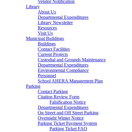
Vendor Notification
Library
About Us
Departmental Expenditures
Library Newsletter
Resources
Visit Us
Municipal Buildings
Buildings
Contact Facilities
Current Projects
Custodial and Grounds Maintenance
Departmental Expenditures
Environmental Compliance
Personnel
School AHERA Management Plan
Parking
Contact Parking
Citation Review Form
Falsification Notice
Departmental Expenditures
On Street and Off Street Parking
Overnight Winter Notice
Parking Ticket Payment System
Parking Ticket FAQ