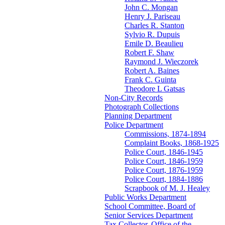
John C. Mongan
Henry J. Pariseau
Charles R. Stanton
Sylvio R. Dupuis
Emile D. Beaulieu
Robert F. Shaw
Raymond J. Wieczorek
Robert A. Baines
Frank C. Guinta
Theodore L Gatsas
Non-City Records
Photograph Collections
Planning Department
Police Department
Commissions, 1874-1894
Complaint Books, 1868-1925
Police Court, 1846-1945
Police Court, 1846-1959
Police Court, 1876-1959
Police Court, 1884-1886
Scrapbook of M. J. Healey
Public Works Department
School Committee, Board of
Senior Services Department
Tax Collector, Office of the