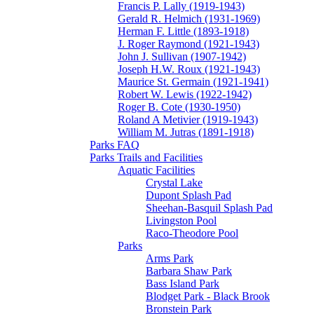
Francis P. Lally (1919-1943)
Gerald R. Helmich (1931-1969)
Herman F. Little (1893-1918)
J. Roger Raymond (1921-1943)
John J. Sullivan (1907-1942)
Joseph H.W. Roux (1921-1943)
Maurice St. Germain (1921-1941)
Robert W. Lewis (1922-1942)
Roger B. Cote (1930-1950)
Roland A Metivier (1919-1943)
William M. Jutras (1891-1918)
Parks FAQ
Parks Trails and Facilities
Aquatic Facilities
Crystal Lake
Dupont Splash Pad
Sheehan-Basquil Splash Pad
Livingston Pool
Raco-Theodore Pool
Parks
Arms Park
Barbara Shaw Park
Bass Island Park
Blodget Park - Black Brook
Bronstein Park