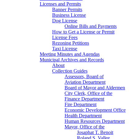
Licenses and Permits
Banner Permits
Business License
Dog License
Online Bills and Payments
How to Get a License or Permit
License Fees
Rezoning Petitions
Taxi License
Meeting Minutes and Agendas
Municipal Archives and Records
About
Collection Guides
Assessors, Board of
Aviation Department
Board of Mayor and Aldermen
City Clerk, Office of the
Finance Department
Fire Department
Economic Development Office
Health Department
Human Resources Department
Mayor, Office of the
Josaphat T. Benoit
Roland S. Vallee