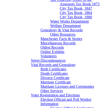
Assessors Tax Book 1875
City Tax Book, 1847
City Tax Book, 1864
City Tax Book, 1880
Water Works Department
Welfare Department
Genealogy & Vital Records
Other Resources
Manchester Facts & Stories
Miscellaneous Records
Oldest Records
Online Exhibits
Volunteers
Street Discontinuances
Vital Records and Genealogy
Birth Certificates
Death Certificates
Divorce Certificate
Marriage Certificate
Marriage Licenses and Ceremonies
Other Services
Voter Registration and Elections
Election Official and Poll Worker
Information