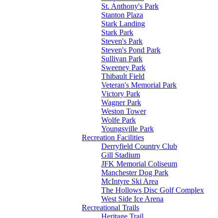
St. Anthony's Park
Stanton Plaza
Stark Landing
Stark Park
Steven's Park
Steven's Pond Park
Sullivan Park
Sweeney Park
Thibault Field
Veteran's Memorial Park
Victory Park
Wagner Park
Weston Tower
Wolfe Park
Youngsville Park
Recreation Facilities
Derryfield Country Club
Gill Stadium
JFK Memorial Coliseum
Manchester Dog Park
McIntyre Ski Area
The Hollows Disc Golf Complex
West Side Ice Arena
Recreational Trails
Heritage Trail