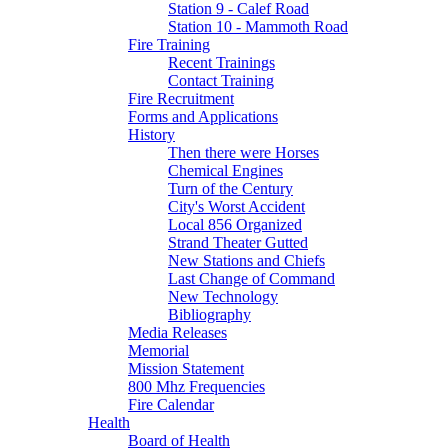
Station 9 - Calef Road
Station 10 - Mammoth Road
Fire Training
Recent Trainings
Contact Training
Fire Recruitment
Forms and Applications
History
Then there were Horses
Chemical Engines
Turn of the Century
City's Worst Accident
Local 856 Organized
Strand Theater Gutted
New Stations and Chiefs
Last Change of Command
New Technology
Bibliography
Media Releases
Memorial
Mission Statement
800 Mhz Frequencies
Fire Calendar
Health
Board of Health