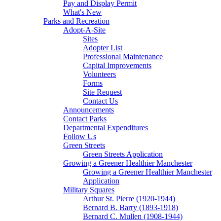
Pay and Display Permit
What's New
Parks and Recreation
Adopt-A-Site
Sites
Adopter List
Professional Maintenance
Capital Improvements
Volunteers
Forms
Site Request
Contact Us
Announcements
Contact Parks
Departmental Expenditures
Follow Us
Green Streets
Green Streets Application
Growing a Greener Healthier Manchester
Growing a Greener Healthier Manchester
Application
Military Squares
Arthur St. Pierre (1920-1944)
Bernard B. Barry (1893-1918)
Bernard C. Mullen (1908-1944)