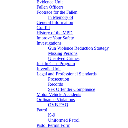
Evidence Unit
Fallen Officers
Footrace for the Fallen
In Memory of
General Information
Graffiti
History of the MPD
Improve Your Safety
Investigations
Gun Violence Reduction Strategy
Missing Persons
Unsolved Crimes
Just In Case Program
Juvenile Unit
Legal and Professional Standards
Prosecution
Records
Sex Offender Compliance
Motor Vehicle Accidents
Ordinance Violations
OVB FAQ
Patrol
K-9
Uniformed Patrol
Pistol Permit Form