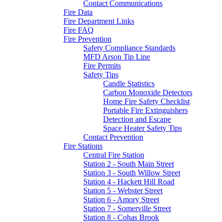
Contact Communications
Fire Data
Fire Department Links
Fire FAQ
Fire Prevention
Safety Compliance Standards
MFD Arson Tip Line
Fire Permits
Safety Tips
Candle Statistics
Carbon Monoxide Detectors
Home Fire Safety Checklist
Portable Fire Extinguishers
Detection and Escape
Space Heater Safety Tips
Contact Prevention
Fire Stations
Central Fire Station
Station 2 - South Main Street
Station 3 - South Willow Street
Station 4 - Hackett Hill Road
Station 5 - Webster Street
Station 6 - Amory Street
Station 7 - Somerville Street
Station 8 - Cohas Brook