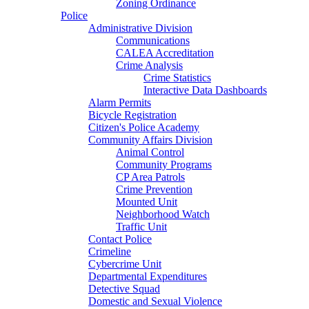
Zoning Ordinance
Police
Administrative Division
Communications
CALEA Accreditation
Crime Analysis
Crime Statistics
Interactive Data Dashboards
Alarm Permits
Bicycle Registration
Citizen's Police Academy
Community Affairs Division
Animal Control
Community Programs
CP Area Patrols
Crime Prevention
Mounted Unit
Neighborhood Watch
Traffic Unit
Contact Police
Crimeline
Cybercrime Unit
Departmental Expenditures
Detective Squad
Domestic and Sexual Violence