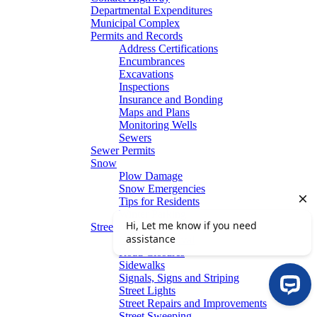
Departmental Expenditures
Municipal Complex
Permits and Records
Address Certifications
Encumbrances
Excavations
Inspections
Insurance and Bonding
Maps and Plans
Monitoring Wells
Sewers
Sewer Permits
Snow
Plow Damage
Snow Emergencies
Tips for Residents
Winter Parking
Streets
Graffiti Removal
Road Closures
Sidewalks
Signals, Signs and Striping
Street Lights
Street Repairs and Improvements
Street Sweeping