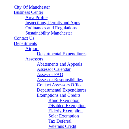
City Of Manchester
Business Center
Area Profile
Inspections, Permits and Apps
Ordinances and Regulations
Sustainability Manchester
Contact Us
Departments
Airport
Departmental Expenditures
Assessors
Abatements and Appeals
Assessor Calendar
Assessor FAQ
Assessor Responsibilities
Contact Assessors Office
Departmental Expenditures
Exemptions and Credits
Blind Exemption
Disabled Exemption
Elderly Exemption
Solar Exemption
Tax Deferral
Veterans Credit