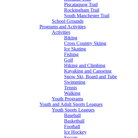
Piscataquog Trail
Rockingham Trail
South Manchester Trail
School Grounds
Programs and Activities
Activities
Biking
Cross Country Skiing
Ice Skating
Fishing
Golf
Hiking and Climbing
Kayaking and Canoeing
Snow Ski, Board and Tube
Swimming
Tennis
Walking
Youth Programs
Youth and Adult Sports Leagues
Youth Sports Leagues
Baseball
Basketball
Football
Ice Hockey
Soccer