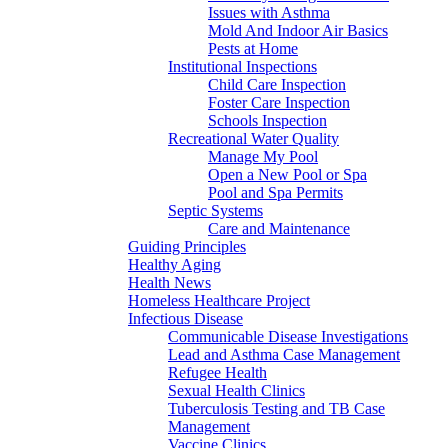
Issues with Asthma
Mold And Indoor Air Basics
Pests at Home
Institutional Inspections
Child Care Inspection
Foster Care Inspection
Schools Inspection
Recreational Water Quality
Manage My Pool
Open a New Pool or Spa
Pool and Spa Permits
Septic Systems
Care and Maintenance
Guiding Principles
Healthy Aging
Health News
Homeless Healthcare Project
Infectious Disease
Communicable Disease Investigations
Lead and Asthma Case Management
Refugee Health
Sexual Health Clinics
Tuberculosis Testing and TB Case
Management
Vaccine Clinics