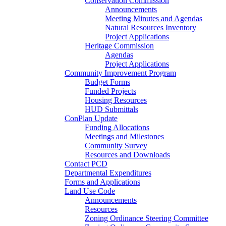
Conservation Commission
Announcements
Meeting Minutes and Agendas
Natural Resources Inventory
Project Applications
Heritage Commission
Agendas
Project Applications
Community Improvement Program
Budget Forms
Funded Projects
Housing Resources
HUD Submittals
ConPlan Update
Funding Allocations
Meetings and Milestones
Community Survey
Resources and Downloads
Contact PCD
Departmental Expenditures
Forms and Applications
Land Use Code
Announcements
Resources
Zoning Ordinance Steering Committee