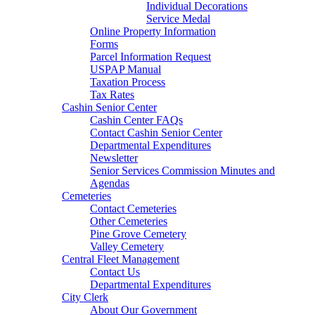
Individual Decorations
Service Medal
Online Property Information
Forms
Parcel Information Request
USPAP Manual
Taxation Process
Tax Rates
Cashin Senior Center
Cashin Center FAQs
Contact Cashin Senior Center
Departmental Expenditures
Newsletter
Senior Services Commission Minutes and
Agendas
Cemeteries
Contact Cemeteries
Other Cemeteries
Pine Grove Cemetery
Valley Cemetery
Central Fleet Management
Contact Us
Departmental Expenditures
City Clerk
About Our Government