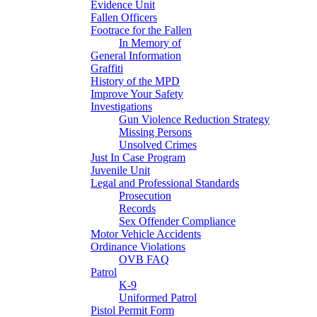
Evidence Unit
Fallen Officers
Footrace for the Fallen
In Memory of
General Information
Graffiti
History of the MPD
Improve Your Safety
Investigations
Gun Violence Reduction Strategy
Missing Persons
Unsolved Crimes
Just In Case Program
Juvenile Unit
Legal and Professional Standards
Prosecution
Records
Sex Offender Compliance
Motor Vehicle Accidents
Ordinance Violations
OVB FAQ
Patrol
K-9
Uniformed Patrol
Pistol Permit Form