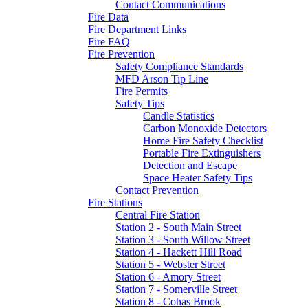
Contact Communications
Fire Data
Fire Department Links
Fire FAQ
Fire Prevention
Safety Compliance Standards
MFD Arson Tip Line
Fire Permits
Safety Tips
Candle Statistics
Carbon Monoxide Detectors
Home Fire Safety Checklist
Portable Fire Extinguishers
Detection and Escape
Space Heater Safety Tips
Contact Prevention
Fire Stations
Central Fire Station
Station 2 - South Main Street
Station 3 - South Willow Street
Station 4 - Hackett Hill Road
Station 5 - Webster Street
Station 6 - Amory Street
Station 7 - Somerville Street
Station 8 - Cohas Brook