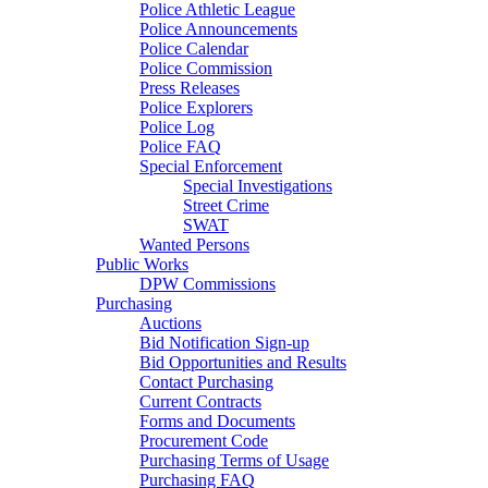
Police Athletic League
Police Announcements
Police Calendar
Police Commission
Press Releases
Police Explorers
Police Log
Police FAQ
Special Enforcement
Special Investigations
Street Crime
SWAT
Wanted Persons
Public Works
DPW Commissions
Purchasing
Auctions
Bid Notification Sign-up
Bid Opportunities and Results
Contact Purchasing
Current Contracts
Forms and Documents
Procurement Code
Purchasing Terms of Usage
Purchasing FAQ