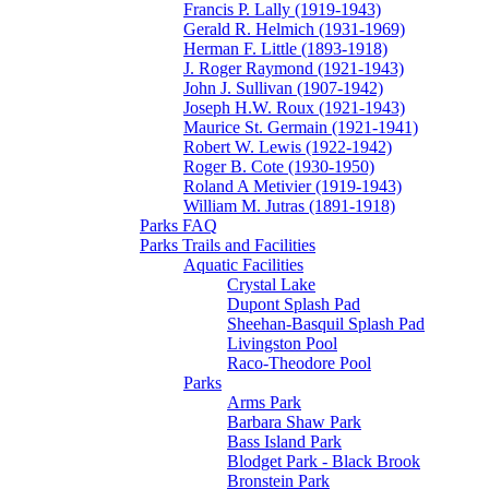
Francis P. Lally (1919-1943)
Gerald R. Helmich (1931-1969)
Herman F. Little (1893-1918)
J. Roger Raymond (1921-1943)
John J. Sullivan (1907-1942)
Joseph H.W. Roux (1921-1943)
Maurice St. Germain (1921-1941)
Robert W. Lewis (1922-1942)
Roger B. Cote (1930-1950)
Roland A Metivier (1919-1943)
William M. Jutras (1891-1918)
Parks FAQ
Parks Trails and Facilities
Aquatic Facilities
Crystal Lake
Dupont Splash Pad
Sheehan-Basquil Splash Pad
Livingston Pool
Raco-Theodore Pool
Parks
Arms Park
Barbara Shaw Park
Bass Island Park
Blodget Park - Black Brook
Bronstein Park