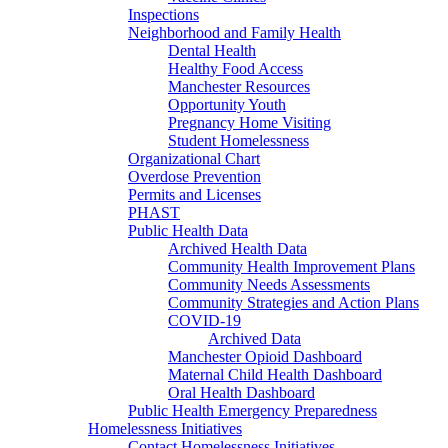
Inspections
Neighborhood and Family Health
Dental Health
Healthy Food Access
Manchester Resources
Opportunity Youth
Pregnancy Home Visiting
Student Homelessness
Organizational Chart
Overdose Prevention
Permits and Licenses
PHAST
Public Health Data
Archived Health Data
Community Health Improvement Plans
Community Needs Assessments
Community Strategies and Action Plans
COVID-19
Archived Data
Manchester Opioid Dashboard
Maternal Child Health Dashboard
Oral Health Dashboard
Public Health Emergency Preparedness
Homelessness Initiatives
Contact Homelessness Initiatives