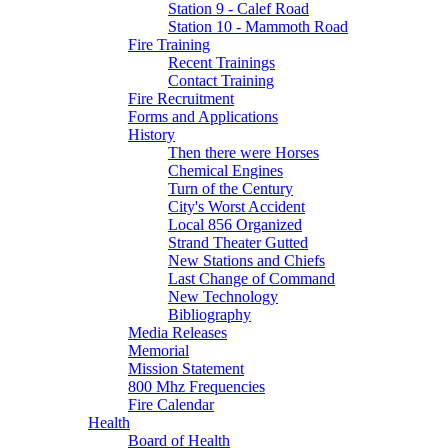
Station 9 - Calef Road
Station 10 - Mammoth Road
Fire Training
Recent Trainings
Contact Training
Fire Recruitment
Forms and Applications
History
Then there were Horses
Chemical Engines
Turn of the Century
City's Worst Accident
Local 856 Organized
Strand Theater Gutted
New Stations and Chiefs
Last Change of Command
New Technology
Bibliography
Media Releases
Memorial
Mission Statement
800 Mhz Frequencies
Fire Calendar
Health
Board of Health