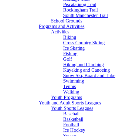
Piscataquog Trail
Rockingham Trail
South Manchester Trail
School Grounds
Programs and Activities
Activities
Biking
Cross Country Skiing
Ice Skating
Fishing
Golf
Hiking and Climbing
Kayaking and Canoeing
Snow Ski, Board and Tube
Swimming
Tennis
Walking
Youth Programs
Youth and Adult Sports Leagues
Youth Sports Leagues
Baseball
Basketball
Football
Ice Hockey
Soccer