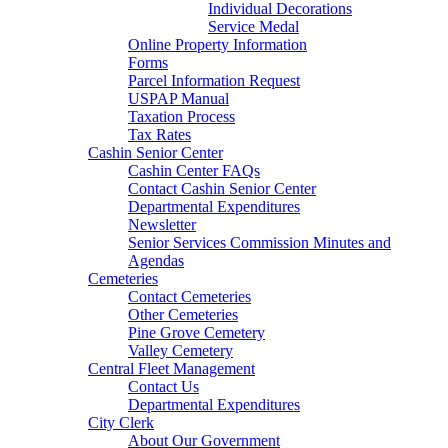
Individual Decorations
Service Medal
Online Property Information
Forms
Parcel Information Request
USPAP Manual
Taxation Process
Tax Rates
Cashin Senior Center
Cashin Center FAQs
Contact Cashin Senior Center
Departmental Expenditures
Newsletter
Senior Services Commission Minutes and
Agendas
Cemeteries
Contact Cemeteries
Other Cemeteries
Pine Grove Cemetery
Valley Cemetery
Central Fleet Management
Contact Us
Departmental Expenditures
City Clerk
About Our Government