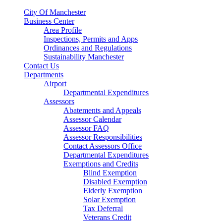
City Of Manchester
Business Center
Area Profile
Inspections, Permits and Apps
Ordinances and Regulations
Sustainability Manchester
Contact Us
Departments
Airport
Departmental Expenditures
Assessors
Abatements and Appeals
Assessor Calendar
Assessor FAQ
Assessor Responsibilities
Contact Assessors Office
Departmental Expenditures
Exemptions and Credits
Blind Exemption
Disabled Exemption
Elderly Exemption
Solar Exemption
Tax Deferral
Veterans Credit