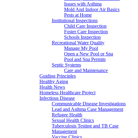
Issues with Asthma
Mold And Indoor Air Basics
Pests at Home
Institutional Inspections
Child Care Inspection
Foster Care Inspection
Schools Inspection
Recreational Water Quality
Manage My Pool
Open a New Pool or Spa
Pool and Spa Permits
Septic Systems
Care and Maintenance
Guiding Principles
Healthy Aging
Health News
Homeless Healthcare Project
Infectious Disease
Communicable Disease Investigations
Lead and Asthma Case Management
Refugee Health
Sexual Health Clinics
Tuberculosis Testing and TB Case
Management
Vaccine Clinics