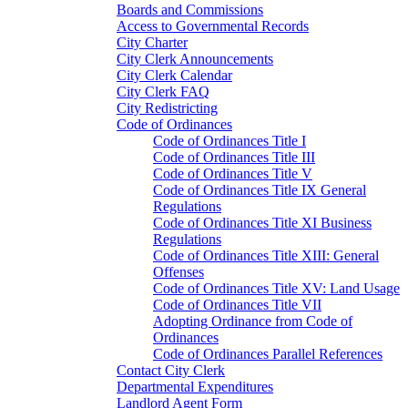
Boards and Commissions
Access to Governmental Records
City Charter
City Clerk Announcements
City Clerk Calendar
City Clerk FAQ
City Redistricting
Code of Ordinances
Code of Ordinances Title I
Code of Ordinances Title III
Code of Ordinances Title V
Code of Ordinances Title IX General
Regulations
Code of Ordinances Title XI Business
Regulations
Code of Ordinances Title XIII: General
Offenses
Code of Ordinances Title XV: Land Usage
Code of Ordinances Title VII
Adopting Ordinance from Code of
Ordinances
Code of Ordinances Parallel References
Contact City Clerk
Departmental Expenditures
Landlord Agent Form