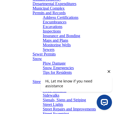
Departmental Expenditures
Municipal Complex
Permits and Records
Address Certifications
Encumbrances
Excavations
Inspections
Insurance and Bonding
Maps and Plans
Monitoring Wells
Sewers
Sewer Permits
Snow
Plow Damage
Snow Emergencies
Tips for Residents
Winter Parking
Streets
Graffiti Removal
Road Closures
Sidewalks
Signals, Signs and Striping
Street Lights
Street Repairs and Improvements
Street Sweeping