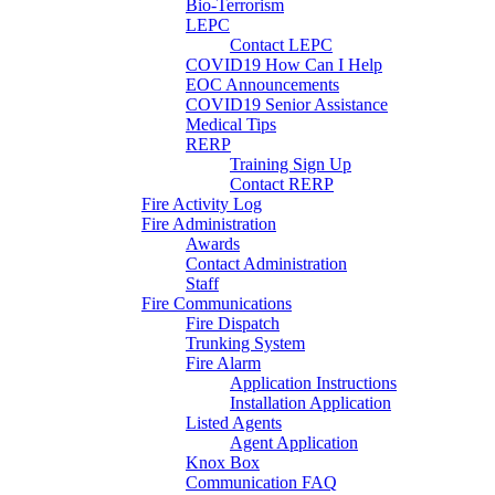
Bio-Terrorism
LEPC
Contact LEPC
COVID19 How Can I Help
EOC Announcements
COVID19 Senior Assistance
Medical Tips
RERP
Training Sign Up
Contact RERP
Fire Activity Log
Fire Administration
Awards
Contact Administration
Staff
Fire Communications
Fire Dispatch
Trunking System
Fire Alarm
Application Instructions
Installation Application
Listed Agents
Agent Application
Knox Box
Communication FAQ