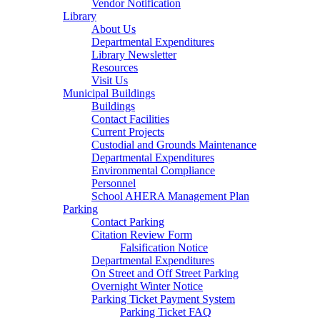
Vendor Notification
Library
About Us
Departmental Expenditures
Library Newsletter
Resources
Visit Us
Municipal Buildings
Buildings
Contact Facilities
Current Projects
Custodial and Grounds Maintenance
Departmental Expenditures
Environmental Compliance
Personnel
School AHERA Management Plan
Parking
Contact Parking
Citation Review Form
Falsification Notice
Departmental Expenditures
On Street and Off Street Parking
Overnight Winter Notice
Parking Ticket Payment System
Parking Ticket FAQ