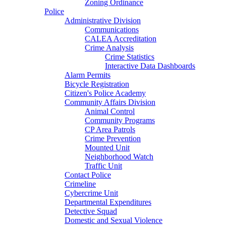
Zoning Ordinance
Police
Administrative Division
Communications
CALEA Accreditation
Crime Analysis
Crime Statistics
Interactive Data Dashboards
Alarm Permits
Bicycle Registration
Citizen's Police Academy
Community Affairs Division
Animal Control
Community Programs
CP Area Patrols
Crime Prevention
Mounted Unit
Neighborhood Watch
Traffic Unit
Contact Police
Crimeline
Cybercrime Unit
Departmental Expenditures
Detective Squad
Domestic and Sexual Violence