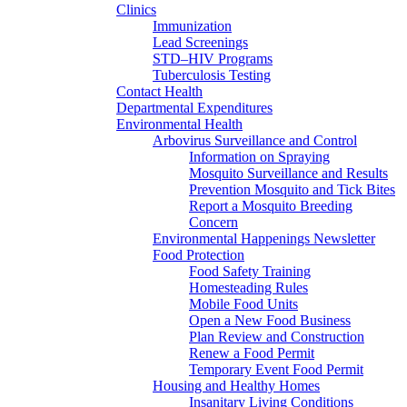
Clinics
Immunization
Lead Screenings
STD–HIV Programs
Tuberculosis Testing
Contact Health
Departmental Expenditures
Environmental Health
Arbovirus Surveillance and Control
Information on Spraying
Mosquito Surveillance and Results
Prevention Mosquito and Tick Bites
Report a Mosquito Breeding
Concern
Environmental Happenings Newsletter
Food Protection
Food Safety Training
Homesteading Rules
Mobile Food Units
Open a New Food Business
Plan Review and Construction
Renew a Food Permit
Temporary Event Food Permit
Housing and Healthy Homes
Insanitary Living Conditions