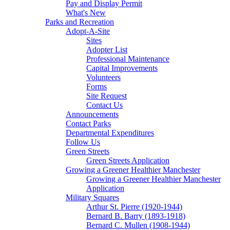
Pay and Display Permit
What's New
Parks and Recreation
Adopt-A-Site
Sites
Adopter List
Professional Maintenance
Capital Improvements
Volunteers
Forms
Site Request
Contact Us
Announcements
Contact Parks
Departmental Expenditures
Follow Us
Green Streets
Green Streets Application
Growing a Greener Healthier Manchester
Growing a Greener Healthier Manchester
Application
Military Squares
Arthur St. Pierre (1920-1944)
Bernard B. Barry (1893-1918)
Bernard C. Mullen (1908-1944)