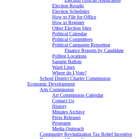
Election Official Application
Election Results
Election Schedules
How to File for Office
How to Register
Other Election Sites
Political Calendar
Political Committees
Political Campaign Reporting
Finance Reports by Candidate
Polling Locations
Sample Ballots
Ward Lines
Where do I Vote?
School District Charter Commission
Economic Development
Arts Commission
Art Commission Calendar
Contact Us
History
Minutes Archive
Press Releases
Programs
Media Outreach
Community Revitalization Tax Relief Incentive