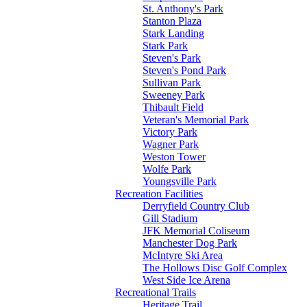
St. Anthony's Park
Stanton Plaza
Stark Landing
Stark Park
Steven's Park
Steven's Pond Park
Sullivan Park
Sweeney Park
Thibault Field
Veteran's Memorial Park
Victory Park
Wagner Park
Weston Tower
Wolfe Park
Youngsville Park
Recreation Facilities
Derryfield Country Club
Gill Stadium
JFK Memorial Coliseum
Manchester Dog Park
McIntyre Ski Area
The Hollows Disc Golf Complex
West Side Ice Arena
Recreational Trails
Heritage Trail