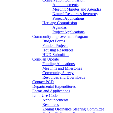
Conservation Commission
Announcements
Meeting Minutes and Agendas
Natural Resources Inventory
Project Applications
Heritage Commission
Agendas
Project Applications
Community Improvement Program
Budget Forms
Funded Projects
Housing Resources
HUD Submittals
ConPlan Update
Funding Allocations
Meetings and Milestones
Community Survey
Resources and Downloads
Contact PCD
Departmental Expenditures
Forms and Applications
Land Use Code
Announcements
Resources
Zoning Ordinance Steering Committee