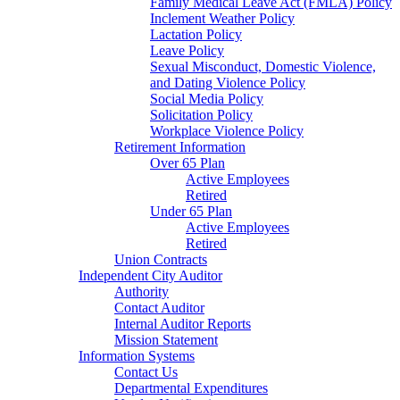
Family Medical Leave Act (FMLA) Policy
Inclement Weather Policy
Lactation Policy
Leave Policy
Sexual Misconduct, Domestic Violence,
and Dating Violence Policy
Social Media Policy
Solicitation Policy
Workplace Violence Policy
Retirement Information
Over 65 Plan
Active Employees
Retired
Under 65 Plan
Active Employees
Retired
Union Contracts
Independent City Auditor
Authority
Contact Auditor
Internal Auditor Reports
Mission Statement
Information Systems
Contact Us
Departmental Expenditures