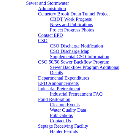
Sewer and Stormwater
Administration
Cemetery Brook Drain Tunnel Project
CBDT Work Progress
News and Publications
Project Progress Photos
Contact EPD
CSO
CSO Discharge Notification
CSO Discharge Map
Supplemental CSO Information
CSO 50/50 Sewer Backflow Program
Sewer Backflow Program Additional
Details
Departmental Expenditures
EPD Announcements
Industrial Pretreatment
Industrial Pretreatment FAQ
Pond Restoration
Cleanup Events
Water Quality Data
Publications
Contact Us
Septage Receiving Facility
Hauler Permits