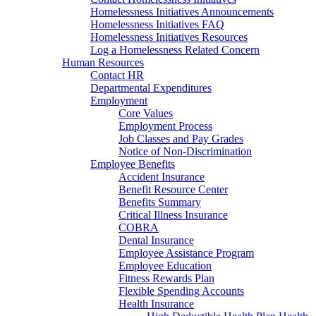
Homelessness Initiatives Announcements
Homelessness Initiatives FAQ
Homelessness Initiatives Resources
Log a Homelessness Related Concern
Human Resources
Contact HR
Departmental Expenditures
Employment
Core Values
Employment Process
Job Classes and Pay Grades
Notice of Non-Discrimination
Employee Benefits
Accident Insurance
Benefit Resource Center
Benefits Summary
Critical Illness Insurance
COBRA
Dental Insurance
Employee Assistance Program
Employee Education
Fitness Rewards Plan
Flexible Spending Accounts
Health Insurance