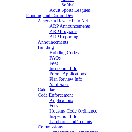
Softball
Adult Sports Leagues
Planning and Comm Dev
American Rescue Plan Act
ARP Announcements
ARP Programs
ARP Reporting
Announcements
Building
Building Codes
FAQs
Fees
Inspection Info
Permit Applications
Plan Review Info
Yard Sales
Calendar
Code Enforcement
Applications
Fees
Housing Code Ordinance
Inspection Info
Landlords and Tenants
Commissions