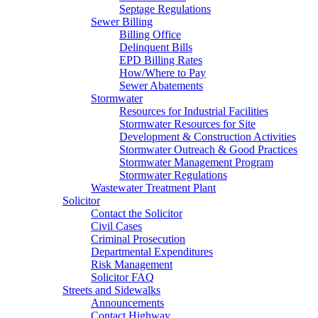
Septage Regulations
Sewer Billing
Billing Office
Delinquent Bills
EPD Billing Rates
How/Where to Pay
Sewer Abatements
Stormwater
Resources for Industrial Facilities
Stormwater Resources for Site
Development & Construction Activities
Stormwater Outreach & Good Practices
Stormwater Management Program
Stormwater Regulations
Wastewater Treatment Plant
Solicitor
Contact the Solicitor
Civil Cases
Criminal Prosecution
Departmental Expenditures
Risk Management
Solicitor FAQ
Streets and Sidewalks
Announcements
Contact Highway