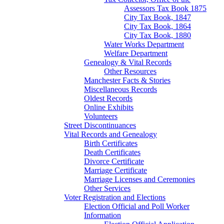
Assessors Tax Book 1875
City Tax Book, 1847
City Tax Book, 1864
City Tax Book, 1880
Water Works Department
Welfare Department
Genealogy & Vital Records
Other Resources
Manchester Facts & Stories
Miscellaneous Records
Oldest Records
Online Exhibits
Volunteers
Street Discontinuances
Vital Records and Genealogy
Birth Certificates
Death Certificates
Divorce Certificate
Marriage Certificate
Marriage Licenses and Ceremonies
Other Services
Voter Registration and Elections
Election Official and Poll Worker
Information