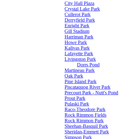
City Hall Plaza
Crystal Lake Park
Cullerot Park
Derryfield Park
Enright Park
Gill Stadium
Harriman Park
Howe Park
Kalivas Park
Lafayette Park
Livingston Park
Dorrs Pond
Martineau Park
Oak Park
Pine Island Park
Piscataquog River Park
Precourt Park - Nutt's Pond
Prout Park
Pulaski Park
Raco-Theodore Park
Rock Rimmon Fields
Rock Rimmon Park
Sheehan-Basquil Park
Sheridan-Emmett Park
Simpson Park