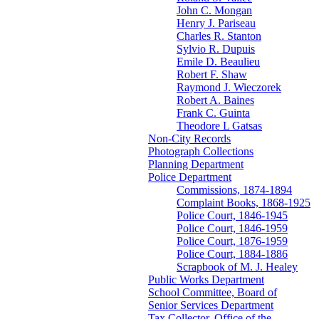
John C. Mongan
Henry J. Pariseau
Charles R. Stanton
Sylvio R. Dupuis
Emile D. Beaulieu
Robert F. Shaw
Raymond J. Wieczorek
Robert A. Baines
Frank C. Guinta
Theodore L Gatsas
Non-City Records
Photograph Collections
Planning Department
Police Department
Commissions, 1874-1894
Complaint Books, 1868-1925
Police Court, 1846-1945
Police Court, 1846-1959
Police Court, 1876-1959
Police Court, 1884-1886
Scrapbook of M. J. Healey
Public Works Department
School Committee, Board of
Senior Services Department
Tax Collector, Office of the