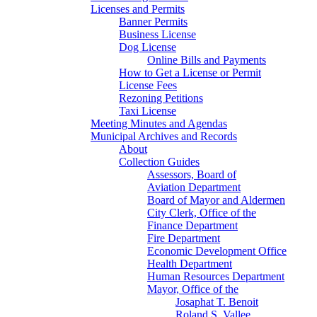
Licenses and Permits
Banner Permits
Business License
Dog License
Online Bills and Payments
How to Get a License or Permit
License Fees
Rezoning Petitions
Taxi License
Meeting Minutes and Agendas
Municipal Archives and Records
About
Collection Guides
Assessors, Board of
Aviation Department
Board of Mayor and Aldermen
City Clerk, Office of the
Finance Department
Fire Department
Economic Development Office
Health Department
Human Resources Department
Mayor, Office of the
Josaphat T. Benoit
Roland S. Vallee