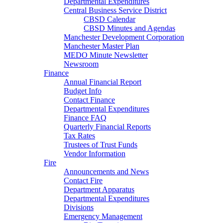
Departmental Expenditures
Central Business Service District
CBSD Calendar
CBSD Minutes and Agendas
Manchester Development Corporation
Manchester Master Plan
MEDO Minute Newsletter
Newsroom
Finance
Annual Financial Report
Budget Info
Contact Finance
Departmental Expenditures
Finance FAQ
Quarterly Financial Reports
Tax Rates
Trustees of Trust Funds
Vendor Information
Fire
Announcements and News
Contact Fire
Department Apparatus
Departmental Expenditures
Divisions
Emergency Management