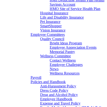
High Deductible Health Plan Health
Savings Account
HMO Site of Service Health Plan
Hospital Insurance
Life and Disability Insurance
Pet Insurance
SmartShopper
Vision Insurance
Employee Committees
Quality Council
Bright Ideas Program
Employee Appreciation Events
Memorial Pantry
Wellness Committee
Contact Wellness
Employee Challenges
News
Wellness Resources
Payroll
Policies and Handbook
Anti-Harassment Policy
Dress Code Policy
Drug and Alcohol Policy
Employee Handbook
Expense and Travel Policy