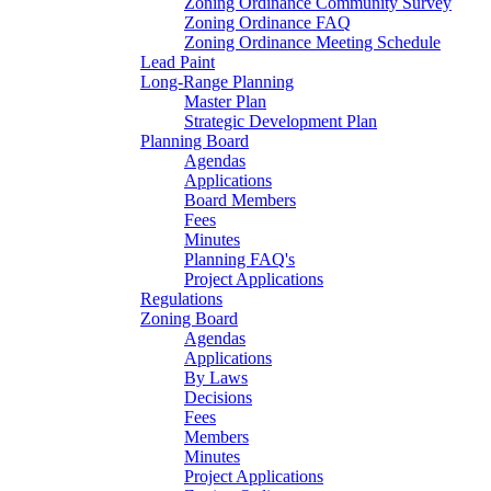
Zoning Ordinance Community Survey
Zoning Ordinance FAQ
Zoning Ordinance Meeting Schedule
Lead Paint
Long-Range Planning
Master Plan
Strategic Development Plan
Planning Board
Agendas
Applications
Board Members
Fees
Minutes
Planning FAQ's
Project Applications
Regulations
Zoning Board
Agendas
Applications
By Laws
Decisions
Fees
Members
Minutes
Project Applications