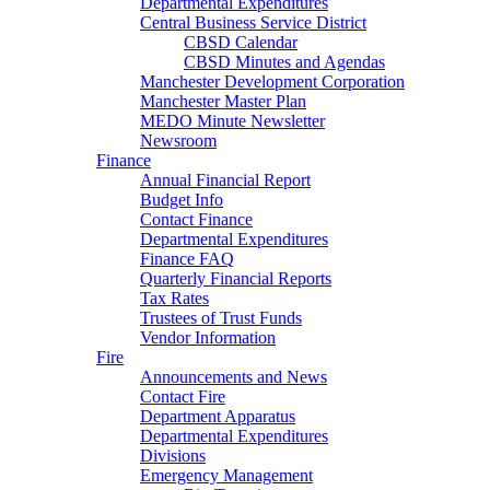
Departmental Expenditures
Central Business Service District
CBSD Calendar
CBSD Minutes and Agendas
Manchester Development Corporation
Manchester Master Plan
MEDO Minute Newsletter
Newsroom
Finance
Annual Financial Report
Budget Info
Contact Finance
Departmental Expenditures
Finance FAQ
Quarterly Financial Reports
Tax Rates
Trustees of Trust Funds
Vendor Information
Fire
Announcements and News
Contact Fire
Department Apparatus
Departmental Expenditures
Divisions
Emergency Management