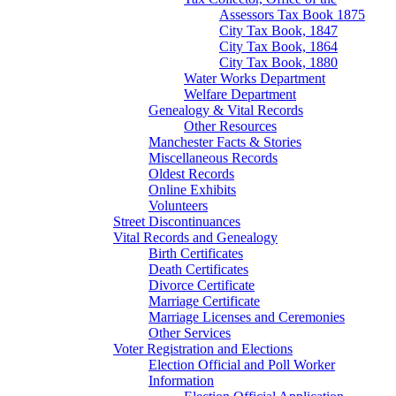
Assessors Tax Book 1875
City Tax Book, 1847
City Tax Book, 1864
City Tax Book, 1880
Water Works Department
Welfare Department
Genealogy & Vital Records
Other Resources
Manchester Facts & Stories
Miscellaneous Records
Oldest Records
Online Exhibits
Volunteers
Street Discontinuances
Vital Records and Genealogy
Birth Certificates
Death Certificates
Divorce Certificate
Marriage Certificate
Marriage Licenses and Ceremonies
Other Services
Voter Registration and Elections
Election Official and Poll Worker
Information