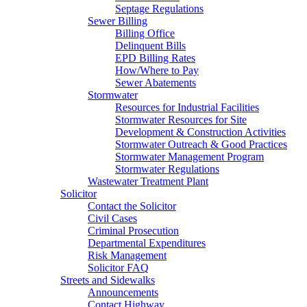
Septage Regulations
Sewer Billing
Billing Office
Delinquent Bills
EPD Billing Rates
How/Where to Pay
Sewer Abatements
Stormwater
Resources for Industrial Facilities
Stormwater Resources for Site
Development & Construction Activities
Stormwater Outreach & Good Practices
Stormwater Management Program
Stormwater Regulations
Wastewater Treatment Plant
Solicitor
Contact the Solicitor
Civil Cases
Criminal Prosecution
Departmental Expenditures
Risk Management
Solicitor FAQ
Streets and Sidewalks
Announcements
Contact Highway