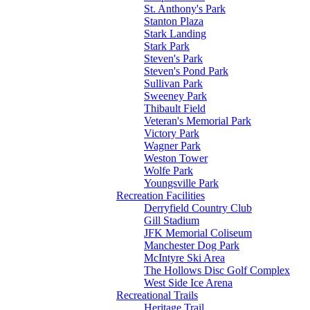
St. Anthony's Park
Stanton Plaza
Stark Landing
Stark Park
Steven's Park
Steven's Pond Park
Sullivan Park
Sweeney Park
Thibault Field
Veteran's Memorial Park
Victory Park
Wagner Park
Weston Tower
Wolfe Park
Youngsville Park
Recreation Facilities
Derryfield Country Club
Gill Stadium
JFK Memorial Coliseum
Manchester Dog Park
McIntyre Ski Area
The Hollows Disc Golf Complex
West Side Ice Arena
Recreational Trails
Heritage Trail