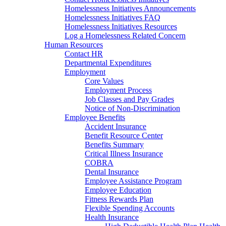
Homelessness Initiatives Announcements
Homelessness Initiatives FAQ
Homelessness Initiatives Resources
Log a Homelessness Related Concern
Human Resources
Contact HR
Departmental Expenditures
Employment
Core Values
Employment Process
Job Classes and Pay Grades
Notice of Non-Discrimination
Employee Benefits
Accident Insurance
Benefit Resource Center
Benefits Summary
Critical Illness Insurance
COBRA
Dental Insurance
Employee Assistance Program
Employee Education
Fitness Rewards Plan
Flexible Spending Accounts
Health Insurance