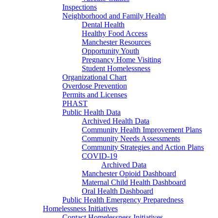
Inspections
Neighborhood and Family Health
Dental Health
Healthy Food Access
Manchester Resources
Opportunity Youth
Pregnancy Home Visiting
Student Homelessness
Organizational Chart
Overdose Prevention
Permits and Licenses
PHAST
Public Health Data
Archived Health Data
Community Health Improvement Plans
Community Needs Assessments
Community Strategies and Action Plans
COVID-19
Archived Data
Manchester Opioid Dashboard
Maternal Child Health Dashboard
Oral Health Dashboard
Public Health Emergency Preparedness
Homelessness Initiatives
Contact Homelessness Initiatives