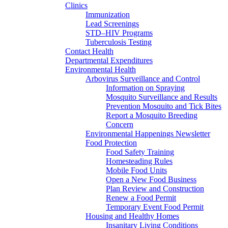
Clinics
Immunization
Lead Screenings
STD–HIV Programs
Tuberculosis Testing
Contact Health
Departmental Expenditures
Environmental Health
Arbovirus Surveillance and Control
Information on Spraying
Mosquito Surveillance and Results
Prevention Mosquito and Tick Bites
Report a Mosquito Breeding
Concern
Environmental Happenings Newsletter
Food Protection
Food Safety Training
Homesteading Rules
Mobile Food Units
Open a New Food Business
Plan Review and Construction
Renew a Food Permit
Temporary Event Food Permit
Housing and Healthy Homes
Insanitary Living Conditions