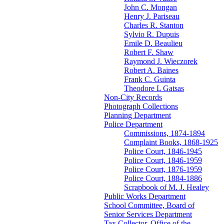
John C. Mongan
Henry J. Pariseau
Charles R. Stanton
Sylvio R. Dupuis
Emile D. Beaulieu
Robert F. Shaw
Raymond J. Wieczorek
Robert A. Baines
Frank C. Guinta
Theodore L Gatsas
Non-City Records
Photograph Collections
Planning Department
Police Department
Commissions, 1874-1894
Complaint Books, 1868-1925
Police Court, 1846-1945
Police Court, 1846-1959
Police Court, 1876-1959
Police Court, 1884-1886
Scrapbook of M. J. Healey
Public Works Department
School Committee, Board of
Senior Services Department
Tax Collector, Office of the