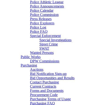
Police Athletic League
Police Announcements
Police Calendar
Police Commission
Press Releases
Police Explorers
Police Log
Police FAQ
Special Enforcement
Special Investigations
Street Crime
SWAT
Wanted Persons
Public Works
DPW Commissions
Purchasing
Auctions
Bid Notification Sign-up
Bid Opportunities and Results
Contact Purchasing
Current Contracts
Forms and Documents
Procurement Code
Purchasing Terms of Usage
Purchasing FAQ