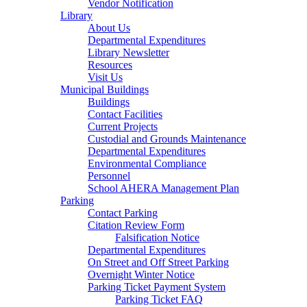
Vendor Notification
Library
About Us
Departmental Expenditures
Library Newsletter
Resources
Visit Us
Municipal Buildings
Buildings
Contact Facilities
Current Projects
Custodial and Grounds Maintenance
Departmental Expenditures
Environmental Compliance
Personnel
School AHERA Management Plan
Parking
Contact Parking
Citation Review Form
Falsification Notice
Departmental Expenditures
On Street and Off Street Parking
Overnight Winter Notice
Parking Ticket Payment System
Parking Ticket FAQ