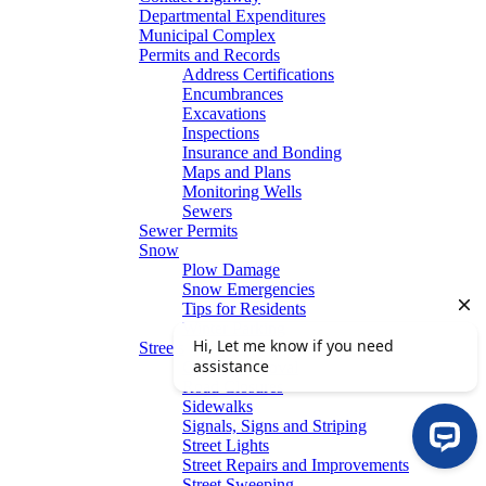
Departmental Expenditures
Municipal Complex
Permits and Records
Address Certifications
Encumbrances
Excavations
Inspections
Insurance and Bonding
Maps and Plans
Monitoring Wells
Sewers
Sewer Permits
Snow
Plow Damage
Snow Emergencies
Tips for Residents
Winter Parking
Streets
Graffiti Removal
Road Closures
Sidewalks
Signals, Signs and Striping
Street Lights
Street Repairs and Improvements
Street Sweeping