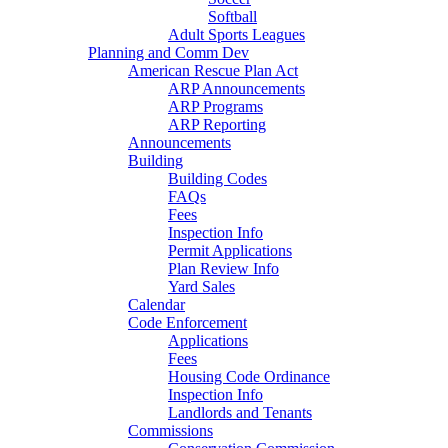
Softball
Adult Sports Leagues
Planning and Comm Dev
American Rescue Plan Act
ARP Announcements
ARP Programs
ARP Reporting
Announcements
Building
Building Codes
FAQs
Fees
Inspection Info
Permit Applications
Plan Review Info
Yard Sales
Calendar
Code Enforcement
Applications
Fees
Housing Code Ordinance
Inspection Info
Landlords and Tenants
Commissions