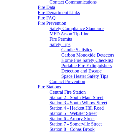
Contact Communications
Fire Data
Fire Department Links
Fire FAQ
Fire Prevention
Safety Compliance Standards
MFD Arson Tip Line
Fire Permits
Safety Tips
Candle Statistics
Carbon Monoxide Detectors
Home Fire Safety Checklist
Portable Fire Extinguishers
Detection and Escape
Space Heater Safety Tips
Contact Prevention
Fire Stations
Central Fire Station
Station 2 - South Main Street
Station 3 - South Willow Street
Station 4 - Hackett Hill Road
Station 5 - Webster Street
Station 6 - Amory Street
Station 7 - Somerville Street
Station 8 - Cohas Brook