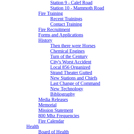
Station 9 - Calef Road
Station 10 - Mammoth Road
Fire Training
Recent Trainings
Contact Training
Fire Recruitment
Forms and Applications
History
Then there were Horses
Chemical Engines
Turn of the Century
City's Worst Accident
Local 856 Organized
Strand Theater Gutted
New Stations and Chiefs
Last Change of Command
New Technology
Bibliography
Media Releases
Memorial
Mission Statement
800 Mhz Frequencies
Fire Calendar
Health
Board of Health