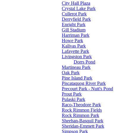
City Hall Plaza
Crystal Lake Park
Cullerot Park
Derryfield Park
Enright Park
Gill Stadium
Harriman Park
Howe Park
Kalivas Park
Lafayette Park
Livingston Park
Dorrs Pond
Martineau Park
Oak Park
Pine Island Park
Piscataquog River Park
Precourt Park - Nutt's Pond
Prout Park
Pulaski Park
Raco-Theodore Park
Rock Rimmon Fields
Rock Rimmon Park
Sheehan-Basquil Park
Sheridan-Emmett Park
Simpson Park