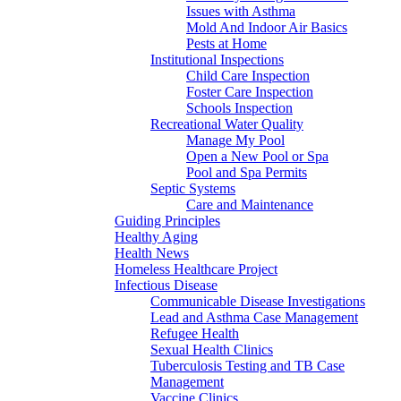
Issues with Asthma
Mold And Indoor Air Basics
Pests at Home
Institutional Inspections
Child Care Inspection
Foster Care Inspection
Schools Inspection
Recreational Water Quality
Manage My Pool
Open a New Pool or Spa
Pool and Spa Permits
Septic Systems
Care and Maintenance
Guiding Principles
Healthy Aging
Health News
Homeless Healthcare Project
Infectious Disease
Communicable Disease Investigations
Lead and Asthma Case Management
Refugee Health
Sexual Health Clinics
Tuberculosis Testing and TB Case
Management
Vaccine Clinics