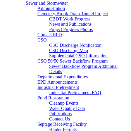
Sewer and Stormwater
Administration
Cemetery Brook Drain Tunnel Project
CBDT Work Progress
News and Publications
Project Progress Photos
Contact EPD
CSO
CSO Discharge Notification
CSO Discharge Map
Supplemental CSO Information
CSO 50/50 Sewer Backflow Program
Sewer Backflow Program Additional
Details
Departmental Expenditures
EPD Announcements
Industrial Pretreatment
Industrial Pretreatment FAQ
Pond Restoration
Cleanup Events
Water Quality Data
Publications
Contact Us
Septage Receiving Facility
Hauler Permits