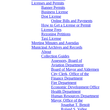
Licenses and Permits
Banner Permits
Business License
Dog License
Online Bills and Payments
How to Get a License or Permit
License Fees
Rezoning Petitions
Taxi License
Meeting Minutes and Agendas
Municipal Archives and Records
About
Collection Guides
Assessors, Board of
Aviation Department
Board of Mayor and Aldermen
City Clerk, Office of the
Finance Department
Fire Department
Economic Development Office
Health Department
Human Resources Department
Mayor, Office of the
Josaphat T. Benoit
Roland S. Vallee