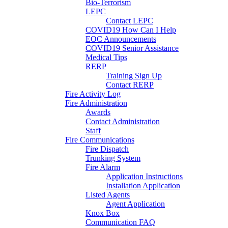
Bio-Terrorism
LEPC
Contact LEPC
COVID19 How Can I Help
EOC Announcements
COVID19 Senior Assistance
Medical Tips
RERP
Training Sign Up
Contact RERP
Fire Activity Log
Fire Administration
Awards
Contact Administration
Staff
Fire Communications
Fire Dispatch
Trunking System
Fire Alarm
Application Instructions
Installation Application
Listed Agents
Agent Application
Knox Box
Communication FAQ