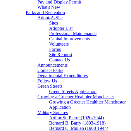
Pay and Display Permit
What's New
Parks and Recreation
Adopt-A-Site
Sites
Adopter List
Professional Maintenance
Capital Improvements
Volunteers
Forms
Site Request
Contact Us
Announcements
Contact Parks
Departmental Expenditures
Follow Us
Green Streets
Green Streets Application
Growing a Greener Healthier Manchester
Growing a Greener Healthier Manchester
Application
Military Squares
Arthur St. Pierre (1920-1944)
Bernard B. Barry (1893-1918)
Bernard C. Mullen (1908-1944)