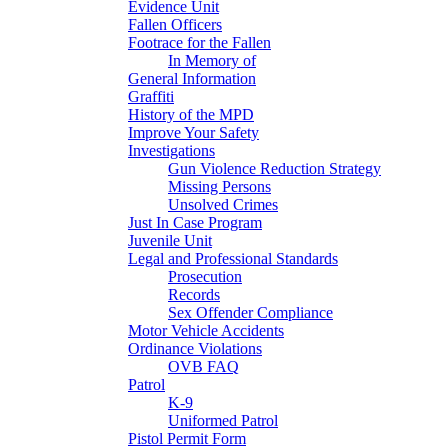
Evidence Unit
Fallen Officers
Footrace for the Fallen
In Memory of
General Information
Graffiti
History of the MPD
Improve Your Safety
Investigations
Gun Violence Reduction Strategy
Missing Persons
Unsolved Crimes
Just In Case Program
Juvenile Unit
Legal and Professional Standards
Prosecution
Records
Sex Offender Compliance
Motor Vehicle Accidents
Ordinance Violations
OVB FAQ
Patrol
K-9
Uniformed Patrol
Pistol Permit Form