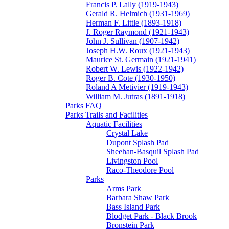
Francis P. Lally (1919-1943)
Gerald R. Helmich (1931-1969)
Herman F. Little (1893-1918)
J. Roger Raymond (1921-1943)
John J. Sullivan (1907-1942)
Joseph H.W. Roux (1921-1943)
Maurice St. Germain (1921-1941)
Robert W. Lewis (1922-1942)
Roger B. Cote (1930-1950)
Roland A Metivier (1919-1943)
William M. Jutras (1891-1918)
Parks FAQ
Parks Trails and Facilities
Aquatic Facilities
Crystal Lake
Dupont Splash Pad
Sheehan-Basquil Splash Pad
Livingston Pool
Raco-Theodore Pool
Parks
Arms Park
Barbara Shaw Park
Bass Island Park
Blodget Park - Black Brook
Bronstein Park