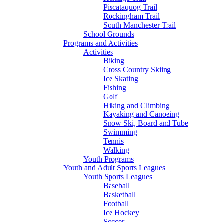
Piscataquog Trail
Rockingham Trail
South Manchester Trail
School Grounds
Programs and Activities
Activities
Biking
Cross Country Skiing
Ice Skating
Fishing
Golf
Hiking and Climbing
Kayaking and Canoeing
Snow Ski, Board and Tube
Swimming
Tennis
Walking
Youth Programs
Youth and Adult Sports Leagues
Youth Sports Leagues
Baseball
Basketball
Football
Ice Hockey
Soccer