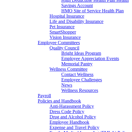
High Deductible Health Plan Health
Savings Account
HMO Site of Service Health Plan
Hospital Insurance
Life and Disability Insurance
Pet Insurance
SmartShopper
Vision Insurance
Employee Committees
Quality Council
Bright Ideas Program
Employee Appreciation Events
Memorial Pantry
Wellness Committee
Contact Wellness
Employee Challenges
News
Wellness Resources
Payroll
Policies and Handbook
Anti-Harassment Policy
Dress Code Policy
Drug and Alcohol Policy
Employee Handbook
Expense and Travel Policy