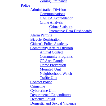
Zoning Ordinance
Police
Administrative Division
Communications
CALEA Accreditation
Crime Analysis
Crime Statistics
Interactive Data Dashboards
Alarm Permits
Bicycle Registration
Citizen's Police Academy
Community Affairs Division
Animal Control
Community Programs
CP Area Patrols
Crime Prevention
Mounted Unit
Neighborhood Watch
Traffic Unit
Contact Police
Crimeline
Cybercrime Unit
Departmental Expenditures
Detective Squad
Domestic and Sexual Violence