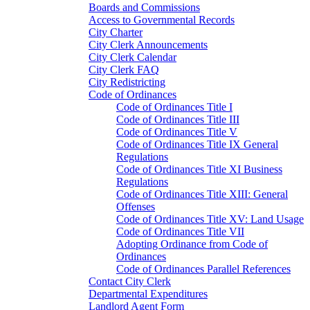
Boards and Commissions
Access to Governmental Records
City Charter
City Clerk Announcements
City Clerk Calendar
City Clerk FAQ
City Redistricting
Code of Ordinances
Code of Ordinances Title I
Code of Ordinances Title III
Code of Ordinances Title V
Code of Ordinances Title IX General
Regulations
Code of Ordinances Title XI Business
Regulations
Code of Ordinances Title XIII: General
Offenses
Code of Ordinances Title XV: Land Usage
Code of Ordinances Title VII
Adopting Ordinance from Code of
Ordinances
Code of Ordinances Parallel References
Contact City Clerk
Departmental Expenditures
Landlord Agent Form