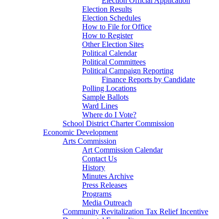
Election Official Application
Election Results
Election Schedules
How to File for Office
How to Register
Other Election Sites
Political Calendar
Political Committees
Political Campaign Reporting
Finance Reports by Candidate
Polling Locations
Sample Ballots
Ward Lines
Where do I Vote?
School District Charter Commission
Economic Development
Arts Commission
Art Commission Calendar
Contact Us
History
Minutes Archive
Press Releases
Programs
Media Outreach
Community Revitalization Tax Relief Incentive