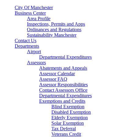
City Of Manchester
Business Center
Area Profile
Inspections, Permits and Apps
Ordinances and Regulations
Sustainability Manchester
Contact Us
Departments
Airport
Departmental Expenditures
Assessors
Abatements and Appeals
Assessor Calendar
Assessor FAQ
Assessor Responsibilities
Contact Assessors Office
Departmental Expenditures
Exemptions and Credits
Blind Exemption
Disabled Exemption
Elderly Exemption
Solar Exemption
Tax Deferral
Veterans Credit