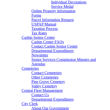
Individual Decorations
Service Medal
Online Property Information
Forms
Parcel Information Request
USPAP Manual
Taxation Process
Tax Rates
Cashin Senior Center
Cashin Center FAQs
Contact Cashin Senior Center
Departmental Expenditures
Newsletter
Senior Services Commission Minutes and
Agendas
Cemeteries
Contact Cemeteries
Other Cemeteries
Pine Grove Cemetery
Valley Cemetery
Central Fleet Management
Contact Us
Departmental Expenditures
City Clerk
About Our Government