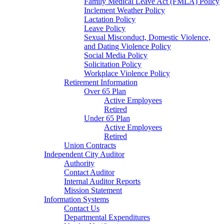
Family Medical Leave Act (FMLA) Policy
Inclement Weather Policy
Lactation Policy
Leave Policy
Sexual Misconduct, Domestic Violence,
and Dating Violence Policy
Social Media Policy
Solicitation Policy
Workplace Violence Policy
Retirement Information
Over 65 Plan
Active Employees
Retired
Under 65 Plan
Active Employees
Retired
Union Contracts
Independent City Auditor
Authority
Contact Auditor
Internal Auditor Reports
Mission Statement
Information Systems
Contact Us
Departmental Expenditures