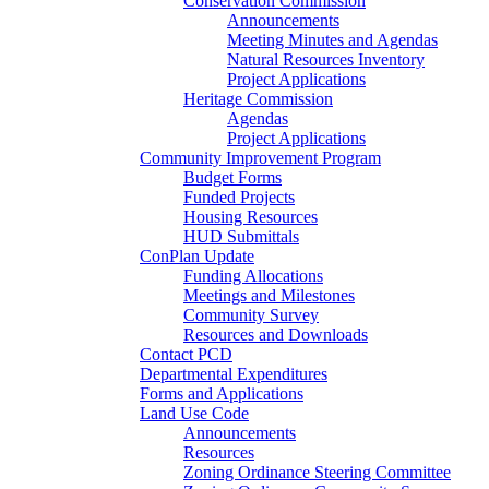
Conservation Commission
Announcements
Meeting Minutes and Agendas
Natural Resources Inventory
Project Applications
Heritage Commission
Agendas
Project Applications
Community Improvement Program
Budget Forms
Funded Projects
Housing Resources
HUD Submittals
ConPlan Update
Funding Allocations
Meetings and Milestones
Community Survey
Resources and Downloads
Contact PCD
Departmental Expenditures
Forms and Applications
Land Use Code
Announcements
Resources
Zoning Ordinance Steering Committee