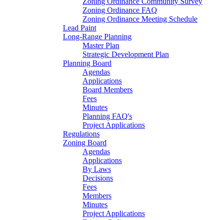
Zoning Ordinance Community Survey
Zoning Ordinance FAQ
Zoning Ordinance Meeting Schedule
Lead Paint
Long-Range Planning
Master Plan
Strategic Development Plan
Planning Board
Agendas
Applications
Board Members
Fees
Minutes
Planning FAQ's
Project Applications
Regulations
Zoning Board
Agendas
Applications
By Laws
Decisions
Fees
Members
Minutes
Project Applications