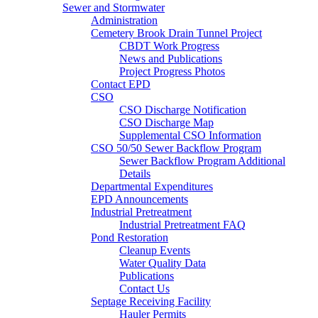
Sewer and Stormwater
Administration
Cemetery Brook Drain Tunnel Project
CBDT Work Progress
News and Publications
Project Progress Photos
Contact EPD
CSO
CSO Discharge Notification
CSO Discharge Map
Supplemental CSO Information
CSO 50/50 Sewer Backflow Program
Sewer Backflow Program Additional
Details
Departmental Expenditures
EPD Announcements
Industrial Pretreatment
Industrial Pretreatment FAQ
Pond Restoration
Cleanup Events
Water Quality Data
Publications
Contact Us
Septage Receiving Facility
Hauler Permits