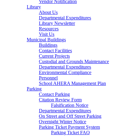
Vendor Notification
Library
About Us
Departmental Expenditures
Library Newsletter
Resources
Visit Us
Municipal Buildings
Buildings
Contact Facilities
Current Projects
Custodial and Grounds Maintenance
Departmental Expenditures
Environmental Compliance
Personnel
School AHERA Management Plan
Parking
Contact Parking
Citation Review Form
Falsification Notice
Departmental Expenditures
On Street and Off Street Parking
Overnight Winter Notice
Parking Ticket Payment System
Parking Ticket FAQ