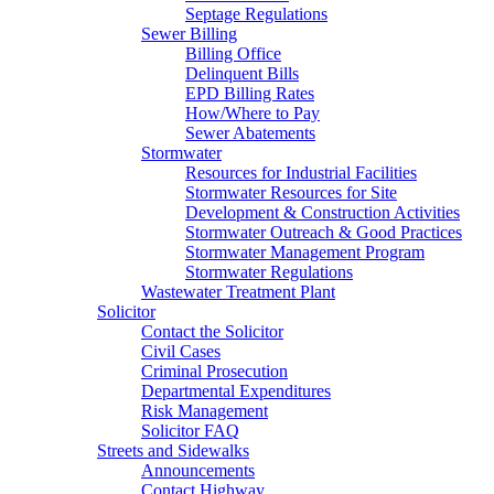
Septage Regulations
Sewer Billing
Billing Office
Delinquent Bills
EPD Billing Rates
How/Where to Pay
Sewer Abatements
Stormwater
Resources for Industrial Facilities
Stormwater Resources for Site
Development & Construction Activities
Stormwater Outreach & Good Practices
Stormwater Management Program
Stormwater Regulations
Wastewater Treatment Plant
Solicitor
Contact the Solicitor
Civil Cases
Criminal Prosecution
Departmental Expenditures
Risk Management
Solicitor FAQ
Streets and Sidewalks
Announcements
Contact Highway