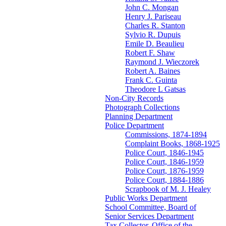
John C. Mongan
Henry J. Pariseau
Charles R. Stanton
Sylvio R. Dupuis
Emile D. Beaulieu
Robert F. Shaw
Raymond J. Wieczorek
Robert A. Baines
Frank C. Guinta
Theodore L Gatsas
Non-City Records
Photograph Collections
Planning Department
Police Department
Commissions, 1874-1894
Complaint Books, 1868-1925
Police Court, 1846-1945
Police Court, 1846-1959
Police Court, 1876-1959
Police Court, 1884-1886
Scrapbook of M. J. Healey
Public Works Department
School Committee, Board of
Senior Services Department
Tax Collector, Office of the