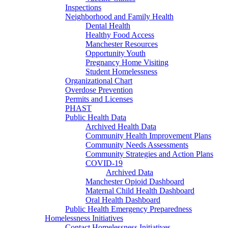
Inspections
Neighborhood and Family Health
Dental Health
Healthy Food Access
Manchester Resources
Opportunity Youth
Pregnancy Home Visiting
Student Homelessness
Organizational Chart
Overdose Prevention
Permits and Licenses
PHAST
Public Health Data
Archived Health Data
Community Health Improvement Plans
Community Needs Assessments
Community Strategies and Action Plans
COVID-19
Archived Data
Manchester Opioid Dashboard
Maternal Child Health Dashboard
Oral Health Dashboard
Public Health Emergency Preparedness
Homelessness Initiatives
Contact Homelessness Initiatives