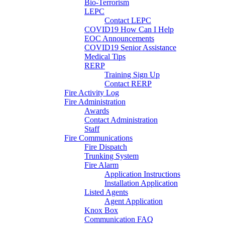
Bio-Terrorism
LEPC
Contact LEPC
COVID19 How Can I Help
EOC Announcements
COVID19 Senior Assistance
Medical Tips
RERP
Training Sign Up
Contact RERP
Fire Activity Log
Fire Administration
Awards
Contact Administration
Staff
Fire Communications
Fire Dispatch
Trunking System
Fire Alarm
Application Instructions
Installation Application
Listed Agents
Agent Application
Knox Box
Communication FAQ