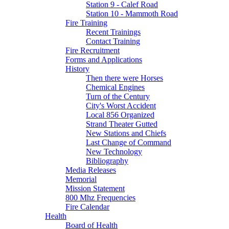
Station 9 - Calef Road
Station 10 - Mammoth Road
Fire Training
Recent Trainings
Contact Training
Fire Recruitment
Forms and Applications
History
Then there were Horses
Chemical Engines
Turn of the Century
City's Worst Accident
Local 856 Organized
Strand Theater Gutted
New Stations and Chiefs
Last Change of Command
New Technology
Bibliography
Media Releases
Memorial
Mission Statement
800 Mhz Frequencies
Fire Calendar
Health
Board of Health