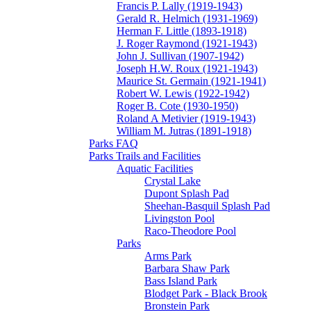
Francis P. Lally (1919-1943)
Gerald R. Helmich (1931-1969)
Herman F. Little (1893-1918)
J. Roger Raymond (1921-1943)
John J. Sullivan (1907-1942)
Joseph H.W. Roux (1921-1943)
Maurice St. Germain (1921-1941)
Robert W. Lewis (1922-1942)
Roger B. Cote (1930-1950)
Roland A Metivier (1919-1943)
William M. Jutras (1891-1918)
Parks FAQ
Parks Trails and Facilities
Aquatic Facilities
Crystal Lake
Dupont Splash Pad
Sheehan-Basquil Splash Pad
Livingston Pool
Raco-Theodore Pool
Parks
Arms Park
Barbara Shaw Park
Bass Island Park
Blodget Park - Black Brook
Bronstein Park