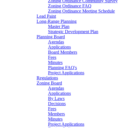
Zoning Ordinance Community Survey
Zoning Ordinance FAQ
Zoning Ordinance Meeting Schedule
Lead Paint
Long-Range Planning
Master Plan
Strategic Development Plan
Planning Board
Agendas
Applications
Board Members
Fees
Minutes
Planning FAQ's
Project Applications
Regulations
Zoning Board
Agendas
Applications
By Laws
Decisions
Fees
Members
Minutes
Project Applications