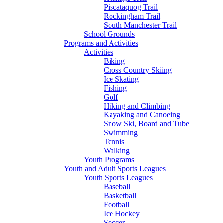
Piscataquog Trail
Rockingham Trail
South Manchester Trail
School Grounds
Programs and Activities
Activities
Biking
Cross Country Skiing
Ice Skating
Fishing
Golf
Hiking and Climbing
Kayaking and Canoeing
Snow Ski, Board and Tube
Swimming
Tennis
Walking
Youth Programs
Youth and Adult Sports Leagues
Youth Sports Leagues
Baseball
Basketball
Football
Ice Hockey
Soccer