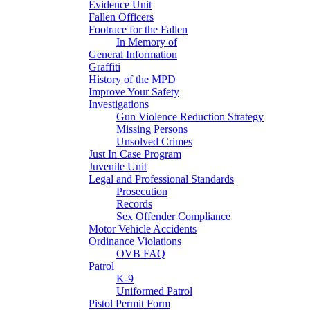
Evidence Unit
Fallen Officers
Footrace for the Fallen
In Memory of
General Information
Graffiti
History of the MPD
Improve Your Safety
Investigations
Gun Violence Reduction Strategy
Missing Persons
Unsolved Crimes
Just In Case Program
Juvenile Unit
Legal and Professional Standards
Prosecution
Records
Sex Offender Compliance
Motor Vehicle Accidents
Ordinance Violations
OVB FAQ
Patrol
K-9
Uniformed Patrol
Pistol Permit Form