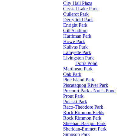
City Hall Plaza
Crystal Lake Park
Cullerot Park
Derryfield Park
Enright Park
Gill Stadium
Harriman Park
Howe Park
Kalivas Park
Lafayette Park
Livingston Park
Dorrs Pond
Martineau Park
Oak Park
Pine Island Park
Piscataquog River Park
Precourt Park - Nutt's Pond
Prout Park
Pulaski Park
Raco-Theodore Park
Rock Rimmon Fields
Rock Rimmon Park
Sheehan-Basquil Park
Sheridan-Emmett Park
Simpson Park