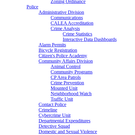
Zoning Ordinance
Police
Administrative Division
Communications
CALEA Accreditation
Crime Analysis
Crime Statistics
Interactive Data Dashboards
Alarm Permits
Bicycle Registration
Citizen's Police Academy
Community Affairs Division
Animal Control
Community Programs
CP Area Patrols
Crime Prevention
Mounted Unit
Neighborhood Watch
Traffic Unit
Contact Police
Crimeline
Cybercrime Unit
Departmental Expenditures
Detective Squad
Domestic and Sexual Violence