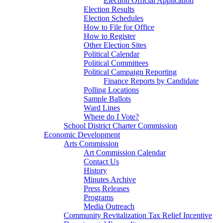
Election Official Application
Election Results
Election Schedules
How to File for Office
How to Register
Other Election Sites
Political Calendar
Political Committees
Political Campaign Reporting
Finance Reports by Candidate
Polling Locations
Sample Ballots
Ward Lines
Where do I Vote?
School District Charter Commission
Economic Development
Arts Commission
Art Commission Calendar
Contact Us
History
Minutes Archive
Press Releases
Programs
Media Outreach
Community Revitalization Tax Relief Incentive