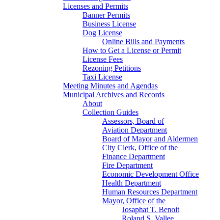
Licenses and Permits
Banner Permits
Business License
Dog License
Online Bills and Payments
How to Get a License or Permit
License Fees
Rezoning Petitions
Taxi License
Meeting Minutes and Agendas
Municipal Archives and Records
About
Collection Guides
Assessors, Board of
Aviation Department
Board of Mayor and Aldermen
City Clerk, Office of the
Finance Department
Fire Department
Economic Development Office
Health Department
Human Resources Department
Mayor, Office of the
Josaphat T. Benoit
Roland S. Vallee