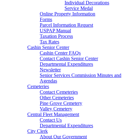
Individual Decorations
Service Medal
Online Property Information
Forms
Parcel Information Request
USPAP Manual
Taxation Process
Tax Rates
Cashin Senior Center
Cashin Center FAQs
Contact Cashin Senior Center
Departmental Expenditures
Newsletter
Senior Services Commission Minutes and
Agendas
Cemeteries
Contact Cemeteries
Other Cemeteries
Pine Grove Cemetery
Valley Cemetery
Central Fleet Management
Contact Us
Departmental Expenditures
City Clerk
About Our Government