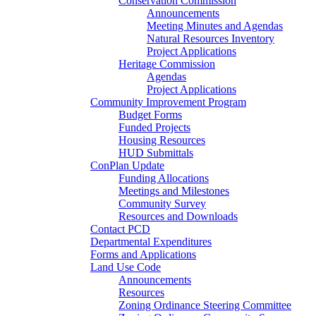
Conservation Commission
Announcements
Meeting Minutes and Agendas
Natural Resources Inventory
Project Applications
Heritage Commission
Agendas
Project Applications
Community Improvement Program
Budget Forms
Funded Projects
Housing Resources
HUD Submittals
ConPlan Update
Funding Allocations
Meetings and Milestones
Community Survey
Resources and Downloads
Contact PCD
Departmental Expenditures
Forms and Applications
Land Use Code
Announcements
Resources
Zoning Ordinance Steering Committee