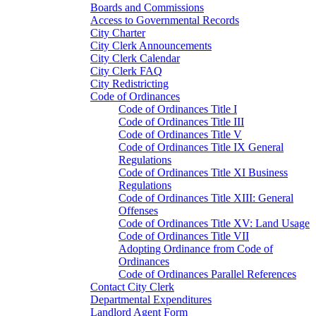
Boards and Commissions
Access to Governmental Records
City Charter
City Clerk Announcements
City Clerk Calendar
City Clerk FAQ
City Redistricting
Code of Ordinances
Code of Ordinances Title I
Code of Ordinances Title III
Code of Ordinances Title V
Code of Ordinances Title IX General
Regulations
Code of Ordinances Title XI Business
Regulations
Code of Ordinances Title XIII: General
Offenses
Code of Ordinances Title XV: Land Usage
Code of Ordinances Title VII
Adopting Ordinance from Code of
Ordinances
Code of Ordinances Parallel References
Contact City Clerk
Departmental Expenditures
Landlord Agent Form