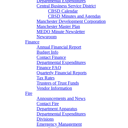
Departmental Expenditures
Central Business Service District
CBSD Calendar
CBSD Minutes and Agendas
Manchester Development Corporation
Manchester Master Plan
MEDO Minute Newsletter
Newsroom
Finance
Annual Financial Report
Budget Info
Contact Finance
Departmental Expenditures
Finance FAQ
Quarterly Financial Reports
Tax Rates
Trustees of Trust Funds
Vendor Information
Fire
Announcements and News
Contact Fire
Department Apparatus
Departmental Expenditures
Divisions
Emergency Management