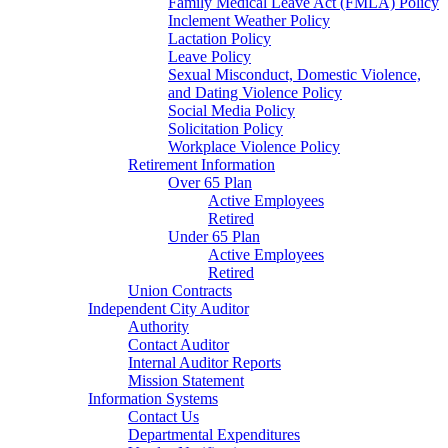
Family Medical Leave Act (FMLA) Policy
Inclement Weather Policy
Lactation Policy
Leave Policy
Sexual Misconduct, Domestic Violence,
and Dating Violence Policy
Social Media Policy
Solicitation Policy
Workplace Violence Policy
Retirement Information
Over 65 Plan
Active Employees
Retired
Under 65 Plan
Active Employees
Retired
Union Contracts
Independent City Auditor
Authority
Contact Auditor
Internal Auditor Reports
Mission Statement
Information Systems
Contact Us
Departmental Expenditures