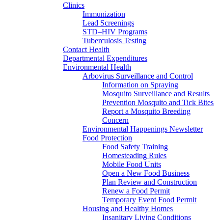
Clinics
Immunization
Lead Screenings
STD–HIV Programs
Tuberculosis Testing
Contact Health
Departmental Expenditures
Environmental Health
Arbovirus Surveillance and Control
Information on Spraying
Mosquito Surveillance and Results
Prevention Mosquito and Tick Bites
Report a Mosquito Breeding
Concern
Environmental Happenings Newsletter
Food Protection
Food Safety Training
Homesteading Rules
Mobile Food Units
Open a New Food Business
Plan Review and Construction
Renew a Food Permit
Temporary Event Food Permit
Housing and Healthy Homes
Insanitary Living Conditions