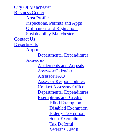
City Of Manchester
Business Center
Area Profile
Inspections, Permits and Apps
Ordinances and Regulations
Sustainability Manchester
Contact Us
Departments
Airport
Departmental Expenditures
Assessors
Abatements and Appeals
Assessor Calendar
Assessor FAQ
Assessor Responsibilities
Contact Assessors Office
Departmental Expenditures
Exemptions and Credits
Blind Exemption
Disabled Exemption
Elderly Exemption
Solar Exemption
Tax Deferral
Veterans Credit