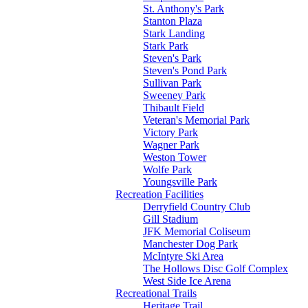
St. Anthony's Park
Stanton Plaza
Stark Landing
Stark Park
Steven's Park
Steven's Pond Park
Sullivan Park
Sweeney Park
Thibault Field
Veteran's Memorial Park
Victory Park
Wagner Park
Weston Tower
Wolfe Park
Youngsville Park
Recreation Facilities
Derryfield Country Club
Gill Stadium
JFK Memorial Coliseum
Manchester Dog Park
McIntyre Ski Area
The Hollows Disc Golf Complex
West Side Ice Arena
Recreational Trails
Heritage Trail