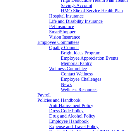
High Deductible Health Plan Health
Savings Account
HMO Site of Service Health Plan
Hospital Insurance
Life and Disability Insurance
Pet Insurance
SmartShopper
Vision Insurance
Employee Committees
Quality Council
Bright Ideas Program
Employee Appreciation Events
Memorial Pantry
Wellness Committee
Contact Wellness
Employee Challenges
News
Wellness Resources
Payroll
Policies and Handbook
Anti-Harassment Policy
Dress Code Policy
Drug and Alcohol Policy
Employee Handbook
Expense and Travel Policy