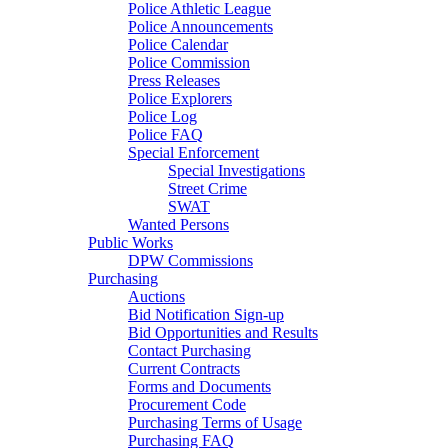
Police Athletic League
Police Announcements
Police Calendar
Police Commission
Press Releases
Police Explorers
Police Log
Police FAQ
Special Enforcement
Special Investigations
Street Crime
SWAT
Wanted Persons
Public Works
DPW Commissions
Purchasing
Auctions
Bid Notification Sign-up
Bid Opportunities and Results
Contact Purchasing
Current Contracts
Forms and Documents
Procurement Code
Purchasing Terms of Usage
Purchasing FAQ