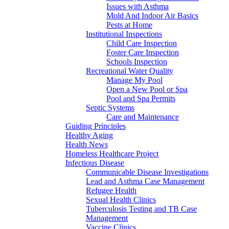
Issues with Asthma
Mold And Indoor Air Basics
Pests at Home
Institutional Inspections
Child Care Inspection
Foster Care Inspection
Schools Inspection
Recreational Water Quality
Manage My Pool
Open a New Pool or Spa
Pool and Spa Permits
Septic Systems
Care and Maintenance
Guiding Principles
Healthy Aging
Health News
Homeless Healthcare Project
Infectious Disease
Communicable Disease Investigations
Lead and Asthma Case Management
Refugee Health
Sexual Health Clinics
Tuberculosis Testing and TB Case
Management
Vaccine Clinics