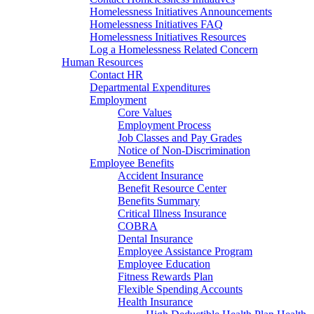
Homelessness Initiatives Announcements
Homelessness Initiatives FAQ
Homelessness Initiatives Resources
Log a Homelessness Related Concern
Human Resources
Contact HR
Departmental Expenditures
Employment
Core Values
Employment Process
Job Classes and Pay Grades
Notice of Non-Discrimination
Employee Benefits
Accident Insurance
Benefit Resource Center
Benefits Summary
Critical Illness Insurance
COBRA
Dental Insurance
Employee Assistance Program
Employee Education
Fitness Rewards Plan
Flexible Spending Accounts
Health Insurance