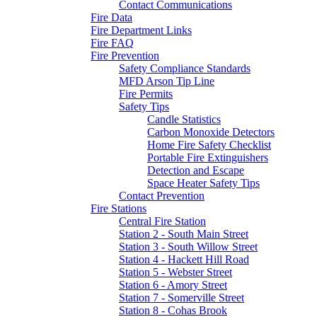
Contact Communications
Fire Data
Fire Department Links
Fire FAQ
Fire Prevention
Safety Compliance Standards
MFD Arson Tip Line
Fire Permits
Safety Tips
Candle Statistics
Carbon Monoxide Detectors
Home Fire Safety Checklist
Portable Fire Extinguishers
Detection and Escape
Space Heater Safety Tips
Contact Prevention
Fire Stations
Central Fire Station
Station 2 - South Main Street
Station 3 - South Willow Street
Station 4 - Hackett Hill Road
Station 5 - Webster Street
Station 6 - Amory Street
Station 7 - Somerville Street
Station 8 - Cohas Brook