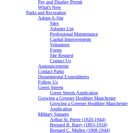
Pay and Display Permit
What's New
Parks and Recreation
Adopt-A-Site
Sites
Adopter List
Professional Maintenance
Capital Improvements
Volunteers
Forms
Site Request
Contact Us
Announcements
Contact Parks
Departmental Expenditures
Follow Us
Green Streets
Green Streets Application
Growing a Greener Healthier Manchester
Growing a Greener Healthier Manchester
Application
Military Squares
Arthur St. Pierre (1920-1944)
Bernard B. Barry (1893-1918)
Bernard C. Mullen (1908-1944)