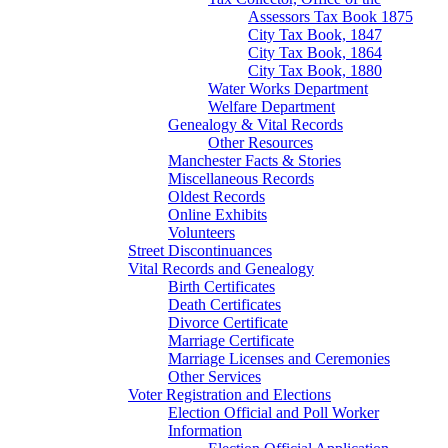
Assessors Tax Book 1875
City Tax Book, 1847
City Tax Book, 1864
City Tax Book, 1880
Water Works Department
Welfare Department
Genealogy & Vital Records
Other Resources
Manchester Facts & Stories
Miscellaneous Records
Oldest Records
Online Exhibits
Volunteers
Street Discontinuances
Vital Records and Genealogy
Birth Certificates
Death Certificates
Divorce Certificate
Marriage Certificate
Marriage Licenses and Ceremonies
Other Services
Voter Registration and Elections
Election Official and Poll Worker
Information