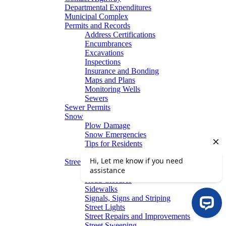
Departmental Expenditures
Municipal Complex
Permits and Records
Address Certifications
Encumbrances
Excavations
Inspections
Insurance and Bonding
Maps and Plans
Monitoring Wells
Sewers
Sewer Permits
Snow
Plow Damage
Snow Emergencies
Tips for Residents
Winter Parking
Streets
Graffiti Removal
Road Closures
Sidewalks
Signals, Signs and Striping
Street Lights
Street Repairs and Improvements
Street Sweeping