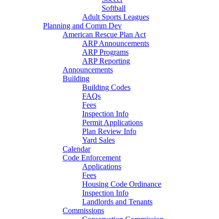
Softball
Adult Sports Leagues
Planning and Comm Dev
American Rescue Plan Act
ARP Announcements
ARP Programs
ARP Reporting
Announcements
Building
Building Codes
FAQs
Fees
Inspection Info
Permit Applications
Plan Review Info
Yard Sales
Calendar
Code Enforcement
Applications
Fees
Housing Code Ordinance
Inspection Info
Landlords and Tenants
Commissions