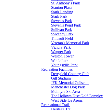
St. Anthony's Park
Stanton Plaza
Stark Landing
Stark Park
Steven's Park
Steven's Pond Park
Sullivan Park
Sweeney Park
Thibault Field
Veteran's Memorial Park
Victory Park
Wagner Park
Weston Tower
Wolfe Park
Youngsville Park
Recreation Facilities
Derryfield Country Club
Gill Stadium
JFK Memorial Coliseum
Manchester Dog Park
McIntyre Ski Area
The Hollows Disc Golf Complex
West Side Ice Arena
Recreational Trails
Heritage Trail