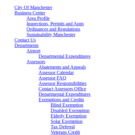
City Of Manchester
Business Center
Area Profile
Inspections, Permits and Apps
Ordinances and Regulations
Sustainability Manchester
Contact Us
Departments
Airport
Departmental Expenditures
Assessors
Abatements and Appeals
Assessor Calendar
Assessor FAQ
Assessor Responsibilities
Contact Assessors Office
Departmental Expenditures
Exemptions and Credits
Blind Exemption
Disabled Exemption
Elderly Exemption
Solar Exemption
Tax Deferral
Veterans Credit