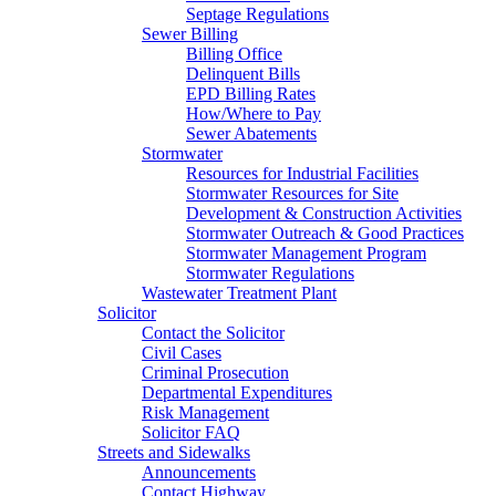
Septage Regulations
Sewer Billing
Billing Office
Delinquent Bills
EPD Billing Rates
How/Where to Pay
Sewer Abatements
Stormwater
Resources for Industrial Facilities
Stormwater Resources for Site
Development & Construction Activities
Stormwater Outreach & Good Practices
Stormwater Management Program
Stormwater Regulations
Wastewater Treatment Plant
Solicitor
Contact the Solicitor
Civil Cases
Criminal Prosecution
Departmental Expenditures
Risk Management
Solicitor FAQ
Streets and Sidewalks
Announcements
Contact Highway