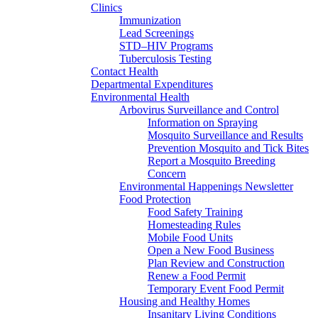
Clinics
Immunization
Lead Screenings
STD–HIV Programs
Tuberculosis Testing
Contact Health
Departmental Expenditures
Environmental Health
Arbovirus Surveillance and Control
Information on Spraying
Mosquito Surveillance and Results
Prevention Mosquito and Tick Bites
Report a Mosquito Breeding
Concern
Environmental Happenings Newsletter
Food Protection
Food Safety Training
Homesteading Rules
Mobile Food Units
Open a New Food Business
Plan Review and Construction
Renew a Food Permit
Temporary Event Food Permit
Housing and Healthy Homes
Insanitary Living Conditions