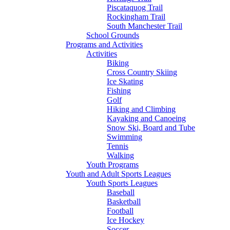
Piscataquog Trail
Rockingham Trail
South Manchester Trail
School Grounds
Programs and Activities
Activities
Biking
Cross Country Skiing
Ice Skating
Fishing
Golf
Hiking and Climbing
Kayaking and Canoeing
Snow Ski, Board and Tube
Swimming
Tennis
Walking
Youth Programs
Youth and Adult Sports Leagues
Youth Sports Leagues
Baseball
Basketball
Football
Ice Hockey
Soccer