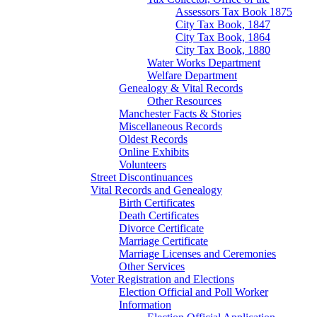
Assessors Tax Book 1875
City Tax Book, 1847
City Tax Book, 1864
City Tax Book, 1880
Water Works Department
Welfare Department
Genealogy & Vital Records
Other Resources
Manchester Facts & Stories
Miscellaneous Records
Oldest Records
Online Exhibits
Volunteers
Street Discontinuances
Vital Records and Genealogy
Birth Certificates
Death Certificates
Divorce Certificate
Marriage Certificate
Marriage Licenses and Ceremonies
Other Services
Voter Registration and Elections
Election Official and Poll Worker
Information