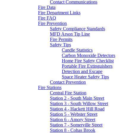
Contact Communications
Fire Data
Fire Department Links
Fire FAQ
Fire Prevention
Safety Compliance Standards
MFD Arson Tip Line
Fire Permits
Safety Tips
Candle Statistics
Carbon Monoxide Detectors
Home Fire Safety Checklist
Portable Fire Extinguishers
Detection and Escape
Space Heater Safety Tips
Contact Prevention
Fire Stations
Central Fire Station
Station 2 - South Main Street
Station 3 - South Willow Street
Station 4 - Hackett Hill Road
Station 5 - Webster Street
Station 6 - Amory Street
Station 7 - Somerville Street
Station 8 - Cohas Brook