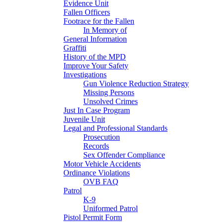
Evidence Unit
Fallen Officers
Footrace for the Fallen
In Memory of
General Information
Graffiti
History of the MPD
Improve Your Safety
Investigations
Gun Violence Reduction Strategy
Missing Persons
Unsolved Crimes
Just In Case Program
Juvenile Unit
Legal and Professional Standards
Prosecution
Records
Sex Offender Compliance
Motor Vehicle Accidents
Ordinance Violations
OVB FAQ
Patrol
K-9
Uniformed Patrol
Pistol Permit Form