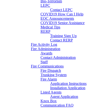
Bio-Terrorism
LEPC
Contact LEPC
COVID19 How Can I Help
EOC Announcements
COVID19 Senior Assistance
Medical Tips
RERP
Training Sign Up
Contact RERP
Fire Activity Log
Fire Administration
Awards
Contact Administration
Staff
Fire Communications
Fire Dispatch
Trunking System
Fire Alarm
Application Instructions
Installation Application
Listed Agents
Agent Application
Knox Box
Communication FAQ