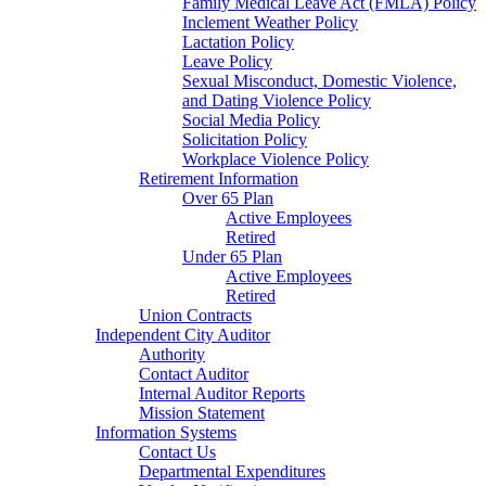
Family Medical Leave Act (FMLA) Policy
Inclement Weather Policy
Lactation Policy
Leave Policy
Sexual Misconduct, Domestic Violence,
and Dating Violence Policy
Social Media Policy
Solicitation Policy
Workplace Violence Policy
Retirement Information
Over 65 Plan
Active Employees
Retired
Under 65 Plan
Active Employees
Retired
Union Contracts
Independent City Auditor
Authority
Contact Auditor
Internal Auditor Reports
Mission Statement
Information Systems
Contact Us
Departmental Expenditures