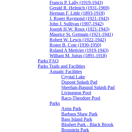
Francis P. Lally (1919-1943)
Gerald R. Helmich (1931-1969)
Herman F. Little (1893-1918)
J. Roger Raymond (1921-1943)
John J. Sullivan (1907-1942)
Joseph H.W. Roux (1921-1943)
Maurice St. Germain (1921-1941)
Robert W. Lewis (1922-1942)
Roger B. Cote (1930-1950)
Roland A Metivier (1919-1943)
William M. Jutras (1891-1918)
Parks FAQ
Parks Trails and Facilities
Aquatic Facilities
Crystal Lake
Dupont Splash Pad
Sheehan-Basquil Splash Pad
Livingston Pool
Raco-Theodore Pool
Parks
Arms Park
Barbara Shaw Park
Bass Island Park
Blodget Park - Black Brook
Bronstein Park