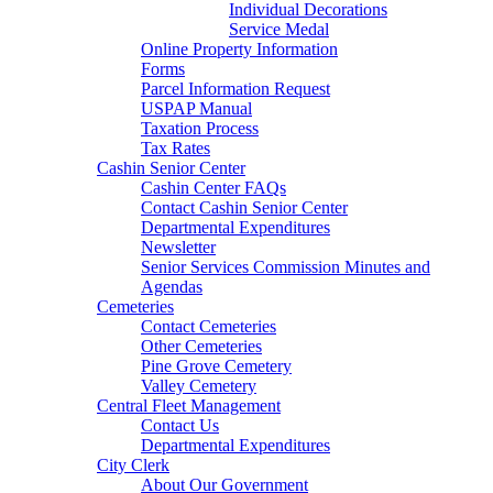
Individual Decorations
Service Medal
Online Property Information
Forms
Parcel Information Request
USPAP Manual
Taxation Process
Tax Rates
Cashin Senior Center
Cashin Center FAQs
Contact Cashin Senior Center
Departmental Expenditures
Newsletter
Senior Services Commission Minutes and
Agendas
Cemeteries
Contact Cemeteries
Other Cemeteries
Pine Grove Cemetery
Valley Cemetery
Central Fleet Management
Contact Us
Departmental Expenditures
City Clerk
About Our Government