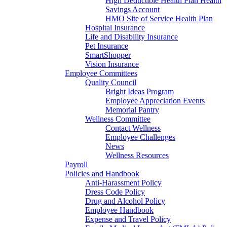
High Deductible Health Plan Health
Savings Account
HMO Site of Service Health Plan
Hospital Insurance
Life and Disability Insurance
Pet Insurance
SmartShopper
Vision Insurance
Employee Committees
Quality Council
Bright Ideas Program
Employee Appreciation Events
Memorial Pantry
Wellness Committee
Contact Wellness
Employee Challenges
News
Wellness Resources
Payroll
Policies and Handbook
Anti-Harassment Policy
Dress Code Policy
Drug and Alcohol Policy
Employee Handbook
Expense and Travel Policy