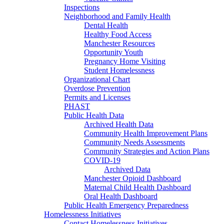
Inspections
Neighborhood and Family Health
Dental Health
Healthy Food Access
Manchester Resources
Opportunity Youth
Pregnancy Home Visiting
Student Homelessness
Organizational Chart
Overdose Prevention
Permits and Licenses
PHAST
Public Health Data
Archived Health Data
Community Health Improvement Plans
Community Needs Assessments
Community Strategies and Action Plans
COVID-19
Archived Data
Manchester Opioid Dashboard
Maternal Child Health Dashboard
Oral Health Dashboard
Public Health Emergency Preparedness
Homelessness Initiatives
Contact Homelessness Initiatives