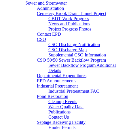
Sewer and Stormwater
Administration
Cemetery Brook Drain Tunnel Project
CBDT Work Progress
News and Publications
Project Progress Photos
Contact EPD
CSO
CSO Discharge Notification
CSO Discharge Map
Supplemental CSO Information
CSO 50/50 Sewer Backflow Program
Sewer Backflow Program Additional
Details
Departmental Expenditures
EPD Announcements
Industrial Pretreatment
Industrial Pretreatment FAQ
Pond Restoration
Cleanup Events
Water Quality Data
Publications
Contact Us
Septage Receiving Facility
Hauler Permits