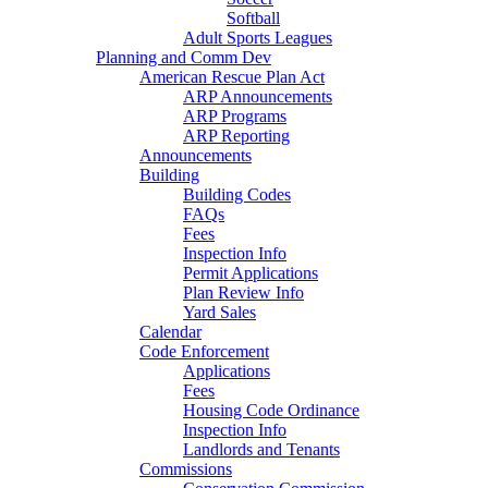
Softball
Adult Sports Leagues
Planning and Comm Dev
American Rescue Plan Act
ARP Announcements
ARP Programs
ARP Reporting
Announcements
Building
Building Codes
FAQs
Fees
Inspection Info
Permit Applications
Plan Review Info
Yard Sales
Calendar
Code Enforcement
Applications
Fees
Housing Code Ordinance
Inspection Info
Landlords and Tenants
Commissions