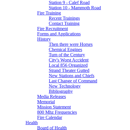
Station 9 - Calef Road
Station 10 - Mammoth Road
Fire Training
Recent Trainings
Contact Training
Fire Recruitment
Forms and Applications
History
Then there were Horses
Chemical Engines
Turn of the Century
City's Worst Accident
Local 856 Organized
Strand Theater Gutted
New Stations and Chiefs
Last Change of Command
New Technology
Bibliography
Media Releases
Memorial
Mission Statement
800 Mhz Frequencies
Fire Calendar
Health
Board of Health