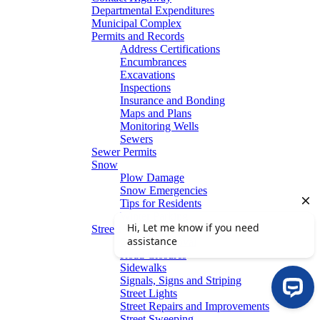
Departmental Expenditures
Municipal Complex
Permits and Records
Address Certifications
Encumbrances
Excavations
Inspections
Insurance and Bonding
Maps and Plans
Monitoring Wells
Sewers
Sewer Permits
Snow
Plow Damage
Snow Emergencies
Tips for Residents
Winter Parking
Streets
Graffiti Removal
Road Closures
Sidewalks
Signals, Signs and Striping
Street Lights
Street Repairs and Improvements
Street Sweeping