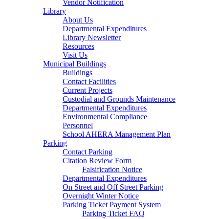
Vendor Notification
Library
About Us
Departmental Expenditures
Library Newsletter
Resources
Visit Us
Municipal Buildings
Buildings
Contact Facilities
Current Projects
Custodial and Grounds Maintenance
Departmental Expenditures
Environmental Compliance
Personnel
School AHERA Management Plan
Parking
Contact Parking
Citation Review Form
Falsification Notice
Departmental Expenditures
On Street and Off Street Parking
Overnight Winter Notice
Parking Ticket Payment System
Parking Ticket FAQ