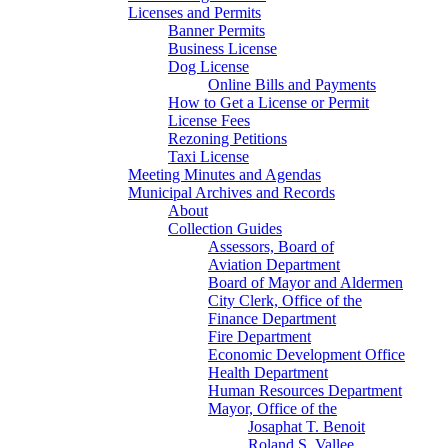
Licenses and Permits
Banner Permits
Business License
Dog License
Online Bills and Payments
How to Get a License or Permit
License Fees
Rezoning Petitions
Taxi License
Meeting Minutes and Agendas
Municipal Archives and Records
About
Collection Guides
Assessors, Board of
Aviation Department
Board of Mayor and Aldermen
City Clerk, Office of the
Finance Department
Fire Department
Economic Development Office
Health Department
Human Resources Department
Mayor, Office of the
Josaphat T. Benoit
Roland S. Vallee