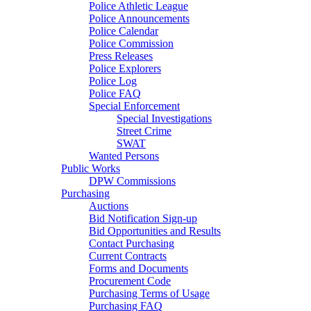
Police Athletic League
Police Announcements
Police Calendar
Police Commission
Press Releases
Police Explorers
Police Log
Police FAQ
Special Enforcement
Special Investigations
Street Crime
SWAT
Wanted Persons
Public Works
DPW Commissions
Purchasing
Auctions
Bid Notification Sign-up
Bid Opportunities and Results
Contact Purchasing
Current Contracts
Forms and Documents
Procurement Code
Purchasing Terms of Usage
Purchasing FAQ