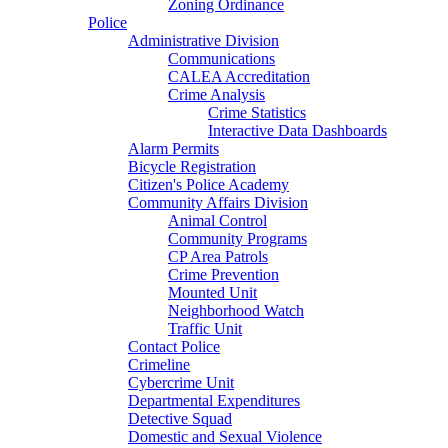
Zoning Ordinance
Police
Administrative Division
Communications
CALEA Accreditation
Crime Analysis
Crime Statistics
Interactive Data Dashboards
Alarm Permits
Bicycle Registration
Citizen's Police Academy
Community Affairs Division
Animal Control
Community Programs
CP Area Patrols
Crime Prevention
Mounted Unit
Neighborhood Watch
Traffic Unit
Contact Police
Crimeline
Cybercrime Unit
Departmental Expenditures
Detective Squad
Domestic and Sexual Violence