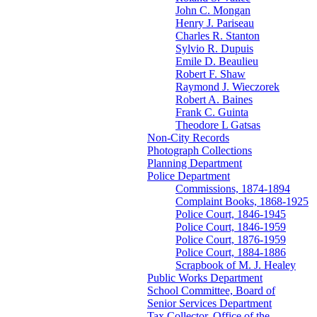
John C. Mongan
Henry J. Pariseau
Charles R. Stanton
Sylvio R. Dupuis
Emile D. Beaulieu
Robert F. Shaw
Raymond J. Wieczorek
Robert A. Baines
Frank C. Guinta
Theodore L Gatsas
Non-City Records
Photograph Collections
Planning Department
Police Department
Commissions, 1874-1894
Complaint Books, 1868-1925
Police Court, 1846-1945
Police Court, 1846-1959
Police Court, 1876-1959
Police Court, 1884-1886
Scrapbook of M. J. Healey
Public Works Department
School Committee, Board of
Senior Services Department
Tax Collector, Office of the