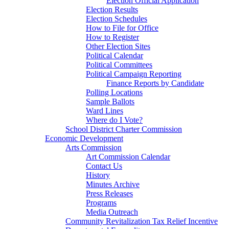
Election Official Application
Election Results
Election Schedules
How to File for Office
How to Register
Other Election Sites
Political Calendar
Political Committees
Political Campaign Reporting
Finance Reports by Candidate
Polling Locations
Sample Ballots
Ward Lines
Where do I Vote?
School District Charter Commission
Economic Development
Arts Commission
Art Commission Calendar
Contact Us
History
Minutes Archive
Press Releases
Programs
Media Outreach
Community Revitalization Tax Relief Incentive