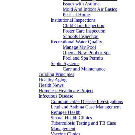
Issues with Asthma
Mold And Indoor Air Basics
Pests at Home
Institutional Inspections
Child Care Inspection
Foster Care Inspection
Schools Inspection
Recreational Water Quality
Manage My Pool
Open a New Pool or Spa
Pool and Spa Permits
Septic Systems
Care and Maintenance
Guiding Principles
Healthy Aging
Health News
Homeless Healthcare Project
Infectious Disease
Communicable Disease Investigations
Lead and Asthma Case Management
Refugee Health
Sexual Health Clinics
Tuberculosis Testing and TB Case
Management
Vaccine Clinics