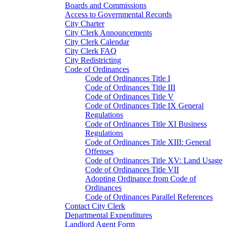
Boards and Commissions
Access to Governmental Records
City Charter
City Clerk Announcements
City Clerk Calendar
City Clerk FAQ
City Redistricting
Code of Ordinances
Code of Ordinances Title I
Code of Ordinances Title III
Code of Ordinances Title V
Code of Ordinances Title IX General
Regulations
Code of Ordinances Title XI Business
Regulations
Code of Ordinances Title XIII: General
Offenses
Code of Ordinances Title XV: Land Usage
Code of Ordinances Title VII
Adopting Ordinance from Code of
Ordinances
Code of Ordinances Parallel References
Contact City Clerk
Departmental Expenditures
Landlord Agent Form