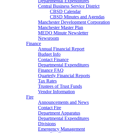
Departmental Expenditures
Central Business Service District
CBSD Calendar
CBSD Minutes and Agendas
Manchester Development Corporation
Manchester Master Plan
MEDO Minute Newsletter
Newsroom
Finance
Annual Financial Report
Budget Info
Contact Finance
Departmental Expenditures
Finance FAQ
Quarterly Financial Reports
Tax Rates
Trustees of Trust Funds
Vendor Information
Fire
Announcements and News
Contact Fire
Department Apparatus
Departmental Expenditures
Divisions
Emergency Management