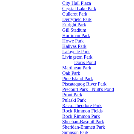
City Hall Plaza
Crystal Lake Park
Cullerot Park
Derryfield Park
Enright Park
Gill Stadium
Harriman Park
Howe Park
Kalivas Park
Lafayette Park
Livingston Park
Dorrs Pond
Martineau Park
Oak Park
Pine Island Park
Piscataquog River Park
Precourt Park - Nutt's Pond
Prout Park
Pulaski Park
Raco-Theodore Park
Rock Rimmon Fields
Rock Rimmon Park
Sheehan-Basquil Park
Sheridan-Emmett Park
Simpson Park