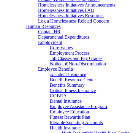
Homelessness Initiatives Announcements
Homelessness Initiatives FAQ
Homelessness Initiatives Resources
Log a Homelessness Related Concern
Human Resources
Contact HR
Departmental Expenditures
Employment
Core Values
Employment Process
Job Classes and Pay Grades
Notice of Non-Discrimination
Employee Benefits
Accident Insurance
Benefit Resource Center
Benefits Summary
Critical Illness Insurance
COBRA
Dental Insurance
Employee Assistance Program
Employee Education
Fitness Rewards Plan
Flexible Spending Accounts
Health Insurance