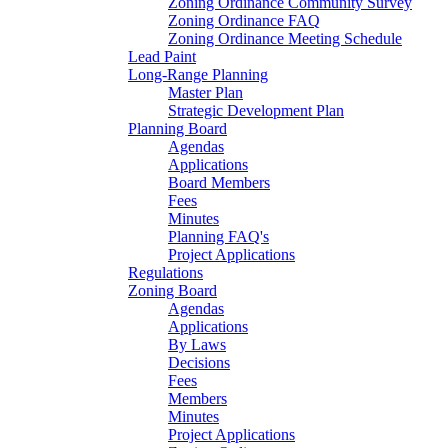
Zoning Ordinance Community Survey
Zoning Ordinance FAQ
Zoning Ordinance Meeting Schedule
Lead Paint
Long-Range Planning
Master Plan
Strategic Development Plan
Planning Board
Agendas
Applications
Board Members
Fees
Minutes
Planning FAQ's
Project Applications
Regulations
Zoning Board
Agendas
Applications
By Laws
Decisions
Fees
Members
Minutes
Project Applications