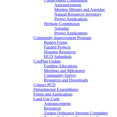
Conservation Commission
Announcements
Meeting Minutes and Agendas
Natural Resources Inventory
Project Applications
Heritage Commission
Agendas
Project Applications
Community Improvement Program
Budget Forms
Funded Projects
Housing Resources
HUD Submittals
ConPlan Update
Funding Allocations
Meetings and Milestones
Community Survey
Resources and Downloads
Contact PCD
Departmental Expenditures
Forms and Applications
Land Use Code
Announcements
Resources
Zoning Ordinance Steering Committee