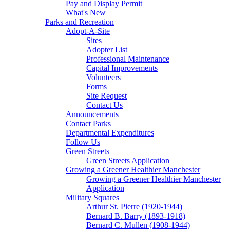
Pay and Display Permit
What's New
Parks and Recreation
Adopt-A-Site
Sites
Adopter List
Professional Maintenance
Capital Improvements
Volunteers
Forms
Site Request
Contact Us
Announcements
Contact Parks
Departmental Expenditures
Follow Us
Green Streets
Green Streets Application
Growing a Greener Healthier Manchester
Growing a Greener Healthier Manchester
Application
Military Squares
Arthur St. Pierre (1920-1944)
Bernard B. Barry (1893-1918)
Bernard C. Mullen (1908-1944)