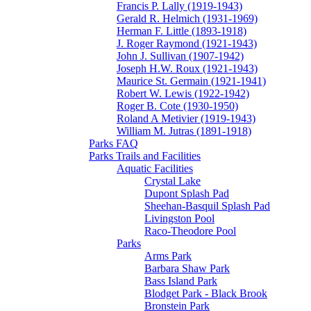
Francis P. Lally (1919-1943)
Gerald R. Helmich (1931-1969)
Herman F. Little (1893-1918)
J. Roger Raymond (1921-1943)
John J. Sullivan (1907-1942)
Joseph H.W. Roux (1921-1943)
Maurice St. Germain (1921-1941)
Robert W. Lewis (1922-1942)
Roger B. Cote (1930-1950)
Roland A Metivier (1919-1943)
William M. Jutras (1891-1918)
Parks FAQ
Parks Trails and Facilities
Aquatic Facilities
Crystal Lake
Dupont Splash Pad
Sheehan-Basquil Splash Pad
Livingston Pool
Raco-Theodore Pool
Parks
Arms Park
Barbara Shaw Park
Bass Island Park
Blodget Park - Black Brook
Bronstein Park