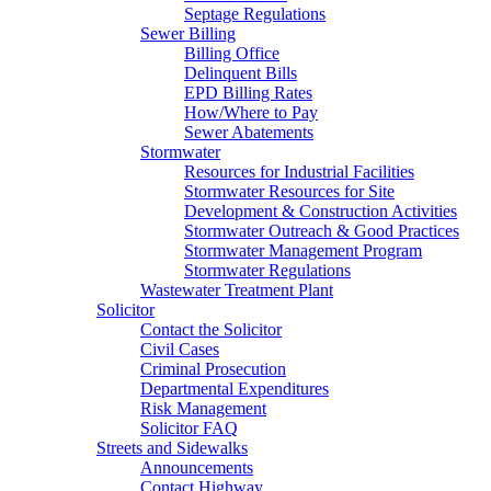
Septage Regulations
Sewer Billing
Billing Office
Delinquent Bills
EPD Billing Rates
How/Where to Pay
Sewer Abatements
Stormwater
Resources for Industrial Facilities
Stormwater Resources for Site
Development & Construction Activities
Stormwater Outreach & Good Practices
Stormwater Management Program
Stormwater Regulations
Wastewater Treatment Plant
Solicitor
Contact the Solicitor
Civil Cases
Criminal Prosecution
Departmental Expenditures
Risk Management
Solicitor FAQ
Streets and Sidewalks
Announcements
Contact Highway