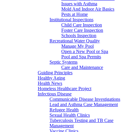
Issues with Asthma
Mold And Indoor Air Basics
Pests at Home
Institutional Inspections
Child Care Inspection
Foster Care Inspection
Schools Inspection
Recreational Water Quality
Manage My Pool
Open a New Pool or Spa
Pool and Spa Permits
Septic Systems
Care and Maintenance
Guiding Principles
Healthy Aging
Health News
Homeless Healthcare Project
Infectious Disease
Communicable Disease Investigations
Lead and Asthma Case Management
Refugee Health
Sexual Health Clinics
Tuberculosis Testing and TB Case
Management
Vaccine Clinics