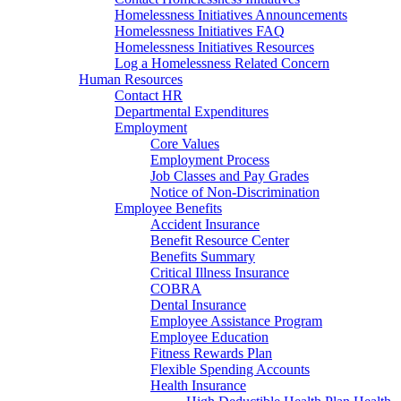
Homelessness Initiatives Announcements
Homelessness Initiatives FAQ
Homelessness Initiatives Resources
Log a Homelessness Related Concern
Human Resources
Contact HR
Departmental Expenditures
Employment
Core Values
Employment Process
Job Classes and Pay Grades
Notice of Non-Discrimination
Employee Benefits
Accident Insurance
Benefit Resource Center
Benefits Summary
Critical Illness Insurance
COBRA
Dental Insurance
Employee Assistance Program
Employee Education
Fitness Rewards Plan
Flexible Spending Accounts
Health Insurance