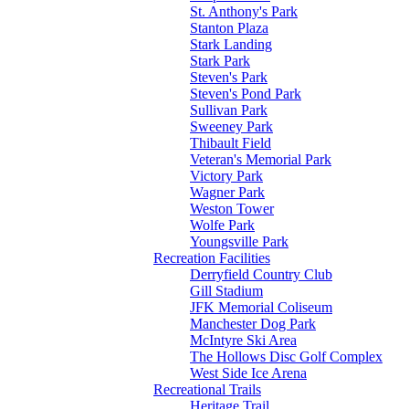
St. Anthony's Park
Stanton Plaza
Stark Landing
Stark Park
Steven's Park
Steven's Pond Park
Sullivan Park
Sweeney Park
Thibault Field
Veteran's Memorial Park
Victory Park
Wagner Park
Weston Tower
Wolfe Park
Youngsville Park
Recreation Facilities
Derryfield Country Club
Gill Stadium
JFK Memorial Coliseum
Manchester Dog Park
McIntyre Ski Area
The Hollows Disc Golf Complex
West Side Ice Arena
Recreational Trails
Heritage Trail