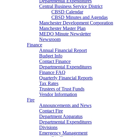
Departmental Expenditures
Central Business Service District
CBSD Calendar
CBSD Minutes and Agendas
Manchester Development Corporation
Manchester Master Plan
MEDO Minute Newsletter
Newsroom
Finance
Annual Financial Report
Budget Info
Contact Finance
Departmental Expenditures
Finance FAQ
Quarterly Financial Reports
Tax Rates
Trustees of Trust Funds
Vendor Information
Fire
Announcements and News
Contact Fire
Department Apparatus
Departmental Expenditures
Divisions
Emergency Management