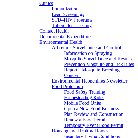
Clinics
Immunization
Lead Screenings
STD–HIV Programs
Tuberculosis Testing
Contact Health
Departmental Expenditures
Environmental Health
Arbovirus Surveillance and Control
Information on Spraying
Mosquito Surveillance and Results
Prevention Mosquito and Tick Bites
Report a Mosquito Breeding
Concern
Environmental Happenings Newsletter
Food Protection
Food Safety Training
Homesteading Rules
Mobile Food Units
Open a New Food Business
Plan Review and Construction
Renew a Food Permit
Temporary Event Food Permit
Housing and Healthy Homes
Insanitary Living Conditions