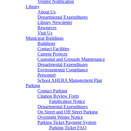
Vendor Notification
Library
About Us
Departmental Expenditures
Library Newsletter
Resources
Visit Us
Municipal Buildings
Buildings
Contact Facilities
Current Projects
Custodial and Grounds Maintenance
Departmental Expenditures
Environmental Compliance
Personnel
School AHERA Management Plan
Parking
Contact Parking
Citation Review Form
Falsification Notice
Departmental Expenditures
On Street and Off Street Parking
Overnight Winter Notice
Parking Ticket Payment System
Parking Ticket FAQ