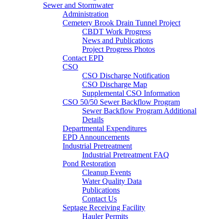
Sewer and Stormwater
Administration
Cemetery Brook Drain Tunnel Project
CBDT Work Progress
News and Publications
Project Progress Photos
Contact EPD
CSO
CSO Discharge Notification
CSO Discharge Map
Supplemental CSO Information
CSO 50/50 Sewer Backflow Program
Sewer Backflow Program Additional
Details
Departmental Expenditures
EPD Announcements
Industrial Pretreatment
Industrial Pretreatment FAQ
Pond Restoration
Cleanup Events
Water Quality Data
Publications
Contact Us
Septage Receiving Facility
Hauler Permits