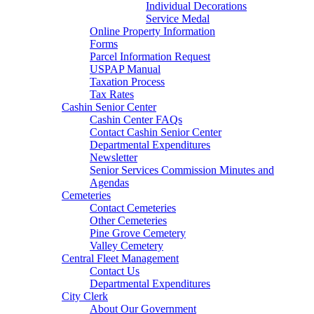
Individual Decorations
Service Medal
Online Property Information
Forms
Parcel Information Request
USPAP Manual
Taxation Process
Tax Rates
Cashin Senior Center
Cashin Center FAQs
Contact Cashin Senior Center
Departmental Expenditures
Newsletter
Senior Services Commission Minutes and
Agendas
Cemeteries
Contact Cemeteries
Other Cemeteries
Pine Grove Cemetery
Valley Cemetery
Central Fleet Management
Contact Us
Departmental Expenditures
City Clerk
About Our Government