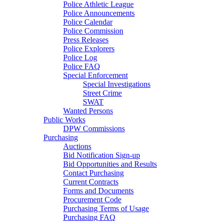
Police Athletic League
Police Announcements
Police Calendar
Police Commission
Press Releases
Police Explorers
Police Log
Police FAQ
Special Enforcement
Special Investigations
Street Crime
SWAT
Wanted Persons
Public Works
DPW Commissions
Purchasing
Auctions
Bid Notification Sign-up
Bid Opportunities and Results
Contact Purchasing
Current Contracts
Forms and Documents
Procurement Code
Purchasing Terms of Usage
Purchasing FAQ