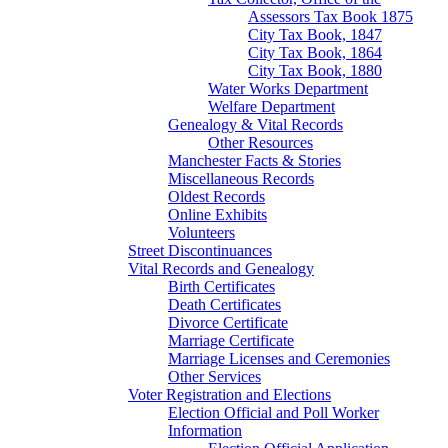
Assessors Tax Book 1875
City Tax Book, 1847
City Tax Book, 1864
City Tax Book, 1880
Water Works Department
Welfare Department
Genealogy & Vital Records
Other Resources
Manchester Facts & Stories
Miscellaneous Records
Oldest Records
Online Exhibits
Volunteers
Street Discontinuances
Vital Records and Genealogy
Birth Certificates
Death Certificates
Divorce Certificate
Marriage Certificate
Marriage Licenses and Ceremonies
Other Services
Voter Registration and Elections
Election Official and Poll Worker
Information