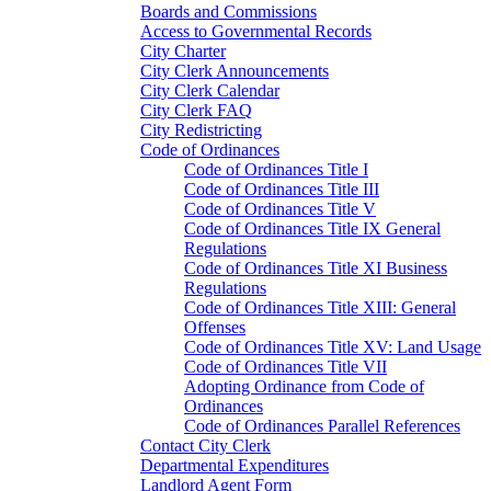
Boards and Commissions
Access to Governmental Records
City Charter
City Clerk Announcements
City Clerk Calendar
City Clerk FAQ
City Redistricting
Code of Ordinances
Code of Ordinances Title I
Code of Ordinances Title III
Code of Ordinances Title V
Code of Ordinances Title IX General
Regulations
Code of Ordinances Title XI Business
Regulations
Code of Ordinances Title XIII: General
Offenses
Code of Ordinances Title XV: Land Usage
Code of Ordinances Title VII
Adopting Ordinance from Code of
Ordinances
Code of Ordinances Parallel References
Contact City Clerk
Departmental Expenditures
Landlord Agent Form