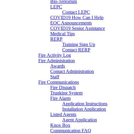
Bio-Terrorism
LEPC
Contact LEPC
COVID19 How Can I Help
EOC Announcements
COVID19 Senior Assistance
Medical Tips
RERP
Training Sign Up
Contact RERP
Fire Activity Log
Fire Administration
Awards
Contact Administration
Staff
Fire Communications
Fire Dispatch
Trunking System
Fire Alarm
Application Instructions
Installation Application
Listed Agents
Agent Application
Knox Box
Communication FAQ