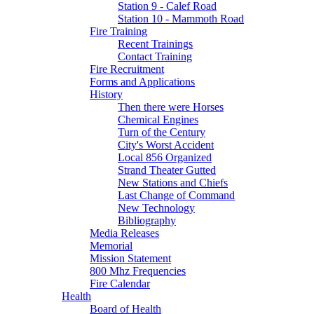
Station 9 - Calef Road
Station 10 - Mammoth Road
Fire Training
Recent Trainings
Contact Training
Fire Recruitment
Forms and Applications
History
Then there were Horses
Chemical Engines
Turn of the Century
City's Worst Accident
Local 856 Organized
Strand Theater Gutted
New Stations and Chiefs
Last Change of Command
New Technology
Bibliography
Media Releases
Memorial
Mission Statement
800 Mhz Frequencies
Fire Calendar
Health
Board of Health