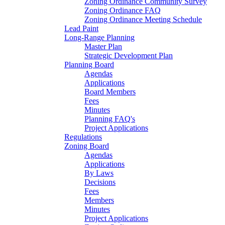
Zoning Ordinance Community Survey
Zoning Ordinance FAQ
Zoning Ordinance Meeting Schedule
Lead Paint
Long-Range Planning
Master Plan
Strategic Development Plan
Planning Board
Agendas
Applications
Board Members
Fees
Minutes
Planning FAQ's
Project Applications
Regulations
Zoning Board
Agendas
Applications
By Laws
Decisions
Fees
Members
Minutes
Project Applications