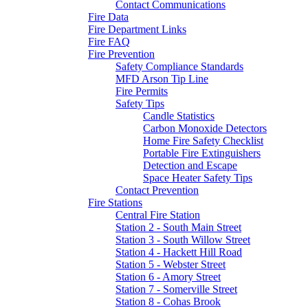
Contact Communications
Fire Data
Fire Department Links
Fire FAQ
Fire Prevention
Safety Compliance Standards
MFD Arson Tip Line
Fire Permits
Safety Tips
Candle Statistics
Carbon Monoxide Detectors
Home Fire Safety Checklist
Portable Fire Extinguishers
Detection and Escape
Space Heater Safety Tips
Contact Prevention
Fire Stations
Central Fire Station
Station 2 - South Main Street
Station 3 - South Willow Street
Station 4 - Hackett Hill Road
Station 5 - Webster Street
Station 6 - Amory Street
Station 7 - Somerville Street
Station 8 - Cohas Brook