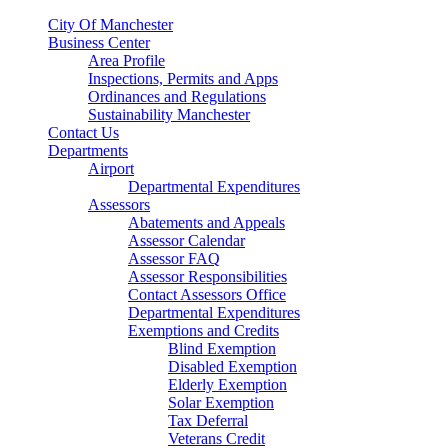
City Of Manchester
Business Center
Area Profile
Inspections, Permits and Apps
Ordinances and Regulations
Sustainability Manchester
Contact Us
Departments
Airport
Departmental Expenditures
Assessors
Abatements and Appeals
Assessor Calendar
Assessor FAQ
Assessor Responsibilities
Contact Assessors Office
Departmental Expenditures
Exemptions and Credits
Blind Exemption
Disabled Exemption
Elderly Exemption
Solar Exemption
Tax Deferral
Veterans Credit