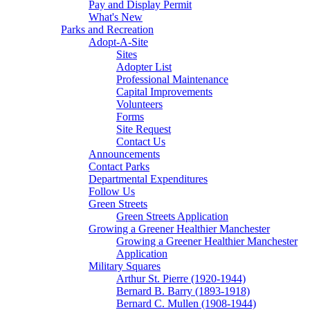
Pay and Display Permit
What's New
Parks and Recreation
Adopt-A-Site
Sites
Adopter List
Professional Maintenance
Capital Improvements
Volunteers
Forms
Site Request
Contact Us
Announcements
Contact Parks
Departmental Expenditures
Follow Us
Green Streets
Green Streets Application
Growing a Greener Healthier Manchester
Growing a Greener Healthier Manchester
Application
Military Squares
Arthur St. Pierre (1920-1944)
Bernard B. Barry (1893-1918)
Bernard C. Mullen (1908-1944)