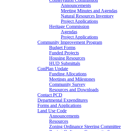
Conservation Commission
Announcements
Meeting Minutes and Agendas
Natural Resources Inventory
Project Applications
Heritage Commission
Agendas
Project Applications
Community Improvement Program
Budget Forms
Funded Projects
Housing Resources
HUD Submittals
ConPlan Update
Funding Allocations
Meetings and Milestones
Community Survey
Resources and Downloads
Contact PCD
Departmental Expenditures
Forms and Applications
Land Use Code
Announcements
Resources
Zoning Ordinance Steering Committee