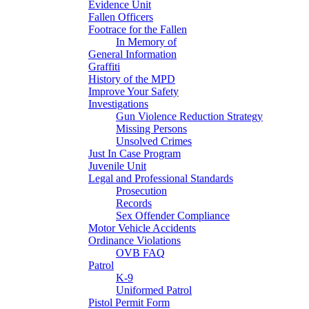
Evidence Unit
Fallen Officers
Footrace for the Fallen
In Memory of
General Information
Graffiti
History of the MPD
Improve Your Safety
Investigations
Gun Violence Reduction Strategy
Missing Persons
Unsolved Crimes
Just In Case Program
Juvenile Unit
Legal and Professional Standards
Prosecution
Records
Sex Offender Compliance
Motor Vehicle Accidents
Ordinance Violations
OVB FAQ
Patrol
K-9
Uniformed Patrol
Pistol Permit Form