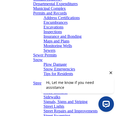
Departmental Expenditures
Municipal Complex
Permits and Records
Address Certifications
Encumbrances
Excavations
Inspections
Insurance and Bonding
Maps and Plans
Monitoring Wells
Sewers
Sewer Permits
Snow
Plow Damage
Snow Emergencies
Tips for Residents
Winter Parking
Streets
Graffiti Removal
Road Closures
Sidewalks
Signals, Signs and Striping
Street Lights
Street Repairs and Improvements
Street Sweeping