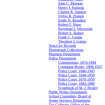
John C. Mongan
Henry J. Pariseau
Charles R. Stanton
Sylvio R. Dupuis
Emile D. Beaulieu
Robert F. Shaw
Raymond J. Wieczorek
Robert A. Baines
Frank C. Guinta
Theodore L Gatsas
Non-City Records
Photograph Collections
Planning Department
Police Department
Commissions, 1874-1894
Complaint Books, 1868-1925
Police Court, 1846-1945
Police Court, 1846-1959
Police Court, 1876-1959
Police Court, 1884-1886
Scrapbook of M. J. Healey
Public Works Department
School Committee, Board of
Senior Services Department
Tax Collector, Office of the