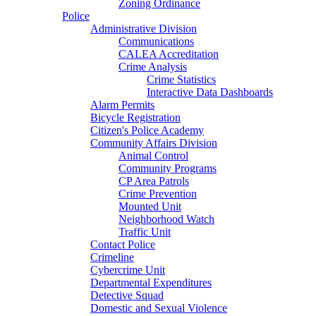
Zoning Ordinance
Police
Administrative Division
Communications
CALEA Accreditation
Crime Analysis
Crime Statistics
Interactive Data Dashboards
Alarm Permits
Bicycle Registration
Citizen's Police Academy
Community Affairs Division
Animal Control
Community Programs
CP Area Patrols
Crime Prevention
Mounted Unit
Neighborhood Watch
Traffic Unit
Contact Police
Crimeline
Cybercrime Unit
Departmental Expenditures
Detective Squad
Domestic and Sexual Violence