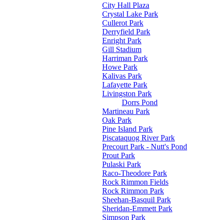
City Hall Plaza
Crystal Lake Park
Cullerot Park
Derryfield Park
Enright Park
Gill Stadium
Harriman Park
Howe Park
Kalivas Park
Lafayette Park
Livingston Park
Dorrs Pond
Martineau Park
Oak Park
Pine Island Park
Piscataquog River Park
Precourt Park - Nutt's Pond
Prout Park
Pulaski Park
Raco-Theodore Park
Rock Rimmon Fields
Rock Rimmon Park
Sheehan-Basquil Park
Sheridan-Emmett Park
Simpson Park