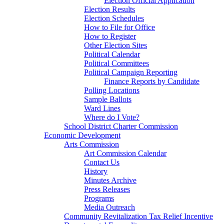
Election Official Application
Election Results
Election Schedules
How to File for Office
How to Register
Other Election Sites
Political Calendar
Political Committees
Political Campaign Reporting
Finance Reports by Candidate
Polling Locations
Sample Ballots
Ward Lines
Where do I Vote?
School District Charter Commission
Economic Development
Arts Commission
Art Commission Calendar
Contact Us
History
Minutes Archive
Press Releases
Programs
Media Outreach
Community Revitalization Tax Relief Incentive