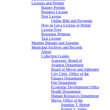
Licenses and Permits
Banner Permits
Business License
Dog License
Online Bills and Payments
How to Get a License or Permit
License Fees
Rezoning Petitions
Taxi License
Meeting Minutes and Agendas
Municipal Archives and Records
About
Collection Guides
Assessors, Board of
Aviation Department
Board of Mayor and Aldermen
City Clerk, Office of the
Finance Department
Fire Department
Economic Development Office
Health Department
Human Resources Department
Mayor, Office of the
Josaphat T. Benoit
Roland S. Vallee