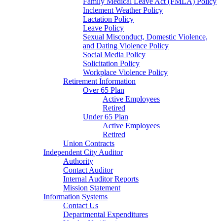
Family Medical Leave Act (FMLA) Policy
Inclement Weather Policy
Lactation Policy
Leave Policy
Sexual Misconduct, Domestic Violence,
and Dating Violence Policy
Social Media Policy
Solicitation Policy
Workplace Violence Policy
Retirement Information
Over 65 Plan
Active Employees
Retired
Under 65 Plan
Active Employees
Retired
Union Contracts
Independent City Auditor
Authority
Contact Auditor
Internal Auditor Reports
Mission Statement
Information Systems
Contact Us
Departmental Expenditures