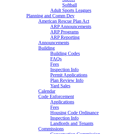
Softball
Adult Sports Leagues
Planning and Comm Dev
American Rescue Plan Act
ARP Announcements
ARP Programs
ARP Reporting
Announcements
Building
Building Codes
FAQs
Fees
Inspection Info
Permit Applications
Plan Review Info
Yard Sales
Calendar
Code Enforcement
Applications
Fees
Housing Code Ordinance
Inspection Info
Landlords and Tenants
Commissions