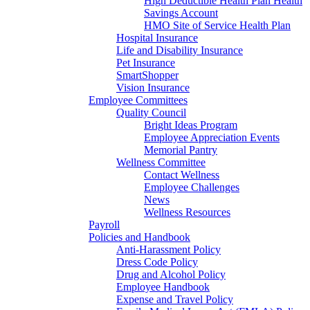
High Deductible Health Plan Health
Savings Account
HMO Site of Service Health Plan
Hospital Insurance
Life and Disability Insurance
Pet Insurance
SmartShopper
Vision Insurance
Employee Committees
Quality Council
Bright Ideas Program
Employee Appreciation Events
Memorial Pantry
Wellness Committee
Contact Wellness
Employee Challenges
News
Wellness Resources
Payroll
Policies and Handbook
Anti-Harassment Policy
Dress Code Policy
Drug and Alcohol Policy
Employee Handbook
Expense and Travel Policy