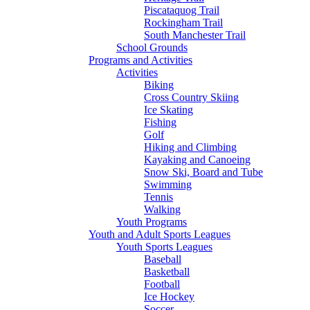
Piscataquog Trail
Rockingham Trail
South Manchester Trail
School Grounds
Programs and Activities
Activities
Biking
Cross Country Skiing
Ice Skating
Fishing
Golf
Hiking and Climbing
Kayaking and Canoeing
Snow Ski, Board and Tube
Swimming
Tennis
Walking
Youth Programs
Youth and Adult Sports Leagues
Youth Sports Leagues
Baseball
Basketball
Football
Ice Hockey
Soccer