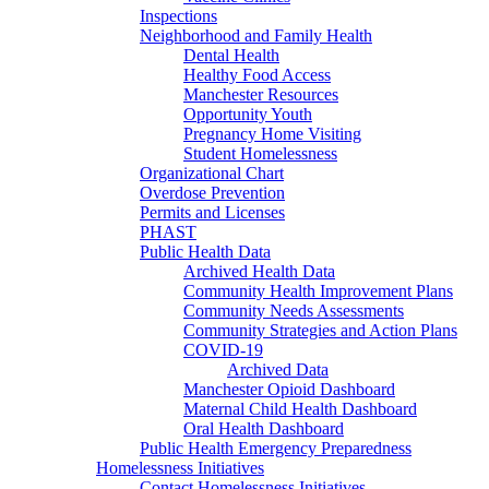
Inspections
Neighborhood and Family Health
Dental Health
Healthy Food Access
Manchester Resources
Opportunity Youth
Pregnancy Home Visiting
Student Homelessness
Organizational Chart
Overdose Prevention
Permits and Licenses
PHAST
Public Health Data
Archived Health Data
Community Health Improvement Plans
Community Needs Assessments
Community Strategies and Action Plans
COVID-19
Archived Data
Manchester Opioid Dashboard
Maternal Child Health Dashboard
Oral Health Dashboard
Public Health Emergency Preparedness
Homelessness Initiatives
Contact Homelessness Initiatives