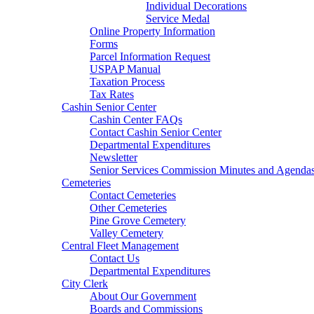
Individual Decorations
Service Medal
Online Property Information
Forms
Parcel Information Request
USPAP Manual
Taxation Process
Tax Rates
Cashin Senior Center
Cashin Center FAQs
Contact Cashin Senior Center
Departmental Expenditures
Newsletter
Senior Services Commission Minutes and Agenda
Cemeteries
Contact Cemeteries
Other Cemeteries
Pine Grove Cemetery
Valley Cemetery
Central Fleet Management
Contact Us
Departmental Expenditures
City Clerk
About Our Government
Boards and Commissions