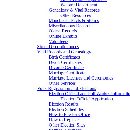
Welfare Department
Genealogy & Vital Records
Other Resources
Manchester Facts & Stories
Miscellaneous Records
Oldest Records
Online Exhibits
Volunteers
Street Discontinuances
Vital Records and Genealogy
Birth Certificates
Death Certificates
Divorce Certificate
Marriage Certificate
Marriage Licenses and Ceremonies
Other Services
Voter Registration and Elections
Election Official and Poll Worker Informati
Election Official Application
Election Results
Election Schedules
How to File for Office
How to Register
Other Election Sites