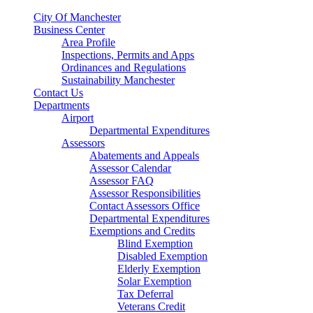
City Of Manchester
Business Center
Area Profile
Inspections, Permits and Apps
Ordinances and Regulations
Sustainability Manchester
Contact Us
Departments
Airport
Departmental Expenditures
Assessors
Abatements and Appeals
Assessor Calendar
Assessor FAQ
Assessor Responsibilities
Contact Assessors Office
Departmental Expenditures
Exemptions and Credits
Blind Exemption
Disabled Exemption
Elderly Exemption
Solar Exemption
Tax Deferral
Veterans Credit