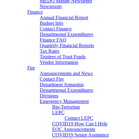
MEDO Minute Newsletter
Newsroom
Finance
Annual Financial Report
Budget Info
Contact Finance
Departmental Expenditures
Finance FAQ
Quarterly Financial Reports
Tax Rates
Trustees of Trust Funds
Vendor Information
Fire
Announcements and News
Contact Fire
Department Apparatus
Departmental Expenditures
Divisions
Emergency Management
Bio-Terrorism
LEPC
Contact LEPC
COVID19 How Can I Help
EOC Announcements
COVID19 Senior Assistance