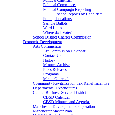
Political Calendar
Political Committees
Political Campaign Reporting
Finance Reports by Candidate
Polling Locations
Sample Ballots
Ward Lines
Where do I Vote?
School District Charter Commission
Economic Development
Arts Commission
Art Commission Calendar
Contact Us
History
Minutes Archive
Press Releases
Programs
Media Outreach
Community Revitalization Tax Relief Incentive
Departmental Expenditures
Central Business Service District
CBSD Calendar
CBSD Minutes and Agendas
Manchester Development Corporation
Manchester Master Plan