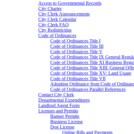
Access to Governmental Records
City Charter
City Clerk Announcements
City Clerk Calendar
City Clerk FAQ
City Redistricting
Code of Ordinances
Code of Ordinances Title I
Code of Ordinances Title III
Code of Ordinances Title V
Code of Ordinances Title IX General Regula
Code of Ordinances Title XI Business Regul
Code of Ordinances Title XIII: General Off
Code of Ordinances Title XV: Land Usage
Code of Ordinances Title VII
Adopting Ordinance from Code of Ordinan
Code of Ordinances Parallel References
Contact City Clerk
Departmental Expenditures
Landlord Agent Form
Licenses and Permits
Banner Permits
Business License
Dog License
Online Bills and Payments