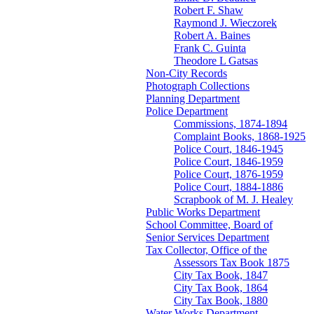
Robert F. Shaw
Raymond J. Wieczorek
Robert A. Baines
Frank C. Guinta
Theodore L Gatsas
Non-City Records
Photograph Collections
Planning Department
Police Department
Commissions, 1874-1894
Complaint Books, 1868-1925
Police Court, 1846-1945
Police Court, 1846-1959
Police Court, 1876-1959
Police Court, 1884-1886
Scrapbook of M. J. Healey
Public Works Department
School Committee, Board of
Senior Services Department
Tax Collector, Office of the
Assessors Tax Book 1875
City Tax Book, 1847
City Tax Book, 1864
City Tax Book, 1880
Water Works Department