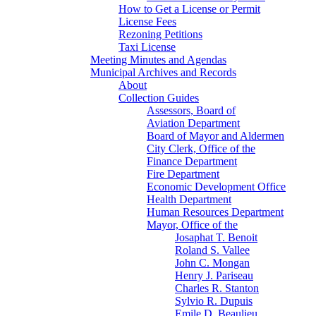
How to Get a License or Permit
License Fees
Rezoning Petitions
Taxi License
Meeting Minutes and Agendas
Municipal Archives and Records
About
Collection Guides
Assessors, Board of
Aviation Department
Board of Mayor and Aldermen
City Clerk, Office of the
Finance Department
Fire Department
Economic Development Office
Health Department
Human Resources Department
Mayor, Office of the
Josaphat T. Benoit
Roland S. Vallee
John C. Mongan
Henry J. Pariseau
Charles R. Stanton
Sylvio R. Dupuis
Emile D. Beaulieu