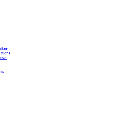
tions
ations
enses
ces