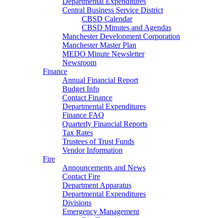
Departmental Expenditures
Central Business Service District
CBSD Calendar
CBSD Minutes and Agendas
Manchester Development Corporation
Manchester Master Plan
MEDO Minute Newsletter
Newsroom
Finance
Annual Financial Report
Budget Info
Contact Finance
Departmental Expenditures
Finance FAQ
Quarterly Financial Reports
Tax Rates
Trustees of Trust Funds
Vendor Information
Fire
Announcements and News
Contact Fire
Department Apparatus
Departmental Expenditures
Divisions
Emergency Management