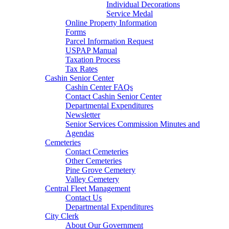
Individual Decorations
Service Medal
Online Property Information
Forms
Parcel Information Request
USPAP Manual
Taxation Process
Tax Rates
Cashin Senior Center
Cashin Center FAQs
Contact Cashin Senior Center
Departmental Expenditures
Newsletter
Senior Services Commission Minutes and
Agendas
Cemeteries
Contact Cemeteries
Other Cemeteries
Pine Grove Cemetery
Valley Cemetery
Central Fleet Management
Contact Us
Departmental Expenditures
City Clerk
About Our Government