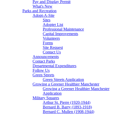
Pay and Display Permit
What's New
Parks and Recreation
Adopt-A-Site
Sites
Adopter List
Professional Maintenance
Capital Improvements
Volunteers
Forms
Site Request
Contact Us
Announcements
Contact Parks
Departmental Expenditures
Follow Us
Green Streets
Green Streets Application
Growing a Greener Healthier Manchester
Growing a Greener Healthier Manchester
Application
Military Squares
Arthur St. Pierre (1920-1944)
Bernard B. Barry (1893-1918)
Bernard C. Mullen (1908-1944)