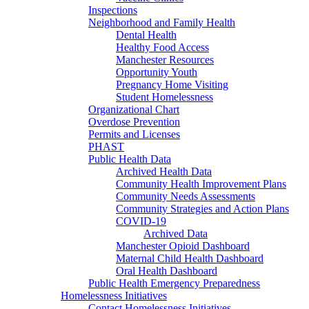
Inspections
Neighborhood and Family Health
Dental Health
Healthy Food Access
Manchester Resources
Opportunity Youth
Pregnancy Home Visiting
Student Homelessness
Organizational Chart
Overdose Prevention
Permits and Licenses
PHAST
Public Health Data
Archived Health Data
Community Health Improvement Plans
Community Needs Assessments
Community Strategies and Action Plans
COVID-19
Archived Data
Manchester Opioid Dashboard
Maternal Child Health Dashboard
Oral Health Dashboard
Public Health Emergency Preparedness
Homelessness Initiatives
Contact Homelessness Initiatives