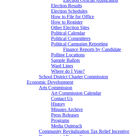
Election Official Application
Election Results
Election Schedules
How to File for Office
How to Register
Other Election Sites
Political Calendar
Political Committees
Political Campaign Reporting
Finance Reports by Candidate
Polling Locations
Sample Ballots
Ward Lines
Where do I Vote?
School District Charter Commission
Economic Development
Arts Commission
Art Commission Calendar
Contact Us
History
Minutes Archive
Press Releases
Programs
Media Outreach
Community Revitalization Tax Relief Incentive