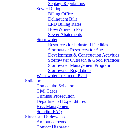
Septage Regulations
Sewer Billing
Billing Office
Delinquent Bills
EPD Billing Rates
How/Where to Pay
Sewer Abatements
Stormwater
Resources for Industrial Facilities
Stormwater Resources for Site
Development & Construction Activities
Stormwater Outreach & Good Practices
Stormwater Management Program
Stormwater Regulations
Wastewater Treatment Plant
Solicitor
Contact the Solicitor
Civil Cases
Criminal Prosecution
Departmental Expenditures
Risk Management
Solicitor FAQ
Streets and Sidewalks
Announcements
Contact Highway