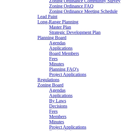
Zoning Ordinance Community Survey
Zoning Ordinance FAQ
Zoning Ordinance Meeting Schedule
Lead Paint
Long-Range Planning
Master Plan
Strategic Development Plan
Planning Board
Agendas
Applications
Board Members
Fees
Minutes
Planning FAQ's
Project Applications
Regulations
Zoning Board
Agendas
Applications
By Laws
Decisions
Fees
Members
Minutes
Project Applications