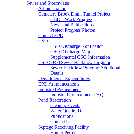
Sewer and Stormwater
Administration
Cemetery Brook Drain Tunnel Project
CBDT Work Progress
News and Publications
Project Progress Photos
Contact EPD
CSO
CSO Discharge Notification
CSO Discharge Map
Supplemental CSO Information
CSO 50/50 Sewer Backflow Program
Sewer Backflow Program Additional
Details
Departmental Expenditures
EPD Announcements
Industrial Pretreatment
Industrial Pretreatment FAQ
Pond Restoration
Cleanup Events
Water Quality Data
Publications
Contact Us
Septage Receiving Facility
Hauler Permits