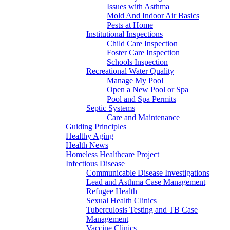
Issues with Asthma
Mold And Indoor Air Basics
Pests at Home
Institutional Inspections
Child Care Inspection
Foster Care Inspection
Schools Inspection
Recreational Water Quality
Manage My Pool
Open a New Pool or Spa
Pool and Spa Permits
Septic Systems
Care and Maintenance
Guiding Principles
Healthy Aging
Health News
Homeless Healthcare Project
Infectious Disease
Communicable Disease Investigations
Lead and Asthma Case Management
Refugee Health
Sexual Health Clinics
Tuberculosis Testing and TB Case
Management
Vaccine Clinics