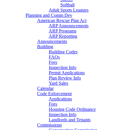
Softball
Adult Sports Leagues
Planning and Comm Dev
American Rescue Plan Act
ARP Announcements
ARP Programs
ARP Reporting
Announcements
Building
Building Codes
FAQs
Fees
Inspection Info
Permit Applications
Plan Review Info
Yard Sales
Calendar
Code Enforcement
Applications
Fees
Housing Code Ordinance
Inspection Info
Landlords and Tenants
Commissions