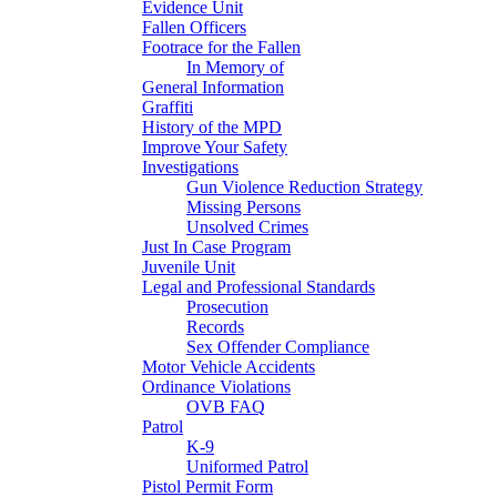
Evidence Unit
Fallen Officers
Footrace for the Fallen
In Memory of
General Information
Graffiti
History of the MPD
Improve Your Safety
Investigations
Gun Violence Reduction Strategy
Missing Persons
Unsolved Crimes
Just In Case Program
Juvenile Unit
Legal and Professional Standards
Prosecution
Records
Sex Offender Compliance
Motor Vehicle Accidents
Ordinance Violations
OVB FAQ
Patrol
K-9
Uniformed Patrol
Pistol Permit Form