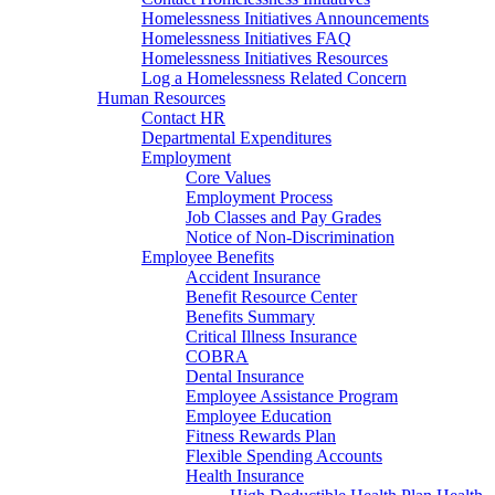
Homelessness Initiatives Announcements
Homelessness Initiatives FAQ
Homelessness Initiatives Resources
Log a Homelessness Related Concern
Human Resources
Contact HR
Departmental Expenditures
Employment
Core Values
Employment Process
Job Classes and Pay Grades
Notice of Non-Discrimination
Employee Benefits
Accident Insurance
Benefit Resource Center
Benefits Summary
Critical Illness Insurance
COBRA
Dental Insurance
Employee Assistance Program
Employee Education
Fitness Rewards Plan
Flexible Spending Accounts
Health Insurance