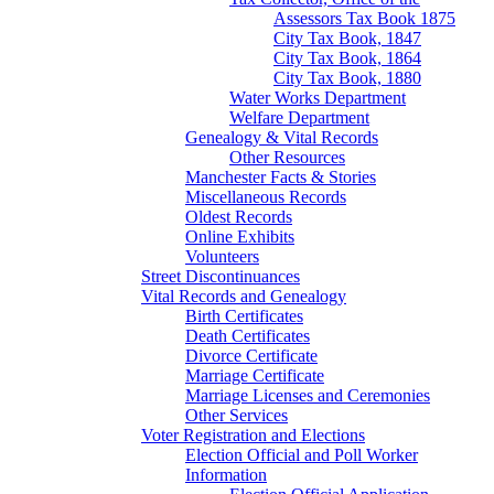
Assessors Tax Book 1875
City Tax Book, 1847
City Tax Book, 1864
City Tax Book, 1880
Water Works Department
Welfare Department
Genealogy & Vital Records
Other Resources
Manchester Facts & Stories
Miscellaneous Records
Oldest Records
Online Exhibits
Volunteers
Street Discontinuances
Vital Records and Genealogy
Birth Certificates
Death Certificates
Divorce Certificate
Marriage Certificate
Marriage Licenses and Ceremonies
Other Services
Voter Registration and Elections
Election Official and Poll Worker
Information