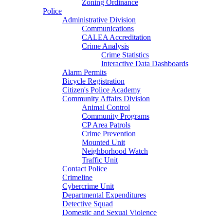
Zoning Ordinance
Police
Administrative Division
Communications
CALEA Accreditation
Crime Analysis
Crime Statistics
Interactive Data Dashboards
Alarm Permits
Bicycle Registration
Citizen's Police Academy
Community Affairs Division
Animal Control
Community Programs
CP Area Patrols
Crime Prevention
Mounted Unit
Neighborhood Watch
Traffic Unit
Contact Police
Crimeline
Cybercrime Unit
Departmental Expenditures
Detective Squad
Domestic and Sexual Violence