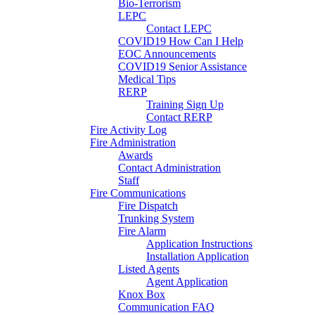
Bio-Terrorism
LEPC
Contact LEPC
COVID19 How Can I Help
EOC Announcements
COVID19 Senior Assistance
Medical Tips
RERP
Training Sign Up
Contact RERP
Fire Activity Log
Fire Administration
Awards
Contact Administration
Staff
Fire Communications
Fire Dispatch
Trunking System
Fire Alarm
Application Instructions
Installation Application
Listed Agents
Agent Application
Knox Box
Communication FAQ