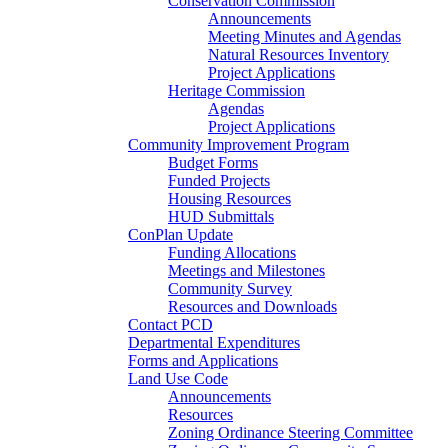
Conservation Commission
Announcements
Meeting Minutes and Agendas
Natural Resources Inventory
Project Applications
Heritage Commission
Agendas
Project Applications
Community Improvement Program
Budget Forms
Funded Projects
Housing Resources
HUD Submittals
ConPlan Update
Funding Allocations
Meetings and Milestones
Community Survey
Resources and Downloads
Contact PCD
Departmental Expenditures
Forms and Applications
Land Use Code
Announcements
Resources
Zoning Ordinance Steering Committee