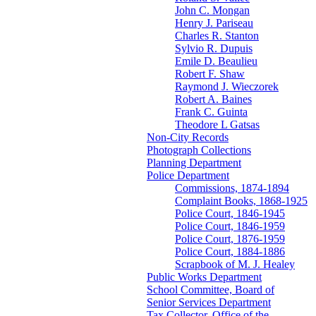
John C. Mongan
Henry J. Pariseau
Charles R. Stanton
Sylvio R. Dupuis
Emile D. Beaulieu
Robert F. Shaw
Raymond J. Wieczorek
Robert A. Baines
Frank C. Guinta
Theodore L Gatsas
Non-City Records
Photograph Collections
Planning Department
Police Department
Commissions, 1874-1894
Complaint Books, 1868-1925
Police Court, 1846-1945
Police Court, 1846-1959
Police Court, 1876-1959
Police Court, 1884-1886
Scrapbook of M. J. Healey
Public Works Department
School Committee, Board of
Senior Services Department
Tax Collector, Office of the