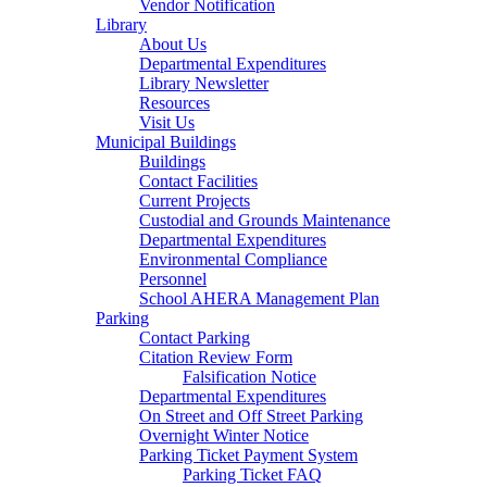
Vendor Notification
Library
About Us
Departmental Expenditures
Library Newsletter
Resources
Visit Us
Municipal Buildings
Buildings
Contact Facilities
Current Projects
Custodial and Grounds Maintenance
Departmental Expenditures
Environmental Compliance
Personnel
School AHERA Management Plan
Parking
Contact Parking
Citation Review Form
Falsification Notice
Departmental Expenditures
On Street and Off Street Parking
Overnight Winter Notice
Parking Ticket Payment System
Parking Ticket FAQ