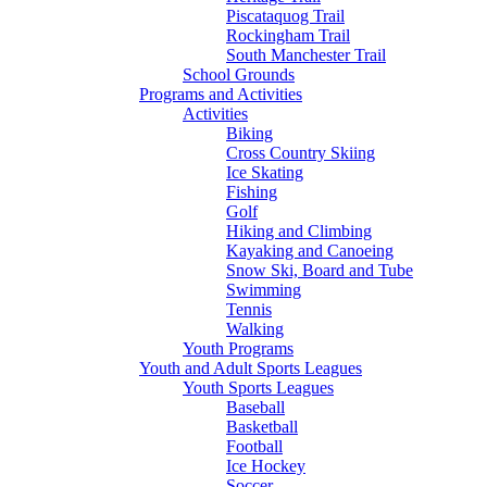
Piscataquog Trail
Rockingham Trail
South Manchester Trail
School Grounds
Programs and Activities
Activities
Biking
Cross Country Skiing
Ice Skating
Fishing
Golf
Hiking and Climbing
Kayaking and Canoeing
Snow Ski, Board and Tube
Swimming
Tennis
Walking
Youth Programs
Youth and Adult Sports Leagues
Youth Sports Leagues
Baseball
Basketball
Football
Ice Hockey
Soccer