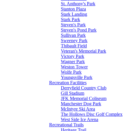
St. Anthony's Park
Stanton Plaza
Stark Landing
Stark Park
Steven's Park
Steven's Pond Park
Sullivan Park
Sweeney Park
Thibault Field
Veteran's Memorial Park
Victory Park
Wagner Park
Weston Tower
Wolfe Park
Youngsville Park
Recreation Facilities
Derryfield Country Club
Gill Stadium
JFK Memorial Coliseum
Manchester Dog Park
McIntyre Ski Area
The Hollows Disc Golf Complex
West Side Ice Arena
Recreational Trails
Heritage Trail