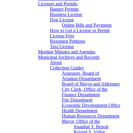
Licenses and Permits
Banner Permits
Business License
Dog License
Online Bills and Payments
How to Get a License or Permit
License Fees
Rezoning Petitions
Taxi License
Meeting Minutes and Agendas
Municipal Archives and Records
About
Collection Guides
Assessors, Board of
Aviation Department
Board of Mayor and Aldermen
City Clerk, Office of the
Finance Department
Fire Department
Economic Development Office
Health Department
Human Resources Department
Mayor, Office of the
Josaphat T. Benoit
Roland S. Vallee