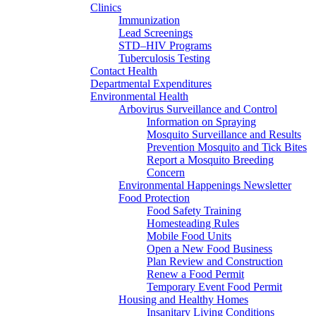
Clinics
Immunization
Lead Screenings
STD–HIV Programs
Tuberculosis Testing
Contact Health
Departmental Expenditures
Environmental Health
Arbovirus Surveillance and Control
Information on Spraying
Mosquito Surveillance and Results
Prevention Mosquito and Tick Bites
Report a Mosquito Breeding
Concern
Environmental Happenings Newsletter
Food Protection
Food Safety Training
Homesteading Rules
Mobile Food Units
Open a New Food Business
Plan Review and Construction
Renew a Food Permit
Temporary Event Food Permit
Housing and Healthy Homes
Insanitary Living Conditions