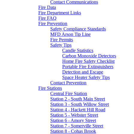
Contact Communications
Fire Data
Fire Department Links
Fire FAQ
Fire Prevention
Safety Compliance Standards
MFD Arson Tip Line
Fire Permits
Safety Tips
Candle Statistics
Carbon Monoxide Detectors
Home Fire Safety Checklist
Portable Fire Extinguishers
Detection and Escape
Space Heater Safety Tips
Contact Prevention
Fire Stations
Central Fire Station
Station 2 - South Main Street
Station 3 - South Willow Street
Station 4 - Hackett Hill Road
Station 5 - Webster Street
Station 6 - Amory Street
Station 7 - Somerville Street
Station 8 - Cohas Brook