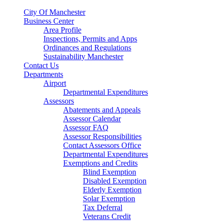
City Of Manchester
Business Center
Area Profile
Inspections, Permits and Apps
Ordinances and Regulations
Sustainability Manchester
Contact Us
Departments
Airport
Departmental Expenditures
Assessors
Abatements and Appeals
Assessor Calendar
Assessor FAQ
Assessor Responsibilities
Contact Assessors Office
Departmental Expenditures
Exemptions and Credits
Blind Exemption
Disabled Exemption
Elderly Exemption
Solar Exemption
Tax Deferral
Veterans Credit