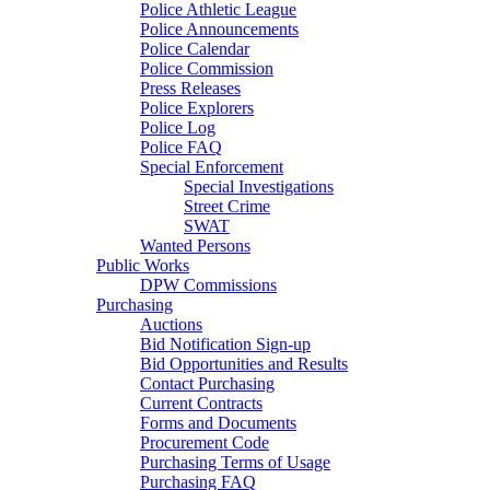
Police Athletic League
Police Announcements
Police Calendar
Police Commission
Press Releases
Police Explorers
Police Log
Police FAQ
Special Enforcement
Special Investigations
Street Crime
SWAT
Wanted Persons
Public Works
DPW Commissions
Purchasing
Auctions
Bid Notification Sign-up
Bid Opportunities and Results
Contact Purchasing
Current Contracts
Forms and Documents
Procurement Code
Purchasing Terms of Usage
Purchasing FAQ