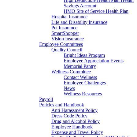
High Deductible Health Plan Health
Savings Account
HMO Site of Service Health Plan
Hospital Insurance
Life and Disability Insurance
Pet Insurance
SmartShopper
Vision Insurance
Employee Committees
Quality Council
Bright Ideas Program
Employee Appreciation Events
Memorial Pantry
Wellness Committee
Contact Wellness
Employee Challenges
News
Wellness Resources
Payroll
Policies and Handbook
Anti-Harassment Policy
Dress Code Policy
Drug and Alcohol Policy
Employee Handbook
Expense and Travel Policy