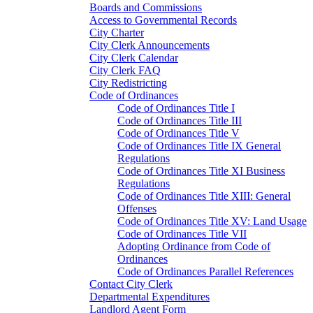
Boards and Commissions
Access to Governmental Records
City Charter
City Clerk Announcements
City Clerk Calendar
City Clerk FAQ
City Redistricting
Code of Ordinances
Code of Ordinances Title I
Code of Ordinances Title III
Code of Ordinances Title V
Code of Ordinances Title IX General
Regulations
Code of Ordinances Title XI Business
Regulations
Code of Ordinances Title XIII: General
Offenses
Code of Ordinances Title XV: Land Usage
Code of Ordinances Title VII
Adopting Ordinance from Code of
Ordinances
Code of Ordinances Parallel References
Contact City Clerk
Departmental Expenditures
Landlord Agent Form