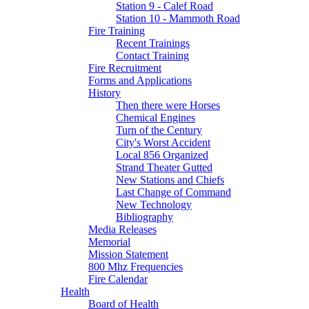
Station 9 - Calef Road
Station 10 - Mammoth Road
Fire Training
Recent Trainings
Contact Training
Fire Recruitment
Forms and Applications
History
Then there were Horses
Chemical Engines
Turn of the Century
City's Worst Accident
Local 856 Organized
Strand Theater Gutted
New Stations and Chiefs
Last Change of Command
New Technology
Bibliography
Media Releases
Memorial
Mission Statement
800 Mhz Frequencies
Fire Calendar
Health
Board of Health