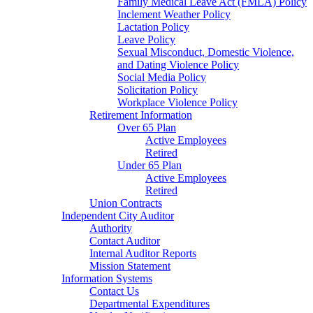
Family Medical Leave Act (FMLA) Policy
Inclement Weather Policy
Lactation Policy
Leave Policy
Sexual Misconduct, Domestic Violence,
and Dating Violence Policy
Social Media Policy
Solicitation Policy
Workplace Violence Policy
Retirement Information
Over 65 Plan
Active Employees
Retired
Under 65 Plan
Active Employees
Retired
Union Contracts
Independent City Auditor
Authority
Contact Auditor
Internal Auditor Reports
Mission Statement
Information Systems
Contact Us
Departmental Expenditures