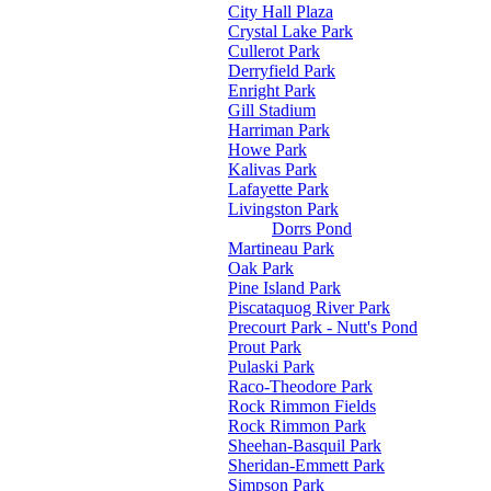
City Hall Plaza
Crystal Lake Park
Cullerot Park
Derryfield Park
Enright Park
Gill Stadium
Harriman Park
Howe Park
Kalivas Park
Lafayette Park
Livingston Park
Dorrs Pond
Martineau Park
Oak Park
Pine Island Park
Piscataquog River Park
Precourt Park - Nutt's Pond
Prout Park
Pulaski Park
Raco-Theodore Park
Rock Rimmon Fields
Rock Rimmon Park
Sheehan-Basquil Park
Sheridan-Emmett Park
Simpson Park