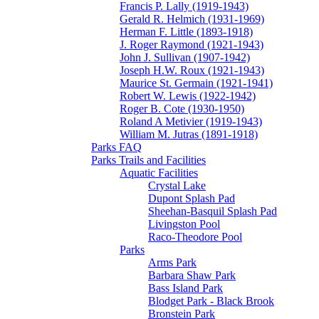
Francis P. Lally (1919-1943)
Gerald R. Helmich (1931-1969)
Herman F. Little (1893-1918)
J. Roger Raymond (1921-1943)
John J. Sullivan (1907-1942)
Joseph H.W. Roux (1921-1943)
Maurice St. Germain (1921-1941)
Robert W. Lewis (1922-1942)
Roger B. Cote (1930-1950)
Roland A Metivier (1919-1943)
William M. Jutras (1891-1918)
Parks FAQ
Parks Trails and Facilities
Aquatic Facilities
Crystal Lake
Dupont Splash Pad
Sheehan-Basquil Splash Pad
Livingston Pool
Raco-Theodore Pool
Parks
Arms Park
Barbara Shaw Park
Bass Island Park
Blodget Park - Black Brook
Bronstein Park