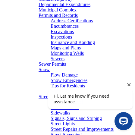
Departmental Expenditures
Municipal Complex
Permits and Records
Address Certifications
Encumbrances
Excavations
Inspections
Insurance and Bonding
Maps and Plans
Monitoring Wells
Sewers
Sewer Permits
Snow
Plow Damage
Snow Emergencies
Tips for Residents
Winter Parking
Streets
Graffiti Removal
Road Closures
Sidewalks
Signals, Signs and Striping
Street Lights
Street Repairs and Improvements
Street Sweeping